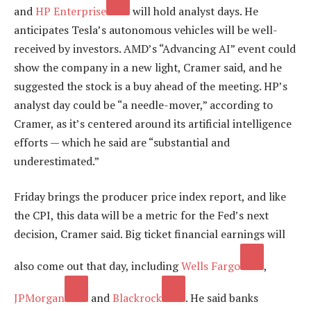
and
HP Enterprise
will hold analyst days. He
anticipates Tesla’s autonomous vehicles will be well-
received by investors. AMD’s “Advancing AI” event could
show the company in a new light, Cramer said, and he
suggested the stock is a buy ahead of the meeting. HP’s
analyst day could be “a needle-mover,” according to
Cramer, as it’s centered around its artificial intelligence
efforts — which he said are “substantial and
underestimated.”
Friday brings the producer price index report, and like
the CPI, this data will be a metric for the Fed’s next
decision, Cramer said. Big ticket financial earnings will
also come out that day, including
Wells Fargo
,
JPMorgan
and
Blackrock
. He said banks