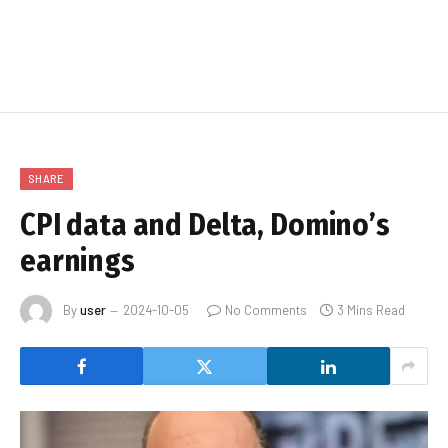
SHARE
CPI data and Delta, Domino’s
earnings
By
user
2024-10-05
No Comments
3 Mins Read