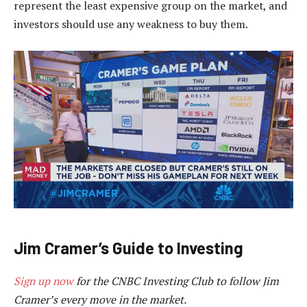
represent the least expensive group on the market, and
investors should use any weakness to buy them.
Jim Cramer’s Guide to Investing
Sign up now
for the CNBC Investing Club to follow Jim
Cramer’s every move in the market.