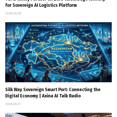
for Sovereign AI Logistics Platform
2026-05-28
Silk Way Sovereign Smart Port: Connecting the
Digital Economy | Axina AI Talk Radio
2026-05-21