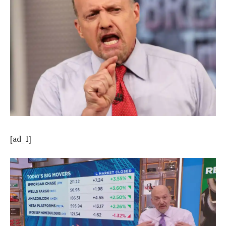
[ad_1]