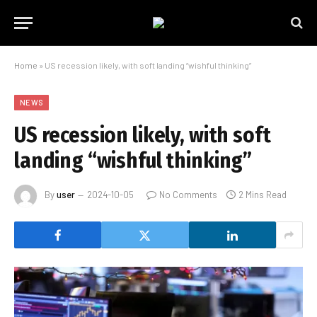
Home
»
US recession likely, with soft landing “wishful thinking”
NEWS
US recession likely, with soft
landing “wishful thinking”
By
user
2024-10-05
No Comments
2 Mins Read