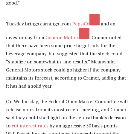
good.”
Tuesday brings earnings from
PepsiCo
and an
investor day from
General Motors
. Cramer noted
that there have been some price target cuts for the
beverage company, but suggested that the stock could
“stabilize on somewhat in-line results.” Meanwhile,
General Motors stock could go higher if the company
maintains its forecast, according to Cramer, adding that
it has had a solid year.
On Wednesday, the Federal Open Market Committee will
release notes from its most recent meeting, and Cramer
said they could shed light on the central bank’s decision
to
cut interest rates
by an aggressive 50 basis points.
Wall Street, he said, continues to speculate about the