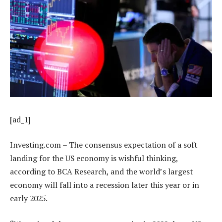
[ad_1]
Investing.com – The consensus expectation of a soft
landing for the US economy is wishful thinking,
according to BCA Research, and the world’s largest
economy will fall into a recession later this year or in
early 2025.