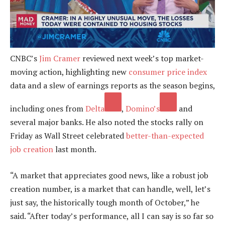
CNBC’s
Jim Cramer
reviewed next week’s top market-
moving action, highlighting new
consumer price index
data and a slew of earnings reports as the season begins,
including ones from
Delta
,
Domino’s
and
several major banks. He also noted the stocks rally on
Friday as Wall Street celebrated
better-than-expected
job creation
last month.
“A market that appreciates good news, like a robust job
creation number, is a market that can handle, well, let’s
just say, the historically tough month of October,” he
said. “After today’s performance, all I can say is so far so