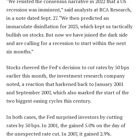
“We resisted the consensus narrative in 2022 that a US
recession was imminent,” said analysts at BCA Research,
in a note dated Sept. 27. “We then predicted an
immaculate disinflation for 2023, which kept us tactically
bullish on stocks. But now we have joined the dark side
and are calling for a recession to start within the next
six months.”
Stocks cheered the Fed’s decision to cut rates by 50 bps
earlier this month, the investment research company
noted, a reaction that harkened back to January 2001
and September 2007, which also marked the start of the
two biggest easing cycles this century.
In both cases, the Fed surprised investors by cutting
rates by 50 bps. In 2001, the gained 5.0% on the day of
the unexpected rate cut. In 2007, it gained 2.9%.