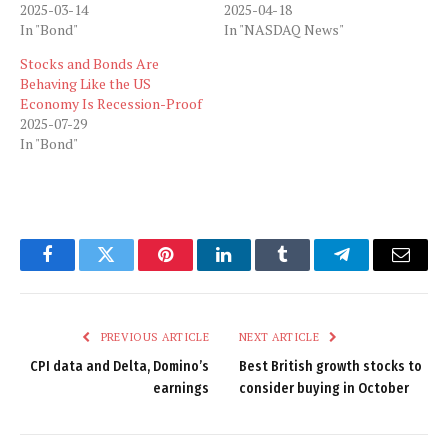
2025-03-14
2025-04-18
In "Bond"
In "NASDAQ News"
Stocks and Bonds Are
Behaving Like the US
Economy Is Recession-Proof
2025-07-29
In "Bond"
Facebook
Twitter
Pinterest
LinkedIn
Tumblr
Telegram
Email
PREVIOUS ARTICLE
NEXT ARTICLE
CPI data and Delta, Domino’s
Best British growth stocks to
earnings
consider buying in October