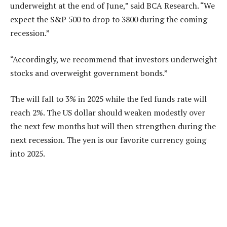
underweight at the end of June,” said BCA Research. “We
expect the S&P 500 to drop to 3800 during the coming
recession.”
“Accordingly, we recommend that investors underweight
stocks and overweight government bonds.”
The will fall to 3% in 2025 while the fed funds rate will
reach 2%. The US dollar should weaken modestly over
the next few months but will then strengthen during the
next recession. The yen is our favorite currency going
into 2025.