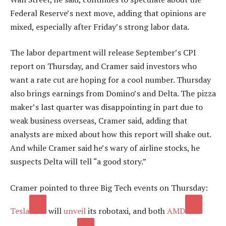
Federal Reserve’s next move, adding that opinions are
mixed, especially after Friday’s strong labor data.
The labor department will release September’s CPI
report on Thursday, and Cramer said investors who
want a rate cut are hoping for a cool number. Thursday
also brings earnings from Domino’s and Delta. The pizza
maker’s last quarter was disappointing in part due to
weak business overseas, Cramer said, adding that
analysts are mixed about how this report will shake out.
And while Cramer said he’s wary of airline stocks, he
suspects Delta will tell “a good story.”
Cramer pointed to three Big Tech events on Thursday:
Tesla
will
unveil
its robotaxi, and both
AMD