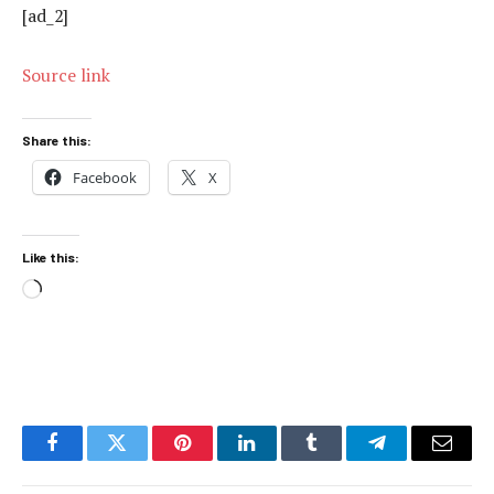
[ad_2]
Source link
Share this:
Facebook
X
Like this:
Loading…
Facebook
Twitter
Pinterest
LinkedIn
Tumblr
Telegram
Email