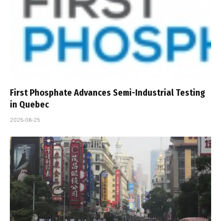
First Phosphate Advances Semi-Industrial Testing
in Quebec
2025-06-25