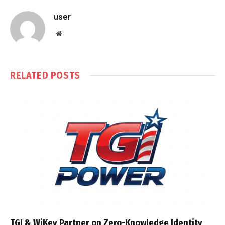
user
Website
RELATED
POSTS
TGI & WiKey Partner on Zero-Knowledge Identity