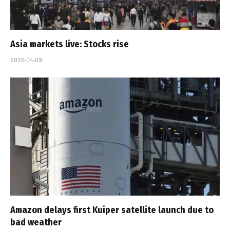
Asia markets live: Stocks rise
2025-04-09
Amazon delays first Kuiper satellite launch due to
bad weather