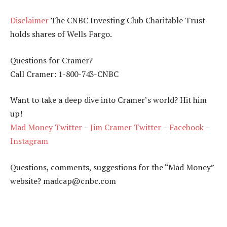
Disclaimer
The CNBC Investing Club Charitable Trust
holds shares of Wells Fargo.
Questions for Cramer?
Call Cramer: 1-800-743-CNBC
Want to take a deep dive into Cramer’s world? Hit him
up!
Mad Money Twitter
–
Jim Cramer Twitter
–
Facebook
–
Instagram
Questions, comments, suggestions for the “Mad Money”
website? madcap@cnbc.com