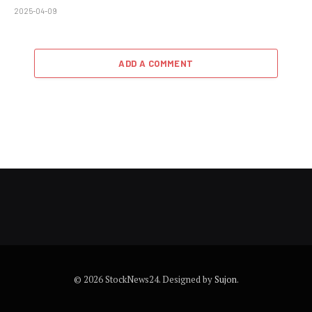
2025-04-09
ADD A COMMENT
© 2026 StockNews24. Designed by
Sujon
.