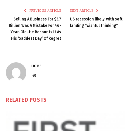
PREVIOUS ARTICLE
NEXT ARTICLE
Selling A Business For $3.7
US recession likely, with soft
Billion Was A Mistake For 46-
landing “wishful thinking”
Year-Old–He Recounts It As
His ‘Saddest Day’ Of Regret
user
Website
RELATED
POSTS