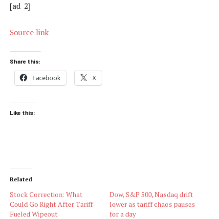
[ad_2]
Source link
Share this:
Facebook
X
Like this:
Related
Stock Correction: What
Dow, S&P 500, Nasdaq drift
Could Go Right After Tariff-
lower as tariff chaos pauses
Fueled Wipeout
for a day