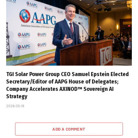
TGI Solar Power Group CEO Samuel Epstein Elected
Secretary/Editor of AAPG House of Delegates;
Company Accelerates AXINOD™ Sovereign AI
Strategy
2026-05-18
ADD A COMMENT