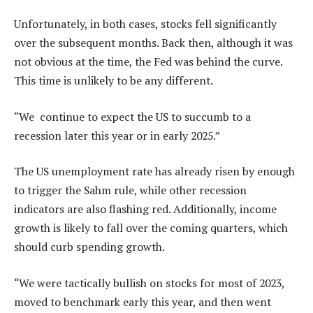
Unfortunately, in both cases, stocks fell significantly
over the subsequent months. Back then, although it was
not obvious at the time, the Fed was behind the curve.
This time is unlikely to be any different.
“We continue to expect the US to succumb to a
recession later this year or in early 2025.”
The US unemployment rate has already risen by enough
to trigger the Sahm rule, while other recession
indicators are also flashing red. Additionally, income
growth is likely to fall over the coming quarters, which
should curb spending growth.
“We were tactically bullish on stocks for most of 2023,
moved to benchmark early this year, and then went