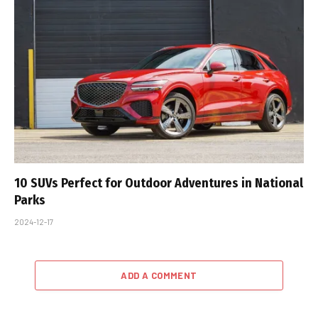
10 SUVs Perfect for Outdoor Adventures in National
Parks
2024-12-17
ADD A COMMENT