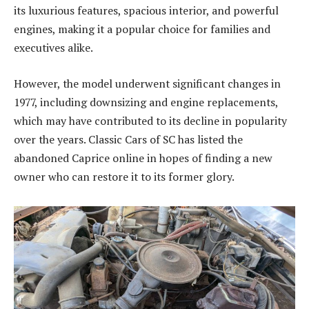
its luxurious features, spacious interior, and powerful
engines, making it a popular choice for families and
executives alike.
However, the model underwent significant changes in
1977, including downsizing and engine replacements,
which may have contributed to its decline in popularity
over the years. Classic Cars of SC has listed the
abandoned Caprice online in hopes of finding a new
owner who can restore it to its former glory.