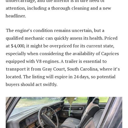
undercarriage, and the interior is in dire need of
attention, including a thorough cleaning and a new
headliner.
The engine’s condition remains uncertain, but a
qualified mechanic can quickly assess its health. Priced
at $4,000, it might be overpriced for its current state,
especially when considering the availability of Caprices
equipped with V8 engines. A trailer is essential to
transport it from Gray Court, South Carolina, where it’s
located. The listing will expire in 24 days, so potential
buyers should act swiftly.