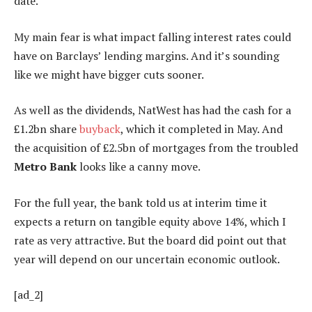
date.
My main fear is what impact falling interest rates could
have on Barclays’ lending margins. And it’s sounding
like we might have bigger cuts sooner.
As well as the dividends, NatWest has had the cash for a
£1.2bn share
buyback
, which it completed in May. And
the acquisition of £2.5bn of mortgages from the troubled
Metro Bank
looks like a canny move.
For the full year, the bank told us at interim time it
expects a return on tangible equity above 14%, which I
rate as very attractive. But the board did point out that
year will depend on our uncertain economic outlook.
[ad_2]