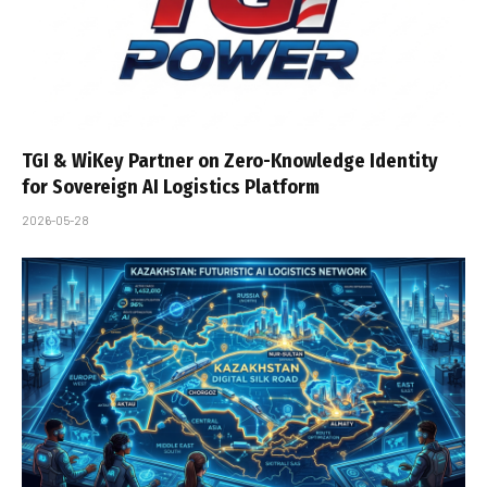
TGI & WiKey Partner on Zero-Knowledge Identity
for Sovereign AI Logistics Platform
2026-05-28