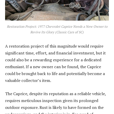
Restoration Project: 1977 Chevrolet Caprice Needs a New Owner to
Revive Its Glory (Classic Cars of SC)
A restoration project of this magnitude would require
significant time, effort, and financial investment, but it
could also be a rewarding experience for a dedicated
enthusiast. If a new owner can be found, the Caprice
could be brought back to life and potentially become a
valuable collector’s item.
The Caprice, despite its reputation as a reliable vehicle,
requires meticulous inspection given its prolonged
outdoor exposure. Rust is likely to have formed on the