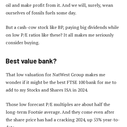
oil and make profit from it. And we will, surely, wean
ourselves of fossils fuels some day.
But a cash-cow stock like BP, paying big dividends while
on low P/E ratios like these? It all makes me seriously
consider buying.
Best value bank?
That low valuation for NatWest Group makes me
wonder if it might be the best FTSE 100 bank for me to
add to my Stocks and Shares ISA in 2024.
Those low forecast P/E multiples are about half the
long-term Footsie average. And they come even after
the share price has had a cracking 2024, up 53% year-to-