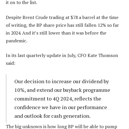
it on to the list.
Despite Brent Crude trading at $78 a barrel at the time
of writing, the BP share price has still fallen 12% so far
in 2024. And it’s still lower than it was before the
pandemic.
In its last quarterly update in July, CFO Kate Thomson
said:
Our decision to increase our dividend by
10%, and extend our buyback programme
commitment to 4Q 2024, reflects the
confidence we have in our performance
and outlook for cash generation.
The big unknown is how long BP will be able to pump