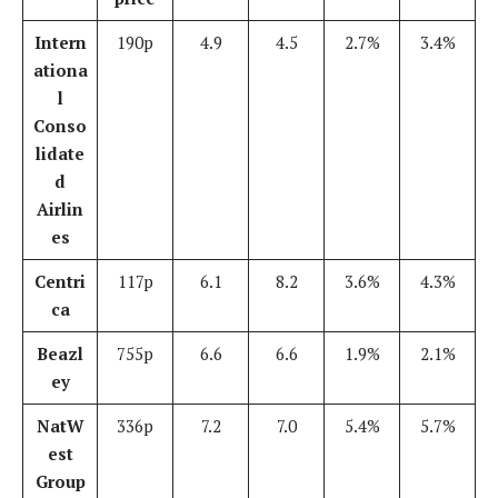
Intern
190p
4.9
4.5
2.7%
3.4%
ationa
l
Conso
lidate
d
Airlin
es
Centri
117p
6.1
8.2
3.6%
4.3%
ca
Beazl
755p
6.6
6.6
1.9%
2.1%
ey
NatW
336p
7.2
7.0
5.4%
5.7%
est
Group