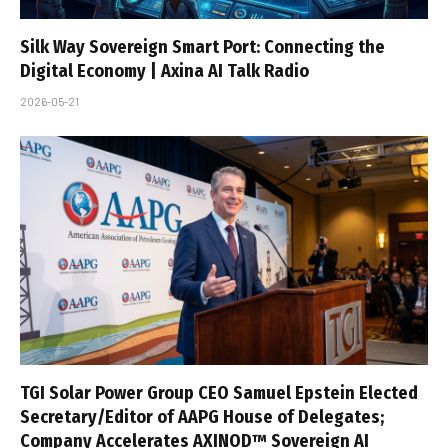
Silk Way Sovereign Smart Port: Connecting the
Digital Economy | Axina AI Talk Radio
2026-05-21
TGI Solar Power Group CEO Samuel Epstein Elected
Secretary/Editor of AAPG House of Delegates;
Company Accelerates AXINOD™ Sovereign AI