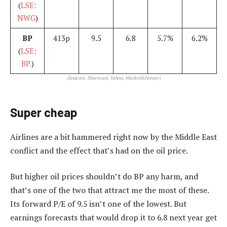
(
LSE:
NWG
)
BP
413p
9.5
6.8
5.7%
6.2%
(
LSE:
BP.
)
(Sources: Sharecast, Yahoo, MarketScreener)
Super cheap
Airlines are a bit hammered right now by the Middle East
conflict and the effect that’s had on the oil price.
But higher oil prices shouldn’t do BP any harm, and
that’s one of the two that attract me the most of these.
Its forward P/E of 9.5 isn’t one of the lowest. But
earnings forecasts that would drop it to 6.8 next year get