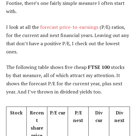
Footise, there’s one fairly simple measure I often start
with.
I look at all the
forecast
price-to-earnings
(P/E) ratios,
for the current and next financial years. Leaving out any
that don’t have a positive P/E, I check out the lowest
ones.
The following table shows five cheap
FTSE 100
stocks
by that measure, all of which attract my attention. It
shows the forecast P/E for the current year, plus next
year. And I’ve thrown in dividend yields too.
Stock
Recen
P/E cur
P/E
Div
Div
t
next
cur
next
share
price