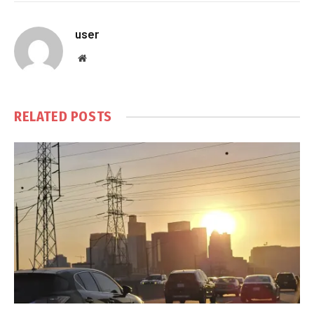
user
Website
RELATED
POSTS