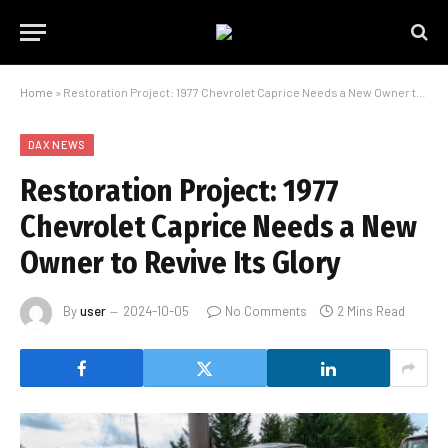
Home
»
Restoration Project: 1977 Chevrolet Caprice Needs a New Owner to Revive Its Glory
DAX NEWS
Restoration Project: 1977
Chevrolet Caprice Needs a New
Owner to Revive Its Glory
By
user
2024-10-05
No Comments
2 Mins Read