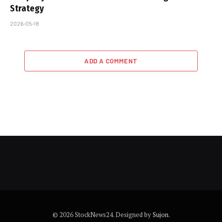
Strategy
2026-05-18
ADD A COMMENT
© 2026 StockNews24. Designed by
Sujon
.