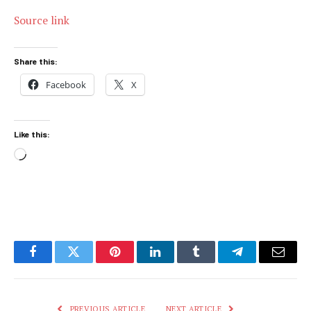
Source link
Share this:
Facebook
X
Like this:
Loading…
Facebook
Twitter
Pinterest
LinkedIn
Tumblr
Telegram
Email
PREVIOUS ARTICLE
NEXT ARTICLE