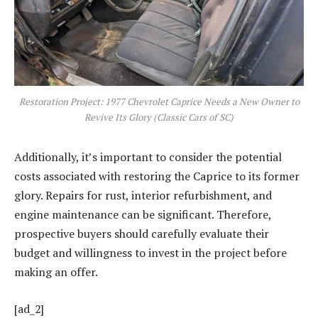
Restoration Project: 1977 Chevrolet Caprice Needs a New Owner to
Revive Its Glory (Classic Cars of SC)
Additionally, it’s important to consider the potential
costs associated with restoring the Caprice to its former
glory. Repairs for rust, interior refurbishment, and
engine maintenance can be significant. Therefore,
prospective buyers should carefully evaluate their
budget and willingness to invest in the project before
making an offer.
[ad_2]