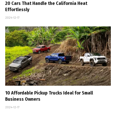
20 Cars That Handle the California Heat
Effortlessly
2024-12-17
10 Affordable Pickup Trucks Ideal for Small
Business Owners
2024-12-17