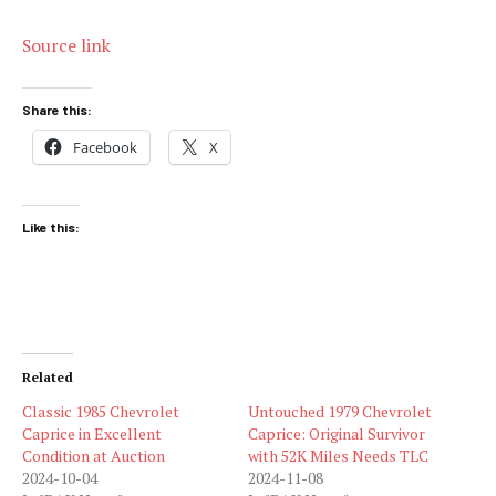
Source link
Share this:
Facebook
X
Like this:
Related
Classic 1985 Chevrolet
Untouched 1979 Chevrolet
Caprice in Excellent
Caprice: Original Survivor
Condition at Auction
with 52K Miles Needs TLC
2024-10-04
2024-11-08