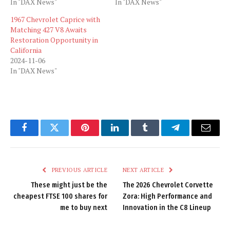
In "DAX News"
In "DAX News"
1967 Chevrolet Caprice with
Matching 427 V8 Awaits
Restoration Opportunity in
California
2024-11-06
In "DAX News"
Facebook
Twitter
Pinterest
LinkedIn
Tumblr
Telegram
Email
PREVIOUS ARTICLE
NEXT ARTICLE
These might just be the
The 2026 Chevrolet Corvette
cheapest FTSE 100 shares for
Zora: High Performance and
me to buy next
Innovation in the C8 Lineup