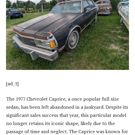
[ad_1]
The 1977 Chevrolet Caprice, a once popular full size
sedan, has been left abandoned in a junkyard. Despite its
significant sales success that year, this particular model
no longer retains its iconic shape, likely due to the
passage of time and neglect. The Caprice was known for