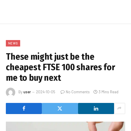
NEWS
These might just be the
cheapest FTSE 100 shares for
me to buy next
By
user
2024-10-05
No Comments
3 Mins Read