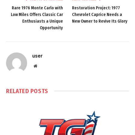
Rare 1976 Monte Carlo with
Restoration Project: 1977
Low Miles Offers Classic Car
Chevrolet Caprice Needs a
Enthusiasts a Unique
New Owner to Revive Its Glory
Opportunity
user
Website
RELATED
POSTS