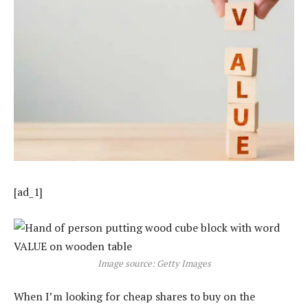
[ad_1]
Image source: Getty Images
When I’m looking for cheap shares to buy on the