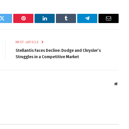
k
Twitter
Pinterest
LinkedIn
Tumblr
Telegram
Email
NEXT ARTICLE
Stellantis Faces Decline: Dodge and Chrysler’s
Struggles in a Competitive Market
Websit