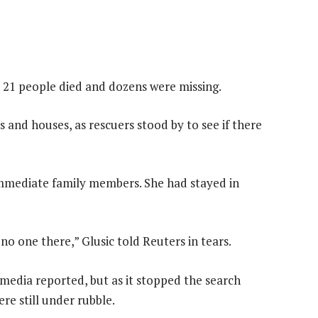
 21 people died and dozens were missing.
and houses, as rescuers stood by to see if there
 immediate family members. She had stayed in
no one there,” Glusic told Reuters in tears.
media reported, but as it stopped the search
re still under rubble.