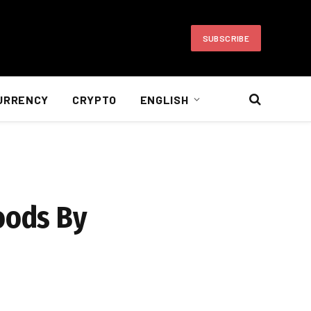
SUBSCRIBE
URRENCY
CRYPTO
ENGLISH
oods By