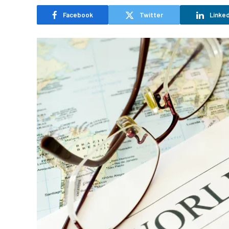
Facebook
Twitter
Linked