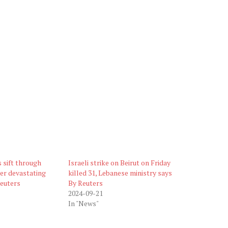
 sift through
Israeli strike on Beirut on Friday
er devastating
killed 31, Lebanese ministry says
Reuters
By Reuters
2024-09-21
In "News"