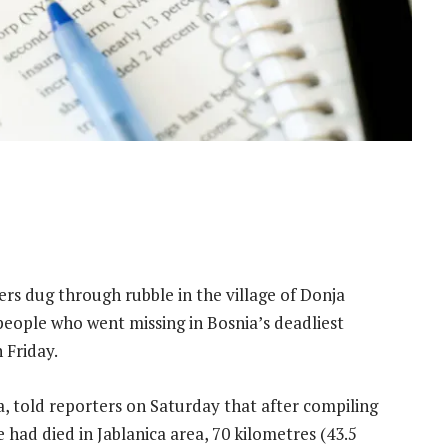
 dug through rubble in the village of Donja
people who went missing in Bosnia’s deadliest
 Friday.
, told reporters on Saturday that after compiling
had died in Jablanica area, 70 kilometres (43.5