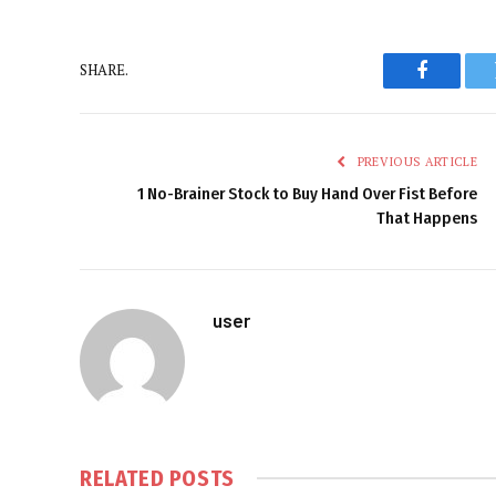
SHARE.
Faceboo
PREVIOUS ARTICLE
1 No-Brainer Stock to Buy Hand Over Fist Before
That Happens
user
RELATED
POSTS