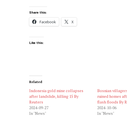
Share this:
Facebook
X
Like this:
Related
Indonesia gold mine collapses
Bosnian villagers
after landslide, killing 15 By
ruined homes aft
Reuters
flash floods By 
2024-09-27
2024-10-06
In "News"
In "News"