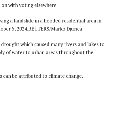
y on with voting elsewhere.
drought which caused many rivers and lakes to
ply of water to urban areas throughout the
 can be attributed to climate change.