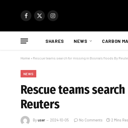
Facebook
X
Instagram
(Twitter)
SHARES
NEWS
CARBON M
Home
»
Rescue teams search for missing in Bosnia’s floods By Reut
NEWS
Rescue teams search f
Reuters
By
user
2024-10-05
No Comments
2 Mins Re