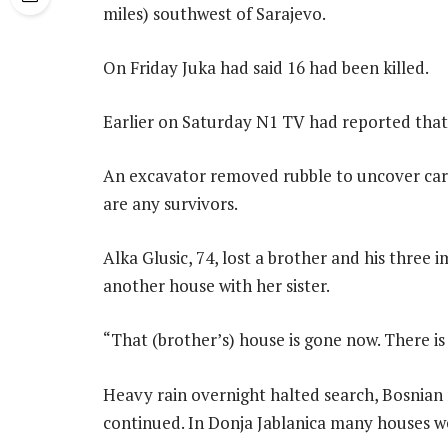
miles) southwest of Sarajevo.
On Friday Juka had said 16 had been killed.
Earlier on Saturday N1 TV had reported that
An excavator removed rubble to uncover cars 
are any survivors.
Alka Glusic, 74, lost a brother and his three
another house with her sister.
“That (brother’s) house is gone now. There is 
Heavy rain overnight halted search, Bosnian 
continued. In Donja Jablanica many houses we