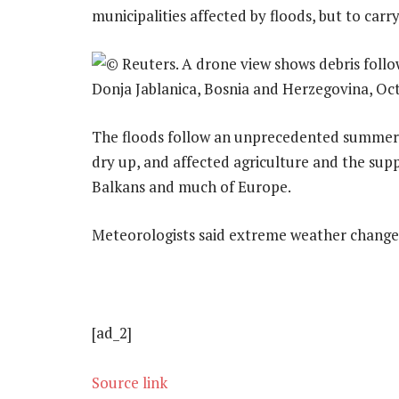
municipalities affected by floods, but to carr
The floods follow an unprecedented summer 
dry up, and affected agriculture and the sup
Balkans and much of Europe.
Meteorologists said extreme weather changes
[ad_2]
Source link