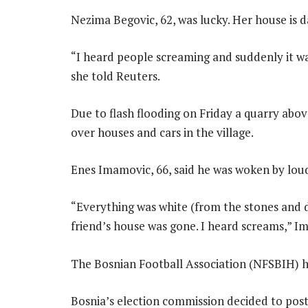
Nezima Begovic, 62, was lucky. Her house is
“I heard people screaming and suddenly it was
she told Reuters.
Due to flash flooding on Friday a quarry abo
over houses and cars in the village.
Enes Imamovic, 66, said he was woken by loud
“Everything was white (from the stones and
friend’s house was gone. I heard screams,” I
The Bosnian Football Association (NFSBIH) h
Bosnia’s election commission decided to post