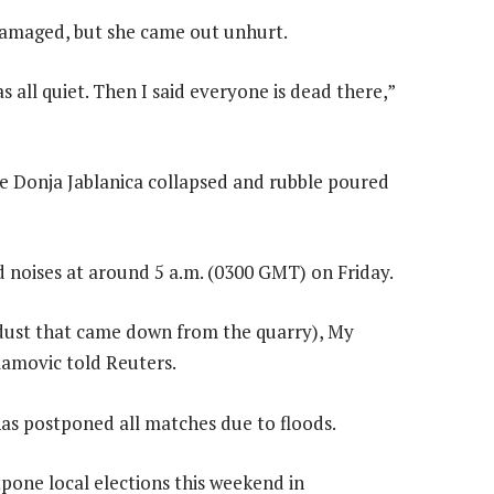
 damaged, but she came out unhurt.
 all quiet. Then I said everyone is dead there,”
ve Donja Jablanica collapsed and rubble poured
 noises at around 5 a.m. (0300 GMT) on Friday.
 dust that came down from the quarry), My
mamovic told Reuters.
as postponed all matches due to floods.
pone local elections this weekend in