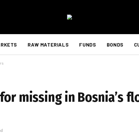
ARKETS
RAW MATERIALS
FUNDS
BONDS
C
ers
or missing in Bosnia’s fl
ad