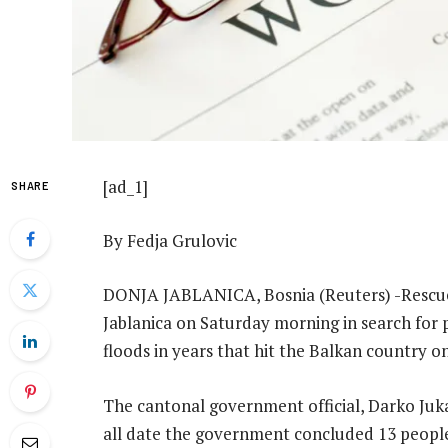
[ad_1]
SHARE
By Fedja Grulovic
DONJA JABLANICA, Bosnia (Reuters) -Rescuers
Jablanica on Saturday morning in search for 
floods in years that hit the Balkan country on
The cantonal government official, Darko Juka
all date the government concluded 13 people 