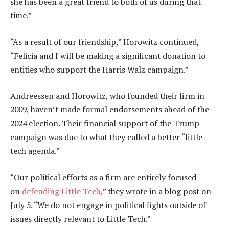
she has been a great friend to both of us during that
time.”
“As a result of our friendship,” Horowitz continued,
“Felicia and I will be making a significant donation to
entities who support the Harris Walz campaign.”
Andreessen and Horowitz, who founded their firm in
2009, haven’t made formal endorsements ahead of the
2024 election. Their financial support of the Trump
campaign was due to what they called a better “little
tech agenda.”
“Our political efforts as a firm are entirely focused
on
defending Little Tech
,” they wrote in a blog post on
July 5. “We do not engage in political fights outside of
issues directly relevant to Little Tech.”