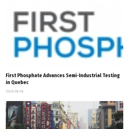
First Phosphate Advances Semi-Industrial Testing
in Quebec
2025-06-25