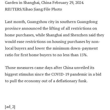
Last month, Guangzhou city in southern Guangdong
province announced the lifting of all restrictions on
home purchases, while Shanghai and Shenzhen said they
would ease restrictions on housing purchases by non-
local buyers and lower the minimum down-payment
ratio for first home buyers to no less than 15%.
Those measures came days after China unveiled its
biggest stimulus since the COVID-19 pandemic in a bid
to pull the economy out of a deflationary funk.
[ad_2]