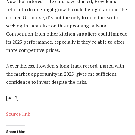
Now that interest rate cuts have started, Howden’s
return to double-digit growth could be right around the
corner. Of course, it’s not the only firm in this sector
seeking to capitalise on this upcoming tailwind.
Competition from other kitchen suppliers could impede
its 2025 performance, especially if they’re able to offer
more competitive prices.
Nevertheless, Howden’s long track record, paired with
the market opportunity in 2025, gives me sufficient
confidence to invest despite the risks.
[ad_2]
Source link
Share this: