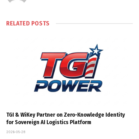
RELATED
POSTS
TGI & WiKey Partner on Zero-Knowledge Identity
for Sovereign AI Logistics Platform
2026-05-28