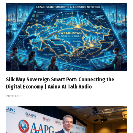
Silk Way Sovereign Smart Port: Connecting the
Digital Economy | Axina AI Talk Radio
2026-05-21