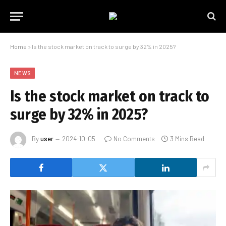
Home
»
Is the stock market on track to surge by 32% in 2025?
NEWS
Is the stock market on track to
surge by 32% in 2025?
By
user
2024-10-05
No Comments
3 Mins Read