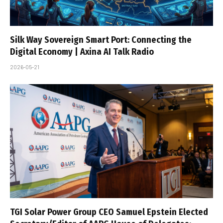
Silk Way Sovereign Smart Port: Connecting the
Digital Economy | Axina AI Talk Radio
2026-05-21
TGI Solar Power Group CEO Samuel Epstein Elected