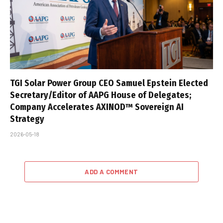
TGI Solar Power Group CEO Samuel Epstein Elected
Secretary/Editor of AAPG House of Delegates;
Company Accelerates AXINOD™ Sovereign AI
Strategy
2026-05-18
ADD A COMMENT