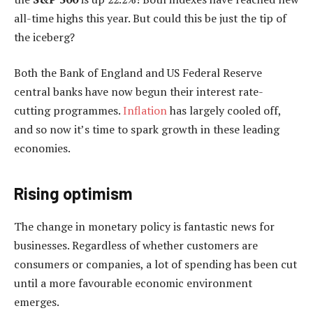
all-time highs this year. But could this be just the tip of
the iceberg?
Both the Bank of England and US Federal Reserve
central banks have now begun their interest rate-
cutting programmes.
Inflation
has largely cooled off,
and so now it’s time to spark growth in these leading
economies.
Rising optimism
The change in monetary policy is fantastic news for
businesses. Regardless of whether customers are
consumers or companies, a lot of spending has been cut
until a more favourable economic environment
emerges.