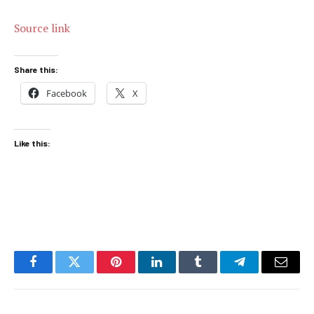
Source link
Share this:
Facebook
X
Like this:
Facebook
Twitter
Pinterest
LinkedIn
Tumblr
Telegram
Email