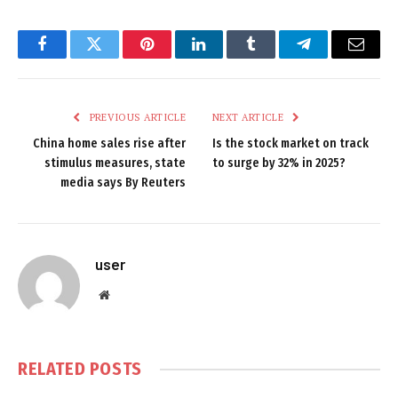
Facebook
Twitter
Pinterest
LinkedIn
Tumblr
Telegram
Email
PREVIOUS ARTICLE
NEXT ARTICLE
China home sales rise after
Is the stock market on track
stimulus measures, state
to surge by 32% in 2025?
media says By Reuters
user
Website
RELATED
POSTS