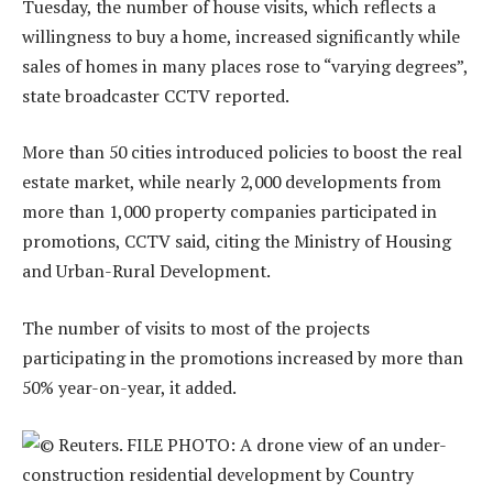
Tuesday, the number of house visits, which reflects a
willingness to buy a home, increased significantly while
sales of homes in many places rose to “varying degrees”,
state broadcaster CCTV reported.
More than 50 cities introduced policies to boost the real
estate market, while nearly 2,000 developments from
more than 1,000 property companies participated in
promotions, CCTV said, citing the Ministry of Housing
and Urban-Rural Development.
The number of visits to most of the projects
participating in the promotions increased by more than
50% year-on-year, it added.