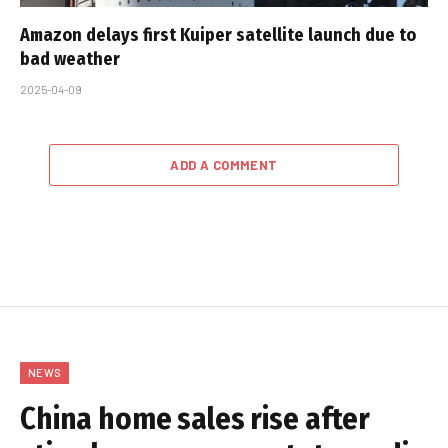
Amazon delays first Kuiper satellite launch due to
bad weather
2025-04-09
ADD A COMMENT
NEWS
China home sales rise after