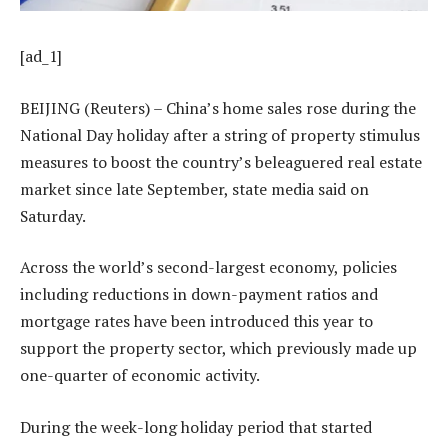
[ad_1]
BEIJING (Reuters) – China’s home sales rose during the
National Day holiday after a string of property stimulus
measures to boost the country’s beleaguered real estate
market since late September, state media said on
Saturday.
Across the world’s second-largest economy, policies
including reductions in down-payment ratios and
mortgage rates have been introduced this year to
support the property sector, which previously made up
one-quarter of economic activity.
During the week-long holiday period that started