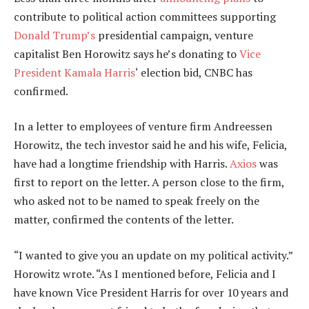
contribute to political action committees supporting
Donald Trump’s
presidential campaign, venture
capitalist Ben Horowitz says he’s donating to
Vice
President Kamala Harris
‘ election bid, CNBC has
confirmed.
In a letter to employees of venture firm Andreessen
Horowitz, the tech investor said he and his wife, Felicia,
have had a longtime friendship with Harris.
Axios
was
first to report on the letter. A person close to the firm,
who asked not to be named to speak freely on the
matter, confirmed the contents of the letter.
“I wanted to give you an update on my political activity.”
Horowitz wrote. “As I mentioned before, Felicia and I
have known Vice President Harris for over 10 years and