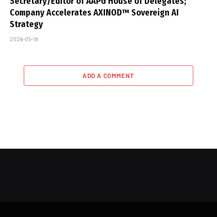
Secretary/Editor of AAPG House of Delegates;
Company Accelerates AXINOD™ Sovereign AI
Strategy
2026-05-18
ADD A COMMENT