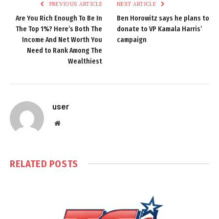
PREVIOUS ARTICLE
NEXT ARTICLE
Are You Rich Enough To Be In
Ben Horowitz says he plans to
The Top 1%? Here’s Both The
donate to VP Kamala Harris’
Income And Net Worth You
campaign
Need to Rank Among The
Wealthiest
user
Website
RELATED
POSTS