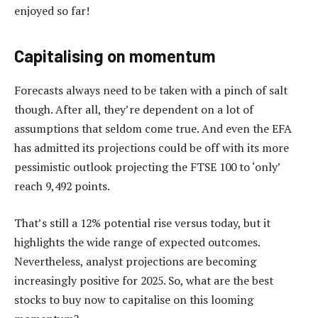
enjoyed so far!
Capitalising on momentum
Forecasts always need to be taken with a pinch of salt
though. After all, they’re dependent on a lot of
assumptions that seldom come true. And even the EFA
has admitted its projections could be off with its more
pessimistic outlook projecting the FTSE 100 to ‘only’
reach 9,492 points.
That’s still a 12% potential rise versus today, but it
highlights the wide range of expected outcomes.
Nevertheless, analyst projections are becoming
increasingly positive for 2025. So, what are the best
stocks to buy now to capitalise on this looming