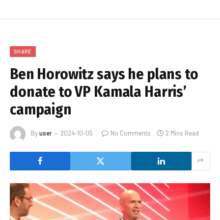
SHARE
Ben Horowitz says he plans to
donate to VP Kamala Harris’
campaign
By
user
2024-10-05
No Comments
2 Mins Read