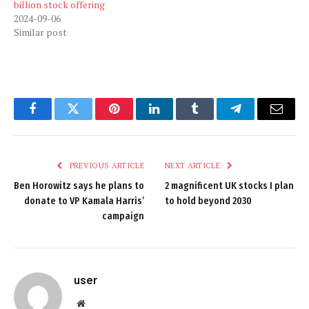
billion stock offering
2024-09-06
Similar post
Facebook
Twitter
Pinterest
LinkedIn
Tumblr
Telegram
Email
PREVIOUS ARTICLE
NEXT ARTICLE
Ben Horowitz says he plans to
2 magnificent UK stocks I plan
donate to VP Kamala Harris’
to hold beyond 2030
campaign
user
Website