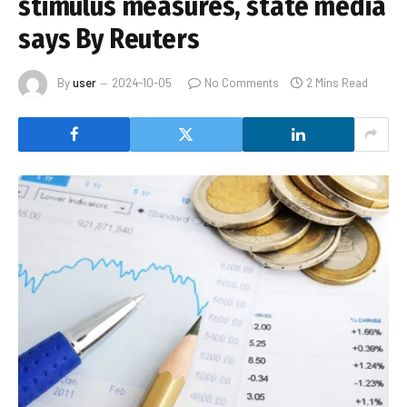
stimulus measures, state media
says By Reuters
By
user
2024-10-05
No Comments
2 Mins Read