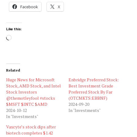
Facebook
X
Like this:
Loading…
Related
Huge News for Microsoft
Enbridge Preferred Stock:
Stock, AMD Stock, and Intel
Best Investment Grade
Stock Investors
Preferred Stock By Far
@themotleyfool #stocks
(OTCMKTS:EBBNF)
$MSFT $INTC $AMD
2024-09-20
2024-10-12
In "Investments"
In "Investments"
Vaxcyte’s stock dips after
biotech completes $1.42