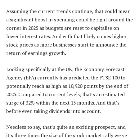
Assuming the current trends continue, that could mean
a significant boost in spending could be right around the
corner in 2025 as budgets are reset to capitalise on
lower interest rates. And with that likely comes higher
stock prices as more businesses start to announce the
return of earnings growth.
Looking specifically at the UK, the Economy Forecast
Agency (EFA) currently has predicted the FTSE 100 to
potentially reach as high as 10,920 points by the end of
2025. Compared to current levels, that’s an estimated
surge of 32% within the next 15 months. And that’s
before even taking dividends into account.
Needless to say, that’s quite an exciting prospect, and
it’s three times the size of the stock market rally we’ve