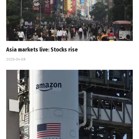
Asia markets live: Stocks rise
2025-04-09