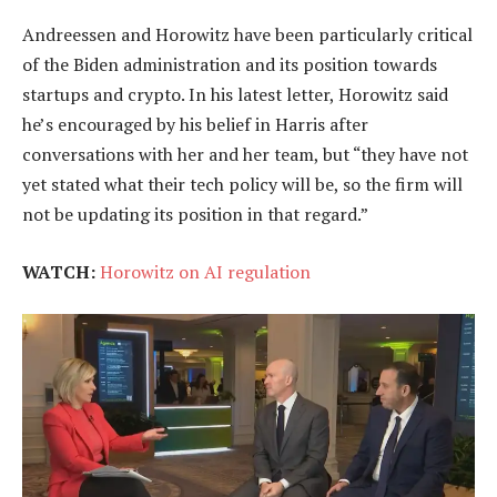
Andreessen and Horowitz have been particularly critical
of the Biden administration and its position towards
startups and crypto. In his latest letter, Horowitz said
he’s encouraged by his belief in Harris after
conversations with her and her team, but “they have not
yet stated what their tech policy will be, so the firm will
not be updating its position in that regard.”
WATCH:
Horowitz on AI regulation