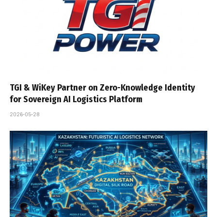
TGI & WiKey Partner on Zero-Knowledge Identity
for Sovereign AI Logistics Platform
2026-05-28