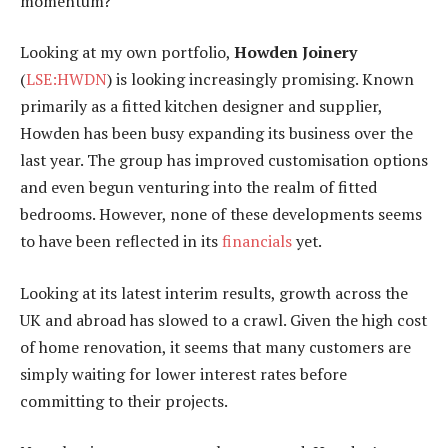
momentum?
Looking at my own portfolio,
Howden Joinery
(
LSE:HWDN
) is looking increasingly promising. Known
primarily as a fitted kitchen designer and supplier,
Howden has been busy expanding its business over the
last year. The group has improved customisation options
and even begun venturing into the realm of fitted
bedrooms. However, none of these developments seems
to have been reflected in its
financials
yet.
Looking at its latest interim results, growth across the
UK and abroad has slowed to a crawl. Given the high cost
of home renovation, it seems that many customers are
simply waiting for lower interest rates before
committing to their projects.