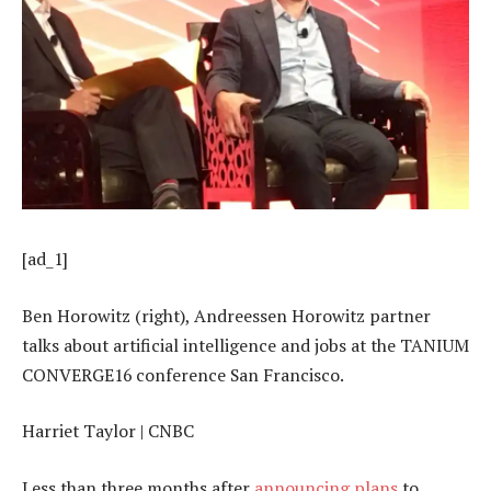
[ad_1]
Ben Horowitz (right), Andreessen Horowitz partner
talks about artificial intelligence and jobs at the TANIUM
CONVERGE16 conference San Francisco.
Harriet Taylor | CNBC
Less than three months after
announcing plans
to