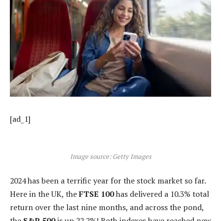
[ad_1]
Image source: Getty Images
2024 has been a terrific year for the stock market so far.
Here in the UK, the
FTSE 100
has delivered a 10.3% total
return over the last nine months, and across the pond,
the
S&P 500
is up 22.2%! Both indexes have reached new