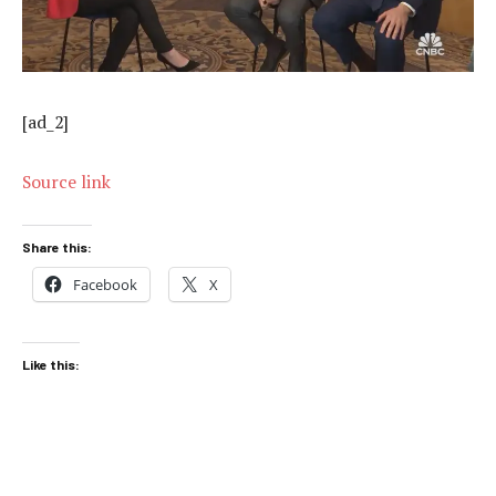
[ad_2]
Source link
Share this:
Facebook
X
Like this: