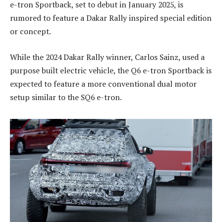
e-tron Sportback, set to debut in January 2025, is
rumored to feature a Dakar Rally inspired special edition
or concept.
While the 2024 Dakar Rally winner, Carlos Sainz, used a
purpose built electric vehicle, the Q6 e-tron Sportback is
expected to feature a more conventional dual motor
setup similar to the SQ6 e-tron.