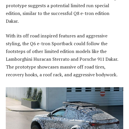
prototype suggests a potential limited run special
edition, similar to the successful Q8 e-tron edition
Dakar.
With its off road inspired features and aggressive
styling, the Q6 e-tron Sportback could follow the
footsteps of other limited edition models like the
Lamborghini Huracan Sterrato and Porsche 911 Dakar.
The prototype showcases massive off road tires,
recovery hooks, a roof rack, and aggressive bodywork.