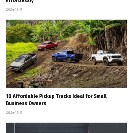
Effortlessly
2024-12-17
10 Affordable Pickup Trucks Ideal for Small
Business Owners
2024-12-17