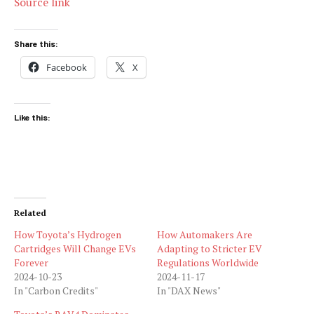
Source link
Share this:
Facebook
X
Like this:
Related
How Toyota’s Hydrogen
How Automakers Are
Cartridges Will Change EVs
Adapting to Stricter EV
Forever
Regulations Worldwide
2024-10-23
2024-11-17
In "Carbon Credits"
In "DAX News"