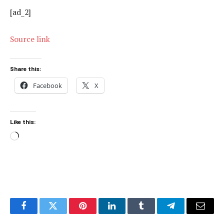
[ad_2]
Source link
Share this:
Facebook
X
Like this:
Loading…
Facebook
Twitter
Pinterest
LinkedIn
Tumblr
Telegram
Email