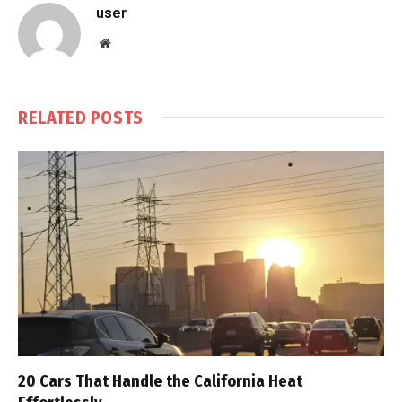
user
Website
RELATED
POSTS
20 Cars That Handle the California Heat