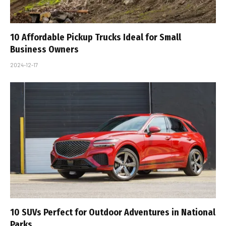
10 Affordable Pickup Trucks Ideal for Small
Business Owners
2024-12-17
10 SUVs Perfect for Outdoor Adventures in National
Parks