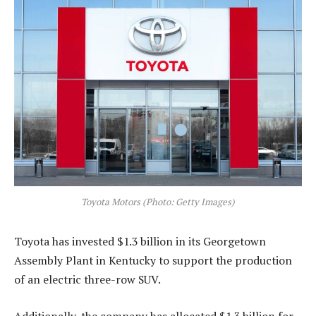
Toyota Motors (Photo: Getty Images)
Toyota has invested $1.3 billion in its Georgetown
Assembly Plant in Kentucky to support the production
of an electric three-row SUV.
Additionally, the company has allocated $1.3 billion for