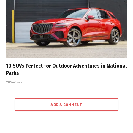
10 SUVs Perfect for Outdoor Adventures in National
Parks
2024-12-17
ADD A COMMENT