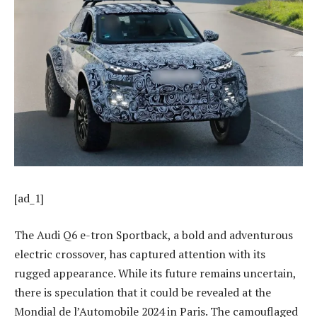
[ad_1]
The Audi Q6 e-tron Sportback, a bold and adventurous
electric crossover, has captured attention with its
rugged appearance. While its future remains uncertain,
there is speculation that it could be revealed at the
Mondial de l’Automobile 2024 in Paris. The camouflaged