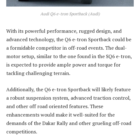
Audi Q6 e-tron Sportback (Audi)
With its powerful performance, rugged design, and
advanced technology, the Q6 e-tron Sportback could be
a formidable competitor in off-road events. The dual-
motor setup, similar to the one found in the SQ6 e-tron,
is expected to provide ample power and torque for
tackling challenging terrain.
Additionally, the Q6 e-tron Sportback will likely feature
a robust suspension system, advanced traction control,
and other off road oriented features. These
enhancements would make it well-suited for the
demands of the Dakar Rally and other grueling off-road
competitions.