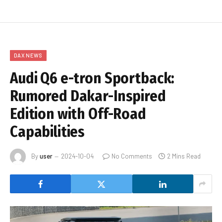
DAX NEWS
Audi Q6 e-tron Sportback:
Rumored Dakar-Inspired
Edition with Off-Road
Capabilities
By
user
2024-10-04
No Comments
2 Mins Read