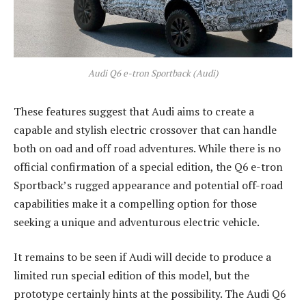
Audi Q6 e-tron Sportback (Audi)
These features suggest that Audi aims to create a
capable and stylish electric crossover that can handle
both on oad and off road adventures. While there is no
official confirmation of a special edition, the Q6 e-tron
Sportback’s rugged appearance and potential off-road
capabilities make it a compelling option for those
seeking a unique and adventurous electric vehicle.
It remains to be seen if Audi will decide to produce a
limited run special edition of this model, but the
prototype certainly hints at the possibility. The Audi Q6