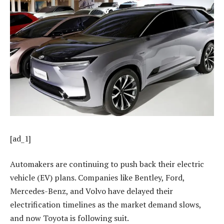
[ad_1]
Automakers are continuing to push back their electric
vehicle (EV) plans. Companies like Bentley, Ford,
Mercedes-Benz, and Volvo have delayed their
electrification timelines as the market demand slows,
and now Toyota is following suit.