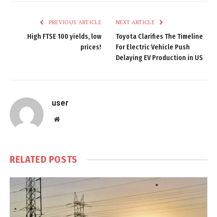
PREVIOUS ARTICLE
NEXT ARTICLE
High FTSE 100 yields, low
Toyota Clarifies The Timeline
prices!
For Electric Vehicle Push
Delaying EV Production in US
user
Website
RELATED
POSTS