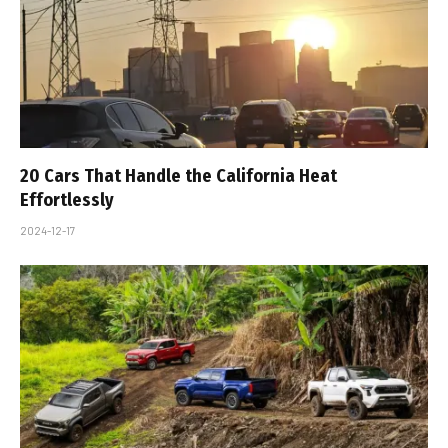
20 Cars That Handle the California Heat
Effortlessly
2024-12-17