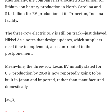
lithium-ion battery production in North Carolina and
$1.4 billion for EV production at its Princeton, Indiana
facility.
The three-row electric SUV is still on track—just delayed.
Nikkei Asia notes that design updates, which suppliers
need time to implement, also contributed to the
postponement.
Meanwhile, the three-row Lexus EV initially slated for
U.S. production by 2030 is now reportedly going to be
built in Japan and imported, rather than manufactured
domestically.
[ad_2]