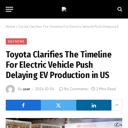
Home
»
Toyota Clarifies The Timeline For Electric Vehicle Push Delaying EV Production in US
DAX NEWS
Toyota Clarifies The Timeline
For Electric Vehicle Push
Delaying EV Production in US
By
user
2024-10-04
No Comments
2 Mins Read