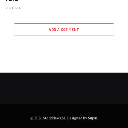
2024-12-17
ADD A COMMENT
© 2026 StockNews24. Designed by
Sujon
.