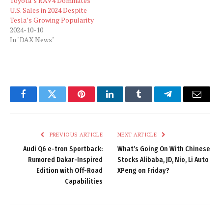
Toyota’s RAV4 Dominates
U.S. Sales in 2024 Despite
Tesla’s Growing Popularity
2024-10-10
In "DAX News"
Facebook
Twitter
Pinterest
LinkedIn
Tumblr
Telegram
Email
PREVIOUS ARTICLE
NEXT ARTICLE
Audi Q6 e-tron Sportback:
What’s Going On With Chinese
Rumored Dakar-Inspired
Stocks Alibaba, JD, Nio, Li Auto
Edition with Off-Road
XPeng on Friday?
Capabilities