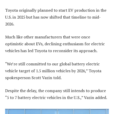
Toyota originally planned to start EV production in the
U.S. in 2025 but has now shifted that timeline to mid-
2026.
Much like other manufacturers that were once
optimistic about EVs, declining enthusiasm for electric
vehicles has led Toyota to reconsider its approach.
“We’re still committed to our global battery electric
vehicle target of 1.5 million vehicles by 2026,” Toyota
spokesperson Scott Vazin told.
Despite the delay, the company still intends to produce
“5 to 7 battery electric vehicles in the U.S.,” Vazin added.