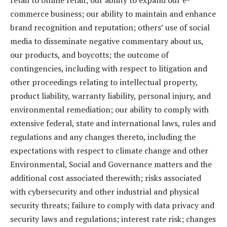
retail to online retail; our ability to expand our e-
commerce business; our ability to maintain and enhance
brand recognition and reputation; others’ use of social
media to disseminate negative commentary about us,
our products, and boycotts; the outcome of
contingencies, including with respect to litigation and
other proceedings relating to intellectual property,
product liability, warranty liability, personal injury, and
environmental remediation; our ability to comply with
extensive federal, state and international laws, rules and
regulations and any changes thereto, including the
expectations with respect to climate change and other
Environmental, Social and Governance matters and the
additional cost associated therewith; risks associated
with cybersecurity and other industrial and physical
security threats; failure to comply with data privacy and
security laws and regulations; interest rate risk; changes