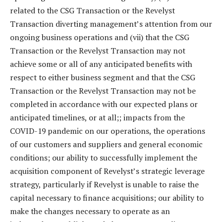
related to the CSG Transaction or the Revelyst
Transaction diverting management’s attention from our
ongoing business operations and (vii) that the CSG
Transaction or the Revelyst Transaction may not
achieve some or all of any anticipated benefits with
respect to either business segment and that the CSG
Transaction or the Revelyst Transaction may not be
completed in accordance with our expected plans or
anticipated timelines, or at all;; impacts from the
COVID-19 pandemic on our operations, the operations
of our customers and suppliers and general economic
conditions; our ability to successfully implement the
acquisition component of Revelyst’s strategic leverage
strategy, particularly if Revelyst is unable to raise the
capital necessary to finance acquisitions; our ability to
make the changes necessary to operate as an