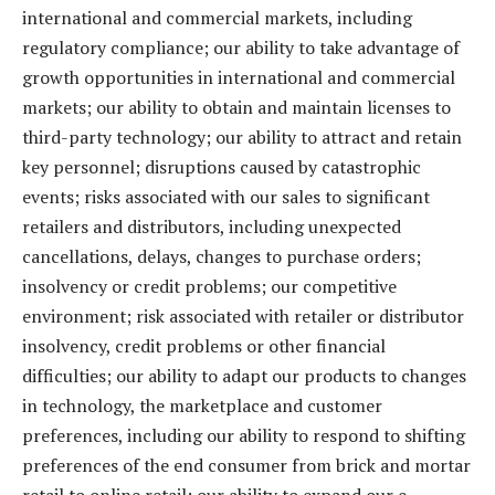
international and commercial markets, including
regulatory compliance; our ability to take advantage of
growth opportunities in international and commercial
markets; our ability to obtain and maintain licenses to
third-party technology; our ability to attract and retain
key personnel; disruptions caused by catastrophic
events; risks associated with our sales to significant
retailers and distributors, including unexpected
cancellations, delays, changes to purchase orders;
insolvency or credit problems; our competitive
environment; risk associated with retailer or distributor
insolvency, credit problems or other financial
difficulties; our ability to adapt our products to changes
in technology, the marketplace and customer
preferences, including our ability to respond to shifting
preferences of the end consumer from brick and mortar