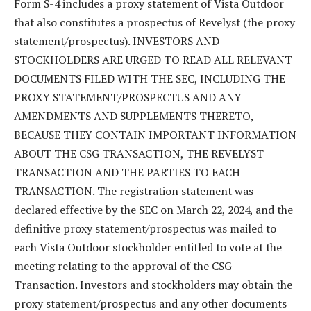
Form S-4 includes a proxy statement of Vista Outdoor
that also constitutes a prospectus of Revelyst (the proxy
statement/prospectus). INVESTORS AND
STOCKHOLDERS ARE URGED TO READ ALL RELEVANT
DOCUMENTS FILED WITH THE SEC, INCLUDING THE
PROXY STATEMENT/PROSPECTUS AND ANY
AMENDMENTS AND SUPPLEMENTS THERETO,
BECAUSE THEY CONTAIN IMPORTANT INFORMATION
ABOUT THE CSG TRANSACTION, THE REVELYST
TRANSACTION AND THE PARTIES TO EACH
TRANSACTION. The registration statement was
declared effective by the SEC on March 22, 2024, and the
definitive proxy statement/prospectus was mailed to
each Vista Outdoor stockholder entitled to vote at the
meeting relating to the approval of the CSG
Transaction. Investors and stockholders may obtain the
proxy statement/prospectus and any other documents