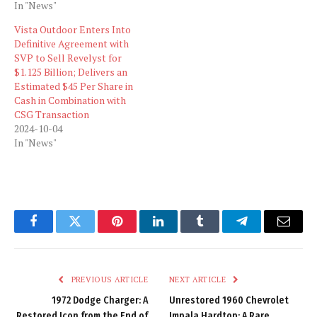
In "News"
Vista Outdoor Enters Into
Definitive Agreement with
SVP to Sell Revelyst for
$1.125 Billion; Delivers an
Estimated $45 Per Share in
Cash in Combination with
CSG Transaction
2024-10-04
In "News"
Facebook
Twitter
Pinterest
LinkedIn
Tumblr
Telegram
Email
PREVIOUS ARTICLE
NEXT ARTICLE
1972 Dodge Charger: A
Unrestored 1960 Chevrolet
Restored Icon from the End of
Impala Hardtop: A Rare