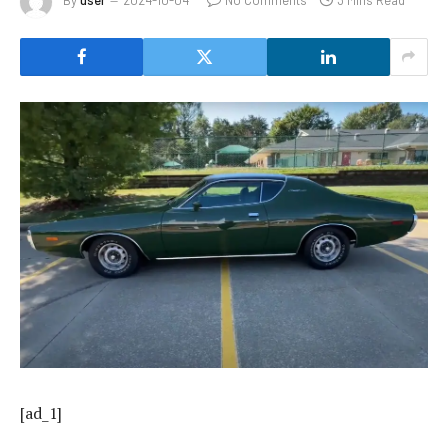
[ad_1]