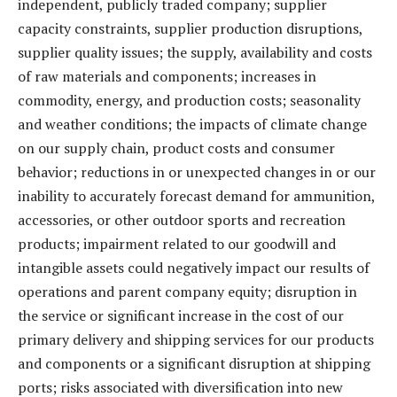
independent, publicly traded company; supplier
capacity constraints, supplier production disruptions,
supplier quality issues; the supply, availability and costs
of raw materials and components; increases in
commodity, energy, and production costs; seasonality
and weather conditions; the impacts of climate change
on our supply chain, product costs and consumer
behavior; reductions in or unexpected changes in or our
inability to accurately forecast demand for ammunition,
accessories, or other outdoor sports and recreation
products; impairment related to our goodwill and
intangible assets could negatively impact our results of
operations and parent company equity; disruption in
the service or significant increase in the cost of our
primary delivery and shipping services for our products
and components or a significant disruption at shipping
ports; risks associated with diversification into new