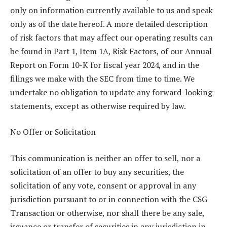
only on information currently available to us and speak
only as of the date hereof. A more detailed description
of risk factors that may affect our operating results can
be found in Part 1, Item 1A, Risk Factors, of our Annual
Report on Form 10-K for fiscal year 2024, and in the
filings we make with the SEC from time to time. We
undertake no obligation to update any forward-looking
statements, except as otherwise required by law.
No Offer or Solicitation
This communication is neither an offer to sell, nor a
solicitation of an offer to buy any securities, the
solicitation of any vote, consent or approval in any
jurisdiction pursuant to or in connection with the CSG
Transaction or otherwise, nor shall there be any sale,
issuance or transfer of securities in any jurisdiction in