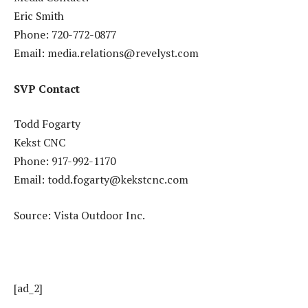
Eric Smith
Phone: 720-772-0877
Email: media.relations@revelyst.com
SVP Contact
Todd Fogarty
Kekst CNC
Phone: 917-992-1170
Email: todd.fogarty@kekstcnc.com
Source: Vista Outdoor Inc.
[ad_2]