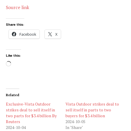
Source link
Share this:
Facebook
X
Like this:
Loading…
Related
Exclusive-Vista Outdoor
Vista Outdoor strikes deal to
strikes deal to sell itself in
sell itself in parts to two
two parts for $3.4 billion By
buyers for $3.4 billion
Reuters
2024-10-05
2024-10-04
In "Share"