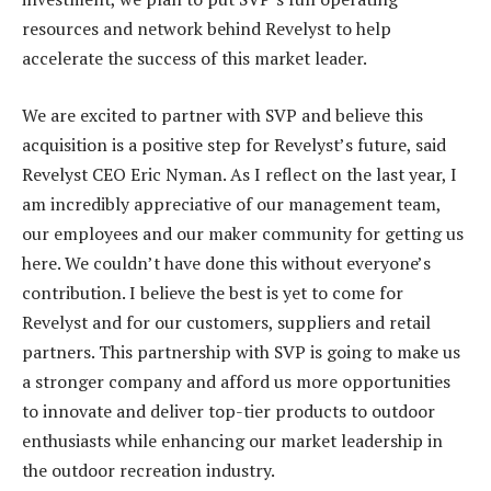
resources and network behind Revelyst to help
accelerate the success of this market leader.
We are excited to partner with SVP and believe this
acquisition is a positive step for Revelyst’s future, said
Revelyst CEO Eric Nyman. As I reflect on the last year, I
am incredibly appreciative of our management team,
our employees and our maker community for getting us
here. We couldn’t have done this without everyone’s
contribution. I believe the best is yet to come for
Revelyst and for our customers, suppliers and retail
partners. This partnership with SVP is going to make us
a stronger company and afford us more opportunities
to innovate and deliver top-tier products to outdoor
enthusiasts while enhancing our market leadership in
the outdoor recreation industry.