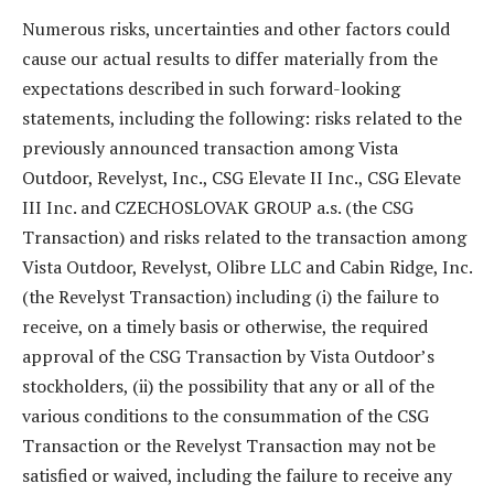
Numerous risks, uncertainties and other factors could
cause our actual results to differ materially from the
expectations described in such forward-looking
statements, including the following: risks related to the
previously announced transaction among Vista
Outdoor, Revelyst, Inc., CSG Elevate II Inc., CSG Elevate
III Inc. and CZECHOSLOVAK GROUP a.s. (the CSG
Transaction) and risks related to the transaction among
Vista Outdoor, Revelyst, Olibre LLC and Cabin Ridge, Inc.
(the Revelyst Transaction) including (i) the failure to
receive, on a timely basis or otherwise, the required
approval of the CSG Transaction by Vista Outdoor’s
stockholders, (ii) the possibility that any or all of the
various conditions to the consummation of the CSG
Transaction or the Revelyst Transaction may not be
satisfied or waived, including the failure to receive any