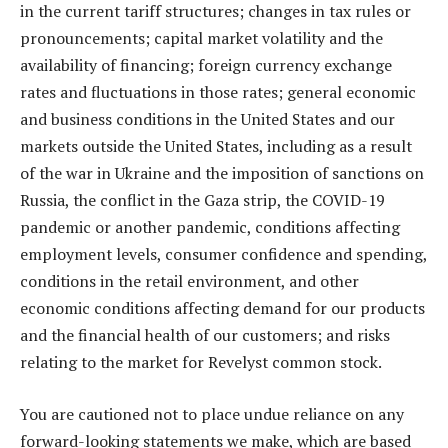
in the current tariff structures; changes in tax rules or
pronouncements; capital market volatility and the
availability of financing; foreign currency exchange
rates and fluctuations in those rates; general economic
and business conditions in the United States and our
markets outside the United States, including as a result
of the war in Ukraine and the imposition of sanctions on
Russia, the conflict in the Gaza strip, the COVID-19
pandemic or another pandemic, conditions affecting
employment levels, consumer confidence and spending,
conditions in the retail environment, and other
economic conditions affecting demand for our products
and the financial health of our customers; and risks
relating to the market for Revelyst common stock.
You are cautioned not to place undue reliance on any
forward-looking statements we make, which are based