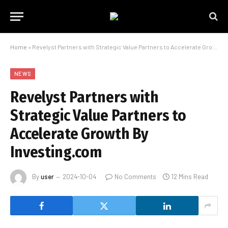
Home
»
Revelyst Partners with Strategic Value Partners to Accelerate Growth By Investing.com
NEWS
Revelyst Partners with
Strategic Value Partners to
Accelerate Growth By
Investing.com
By
user
2024-10-04
No Comments
12 Mins Read