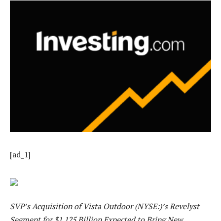
[ad_1]
SVP’s Acquisition of Vista Outdoor (NYSE:)’s Revelyst
Segment for $1.125 Billion Expected to Bring New