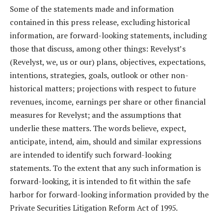
Some of the statements made and information
contained in this press release, excluding historical
information, are forward-looking statements, including
those that discuss, among other things: Revelyst’s
(Revelyst, we, us or our) plans, objectives, expectations,
intentions, strategies, goals, outlook or other non-
historical matters; projections with respect to future
revenues, income, earnings per share or other financial
measures for Revelyst; and the assumptions that
underlie these matters. The words believe, expect,
anticipate, intend, aim, should and similar expressions
are intended to identify such forward-looking
statements. To the extent that any such information is
forward-looking, it is intended to fit within the safe
harbor for forward-looking information provided by the
Private Securities Litigation Reform Act of 1995.