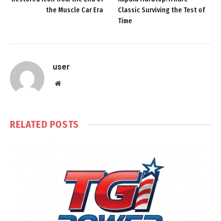
the Muscle Car Era
Classic Surviving the Test of
Time
user
Website
RELATED
POSTS