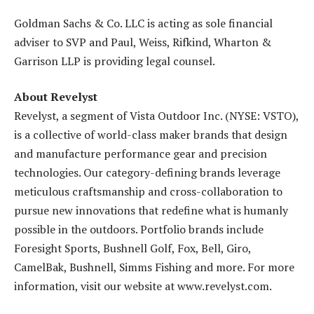
Goldman Sachs & Co. LLC is acting as sole financial
adviser to SVP and Paul, Weiss, Rifkind, Wharton &
Garrison LLP is providing legal counsel.
About Revelyst
Revelyst, a segment of Vista Outdoor Inc. (NYSE: VSTO),
is a collective of world-class maker brands that design
and manufacture performance gear and precision
technologies. Our category-defining brands leverage
meticulous craftsmanship and cross-collaboration to
pursue new innovations that redefine what is humanly
possible in the outdoors. Portfolio brands include
Foresight Sports, Bushnell Golf, Fox, Bell, Giro,
CamelBak, Bushnell, Simms Fishing and more. For more
information, visit our website at www.revelyst.com.