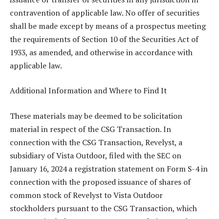
contravention of applicable law. No offer of securities
shall be made except by means of a prospectus meeting
the requirements of Section 10 of the Securities Act of
1933, as amended, and otherwise in accordance with
applicable law.
Additional Information and Where to Find It
These materials may be deemed to be solicitation
material in respect of the CSG Transaction. In
connection with the CSG Transaction, Revelyst, a
subsidiary of Vista Outdoor, filed with the SEC on
January 16, 2024 a registration statement on Form S-4 in
connection with the proposed issuance of shares of
common stock of Revelyst to Vista Outdoor
stockholders pursuant to the CSG Transaction, which