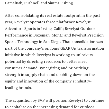
CamelBak, Bushnell and Simms Fishing.
After consolidating its real estate footprint in the past
year, Revelyst operates three platforms: Revelyst
Adventure Sports in Irvine, Calif.; Revelyst Outdoor
Performance in Bozeman, Mont.; and Revelyst Precision
Sports Technology in San Diego. That consolidation was
part of the company’s ongoing GEAR Up transformation
initiative in which Revelyst is working to unlock its
potential by directing resources to better meet
consumer demand, synergizing and prioritizing
strength in supply chain and doubling down on the
equity and innovation of the company’s industry-
leading brands.
The acquisition by SVP will position Revelyst to continue
to capitalize on the increasing demand for outdoor