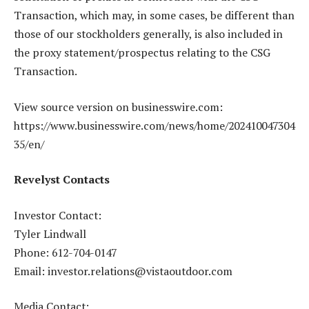
Transaction, which may, in some cases, be different than
those of our stockholders generally, is also included in
the proxy statement/prospectus relating to the CSG
Transaction.
View source version on businesswire.com:
https://www.businesswire.com/news/home/202410047304
35/en/
Revelyst Contacts
Investor Contact:
Tyler Lindwall
Phone: 612-704-0147
Email: investor.relations@vistaoutdoor.com
Media Contact: