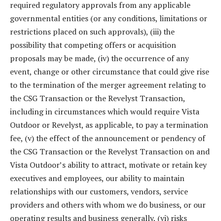
required regulatory approvals from any applicable
governmental entities (or any conditions, limitations or
restrictions placed on such approvals), (iii) the
possibility that competing offers or acquisition
proposals may be made, (iv) the occurrence of any
event, change or other circumstance that could give rise
to the termination of the merger agreement relating to
the CSG Transaction or the Revelyst Transaction,
including in circumstances which would require Vista
Outdoor or Revelyst, as applicable, to pay a termination
fee, (v) the effect of the announcement or pendency of
the CSG Transaction or the Revelyst Transaction on and
Vista Outdoor’s ability to attract, motivate or retain key
executives and employees, our ability to maintain
relationships with our customers, vendors, service
providers and others with whom we do business, or our
operating results and business generally, (vi) risks