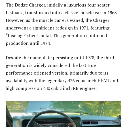
The Dodge Charger, initially a luxurious four seater
fastback, transformed into a classic muscle car in 1968.
However, as the muscle car era waned, the Charger
underwent a significant redesign in 1971, featuring
“fuselage” sheet metal. This generation continued
production until 1974.
Despite the nameplate persisting until 1978, the third
generation is widely considered the last true
performance oriented version, primarily due to its
availability with the legendary 426 cubic inch HEMI and
high compression 440 cubic inch RB engines.