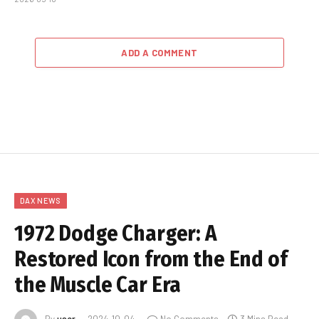
ADD A COMMENT
DAX NEWS
1972 Dodge Charger: A
Restored Icon from the End of
the Muscle Car Era
By
user
2024-10-04
No Comments
3 Mins Read