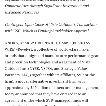
Opportunities through Significant Investment and
Expanded Resources
Contingent Upon Close of Vista Outdoor
‘
s Transaction
with CSG, Which is Pending Stockholder Approval
ANOKA, Minn. & GREENWICH, Conn.–(BUSINESS
WIRE)–Revelyst, a collective of world-class maker
brands that design and manufacture performance gear
and precision technologies and a segment of
Vista
Outdoor Inc
. (NYSE: VSTO), and Strategic Value
Partners, LLC, (together with its affiliates, SVP or the
firm), a global alternative investment firm with
approximately $19 billion of assets under management,
today announced that they have entered into an
agreement under which SVP-managed funds will