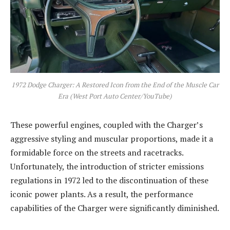
1972 Dodge Charger: A Restored Icon from the End of the Muscle Car
Era (West Port Auto Center/YouTube)
These powerful engines, coupled with the Charger’s
aggressive styling and muscular proportions, made it a
formidable force on the streets and racetracks.
Unfortunately, the introduction of stricter emissions
regulations in 1972 led to the discontinuation of these
iconic power plants. As a result, the performance
capabilities of the Charger were significantly diminished.