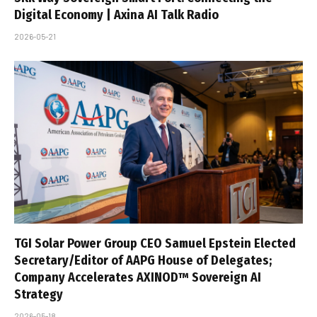
Digital Economy | Axina AI Talk Radio
2026-05-21
TGI Solar Power Group CEO Samuel Epstein Elected
Secretary/Editor of AAPG House of Delegates;
Company Accelerates AXINOD™ Sovereign AI
Strategy
2026-05-18