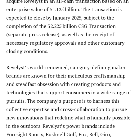
acquire Revelyst in an all-cash transaction based on an
enterprise value of $1.125 billion. The transaction is
expected to close by January 2025, subject to the
completion of the $2.225 billion CSG Transaction
(separate press release), as well as the receipt of
necessary regulatory approvals and other customary
closing conditions.
Revelyst’s world-renowned, category-defining maker
brands are known for their meticulous craftsmanship
and steadfast obsession with creating products and
technologies that support consumers in a wide range of
pursuits. The company’s purpose is to harness this
collective expertise and cross-collaboration to pursue
new innovations that redefine what is humanly possible
in the outdoors. Revelyst’s power brands include
Foresight Sports, Bushnell Golf, Fox, Bell, Giro,