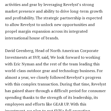
activities and gear by leveraging Revelyst’s strong
market presence and ability to drive long-term growth
and profitability. The strategic partnership is expected
to allow Revelyst to unlock new opportunities and
propel margin expansion across its integrated
international house of brands.
David Geenberg, Head of North American Corporate
Investments at SVP, said, We look forward to working
with Eric Nyman and the rest of the team leading this
world-class outdoor gear and technology business. For
almost a year, we closely followed Revelyst’s progress
with this complex transaction. During that time, Revelyst
has gained share through a difficult period for consumer
spending thanks to the strength of its leadership, its
employees and efforts like GEAR UP. With this
investment, we plan to put SVP’s full operating