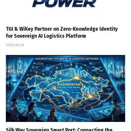
TGI & WiKey Partner on Zero-Knowledge Identity
for Sovereign AI Logistics Platform
2026-05-28
Silk Way Sovereign Smart Port: Connecting the