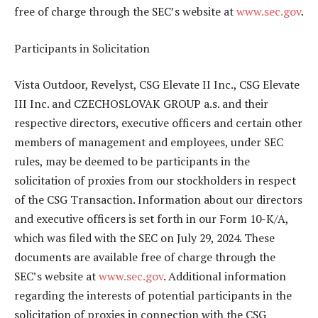
free of charge through the SEC’s website at
www.sec.gov
.
Participants in Solicitation
Vista Outdoor, Revelyst, CSG Elevate II Inc., CSG Elevate
III Inc. and CZECHOSLOVAK GROUP a.s. and their
respective directors, executive officers and certain other
members of management and employees, under SEC
rules, may be deemed to be participants in the
solicitation of proxies from our stockholders in respect
of the CSG Transaction. Information about our directors
and executive officers is set forth in our Form 10-K/A,
which was filed with the SEC on July 29, 2024. These
documents are available free of charge through the
SEC’s website at
www.sec.gov
. Additional information
regarding the interests of potential participants in the
solicitation of proxies in connection with the CSG