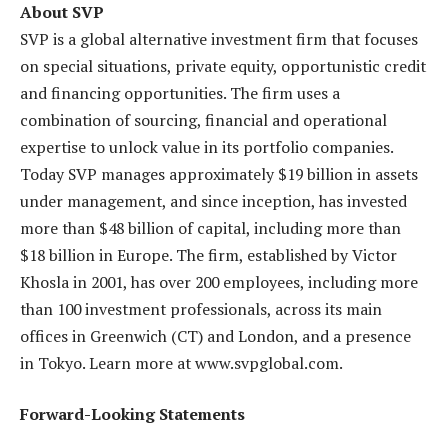
About SVP
SVP is a global alternative investment firm that focuses
on special situations, private equity, opportunistic credit
and financing opportunities. The firm uses a
combination of sourcing, financial and operational
expertise to unlock value in its portfolio companies.
Today SVP manages approximately $19 billion in assets
under management, and since inception, has invested
more than $48 billion of capital, including more than
$18 billion in Europe. The firm, established by Victor
Khosla in 2001, has over 200 employees, including more
than 100 investment professionals, across its main
offices in Greenwich (CT) and London, and a presence
in Tokyo. Learn more at www.svpglobal.com.
Forward-Looking Statements