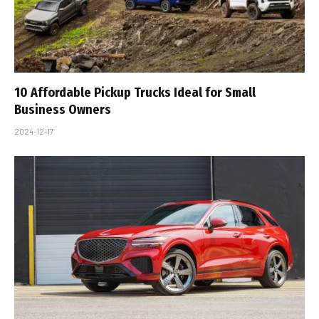
10 Affordable Pickup Trucks Ideal for Small
Business Owners
2024-12-17