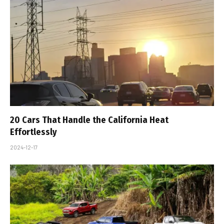
20 Cars That Handle the California Heat
Effortlessly
2024-12-17