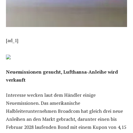
[ad_1]
Neuemissionen gesucht, Lufthansa-Anleihe wird
verkauft
Interesse wecken laut dem Händler einige
Neuemissionen. Das amerikanische
Halbleiterunternehmen Broadcom hat gleich drei neue
Anleihen an den Markt gebracht, darunter einen bis
Februar 2028 laufenden Bond mit einem Kupon von 4,15