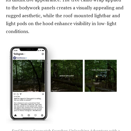
to the bodywork panels creates a visually appealing and
rugged aesthetic, while the roof-mounted lightbar and
light pods on the hood enhance visibility in low-light
conditions.
Ford Bronco Sasquatch Searcher: Unleashing Adventure with a