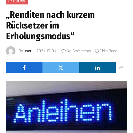
DAX NEWS
„Renditen nach kurzem
Rücksetzer im
Erholungsmodus“
By
user
2024-10-04
No Comments
1 Min Read