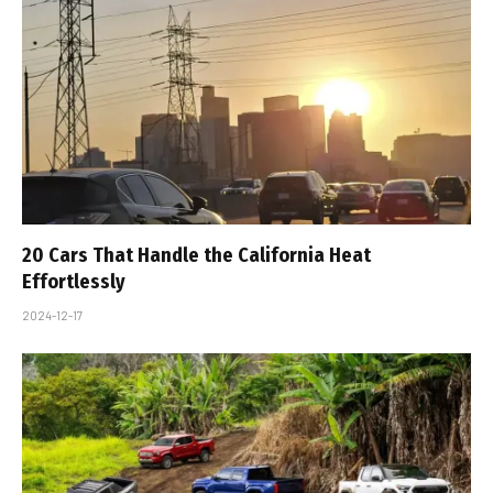
20 Cars That Handle the California Heat
Effortlessly
2024-12-17