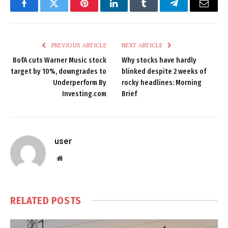
Facebook
Twitter
Pinterest
LinkedIn
Tumblr
Telegram
Email
PREVIOUS ARTICLE
NEXT ARTICLE
BofA cuts Warner Music stock
Why stocks have hardly
target by 10%, downgrades to
blinked despite 2 weeks of
Underperform By
rocky headlines: Morning
Investing.com
Brief
user
Website
RELATED
POSTS