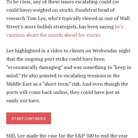
To be clear, any of these issues escalating could (or
could have) weighed on stocks. Fundstrat head of
research Tom Lee, who’s typically viewed as one of Wall
Street’s more bullish strategists, has been saying
he’s
cautious about the month ahead for stocks.
Lee highlighted in a video to clients on Wednesday night
that the ongoing port strike could have been
“economically damaging” and was something to “keep in
mind.” He also pointed to escalating tensions in the
Middle East as a “short-term” risk. And even though the
ports will come back online, they could have just as
easily not have.
STORY CONTINUES
Still, Lee made the case for the S&P 500 to end the year