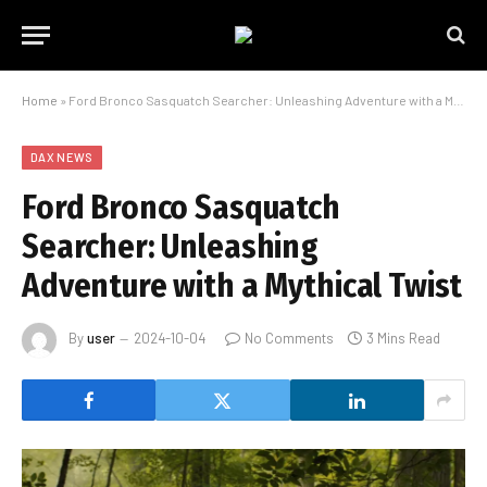
Home
»
Ford Bronco Sasquatch Searcher: Unleashing Adventure with a Mythical Twist
DAX NEWS
Ford Bronco Sasquatch
Searcher: Unleashing
Adventure with a Mythical Twist
By
user
2024-10-04
No Comments
3 Mins Read