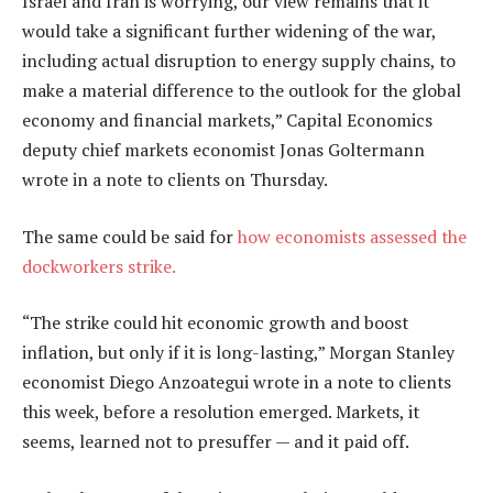
Israel and Iran is worrying, our view remains that it
would take a significant further widening of the war,
including actual disruption to energy supply chains, to
make a material difference to the outlook for the global
economy and financial markets,” Capital Economics
deputy chief markets economist Jonas Goltermann
wrote in a note to clients on Thursday.
The same could be said for
how economists assessed the
dockworkers strike.
“The strike could hit economic growth and boost
inflation, but only if it is long-lasting,” Morgan Stanley
economist Diego Anzoategui wrote in a note to clients
this week, before a resolution emerged. Markets, it
seems, learned not to presuffer — and it paid off.