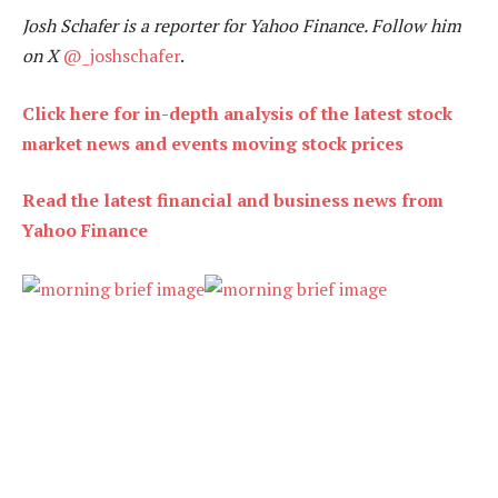
Josh Schafer is a reporter for Yahoo Finance. Follow him
on X
@_joshschafer
.
Click here for in-depth analysis of the latest stock
market news and events moving stock prices
Read the latest financial and business news from
Yahoo Finance