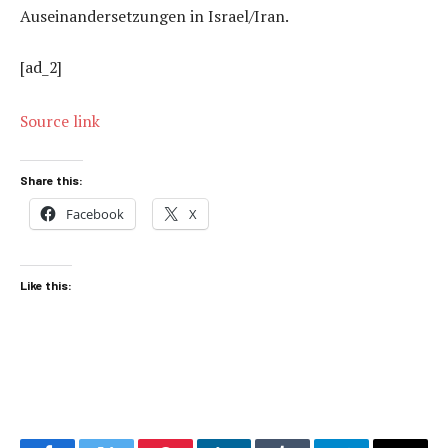
Auseinandersetzungen in Israel/Iran.
[ad_2]
Source link
Share this:
Facebook
X
Like this: