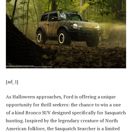
[ad_1]
As Halloween approaches, Ford is offering a unique
opportunity for thrill seekers: the chance to win a one
of a kind Bronco SUV designed specifically for Sasquatch
hunting. Inspired by the legendary creature of North
American folklore, the Sasquatch Searcher is a limited