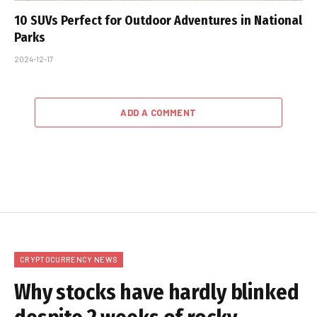
10 SUVs Perfect for Outdoor Adventures in National
Parks
2024-12-17
ADD A COMMENT
CRYPTOCURRENCY NEWS
Why stocks have hardly blinked