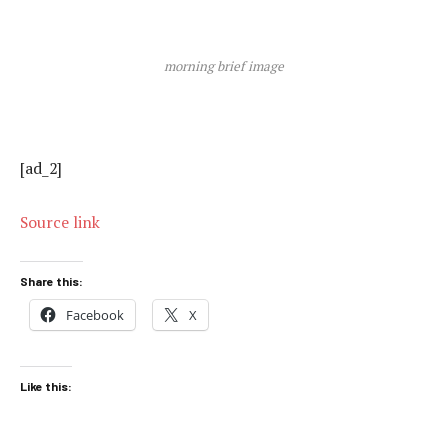
morning brief image
[ad_2]
Source link
Share this:
Facebook
X
Like this: