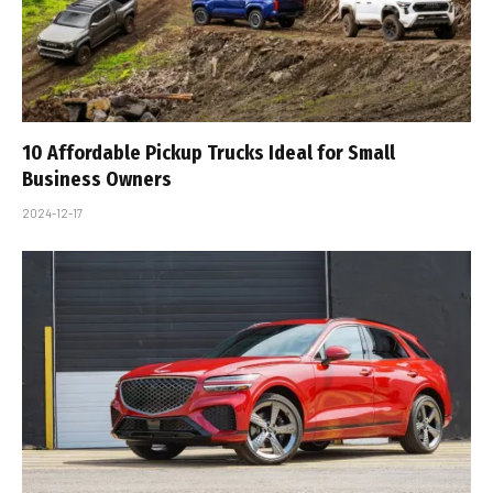
10 Affordable Pickup Trucks Ideal for Small
Business Owners
2024-12-17