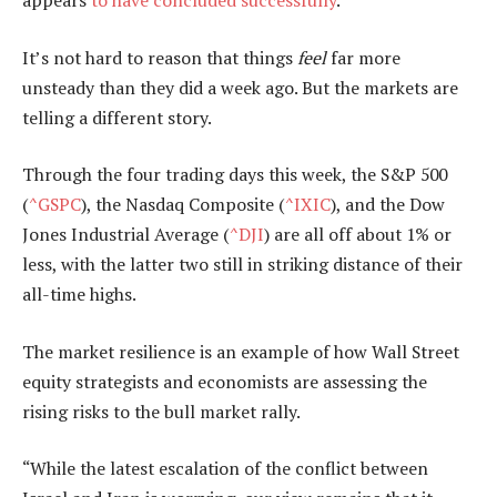
It’s not hard to reason that things
feel
far more
unsteady than they did a week ago. But the markets are
telling a different story.
Through the four trading days this week, the S&P 500
(
^GSPC
), the Nasdaq Composite (
^IXIC
), and the Dow
Jones Industrial Average (
^DJI
) are all off about 1% or
less, with the latter two still in striking distance of their
all-time highs.
The market resilience is an example of how Wall Street
equity strategists and economists are assessing the
rising risks to the bull market rally.
“While the latest escalation of the conflict between