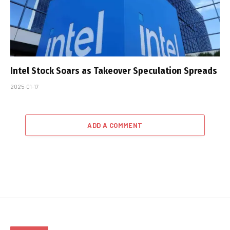
Intel Stock Soars as Takeover Speculation Spreads
2025-01-17
ADD A COMMENT