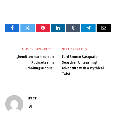
Facebook
Twitter
Pinterest
LinkedIn
Tumblr
Telegram
Email
PREVIOUS ARTICLE
NEXT ARTICLE
„Renditen nach kurzem
Ford Bronco Sasquatch
Rücksetzer im
Searcher: Unleashing
Erholungsmodus“
Adventure with a Mythical
Twist
user
Website