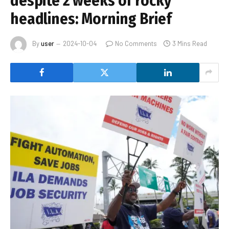
despite 2 weeks of rocky
headlines: Morning Brief
By
user
2024-10-04
No Comments
3 Mins Read