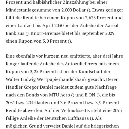
Prozent und halbjährlicher Zinszahlung bei einer
Mindestanlagesumme von 2.000 Dollar (
). Etwas geringer
fällt die Rendite bei einem Kupon von 2,625 Prozent und
einer Laufzeit bis April 2030 bei der Anleihe der Aareal
Bank aus (
). Knorr-Bremse bietet bis September 2029
einen Kupon von 3,0 Prozent (
).
Eine ebenfalls vor kurzem neu emittierte, aber drei Jahre
länger laufende Anleihe des Autozulieferers mit einem
Kupon von 3,25 Prozent ist bei der Kundschaft der
Walter Ludwig Wertpapierhandelsbank gesucht. Deren
Händler Gregor Daniel meldet zudem gute Nachfrage
nach den Bonds von MTU Aero (
) und E.ON (
), die bis
2031 bzw. 2044 laufen und 3,6 Prozent bzw. 3,9 Prozent
Rendite abwerfen. Auf der Verkaufsseite: steht eine 2075
fällige Anleihe der Deutschen Lufthansa (
). Als
möglichen Grund verweist Daniel auf die kriegerischen