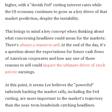
higher, with a “dovish Fed” cutting interest rates while
the US economy continues to grow as a key driver of that
market prediction, despite the instability.
This brings to mind a key concept when thinking about
what concerning headlines could mean for the markets:
There’s
always a reason to sell
. At the end of the day, it’s
a question about the expectations for future cash flows
of American corporates and how any one of those
reasons to sell could
impact the ultimate driver of stock
prices
: earnings.
At this point, it seems Lee believes the “powerful”
tailwinds backing the market rally, including the Fed
cutting, are more important to the market’s trajectory
than the near-term headwinds catching headlines.