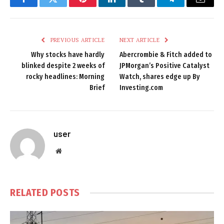
Facebook
Twitter
Pinterest
LinkedIn
Tumblr
Telegram
Email
PREVIOUS ARTICLE
NEXT ARTICLE
Why stocks have hardly
Abercrombie & Fitch added to
blinked despite 2 weeks of
JPMorgan’s Positive Catalyst
rocky headlines: Morning
Watch, shares edge up By
Brief
Investing.com
user
Website
RELATED
POSTS