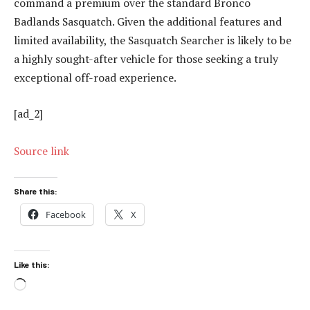
command a premium over the standard Bronco
Badlands Sasquatch. Given the additional features and
limited availability, the Sasquatch Searcher is likely to be
a highly sought-after vehicle for those seeking a truly
exceptional off-road experience.
[ad_2]
Source link
Share this:
Facebook
X
Like this:
Loading…