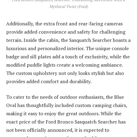
Mythical Twist (Ford)
Additionally, the extra front and rear-facing cameras
provide added convenience and safety for challenging
terrain. Inside the cabin, the Sasquatch Searcher boasts a
luxurious and personalized interior. The unique console
badge and sill plates add a touch of exclusivity, while the
modified puddle lights create a welcoming ambiance.
The custom upholstery not only looks stylish but also
provides added comfort and durability.
To cater to the needs of outdoor enthusiasts, the Blue
Oval has thoughtfully included custom camping chairs,
making it easy to enjoy the great outdoors. While the
exact price of the Ford Bronco Sasquatch Searcher has
not been officially announced, it is expected to