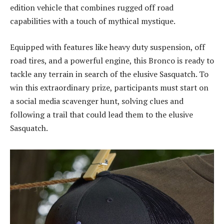
edition vehicle that combines rugged off road
capabilities with a touch of mythical mystique.
Equipped with features like heavy duty suspension, off
road tires, and a powerful engine, this Bronco is ready to
tackle any terrain in search of the elusive Sasquatch. To
win this extraordinary prize, participants must start on
a social media scavenger hunt, solving clues and
following a trail that could lead them to the elusive
Sasquatch.