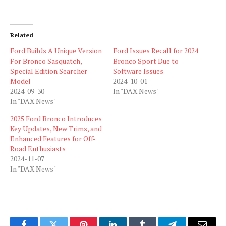
Related
Ford Builds A Unique Version
Ford Issues Recall for 2024
For Bronco Sasquatch,
Bronco Sport Due to
Special Edition Searcher
Software Issues
Model
2024-10-01
2024-09-30
In "DAX News"
In "DAX News"
2025 Ford Bronco Introduces
Key Updates, New Trims, and
Enhanced Features for Off-
Road Enthusiasts
2024-11-07
In "DAX News"