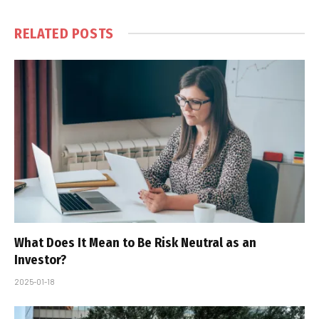
RELATED
POSTS
What Does It Mean to Be Risk Neutral as an
Investor?
2025-01-18