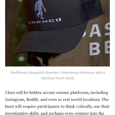
Ford Bronco Sasquatch Searcher: Unleashing Adventure with a
Mythical Twist (Ford)
Clues will be hidden across various platforms, including
Instagram, Reddit, and even in real world locations. The
hunt will require participants to think critically, use their
investigative skills, and perhaps even venture into the