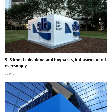
SLB boosts dividend and buybacks, but warns of oil
oversupply
2025-01-17