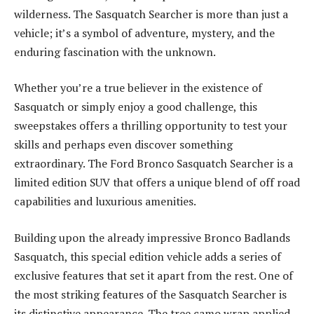
wilderness. The Sasquatch Searcher is more than just a
vehicle; it’s a symbol of adventure, mystery, and the
enduring fascination with the unknown.
Whether you’re a true believer in the existence of
Sasquatch or simply enjoy a good challenge, this
sweepstakes offers a thrilling opportunity to test your
skills and perhaps even discover something
extraordinary. The Ford Bronco Sasquatch Searcher is a
limited edition SUV that offers a unique blend of off road
capabilities and luxurious amenities.
Building upon the already impressive Bronco Badlands
Sasquatch, this special edition vehicle adds a series of
exclusive features that set it apart from the rest. One of
the most striking features of the Sasquatch Searcher is
its distinctive appearance. The tree camo wrap applied