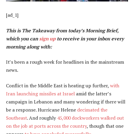
[ad_1]
This is The Takeaway from today’s Morning Brief,
which you can
sign up
to receive in your inbox every
morning along with:
It’s been a rough week for headlines in the mainstream
news.
Conflict in the Middle East is heating up further,
with
Iran launching missiles at Israel
amid the latter’s
campaign in Lebanon and many wondering if there will
be a response. Hurricane Helene
decimated the
Southeast
. And roughly
45,000 dockworkers walked out
on the job at ports across the country
, though that one
appears
to have concluded successfully
.