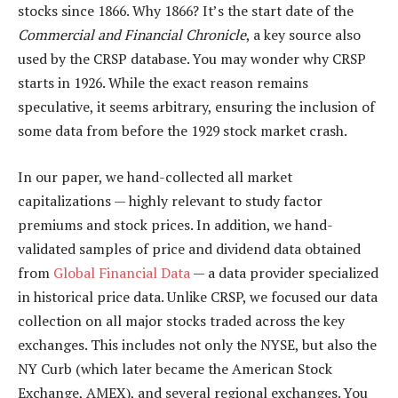
stocks since 1866. Why 1866? It’s the start date of the
Commercial and Financial Chronicle
, a key source also
used by the CRSP database. You may wonder why CRSP
starts in 1926. While the exact reason remains
speculative, it seems arbitrary, ensuring the inclusion of
some data from before the 1929 stock market crash.
In our paper, we hand-collected all market
capitalizations — highly relevant to study factor
premiums and stock prices. In addition, we hand-
validated samples of price and dividend data obtained
from
Global Financial Data
— a data provider specialized
in historical price data. Unlike CRSP, we focused our data
collection on all major stocks traded across the key
exchanges. This includes not only the NYSE, but also the
NY Curb (which later became the American Stock
Exchange, AMEX), and several regional exchanges. You