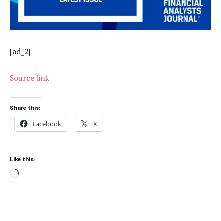
[ad_2]
Source link
Share this:
Facebook
X
Like this:
Loading…