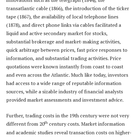
transatlantic cable (1866), the introduction of the ticker
tape (1867), the availability of local telephone lines
(1878), and direct phone links via cables facilitated a
liquid and active secondary market for stocks,
substantial brokerage and market-making activities,
quick arbitrage between prices, fast price responses to
information, and substantial trading activities. Price
quotations were known instantly from coast to coast
and even across the Atlantic. Much like today, investors
had access to a wide range of reputable information
sources, while a sizable industry of financial analysts
provided market assessments and investment advice.
Further, trading costs in the 19th century were not very
th
different from 20
century costs. Market information
and academic studies reveal transaction costs on higher-