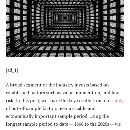
[ad_1]
A broad segment of the industry invests based on
established factors such as value, momentum, and low-
risk. In this post, we share the key results from our
study
of out-of-sample factors over a sizable and
economically important sample period. Using the
longest sample period to date — 1866 to the 2020s — we