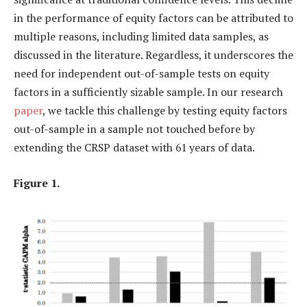
in the performance of equity factors can be attributed to
multiple reasons, including limited data samples, as
discussed in the literature. Regardless, it underscores the
need for independent out-of-sample tests on equity
factors in a sufficiently sizable sample. In our research
paper
, we tackle this challenge by testing equity factors
out-of-sample in a sample not touched before by
extending the CRSP dataset with 61 years of data.
Figure 1.