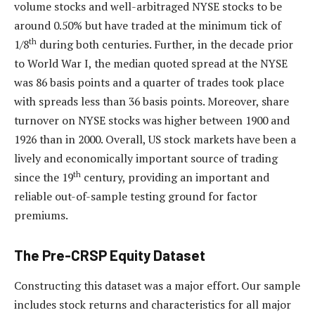
volume stocks and well-arbitraged NYSE stocks to be
around 0.50% but have traded at the minimum tick of
th
1/8
during both centuries. Further, in the decade prior
to World War I, the median quoted spread at the NYSE
was 86 basis points and a quarter of trades took place
with spreads less than 36 basis points. Moreover, share
turnover on NYSE stocks was higher between 1900 and
1926 than in 2000. Overall, US stock markets have been a
lively and economically important source of trading
th
since the 19
century, providing an important and
reliable out-of-sample testing ground for factor
premiums.
The Pre-CRSP Equity Dataset
Constructing this dataset was a major effort. Our sample
includes stock returns and characteristics for all major