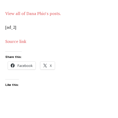
View all of Dana Phio’s posts.
[ad_2]
Source link
Share this:
Facebook
X
Like this: