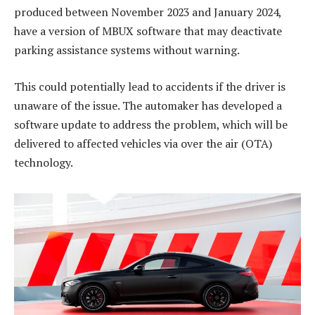
produced between November 2023 and January 2024,
have a version of MBUX software that may deactivate
parking assistance systems without warning.
This could potentially lead to accidents if the driver is
unaware of the issue. The automaker has developed a
software update to address the problem, which will be
delivered to affected vehicles via over the air (OTA)
technology.