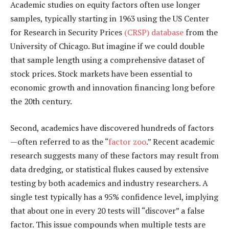
Academic studies on equity factors often use longer
samples, typically starting in 1963 using the US Center
for Research in Security Prices
(CRSP) database
from the
University of Chicago. But imagine if we could double
that sample length using a comprehensive dataset of
stock prices. Stock markets have been essential to
economic growth and innovation financing long before
the 20th century.
Second, academics have discovered hundreds of factors
—often referred to as the “
factor zoo
.” Recent academic
research suggests many of these factors may result from
data dredging, or statistical flukes caused by extensive
testing by both academics and industry researchers. A
single test typically has a 95% confidence level, implying
that about one in every 20 tests will “discover” a false
factor. This issue compounds when multiple tests are