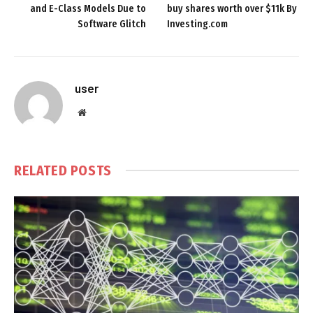
and E-Class Models Due to
buy shares worth over $11k By
Software Glitch
Investing.com
user
Website
RELATED
POSTS