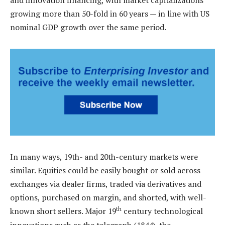
growing more than 50-fold in 60 years — in line with US
nominal GDP growth over the same period.
In many ways, 19th- and 20th-century markets were
similar. Equities could be easily bought or sold across
exchanges via dealer firms, traded via derivatives and
options, purchased on margin, and shorted, with well-
th
known short sellers. Major 19
century technological
innovations such as the telegraph (1844), the