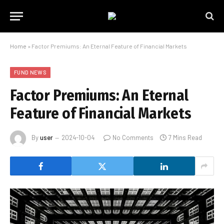
Home
»
Factor Premiums: An Eternal Feature of Financial Markets
FUND NEWS
Factor Premiums: An Eternal
Feature of Financial Markets
By
user
2024-10-04
No Comments
7 Mins Read