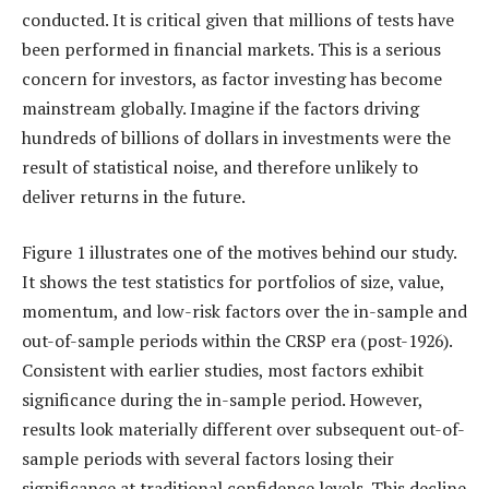
conducted. It is critical given that millions of tests have
been performed in financial markets. This is a serious
concern for investors, as factor investing has become
mainstream globally. Imagine if the factors driving
hundreds of billions of dollars in investments were the
result of statistical noise, and therefore unlikely to
deliver returns in the future.
Figure 1 illustrates one of the motives behind our study.
It shows the test statistics for portfolios of size, value,
momentum, and low-risk factors over the in-sample and
out-of-sample periods within the CRSP era (post-1926).
Consistent with earlier studies, most factors exhibit
significance during the in-sample period. However,
results look materially different over subsequent out-of-
sample periods with several factors losing their
significance at traditional confidence levels. This decline