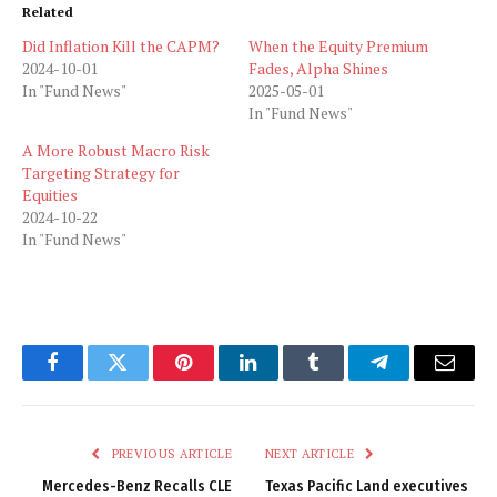
Related
Did Inflation Kill the CAPM?
When the Equity Premium
2024-10-01
Fades, Alpha Shines
In "Fund News"
2025-05-01
In "Fund News"
A More Robust Macro Risk
Targeting Strategy for
Equities
2024-10-22
In "Fund News"
Facebook
Twitter
Pinterest
LinkedIn
Tumblr
Telegram
Email
PREVIOUS ARTICLE
NEXT ARTICLE
Mercedes-Benz Recalls CLE
Texas Pacific Land executives