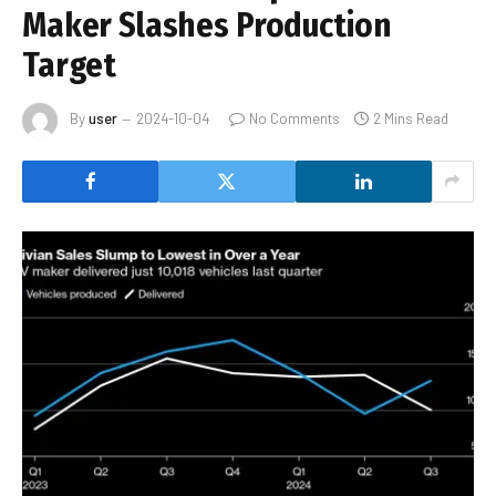
Maker Slashes Production
Target
By
user
2024-10-04
No Comments
2 Mins Read