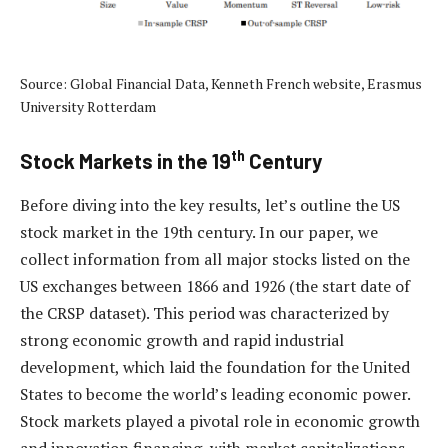
Source: Global Financial Data, Kenneth French website, Erasmus
University Rotterdam
th
Stock Markets in the 19
Century
Before diving into the key results, let’s outline the US
stock market in the 19th century. In our paper, we
collect information from all major stocks listed on the
US exchanges between 1866 and 1926 (the start date of
the CRSP dataset). This period was characterized by
strong economic growth and rapid industrial
development, which laid the foundation for the United
States to become the world’s leading economic power.
Stock markets played a pivotal role in economic growth
and innovation financing, with market capitalizations