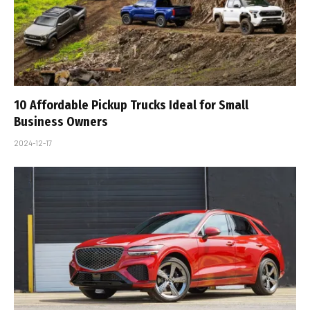
10 Affordable Pickup Trucks Ideal for Small
Business Owners
2024-12-17