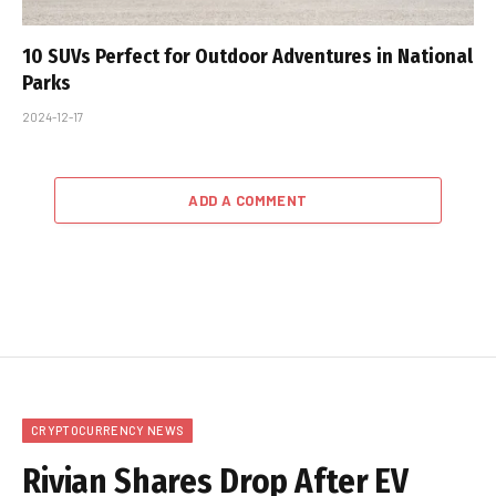
10 SUVs Perfect for Outdoor Adventures in National
Parks
2024-12-17
ADD A COMMENT
CRYPTOCURRENCY NEWS
Rivian Shares Drop After EV