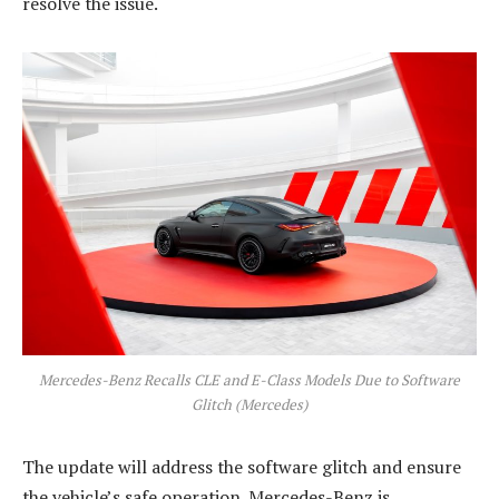
resolve the issue.
Mercedes-Benz Recalls CLE and E-Class Models Due to Software
Glitch (Mercedes)
The update will address the software glitch and ensure
the vehicle’s safe operation. Mercedes-Benz is