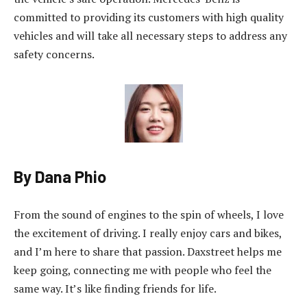
committed to providing its customers with high quality
vehicles and will take all necessary steps to address any
safety concerns.
By Dana Phio
From the sound of engines to the spin of wheels, I love
the excitement of driving. I really enjoy cars and bikes,
and I’m here to share that passion. Daxstreet helps me
keep going, connecting me with people who feel the
same way. It’s like finding friends for life.