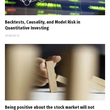
Backtests, Causality, and Model Risk in
Quantitative Investing
2026-03-12
Being positive about the stock market will not