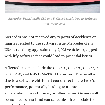
Mercedes-Benz Recalls CLE and E-Class Models Due to Software
Glitch (Mercedes)
Mercedes has not received any reports of accidents or
injuries related to the software issue. Mercedes-Benz
USA is recalling approximately 2,025 vehicles equipped
with iffy software that could lead to potential issues.
Affected models include the CLE 300, CLE 450, CLE 53, E
350, E 450, and E 450 4MATIC All-Terrain. The recall is
due to a software glitch that could affect the vehicle’s
performance, potentially leading to unintended
acceleration, loss of power, or other issues. Owners will
be notified by mail and can schedule a free update to