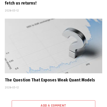
fetch us returns!
2026-03-12
The Question That Exposes Weak Quant Models
2026-03-12
ADD A COMMENT