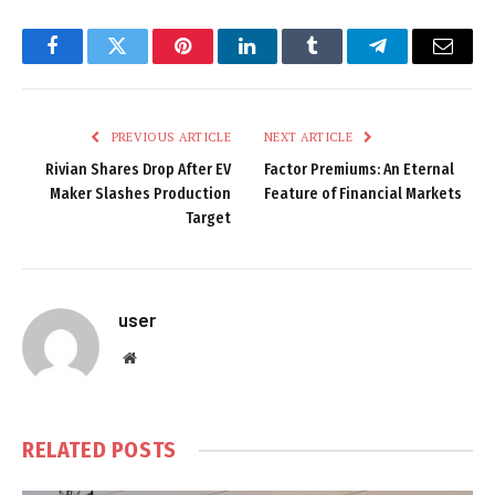
Facebook
Twitter
Pinterest
LinkedIn
Tumblr
Telegram
Email
PREVIOUS ARTICLE
NEXT ARTICLE
Rivian Shares Drop After EV
Factor Premiums: An Eternal
Maker Slashes Production
Feature of Financial Markets
Target
user
Website
RELATED
POSTS