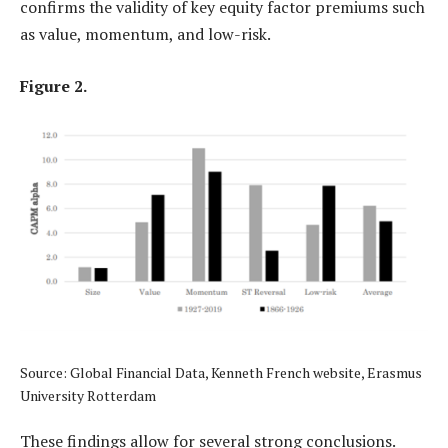
confirms the validity of key equity factor premiums such
as value, momentum, and low-risk.
Figure 2.
Source: Global Financial Data, Kenneth French website, Erasmus
University Rotterdam
These findings allow for several strong conclusions.