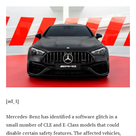
[ad_1]
Mercedes-Benz has identified a software glitch in a
small number of CLE and E-Class models that could
disable certain safety features. The affected vehicles,