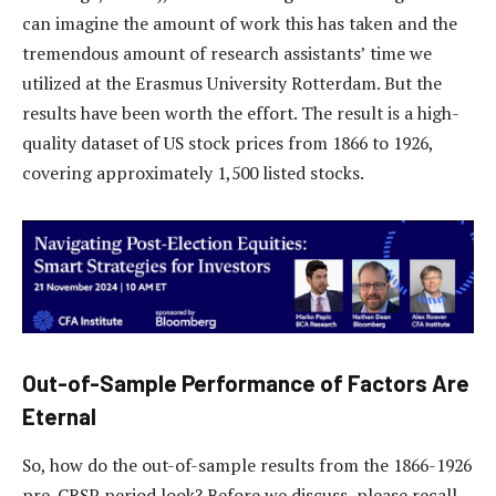
can imagine the amount of work this has taken and the
tremendous amount of research assistants’ time we
utilized at the Erasmus University Rotterdam. But the
results have been worth the effort. The result is a high-
quality dataset of US stock prices from 1866 to 1926,
covering approximately 1,500 listed stocks.
Out-of-Sample Performance of Factors Are
Eternal
So, how do the out-of-sample results from the 1866-1926
pre-CRSP period look? Before we discuss, please recall