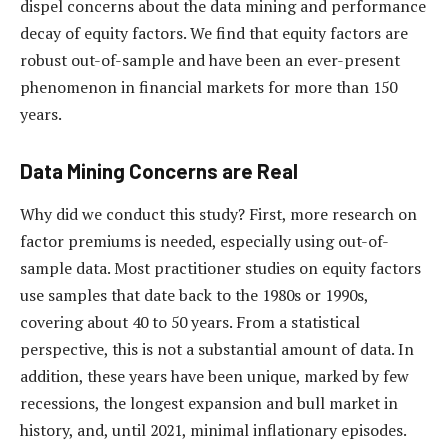
dispel concerns about the data mining and performance
decay of equity factors. We find that equity factors are
robust out-of-sample and have been an ever-present
phenomenon in financial markets for more than 150
years.
Data Mining Concerns are Real
Why did we conduct this study? First, more research on
factor premiums is needed, especially using out-of-
sample data. Most practitioner studies on equity factors
use samples that date back to the 1980s or 1990s,
covering about 40 to 50 years. From a statistical
perspective, this is not a substantial amount of data. In
addition, these years have been unique, marked by few
recessions, the longest expansion and bull market in
history, and, until 2021, minimal inflationary episodes.