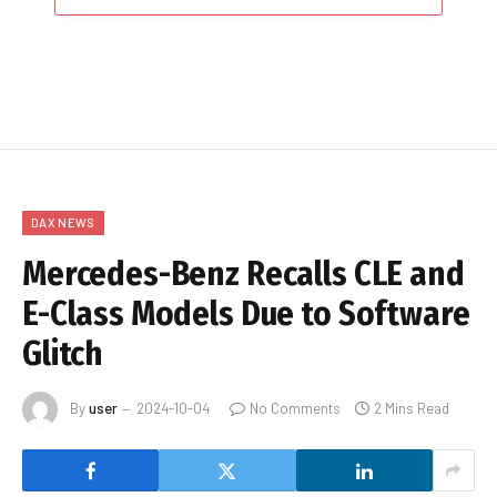
DAX NEWS
Mercedes-Benz Recalls CLE and
E-Class Models Due to Software
Glitch
By
user
2024-10-04
No Comments
2 Mins Read