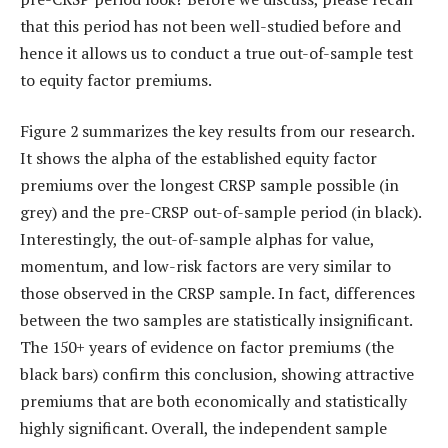
that this period has not been well-studied before and
hence it allows us to conduct a true out-of-sample test
to equity factor premiums.
Figure 2 summarizes the key results from our research.
It shows the alpha of the established equity factor
premiums over the longest CRSP sample possible (in
grey) and the pre-CRSP out-of-sample period (in black).
Interestingly, the out-of-sample alphas for value,
momentum, and low-risk factors are very similar to
those observed in the CRSP sample. In fact, differences
between the two samples are statistically insignificant.
The 150+ years of evidence on factor premiums (the
black bars) confirm this conclusion, showing attractive
premiums that are both economically and statistically
highly significant. Overall, the independent sample