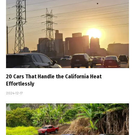
20 Cars That Handle the California Heat
Effortlessly
2024-12-17