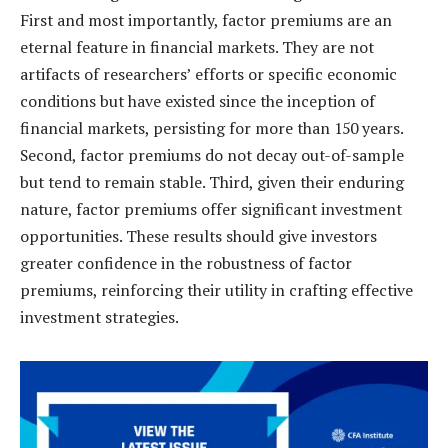
First and most importantly, factor premiums are an
eternal feature in financial markets. They are not
artifacts of researchers’ efforts or specific economic
conditions but have existed since the inception of
financial markets, persisting for more than 150 years.
Second, factor premiums do not decay out-of-sample
but tend to remain stable. Third, given their enduring
nature, factor premiums offer significant investment
opportunities. These results should give investors
greater confidence in the robustness of factor
premiums, reinforcing their utility in crafting effective
investment strategies.