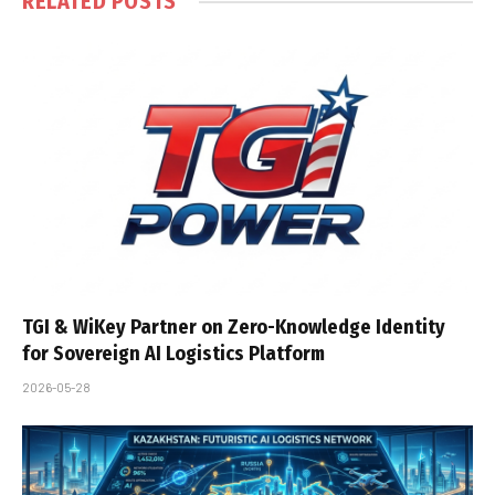
RELATED
POSTS
TGI & WiKey Partner on Zero-Knowledge Identity
for Sovereign AI Logistics Platform
2026-05-28