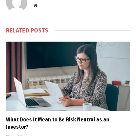
Website
RELATED
POSTS
What Does It Mean to Be Risk Neutral as an
Investor?