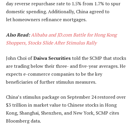
day reverse repurchase rate to 1.5% from 1.7% to spur
domestic spending. Additionally, China agreed to
let homeowners refinance mortgages.
Also Read:
Alibaba and JD.com Battle for Hong Kong
Shoppers, Stocks Slide After Stimulus Rally
John Choi of
Daiwa Securities
told the SCMP that stocks
are trading below their three- and five-year averages. He
expects e-commerce companies to be the key
beneficiaries of further stimulus measures.
China’s stimulus package on September 24 restored over
$3 trillion in market value to Chinese stocks in Hong
Kong, Shanghai, Shenzhen, and New York, SCMP cites
Bloomberg data.