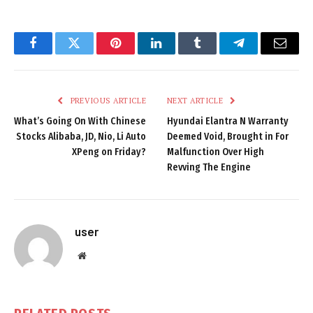
Facebook
Twitter
Pinterest
LinkedIn
Tumblr
Telegram
Email
PREVIOUS ARTICLE
NEXT ARTICLE
What’s Going On With Chinese
Hyundai Elantra N Warranty
Stocks Alibaba, JD, Nio, Li Auto
Deemed Void, Brought in For
XPeng on Friday?
Malfunction Over High
Revving The Engine
user
Website