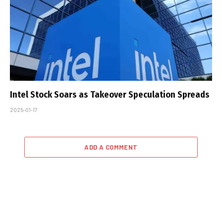
Intel Stock Soars as Takeover Speculation Spreads
2025-01-17
ADD A COMMENT