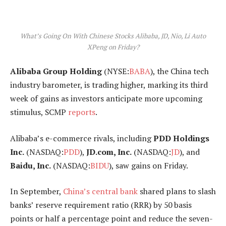
What’s Going On With Chinese Stocks Alibaba, JD, Nio, Li Auto
XPeng on Friday?
Alibaba Group Holding
(NYSE:
BABA
), the China tech
industry barometer, is trading higher, marking its third
week of gains as investors anticipate more upcoming
stimulus, SCMP
reports
.
Alibaba’s e-commerce rivals, including
PDD Holdings
Inc.
(NASDAQ:
PDD
),
JD.com, Inc.
(NASDAQ:
JD
), and
Baidu, Inc.
(NASDAQ:
BIDU
), saw gains on Friday.
In September,
China’s central bank
shared plans to slash
banks’ reserve requirement ratio (RRR) by 50 basis
points or half a percentage point and reduce the seven-