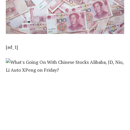
[ad_1]