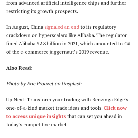
from advanced artificial intelligence chips and further
restricting its growth prospects.
In August, China
signaled an end
to its regulatory
crackdown on hyperscalars like Alibaba. The regulator
fined Alibaba $2.8 billion in 2021, which amounted to 4%
of the e-commerce juggernaut’s 2019 revenue.
Also Read:
Photo by Eric Prouzet on Unsplash
Up Next: Transform your trading with Benzinga Edge’s
one-of-a-kind market trade ideas and tools.
Click now
to access unique insights
that can set you ahead in
today’s competitive market.