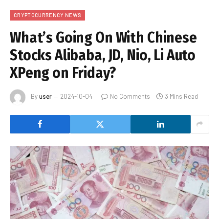
CRYPTOCURRENCY NEWS
What’s Going On With Chinese
Stocks Alibaba, JD, Nio, Li Auto
XPeng on Friday?
By
user
2024-10-04
No Comments
3 Mins Read