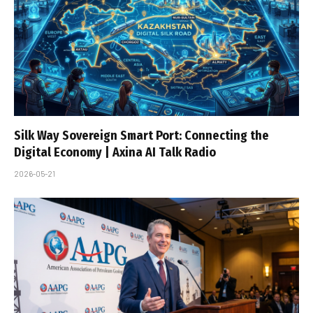
Silk Way Sovereign Smart Port: Connecting the
Digital Economy | Axina AI Talk Radio
2026-05-21