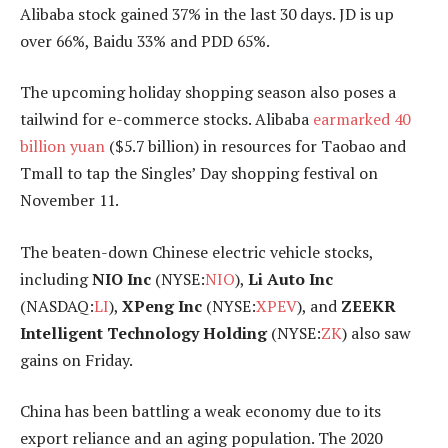
Alibaba stock gained 37% in the last 30 days. JD is up
over 66%, Baidu 33% and PDD 65%.
The upcoming holiday shopping season also poses a
tailwind for e-commerce stocks. Alibaba
earmarked 40
billion yuan
($5.7 billion) in resources for Taobao and
Tmall to tap the Singles’ Day shopping festival on
November 11.
The beaten-down Chinese electric vehicle stocks,
including
NIO Inc
(NYSE:
NIO
),
Li Auto Inc
(NASDAQ:
LI
),
XPeng Inc
(NYSE:
XPEV
), and
ZEEKR
Intelligent Technology Holding
(NYSE:
ZK
) also saw
gains on Friday.
China has been battling a weak economy due to its
export reliance and an aging population. The 2020