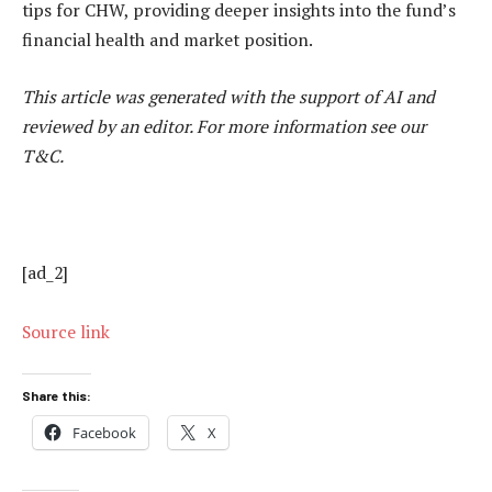
tips for CHW, providing deeper insights into the fund’s
financial health and market position.
This article was generated with the support of AI and
reviewed by an editor. For more information see our
T&C.
[ad_2]
Source link
Share this:
Facebook
X