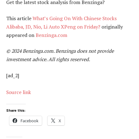
Get the latest stock analysis from Benzinga?
This article
What’s Going On With Chinese Stocks
Alibaba, JD, Nio, Li Auto XPeng on Friday?
originally
appeared on
Benzinga.com
© 2024 Benzinga.com. Benzinga does not provide
investment advice. All rights reserved.
[ad_2]
Source link
Share this:
Facebook
X