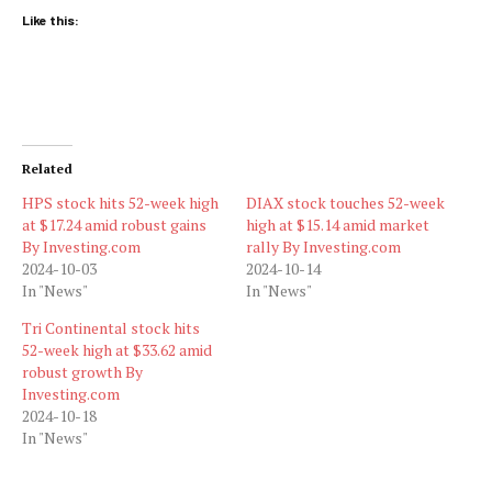
Like this:
Related
HPS stock hits 52-week high
DIAX stock touches 52-week
at $17.24 amid robust gains
high at $15.14 amid market
By Investing.com
rally By Investing.com
2024-10-03
2024-10-14
In "News"
In "News"
Tri Continental stock hits
52-week high at $33.62 amid
robust growth By
Investing.com
2024-10-18
In "News"