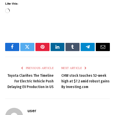
Like this:
Loading…
Facebook
Twitter
Pinterest
LinkedIn
Tumblr
Telegram
Email
PREVIOUS ARTICLE
NEXT ARTICLE
Toyota Clarifies The Timeline
CHW stock touches 52-week
For Electric Vehicle Push
high at $7.2 amid robust gains
Delaying EV Production in US
By Investing.com
user