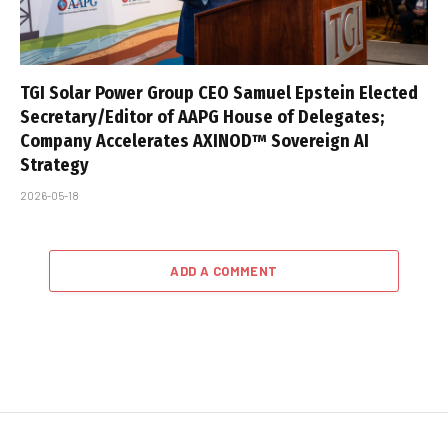
TGI Solar Power Group CEO Samuel Epstein Elected
Secretary/Editor of AAPG House of Delegates;
Company Accelerates AXINOD™ Sovereign AI
Strategy
2026-05-18
ADD A COMMENT