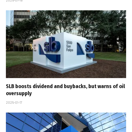
2025-01-18
SLB boosts dividend and buybacks, but warns of oil
oversupply
2025-01-17