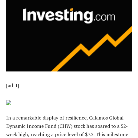
[ad_1]
In a remarkable display of resilience, Calamos Global
Dynamic Income Fund (CHW) stock has soared to a 52-
week high, reaching a price level of $7.2. This milestone