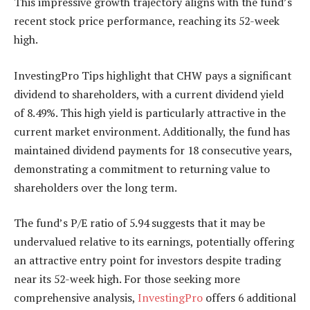
This impressive growth trajectory aligns with the fund’s
recent stock price performance, reaching its 52-week
high.
InvestingPro Tips highlight that CHW pays a significant
dividend to shareholders, with a current dividend yield
of 8.49%. This high yield is particularly attractive in the
current market environment. Additionally, the fund has
maintained dividend payments for 18 consecutive years,
demonstrating a commitment to returning value to
shareholders over the long term.
The fund’s P/E ratio of 5.94 suggests that it may be
undervalued relative to its earnings, potentially offering
an attractive entry point for investors despite trading
near its 52-week high. For those seeking more
comprehensive analysis,
InvestingPro
offers 6 additional