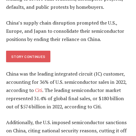
defaults, and public protests by homebuyers.
China’s supply chain disruption prompted the U.S.,
Europe, and Japan to consolidate their semiconductor
positions by ending their reliance on China.
STORY CONTINUES
China was the leading integrated circuit (IC) customer,
accounting for 36% of U.S. semiconductor sales in 2022,
according to
Citi
. The leading semiconductor market
represented 31.4% of global final sales, or $180 billion
out of $574 billion in 2022, according to Citi.
Additionally, the U.S. imposed semiconductor sanctions
on China, citing national security reasons, cutting it off