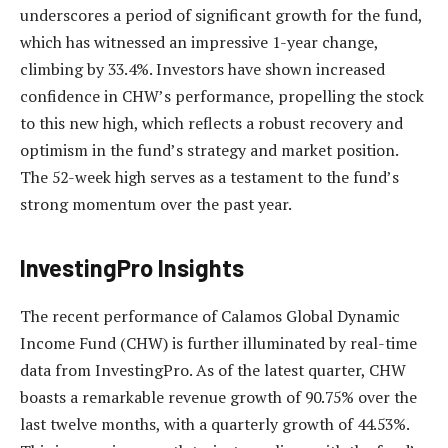
underscores a period of significant growth for the fund,
which has witnessed an impressive 1-year change,
climbing by 33.4%. Investors have shown increased
confidence in CHW’s performance, propelling the stock
to this new high, which reflects a robust recovery and
optimism in the fund’s strategy and market position.
The 52-week high serves as a testament to the fund’s
strong momentum over the past year.
InvestingPro Insights
The recent performance of Calamos Global Dynamic
Income Fund (CHW) is further illuminated by real-time
data from InvestingPro. As of the latest quarter, CHW
boasts a remarkable revenue growth of 90.75% over the
last twelve months, with a quarterly growth of 44.53%.