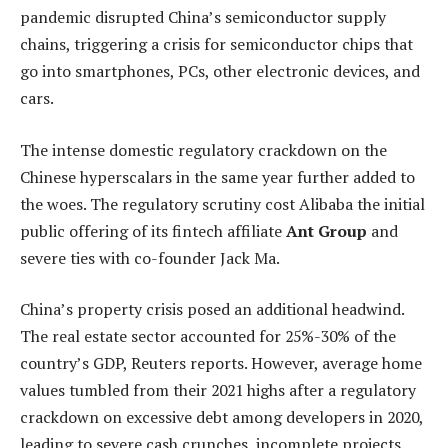
pandemic disrupted China’s semiconductor supply
chains, triggering a crisis for semiconductor chips that
go into smartphones, PCs, other electronic devices, and
cars.
The intense domestic regulatory crackdown on the
Chinese hyperscalars in the same year further added to
the woes. The regulatory scrutiny cost Alibaba the initial
public offering of its fintech affiliate
Ant Group
and
severe ties with co-founder Jack Ma.
China’s property crisis posed an additional headwind.
The real estate sector accounted for 25%-30% of the
country’s GDP, Reuters reports. However, average home
values tumbled from their 2021 highs after a regulatory
crackdown on excessive debt among developers in 2020,
leading to severe cash crunches, incomplete projects,