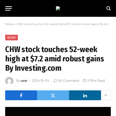
Home
»
CHW stock touches 52-week high at $7.2 amid robust gains By Investing.com
NEWS
CHW stock touches 52-week
high at $7.2 amid robust gains
By Investing.com
By
user
2024-10-04
No Comments
2 Mins Read