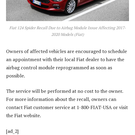
Fiat 124 Spider Recall Due to Airbag Module Issue Affecting 2017-
2020 Models (Fiat)
Owners of affected vehicles are encouraged to schedule
an appointment with their local Fiat dealer to have the
airbag control module reprogrammed as soon as
possible.
The service will be performed at no cost to the owner.
For more information about the recall, owners can
contact Fiat customer service at 1-800-FIAT-USA or visit
the Fiat website.
[ad_2]