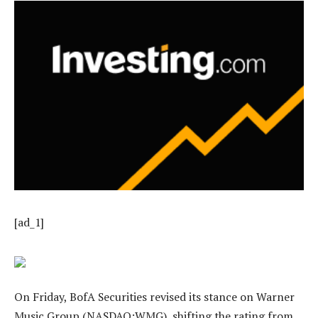
[ad_1]
On Friday, BofA Securities revised its stance on Warner
Music Group (NASDAQ:WMG), shifting the rating from