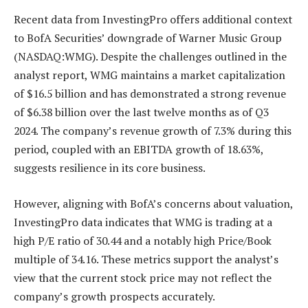
Recent data from InvestingPro offers additional context
to BofA Securities’ downgrade of Warner Music Group
(NASDAQ:WMG). Despite the challenges outlined in the
analyst report, WMG maintains a market capitalization
of $16.5 billion and has demonstrated a strong revenue
of $6.38 billion over the last twelve months as of Q3
2024. The company’s revenue growth of 7.3% during this
period, coupled with an EBITDA growth of 18.63%,
suggests resilience in its core business.
However, aligning with BofA’s concerns about valuation,
InvestingPro data indicates that WMG is trading at a
high P/E ratio of 30.44 and a notably high Price/Book
multiple of 34.16. These metrics support the analyst’s
view that the current stock price may not reflect the
company’s growth prospects accurately.