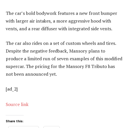
The car’s bold bodywork features a new front bumper
with larger air intakes, a more aggressive hood with
vents, and a rear diffuser with integrated side vents.
The car also rides on a set of custom wheels and tires.
Despite the negative feedback, Mansory plans to
produce a limited run of seven examples of this modified
supercar. The pricing for the Mansory F8 Tributo has
not been announced yet.
[ad_2]
Source link
Share this: