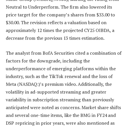
Neutral to Underperform. The firm also lowered its
price target for the company’s shares from $33.00 to
$30.00. The revision reflects a valuation based on
approximately 12 times the projected CY25 OIBDA, a
decrease from the previous 13 times estimation.
The analyst from BofA Securities cited a combination of
factors for the downgrade, including the
underperformance of emerging platforms within the
industry, such as the TikTok renewal and the loss of
Meta (NASDAQ:)’s premium video. Additionally, the
volatility in ad-supported streaming and greater
variability in subscription streaming than previously
anticipated were noted as concerns. Market share shifts
and several one-time items, like the BMG in FY24 and
DSP repricing in prior years, were also mentioned as