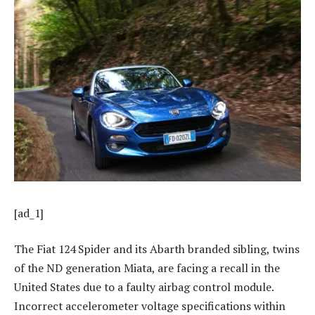
[ad_1]
The Fiat 124 Spider and its Abarth branded sibling, twins
of the ND generation Miata, are facing a recall in the
United States due to a faulty airbag control module.
Incorrect accelerometer voltage specifications within