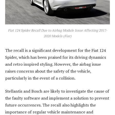
Fiat 124 Spider Recall Due to Airbag Module Issue Affecting 2017-
2020 Models (Fiat)
The recall is a significant development for the Fiat 124
Spider, which has been praised for its driving dynamics
and retro inspired styling. However, the airbag issue
raises concerns about the safety of the vehicle,
particularly in the event of a collision.
Stellantis and Bosch are likely to investigate the cause of
the faulty software and implement a solution to prevent
future occurrences. The recall also highlights the
importance of regular vehicle maintenance and