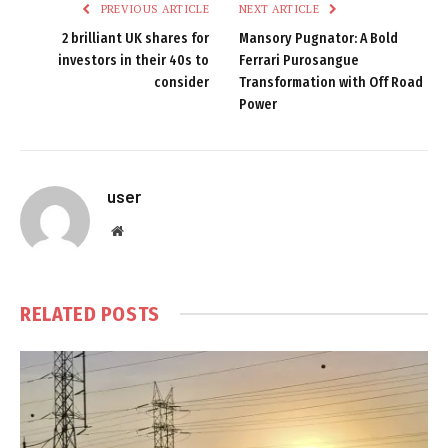
PREVIOUS ARTICLE
NEXT ARTICLE
2 brilliant UK shares for
Mansory Pugnator: A Bold
investors in their 40s to
Ferrari Purosangue
consider
Transformation with Off Road
Power
user
Website
RELATED
POSTS