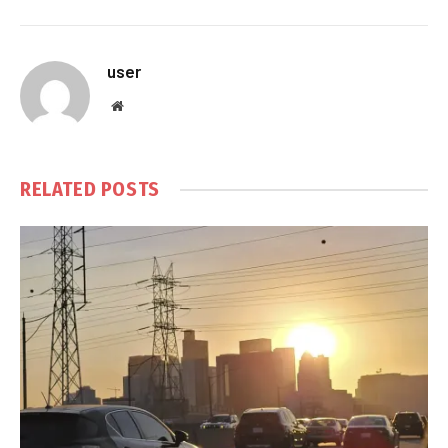
user
Website
RELATED
POSTS