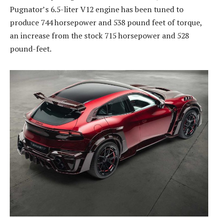
Pugnator’s 6.5-liter V12 engine has been tuned to
produce 744 horsepower and 538 pound feet of torque,
an increase from the stock 715 horsepower and 528
pound-feet.