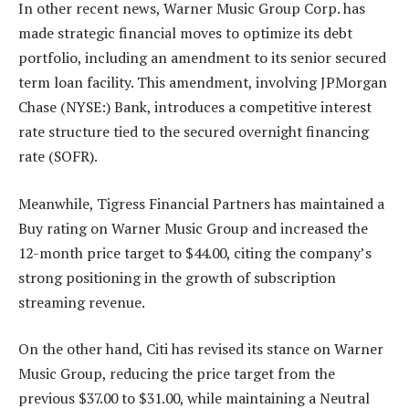
In other recent news, Warner Music Group Corp. has
made strategic financial moves to optimize its debt
portfolio, including an amendment to its senior secured
term loan facility. This amendment, involving JPMorgan
Chase (NYSE:) Bank, introduces a competitive interest
rate structure tied to the secured overnight financing
rate (SOFR).
Meanwhile, Tigress Financial Partners has maintained a
Buy rating on Warner Music Group and increased the
12-month price target to $44.00, citing the company’s
strong positioning in the growth of subscription
streaming revenue.
On the other hand, Citi has revised its stance on Warner
Music Group, reducing the price target from the
previous $37.00 to $31.00, while maintaining a Neutral