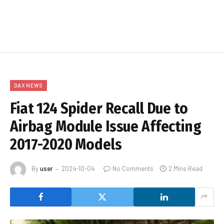
DAX NEWS
Fiat 124 Spider Recall Due to
Airbag Module Issue Affecting
2017-2020 Models
By
user
2024-10-04
No Comments
2 Mins Read