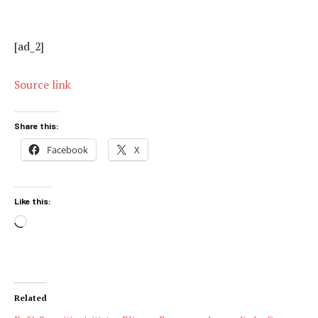
[ad_2]
Source link
Share this:
Facebook
X
Like this:
Loading…
Related