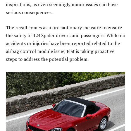
inspections, as even seemingly minor issues can have
serious consequences.
The recall comes as a precautionary measure to ensure
the safety of 124 Spider drivers and passengers. While no
accidents or injuries have been reported related to the
airbag control module issue, Fiat is taking proactive
steps to address the potential problem.