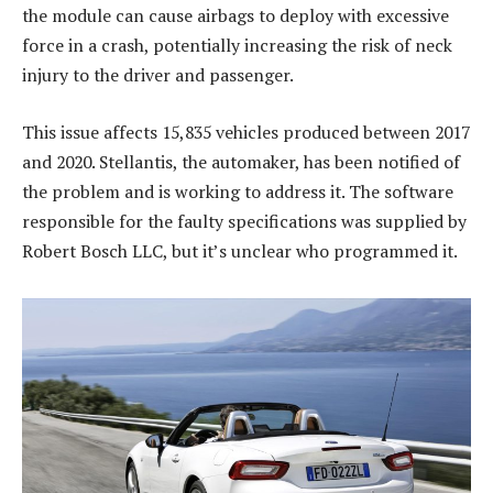
the module can cause airbags to deploy with excessive
force in a crash, potentially increasing the risk of neck
injury to the driver and passenger.
This issue affects 15,835 vehicles produced between 2017
and 2020. Stellantis, the automaker, has been notified of
the problem and is working to address it. The software
responsible for the faulty specifications was supplied by
Robert Bosch LLC, but it’s unclear who programmed it.