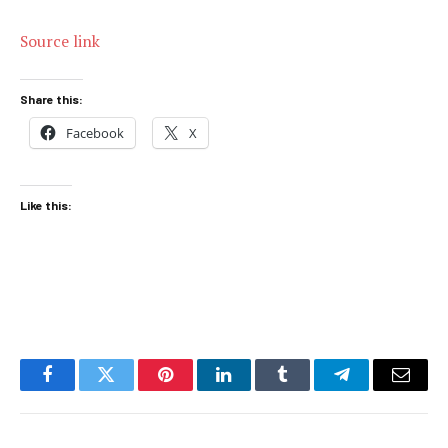
Source link
Share this:
Facebook
X
Like this:
Facebook
Twitter
Pinterest
LinkedIn
Tumblr
Telegram
Email