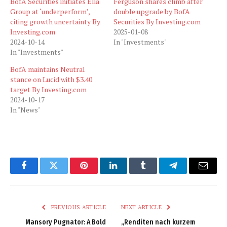
BofA Securities initiates Elia
Ferguson shares climb after
Group at ‘underperform’,
double upgrade by BofA
citing growth uncertainty By
Securities By Investing.com
Investing.com
2025-01-08
2024-10-14
In "Investments"
In "Investments"
BofA maintains Neutral
stance on Lucid with $3.40
target By Investing.com
2024-10-17
In "News"
Facebook
Twitter
Pinterest
LinkedIn
Tumblr
Telegram
Email
PREVIOUS ARTICLE
NEXT ARTICLE
Mansory Pugnator: A Bold
„Renditen nach kurzem