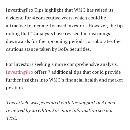
InvestingPro Tips highlight that WMG has raised its
dividend for 4 consecutive years, which could be
attractive to income-focused investors. However, the tip
noting that “2 analysts have revised their earnings
downwards for the upcoming period” corroborates the
cautious stance taken by BofA Securities.
For investors seeking a more comprehensive analysis,
InvestingPro
offers 7 additional tips that could provide
further insights into WMG’s financial health and market
position.
This article was generated with the support of AI and
reviewed by an editor. For more information see our
T&C.