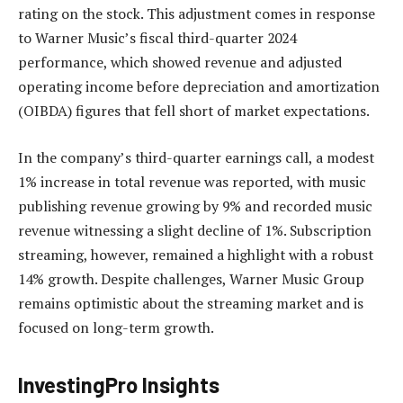
rating on the stock. This adjustment comes in response
to Warner Music’s fiscal third-quarter 2024
performance, which showed revenue and adjusted
operating income before depreciation and amortization
(OIBDA) figures that fell short of market expectations.
In the company’s third-quarter earnings call, a modest
1% increase in total revenue was reported, with music
publishing revenue growing by 9% and recorded music
revenue witnessing a slight decline of 1%. Subscription
streaming, however, remained a highlight with a robust
14% growth. Despite challenges, Warner Music Group
remains optimistic about the streaming market and is
focused on long-term growth.
InvestingPro Insights