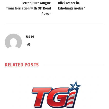
Ferrari Purosangue
Rücksetzer im
Transformation with Off Road
Erholungsmodus“
Power
user
Website
RELATED
POSTS