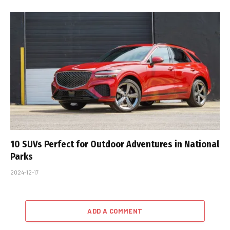
10 SUVs Perfect for Outdoor Adventures in National
Parks
2024-12-17
ADD A COMMENT