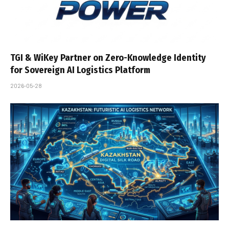
TGI & WiKey Partner on Zero-Knowledge Identity
for Sovereign AI Logistics Platform
2026-05-28