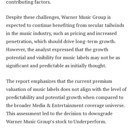
contributing factors.
Despite these challenges, Warner Music Group is
expected to continue benefiting from secular tailwinds
in the music industry, such as pricing and increased
penetration, which should drive long-term growth.
However, the analyst expressed that the growth
potential and visibility for music labels may not be as
significant and predictable as initially thought.
The report emphasizes that the current premium
valuation of music labels does not align with the level of
predictability and potential growth when compared to
the broader Media & Entertainment coverage universe.
This assessment led to the decision to downgrade
Warner Music Group’s stock to Underperform.