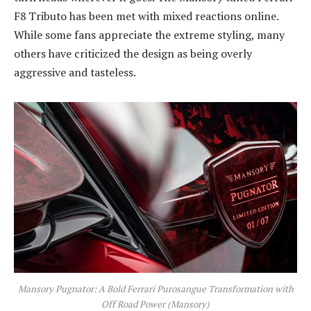
F8 Tributo has been met with mixed reactions online.
While some fans appreciate the extreme styling, many
others have criticized the design as being overly
aggressive and tasteless.
Mansory Pugnator: A Bold Ferrari Purosangue Transformation with
Off Road Power (Mansory)