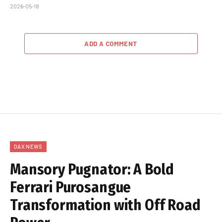
2026-05-18
ADD A COMMENT
DAX NEWS
Mansory Pugnator: A Bold
Ferrari Purosangue
Transformation with Off Road