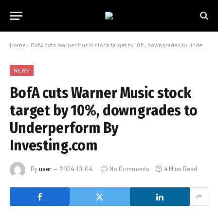
Home
»
BofA cuts Warner Music stock target by 10%, downgrades to Underperform By Investing.com
NEWS
BofA cuts Warner Music stock
target by 10%, downgrades to
Underperform By
Investing.com
By
user
2024-10-04
No Comments
4 Mins Read