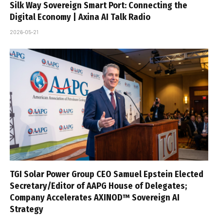
Silk Way Sovereign Smart Port: Connecting the
Digital Economy | Axina AI Talk Radio
2026-05-21
TGI Solar Power Group CEO Samuel Epstein Elected
Secretary/Editor of AAPG House of Delegates;
Company Accelerates AXINOD™ Sovereign AI
Strategy