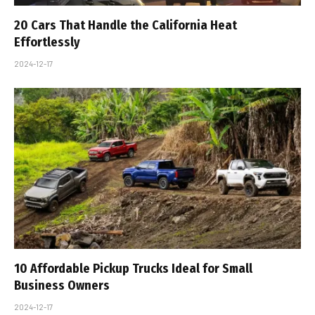
20 Cars That Handle the California Heat
Effortlessly
2024-12-17
10 Affordable Pickup Trucks Ideal for Small
Business Owners
2024-12-17