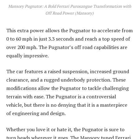
Mansory Pugnator: A Bold Ferrari Purosangue Transformation with
Off Road Power (Mansory)
This extra power allows the Pugnator to accelerate from
0 to 60 mph in just 3.3 seconds and reach a top speed of
over 200 mph. The Pugnator’s off road capabilities are
equally impressive.
The car features a raised suspension, increased ground
clearance, and a rugged underbody protection. These
modifications allow the Pugnator to tackle challenging
terrain with ease. The Pugnator is a controversial
vehicle, but there is no denying that it is a masterpiece
of engineering and design.
Whether you love it or hate it, the Pugnator is sure to
turn heads wherever it goes. The Mansory tuned Ferrari