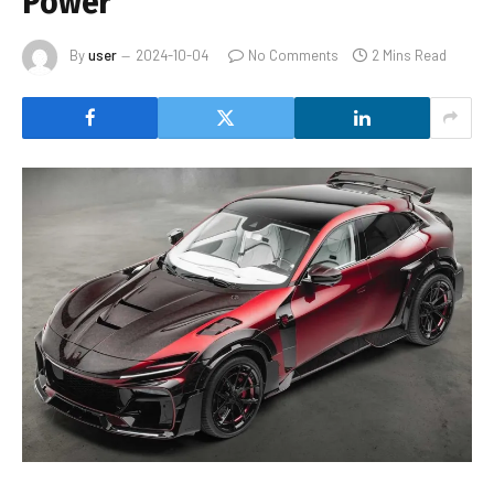
Power
By
user
2024-10-04
No Comments
2 Mins Read