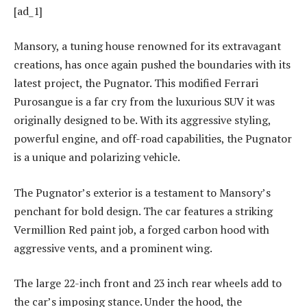
[ad_1]
Mansory, a tuning house renowned for its extravagant
creations, has once again pushed the boundaries with its
latest project, the Pugnator. This modified Ferrari
Purosangue is a far cry from the luxurious SUV it was
originally designed to be. With its aggressive styling,
powerful engine, and off-road capabilities, the Pugnator
is a unique and polarizing vehicle.
The Pugnator’s exterior is a testament to Mansory’s
penchant for bold design. The car features a striking
Vermillion Red paint job, a forged carbon hood with
aggressive vents, and a prominent wing.
The large 22-inch front and 23 inch rear wheels add to
the car’s imposing stance. Under the hood, the