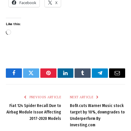
Facebook
X
Like this:
Loading…
Facebook
Twitter
Pinterest
LinkedIn
Tumblr
Telegram
Email
PREVIOUS ARTICLE
NEXT ARTICLE
Fiat 124 Spider Recall Due to
BofA cuts Warner Music stock
Airbag Module Issue Affecting
target by 10%, downgrades to
2017-2020 Models
Underperform By
Investing.com