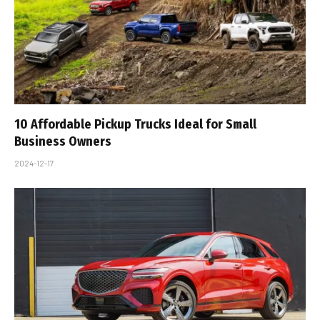
10 Affordable Pickup Trucks Ideal for Small
Business Owners
2024-12-17