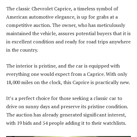
The classic Chevrolet Caprice, a timeless symbol of
American automotive elegance, is up for grabs at a
competitive auction. The owner, who has meticulously
maintained the vehicle, assures potential buyers that it is
in excellent condition and ready for road trips anywhere
in the country.
The interior is pristine, and the car is equipped with
everything one would expect from a Caprice. With only
18,000 miles on the clock, this Caprice is practically new.
It’s a perfect choice for those seeking a classic car to
drive on sunny days and preserve its pristine condition.
The auction has already generated significant interest,
with 19 bids and 54 people adding it to their watchlists.