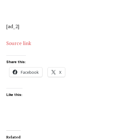
[ad_2]
Source link
Share this:
Facebook
X
Like this:
Related