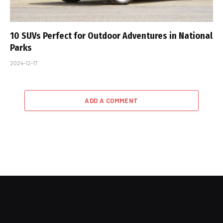
10 SUVs Perfect for Outdoor Adventures in National
Parks
2024-12-17
ADD A COMMENT