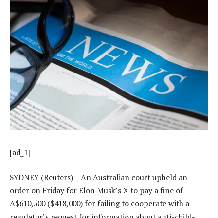
[ad_1]
SYDNEY (Reuters) – An Australian court upheld an
order on Friday for Elon Musk’s X to pay a fine of
A$610,500 ($418,000) for failing to cooperate with a
regulator’s request for information about anti-child-