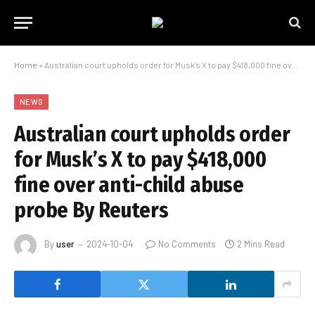
Home
»
Australian court upholds order for Musk’s X to pay $418,000 fine over anti-child abuse probe By Reuters
NEWS
Australian court upholds order
for Musk’s X to pay $418,000
fine over anti-child abuse
probe By Reuters
By
user
2024-10-04
No Comments
2 Mins Read