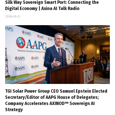
Silk Way Sovereign Smart Port: Connecting the
Digital Economy | Axina AI Talk Radio
2026-05-21
TGI Solar Power Group CEO Samuel Epstein Elected
Secretary/Editor of AAPG House of Delegates;
Company Accelerates AXINOD™ Sovereign AI
Strategy