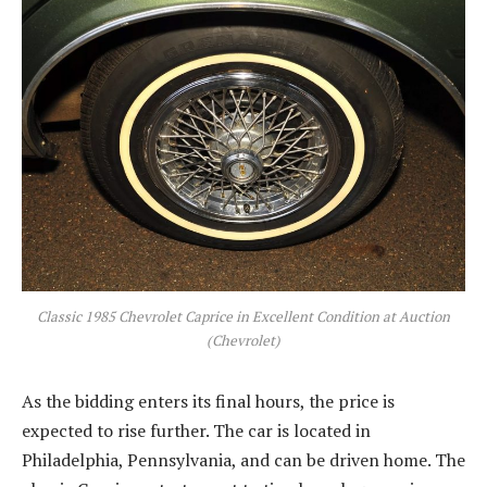
Classic 1985 Chevrolet Caprice in Excellent Condition at Auction
(Chevrolet)
As the bidding enters its final hours, the price is
expected to rise further. The car is located in
Philadelphia, Pennsylvania, and can be driven home. The