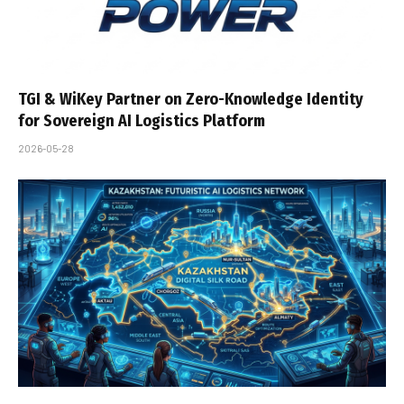
TGI & WiKey Partner on Zero-Knowledge Identity
for Sovereign AI Logistics Platform
2026-05-28