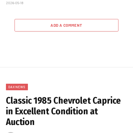
2026-05-18
ADD A COMMENT
DAX NEWS
Classic 1985 Chevrolet Caprice
in Excellent Condition at
Auction