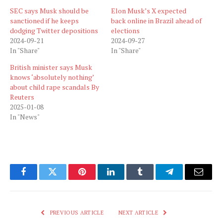
SEC says Musk should be
Elon Musk’s X expected
sanctioned if he keeps
back online in Brazil ahead of
dodging Twitter depositions
elections
2024-09-21
2024-09-27
In "Share"
In "Share"
British minister says Musk
knows ‘absolutely nothing’
about child rape scandals By
Reuters
2025-01-08
In "News"
Facebook
Twitter
Pinterest
LinkedIn
Tumblr
Telegram
Email
PREVIOUS ARTICLE
NEXT ARTICLE