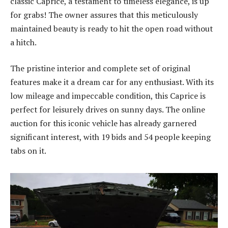
classic Caprice, a testament to timeless elegance, is up
for grabs! The owner assures that this meticulously
maintained beauty is ready to hit the open road without
a hitch.
The pristine interior and complete set of original
features make it a dream car for any enthusiast. With its
low mileage and impeccable condition, this Caprice is
perfect for leisurely drives on sunny days. The online
auction for this iconic vehicle has already garnered
significant interest, with 19 bids and 54 people keeping
tabs on it.