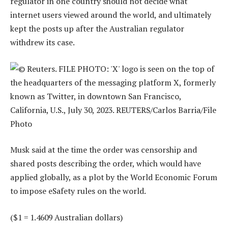
regulator in one country should not decide what
internet users viewed around the world, and ultimately
kept the posts up after the Australian regulator
withdrew its case.
Musk said at the time the order was censorship and
shared posts describing the order, which would have
applied globally, as a plot by the World Economic Forum
to impose eSafety rules on the world.
($1 = 1.4609 Australian dollars)