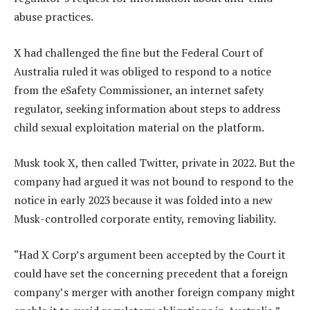
abuse practices.
X had challenged the fine but the Federal Court of
Australia ruled it was obliged to respond to a notice
from the eSafety Commissioner, an internet safety
regulator, seeking information about steps to address
child sexual exploitation material on the platform.
Musk took X, then called Twitter, private in 2022. But the
company had argued it was not bound to respond to the
notice in early 2023 because it was folded into a new
Musk-controlled corporate entity, removing liability.
“Had X Corp’s argument been accepted by the Court it
could have set the concerning precedent that a foreign
company’s merger with another foreign company might