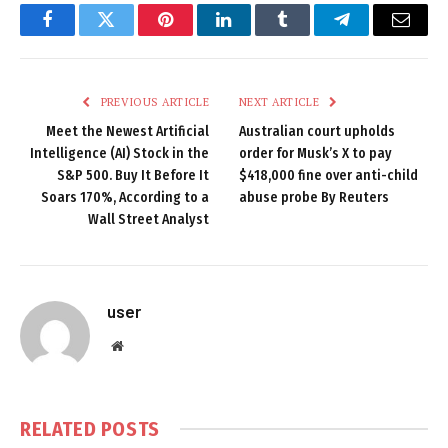
Facebook
Twitter
Pinterest
LinkedIn
Tumblr
Telegram
Email
PREVIOUS ARTICLE
NEXT ARTICLE
Meet the Newest Artificial
Australian court upholds
Intelligence (AI) Stock in the
order for Musk’s X to pay
S&P 500. Buy It Before It
$418,000 fine over anti-child
Soars 170%, According to a
abuse probe By Reuters
Wall Street Analyst
user
Website
RELATED
POSTS