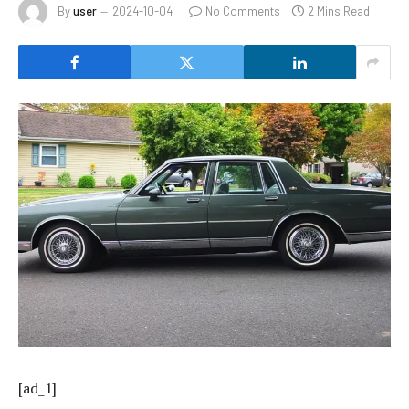
By
user
2024-10-04
No Comments
2 Mins Read
[ad_1]