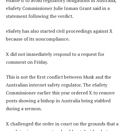
enable it to avoid regulatory obligations in Australia,”
eSafety Commissioner Julie Inman Grant said in a
statement following the verdict.
eSafety has also started civil proceedings against X
because of its noncompliance.
X did not immediately respond to a request for
comment on Friday.
This is not the first conflict between Musk and the
Australian internet safety regulator. The eSafety
Commissioner earlier this year ordered X to remove
posts showing a bishop in Australia being stabbed
during a sermon.
X challenged the order in court on the grounds that a