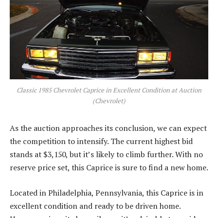
Classic 1985 Chevrolet Caprice in Excellent Condition at Auction
(Chevrolet)
As the auction approaches its conclusion, we can expect
the competition to intensify. The current highest bid
stands at $3,150, but it’s likely to climb further. With no
reserve price set, this Caprice is sure to find a new home.
Located in Philadelphia, Pennsylvania, this Caprice is in
excellent condition and ready to be driven home.