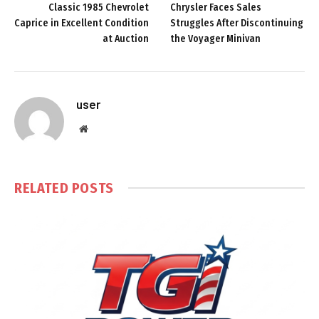
Classic 1985 Chevrolet
Chrysler Faces Sales
Caprice in Excellent Condition
Struggles After Discontinuing
at Auction
the Voyager Minivan
user
Website
RELATED
POSTS