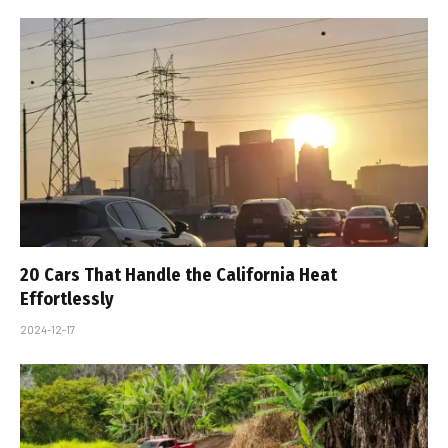
20 Cars That Handle the California Heat
Effortlessly
2024-12-17