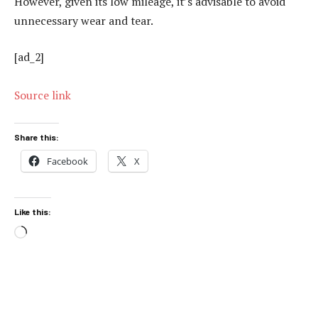
However, given its low mileage, it’s advisable to avoid
unnecessary wear and tear.
[ad_2]
Source link
Share this:
Facebook
X
Like this:
Loading…