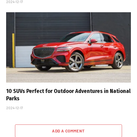
2024-12-17
10 SUVs Perfect for Outdoor Adventures in National
Parks
2024-12-17
ADD A COMMENT