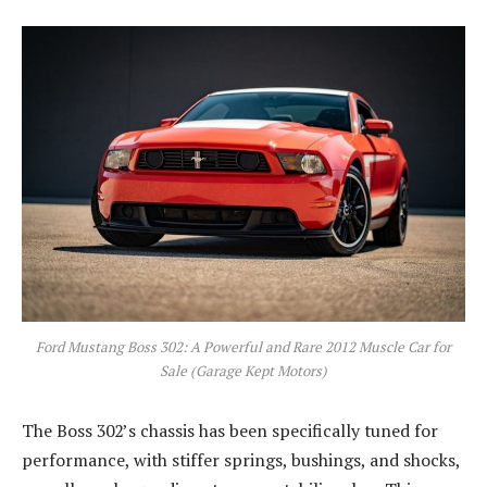
Ford Mustang Boss 302: A Powerful and Rare 2012 Muscle Car for
Sale (Garage Kept Motors)
The Boss 302’s chassis has been specifically tuned for
performance, with stiffer springs, bushings, and shocks,