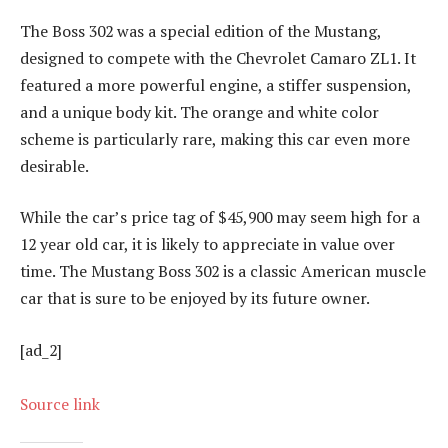
The Boss 302 was a special edition of the Mustang,
designed to compete with the Chevrolet Camaro ZL1. It
featured a more powerful engine, a stiffer suspension,
and a unique body kit. The orange and white color
scheme is particularly rare, making this car even more
desirable.
While the car’s price tag of $45,900 may seem high for a
12 year old car, it is likely to appreciate in value over
time. The Mustang Boss 302 is a classic American muscle
car that is sure to be enjoyed by its future owner.
[ad_2]
Source link