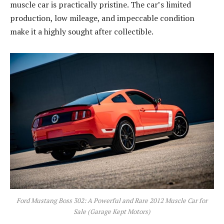
muscle car is practically pristine. The car’s limited
production, low mileage, and impeccable condition
make it a highly sought after collectible.
Ford Mustang Boss 302: A Powerful and Rare 2012 Muscle Car for
Sale (Garage Kept Motors)