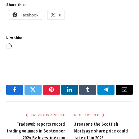
Share this:
Facebook
X
Like this:
Loading…
Facebook
Twitter
Pinterest
LinkedIn
Tumblr
Telegram
Email
PREVIOUS ARTICLE
NEXT ARTICLE
Tradeweb reports record
3 reasons the Scottish
trading volumes in September
Mortgage share price could
2024 By Investing.com
take off in 2025