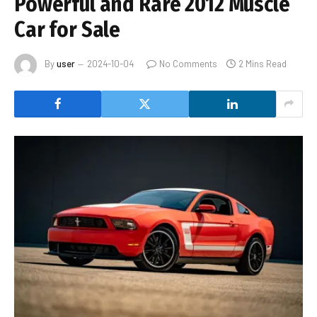
Powerful and Rare 2012 Muscle
Car for Sale
By
user
2024-10-04
No Comments
2 Mins Read