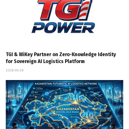
TGI & WiKey Partner on Zero-Knowledge Identity
for Sovereign AI Logistics Platform
2026-05-28