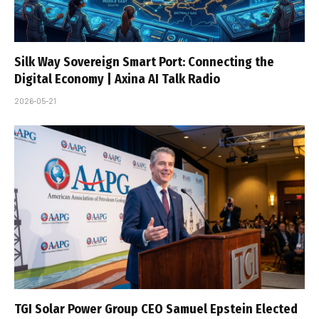
Silk Way Sovereign Smart Port: Connecting the
Digital Economy | Axina AI Talk Radio
2026-05-21
TGI Solar Power Group CEO Samuel Epstein Elected