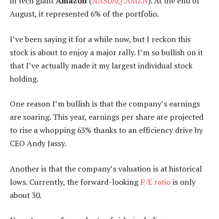
in tech giant
Amazon
(
NASDAQ:AMZN
). At the end of
August, it represented 6% of the portfolio.
I’ve been saying it for a while now, but I reckon this
stock is about to enjoy a major rally. I’m so bullish on it
that I’ve actually made it my largest individual stock
holding.
One reason I’m bullish is that the company’s earnings
are soaring. This year, earnings per share are projected
to rise a whopping 63% thanks to an efficiency drive by
CEO Andy Jassy.
Another is that the company’s valuation is at historical
lows. Currently, the forward-looking
P/E ratio
is only
about 30.