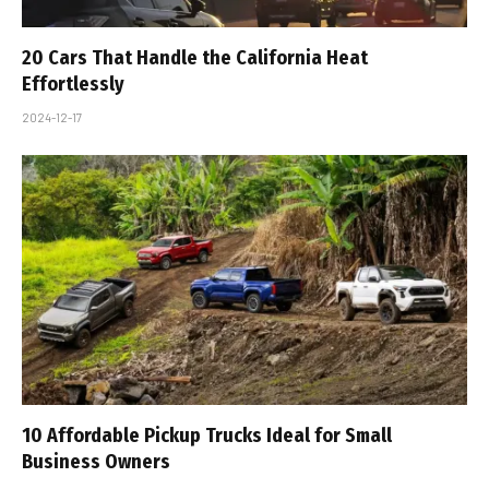
20 Cars That Handle the California Heat
Effortlessly
2024-12-17
10 Affordable Pickup Trucks Ideal for Small
Business Owners