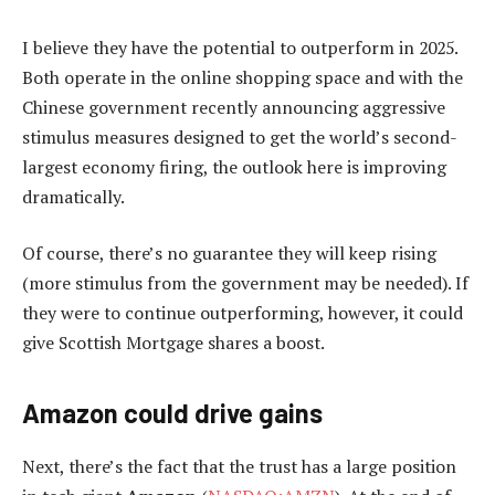
I believe they have the potential to outperform in 2025.
Both operate in the online shopping space and with the
Chinese government recently announcing aggressive
stimulus measures designed to get the world’s second-
largest economy firing, the outlook here is improving
dramatically.
Of course, there’s no guarantee they will keep rising
(more stimulus from the government may be needed). If
they were to continue outperforming, however, it could
give Scottish Mortgage shares a boost.
Amazon could drive gains
Next, there’s the fact that the trust has a large position