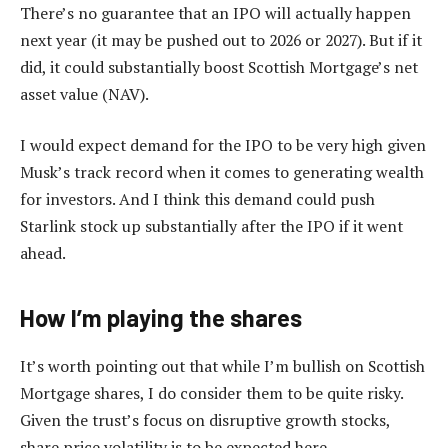
There’s no guarantee that an IPO will actually happen
next year (it may be pushed out to 2026 or 2027). But if it
did, it could substantially boost Scottish Mortgage’s net
asset value (NAV).
I would expect demand for the IPO to be very high given
Musk’s track record when it comes to generating wealth
for investors. And I think this demand could push
Starlink stock up substantially after the IPO if it went
ahead.
How I’m playing the shares
It’s worth pointing out that while I’m bullish on Scottish
Mortgage shares, I do consider them to be quite risky.
Given the trust’s focus on disruptive growth stocks,
share price volatility is to be expected here.