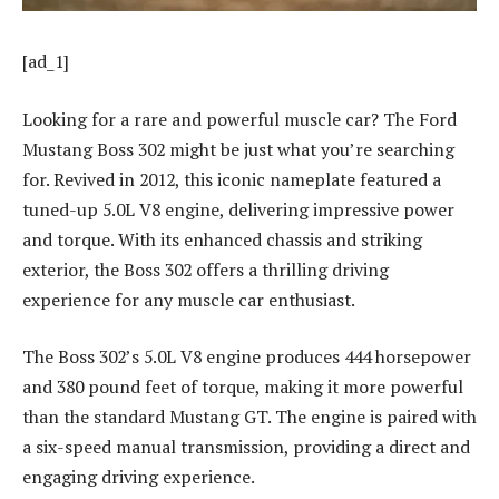
[ad_1]
Looking for a rare and powerful muscle car? The Ford
Mustang Boss 302 might be just what you’re searching
for. Revived in 2012, this iconic nameplate featured a
tuned-up 5.0L V8 engine, delivering impressive power
and torque. With its enhanced chassis and striking
exterior, the Boss 302 offers a thrilling driving
experience for any muscle car enthusiast.
The Boss 302’s 5.0L V8 engine produces 444 horsepower
and 380 pound feet of torque, making it more powerful
than the standard Mustang GT. The engine is paired with
a six-speed manual transmission, providing a direct and
engaging driving experience.