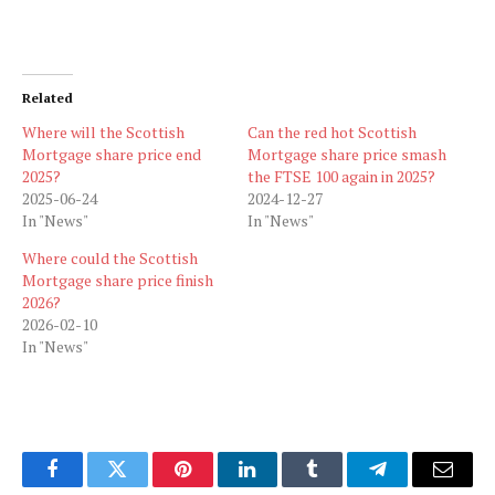
Related
Where will the Scottish
Can the red hot Scottish
Mortgage share price end
Mortgage share price smash
2025?
the FTSE 100 again in 2025?
2025-06-24
2024-12-27
In "News"
In "News"
Where could the Scottish
Mortgage share price finish
2026?
2026-02-10
In "News"
Facebook
Twitter
Pinterest
LinkedIn
Tumblr
Telegram
Email