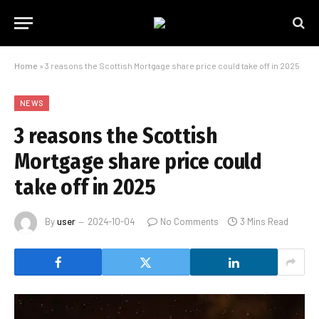
Home
»
3 reasons the Scottish Mortgage share price could take off in 2025
NEWS
3 reasons the Scottish
Mortgage share price could
take off in 2025
By
user
2024-10-04
No Comments
3 Mins Read