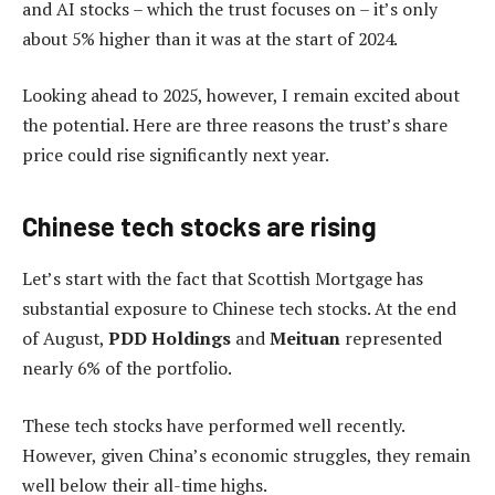
and AI stocks – which the trust focuses on – it’s only
about 5% higher than it was at the start of 2024.
Looking ahead to 2025, however, I remain excited about
the potential. Here are three reasons the trust’s share
price could rise significantly next year.
Chinese tech stocks are rising
Let’s start with the fact that Scottish Mortgage has
substantial exposure to Chinese tech stocks. At the end
of August,
PDD Holdings
and
Meituan
represented
nearly 6% of the portfolio.
These tech stocks have performed well recently.
However, given China’s economic struggles, they remain
well below their all-time highs.