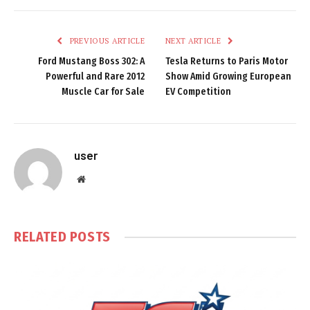
PREVIOUS ARTICLE
NEXT ARTICLE
Ford Mustang Boss 302: A
Tesla Returns to Paris Motor
Powerful and Rare 2012
Show Amid Growing European
Muscle Car for Sale
EV Competition
user
Website
RELATED
POSTS