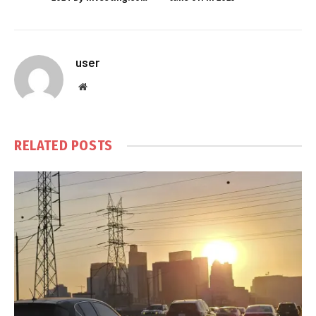
user
Website
RELATED
POSTS