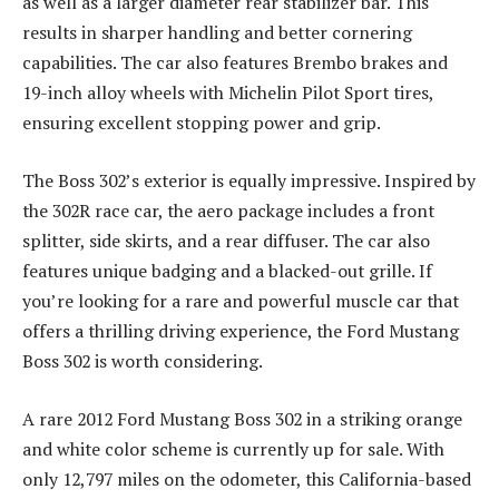
as well as a larger diameter rear stabilizer bar. This
results in sharper handling and better cornering
capabilities. The car also features Brembo brakes and
19-inch alloy wheels with Michelin Pilot Sport tires,
ensuring excellent stopping power and grip.
The Boss 302’s exterior is equally impressive. Inspired by
the 302R race car, the aero package includes a front
splitter, side skirts, and a rear diffuser. The car also
features unique badging and a blacked-out grille. If
you’re looking for a rare and powerful muscle car that
offers a thrilling driving experience, the Ford Mustang
Boss 302 is worth considering.
A rare 2012 Ford Mustang Boss 302 in a striking orange
and white color scheme is currently up for sale. With
only 12,797 miles on the odometer, this California-based