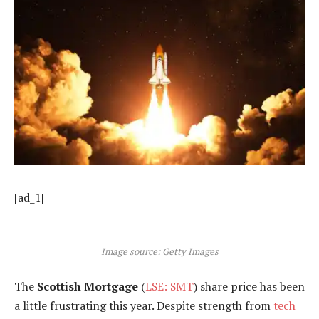
[ad_1]
Image source: Getty Images
The
Scottish Mortgage
(
LSE: SMT
) share price has been
a little frustrating this year. Despite strength from
tech