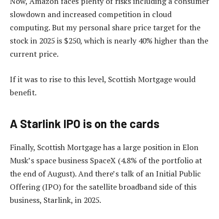
Now, Amazon faces plenty of risks including a consumer
slowdown and increased competition in cloud
computing. But my personal share price target for the
stock in 2025 is $250, which is nearly 40% higher than the
current price.
If it was to rise to this level, Scottish Mortgage would
benefit.
A Starlink IPO is on the cards
Finally, Scottish Mortgage has a large position in Elon
Musk’s space business SpaceX (4.8% of the portfolio at
the end of August). And there’s talk of an Initial Public
Offering (IPO) for the satellite broadband side of this
business, Starlink, in 2025.