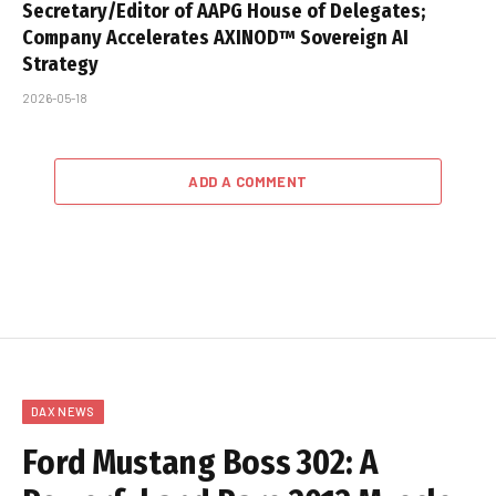
Secretary/Editor of AAPG House of Delegates;
Company Accelerates AXINOD™ Sovereign AI
Strategy
2026-05-18
ADD A COMMENT
DAX NEWS
Ford Mustang Boss 302: A