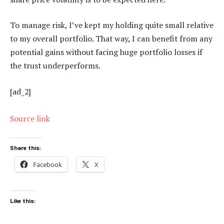
To manage risk, I’ve kept my holding quite small relative
to my overall portfolio. That way, I can benefit from any
potential gains without facing huge portfolio losses if
the trust underperforms.
[ad_2]
Source link
Share this:
Facebook
X
Like this: