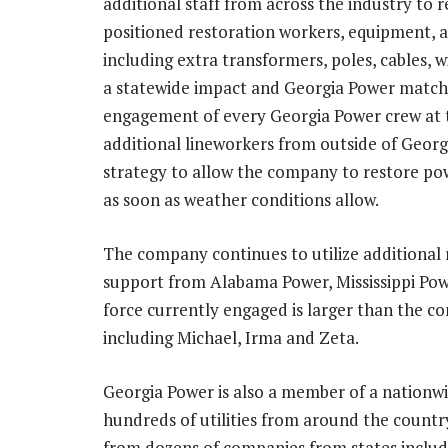
additional staff from across the industry to 
positioned restoration workers, equipment, a
including extra transformers, poles, cables,
a statewide impact and
Georgia Power
matche
engagement of every
Georgia Power
crew at 
additional
lineworkers
from outside of
Georg
strategy to allow the company to restore pow
as soon as weather conditions allow.
The company continues to utilize additional 
support from
Alabama Power
,
Mississippi Po
force currently engaged is larger than the c
including Michael, Irma and Zeta.
Georgia Power
is also a member of a nationwi
hundreds of utilities from around the countr
from dozens of companies from states inclu