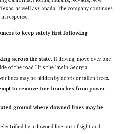
Texas
, as well as
Canada
. The company continues
 in response.
ers to keep safety first following
ing across the state.
If driving, move over one
ide of the road “ it’s the law in
Georgia
.
r lines may be hidden by debris or fallen trees.
empt to remove tree branches from power
turated ground where downed lines may be
lectrified by a downed line out of sight and