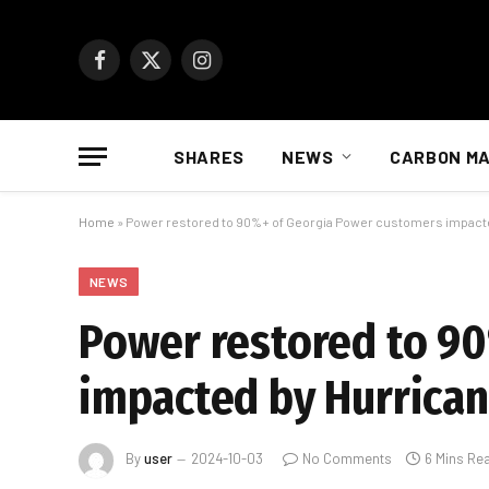
Facebook
X
Instagram
(Twitter)
SHARES
NEWS
CARBON M
Home
»
Power restored to 90%+ of Georgia Power customers impacte
NEWS
Power restored to 9
impacted by Hurrican
By
user
2024-10-03
No Comments
6 Mins Re