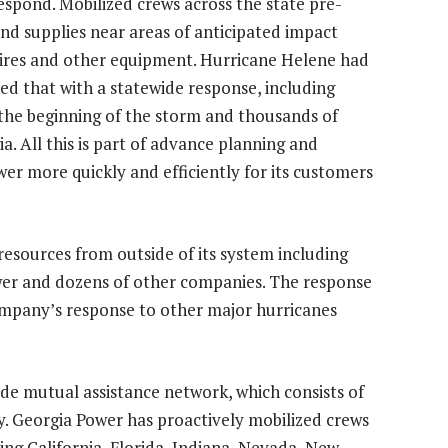
respond. Mobilized crews across the state pre-
nd supplies near areas of anticipated impact
 wires and other equipment. Hurricane Helene had
d that with a statewide response, including
the beginning of the storm and thousands of
ia
. All this is part of advance planning and
er more quickly and efficiently for its customers
resources from outside of its system including
wer
and dozens of other companies. The response
ompany’s response to other major hurricanes
de mutual assistance network, which consists of
y. Georgia Power has proactively mobilized crews
ding
California
,
Florida
,
Indiana
,
Nevada
,
New