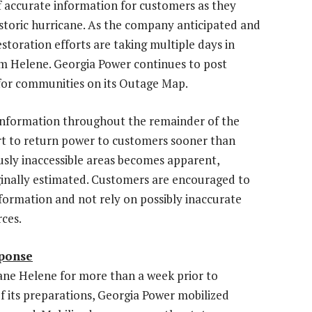
 accurate information for customers as they
historic hurricane. As the company anticipated and
storation efforts are taking multiple days in
om Helene.
Georgia Power
continues to post
 for communities on its
Outage Map
.
information throughout the remainder of the
ort to return power to customers sooner than
sly inaccessible areas becomes apparent,
ginally estimated. Customers are encouraged to
formation and not rely on possibly inaccurate
ces.
sponse
ne Helene for more than a week prior to
of its preparations,
Georgia Power
mobilized