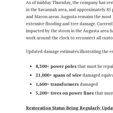
As of midday Thursday, the company has res
in the
Savannah
area, and approximately 85 
and
Macon
areas.
Augusta
remains the most 
extensive flooding and tree damage. Current
impacted by the storm in the
Augusta
area h
work around the clock to reconnect all cust
Updated damage estimates illustrating the e
8,300+ power poles
that must be repai
21,000+ spans of wire
damaged equival
1,600+ transformers
damaged
3,200+ trees
on power lines
that must
Restoration Status Being Regularly Upda