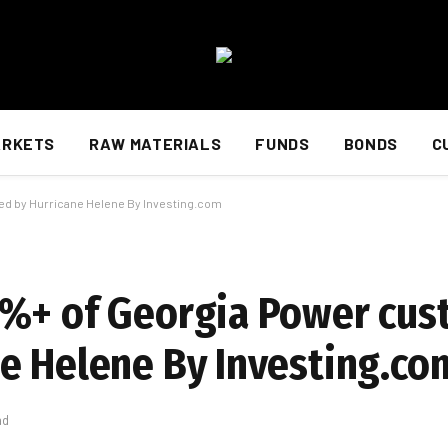
ARKETS
RAW MATERIALS
FUNDS
BONDS
C
d by Hurricane Helene By Investing.com
0%+ of Georgia Power cu
e Helene By Investing.co
ad