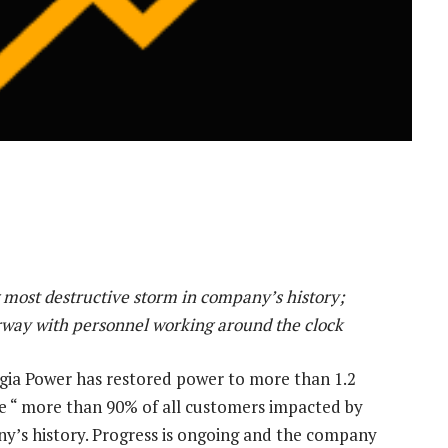
 most destructive storm in company’s history;
erway with personnel working around the clock
gia Power
has restored power to more than 1.2
e “ more than 90% of all customers impacted by
ny’s history. Progress is ongoing and the company