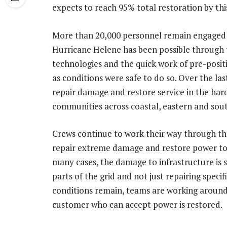
expects to reach 95% total restoration by thi
More than 20,000 personnel remain engaged 
Hurricane Helene has been possible through 
technologies and the quick work of pre-posi
as conditions were safe to do so. Over the las
repair damage and restore service in the har
communities across coastal, eastern and so
Crews continue to work their way through the
repair extreme damage and restore power to
many cases, the damage to infrastructure is s
parts of the grid and not just repairing spec
conditions remain, teams are working around t
customer who can accept power is restored.