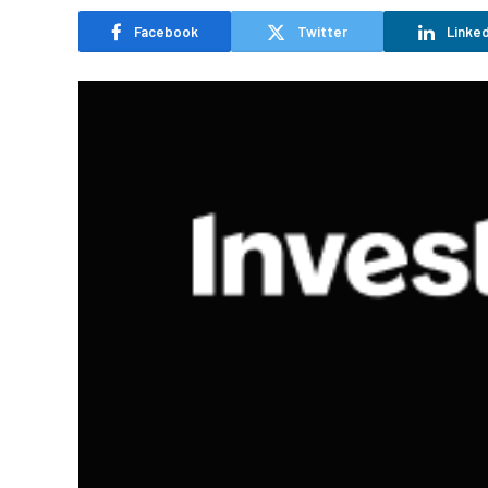
Facebook
Twitter
Linked