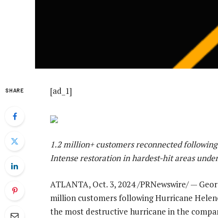
[ad_1]
SHARE
1.2 million+ customers reconnected following
Intense restoration in hardest-hit areas und
ATLANTA
,
Oct. 3, 2024
/PRNewswire/ —
Geor
million customers following Hurricane Helen
the most destructive hurricane in the compa