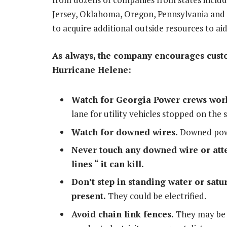
Jersey
,
Oklahoma
,
Oregon, Pennsylvania
and
to acquire additional outside resources to aid
As always, the company encourages custom
Hurricane Helene:
Watch for
Georgia Power
crews work
lane for utility vehicles stopped on the s
Watch for downed wires.
Downed powe
Never touch any downed wire or att
lines “ it can kill.
Don’t step in standing water or sa
present.
They could be electrified.
Avoid chain link fences.
They may be e