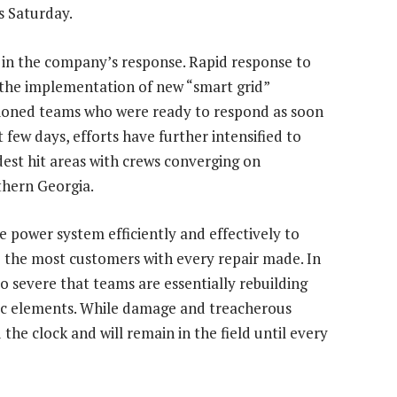
s Saturday.
in the company’s response. Rapid response to
the implementation of new “smart grid”
tioned teams who were ready to respond as soon
t few days, efforts have further intensified to
dest hit areas with crews converging on
uthern
Georgia
.
 power system efficiently and effectively to
 the most customers with every repair made. In
o severe that teams are essentially rebuilding
ific elements. While damage and treacherous
he clock and will remain in the field until every