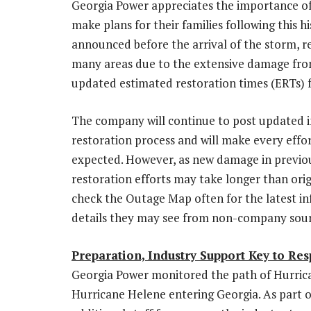
Georgia Power
appreciates the importance of
make plans for their families following this 
announced before the arrival of the storm, re
many areas due to the extensive damage fr
updated estimated restoration times (
ERTs
)
The company will continue to post updated 
restoration process and will make every eff
expected. However, as new damage in previou
restoration efforts may take longer than ori
check the Outage Map often for the latest in
details they may see from non-company sour
Preparation, Industry Support Key to Re
Georgia Power
monitored the path of Hurrica
Hurricane Helene entering
Georgia
. As part 