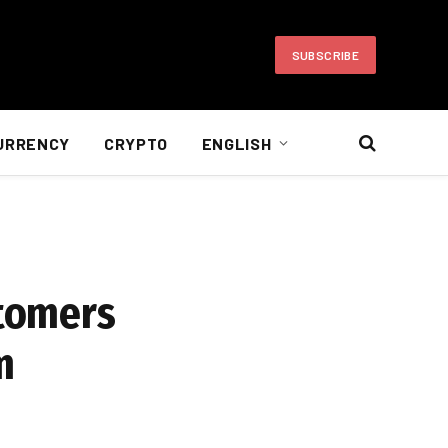
SUBSCRIBE
URRENCY
CRYPTO
ENGLISH
stomers
m