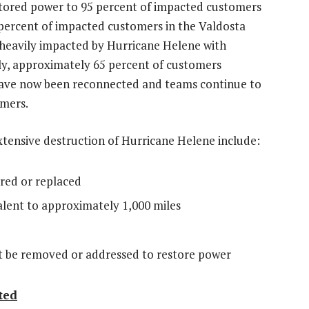
tored power to 95 percent of impacted customers
percent of impacted customers in the
Valdosta
heavily impacted by Hurricane Helene with
ly, approximately 65 percent of customers
ave now been reconnected and teams continue to
omers.
xtensive destruction of Hurricane Helene include:
red or replaced
ent to approximately 1,000 miles
 be removed or addressed to restore power
ted