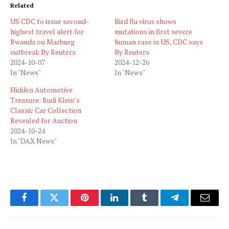
Related
US CDC to issue second-
Bird flu virus shows
highest travel alert for
mutations in first severe
Rwanda on Marburg
human case in US, CDC says
outbreak By Reuters
By Reuters
2024-10-07
2024-12-26
In "News"
In "News"
Hidden Automotive
Treasure: Rudi Klein’s
Classic Car Collection
Revealed for Auction
2024-10-24
In "DAX News"
Facebook
Twitter
Pinterest
LinkedIn
Tumblr
Telegram
Email