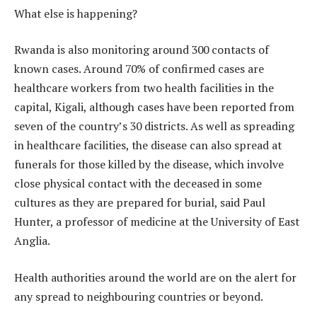
What else is happening?
Rwanda is also monitoring around 300 contacts of
known cases. Around 70% of confirmed cases are
healthcare workers from two health facilities in the
capital, Kigali, although cases have been reported from
seven of the country’s 30 districts. As well as spreading
in healthcare facilities, the disease can also spread at
funerals for those killed by the disease, which involve
close physical contact with the deceased in some
cultures as they are prepared for burial, said Paul
Hunter, a professor of medicine at the University of East
Anglia.
Health authorities around the world are on the alert for
any spread to neighbouring countries or beyond.