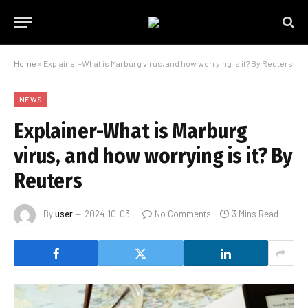
Home
»
Explainer-What is Marburg virus, and how worrying is it? By Reuters
NEWS
Explainer-What is Marburg
virus, and how worrying is it? By
Reuters
By
user
2024-10-03
No Comments
3 Mins Read