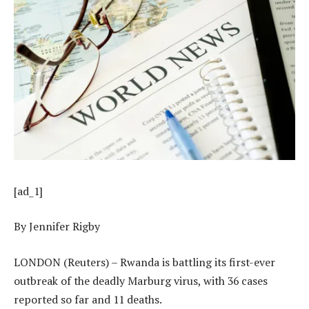
[ad_1]
By Jennifer Rigby
LONDON (Reuters) – Rwanda is battling its first-ever
outbreak of the deadly Marburg virus, with 36 cases
reported so far and 11 deaths.