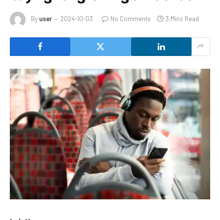
By
user
2024-10-03
No Comments
3 Mins Read