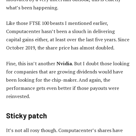
what’s been happening.
Like those FTSE 100 beasts I mentioned earlier,
Computacenter hasn’t been a slouch in delivering
capital gains either, at least over the last five years. Since
October 2019, the share price has almost doubled.
Fine, this isn’t another
Nvidia
. But I doubt those looking
for companies that are growing dividends would have
been looking for the chip-maker. And again, the
performance gets even better if those payouts were
reinvested.
Sticky patch
It’s not all rosy though. Computacenter’s shares have