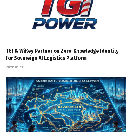
TGI & WiKey Partner on Zero-Knowledge Identity
for Sovereign AI Logistics Platform
2026-05-28