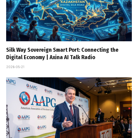
Silk Way Sovereign Smart Port: Connecting the
Digital Economy | Axina AI Talk Radio
2026-05-21