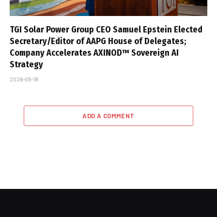
TGI Solar Power Group CEO Samuel Epstein Elected
Secretary/Editor of AAPG House of Delegates;
Company Accelerates AXINOD™ Sovereign AI
Strategy
2026-05-18
ADD A COMMENT