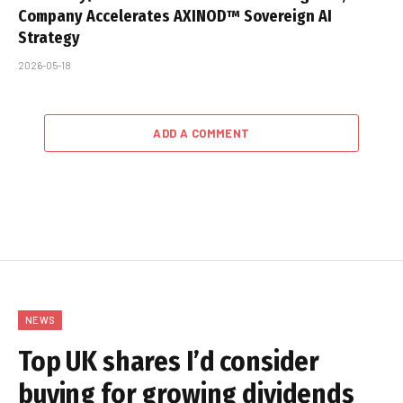
Company Accelerates AXINOD™ Sovereign AI
Strategy
2026-05-18
ADD A COMMENT
NEWS
Top UK shares I’d consider
buying for growing dividends