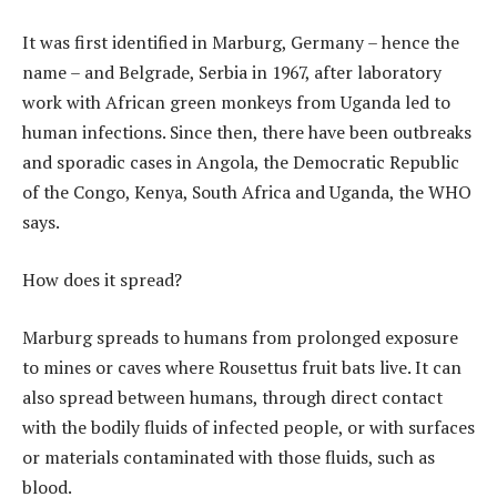
It was first identified in Marburg, Germany – hence the
name – and Belgrade, Serbia in 1967, after laboratory
work with African green monkeys from Uganda led to
human infections. Since then, there have been outbreaks
and sporadic cases in Angola, the Democratic Republic
of the Congo, Kenya, South Africa and Uganda, the WHO
says.
How does it spread?
Marburg spreads to humans from prolonged exposure
to mines or caves where Rousettus fruit bats live. It can
also spread between humans, through direct contact
with the bodily fluids of infected people, or with surfaces
or materials contaminated with those fluids, such as
blood.