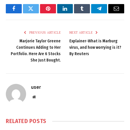
Facebook
Twitter
Pinterest
LinkedIn
Tumblr
Telegram
Email
PREVIOUS ARTICLE
NEXT ARTICLE
Marjorie Taylor Greene
Explainer-What is Marburg
Continues Adding to Her
virus, and how worrying is it?
Portfolio. Here Are 6 Stocks
By Reuters
She Just Bought.
user
Website
RELATED
POSTS