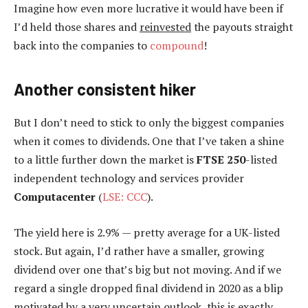
Imagine how even more lucrative it would have been if
I’d held those shares and
reinvested
the payouts straight
back into the companies to
compound
!
Another consistent hiker
But I don’t need to stick to only the biggest companies
when it comes to dividends. One that I’ve taken a shine
to a little further down the market is
FTSE 250
-listed
independent technology and services provider
Computacenter
(
LSE: CCC
).
The yield here is 2.9% — pretty average for a UK-listed
stock. But again, I’d rather have a smaller, growing
dividend over one that’s big but not moving. And if we
regard a single dropped final dividend in 2020 as a blip
motivated by a very uncertain outlook, this is exactly