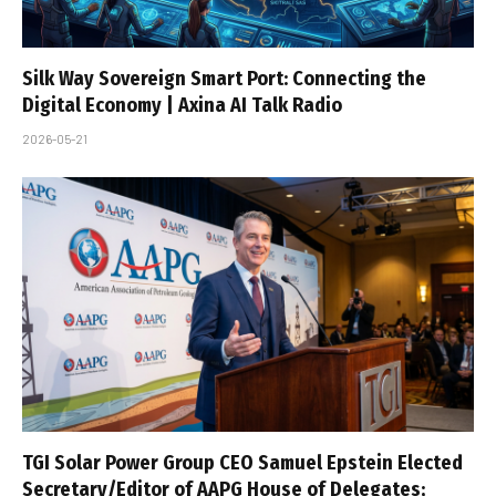
Silk Way Sovereign Smart Port: Connecting the
Digital Economy | Axina AI Talk Radio
2026-05-21
TGI Solar Power Group CEO Samuel Epstein Elected
Secretary/Editor of AAPG House of Delegates;