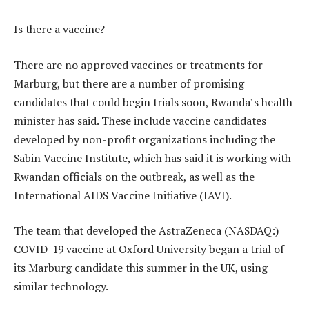
Is there a vaccine?
There are no approved vaccines or treatments for
Marburg, but there are a number of promising
candidates that could begin trials soon, Rwanda’s health
minister has said. These include vaccine candidates
developed by non-profit organizations including the
Sabin Vaccine Institute, which has said it is working with
Rwandan officials on the outbreak, as well as the
International AIDS Vaccine Initiative (IAVI).
The team that developed the AstraZeneca (NASDAQ:)
COVID-19 vaccine at Oxford University began a trial of
its Marburg candidate this summer in the UK, using
similar technology.