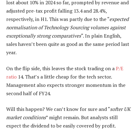
lost about 10% in 2024 so far, prompted by revenue and
adjusted pre-tax profit falling 13.4 and 28.4%,
respectively, in H1. This was partly due to the “
expected
normalisation of Technology Sourcing volumes against
exceptionally strong comparatives
“. In plain English,
sales haven’t been quite as good as the same period last
year.
On the flip side, this leaves the stock trading on a
P/E
ratio
14. That’s a little cheap for the tech sector.
Management also expects stronger momentum in the
second half of FY24.
Will this happen? We can’t know for sure and “
softer UK
market conditions
” might remain. But analysts still
expect the dividend to be easily covered by profit.