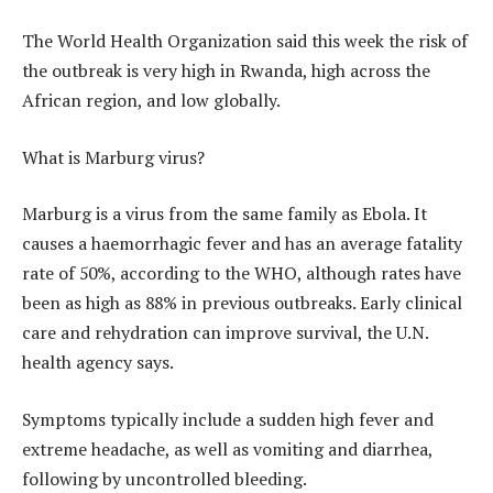
The World Health Organization said this week the risk of
the outbreak is very high in Rwanda, high across the
African region, and low globally.
What is Marburg virus?
Marburg is a virus from the same family as Ebola. It
causes a haemorrhagic fever and has an average fatality
rate of 50%, according to the WHO, although rates have
been as high as 88% in previous outbreaks. Early clinical
care and rehydration can improve survival, the U.N.
health agency says.
Symptoms typically include a sudden high fever and
extreme headache, as well as vomiting and diarrhea,
following by uncontrolled bleeding.