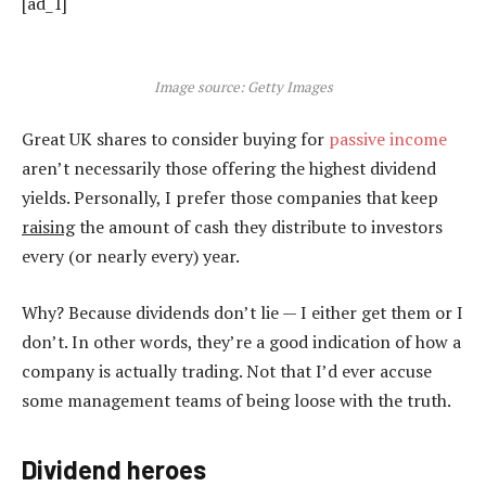
[ad_1]
Image source: Getty Images
Great UK shares to consider buying for
passive income
aren’t necessarily those offering the highest dividend
yields. Personally, I prefer those companies that keep
raising
the amount of cash they distribute to investors
every (or nearly every) year.
Why? Because dividends don’t lie — I either get them or I
don’t. In other words, they’re a good indication of how a
company is actually trading. Not that I’d ever accuse
some management teams of being loose with the truth.
Dividend heroes