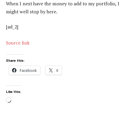
When I next have the money to add to my portfolio, I
might well stop by here.
[ad_2]
Source link
Share this:
Facebook
X
Like this:
Loading…