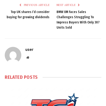
PREVIOUS ARTICLE
NEXT ARTICLE
Top UK shares I’d consider
BMW XM Faces Sales
buying for growing dividends
Challenges Struggling To
Impress Buyers With Only 307
Units Sold
user
Website
RELATED
POSTS