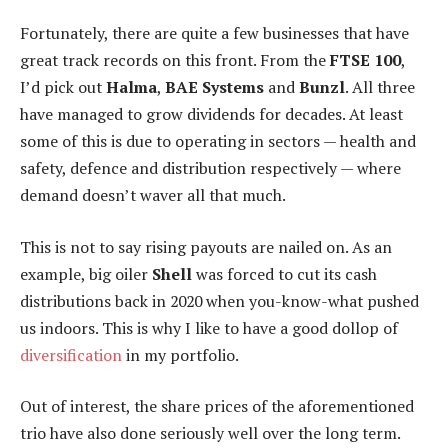
Fortunately, there are quite a few businesses that have
great track records on this front. From the
FTSE 100
,
I’d pick out
Halma
,
BAE Systems
and
Bunzl
. All three
have managed to grow dividends for decades. At least
some of this is due to operating in sectors — health and
safety, defence and distribution respectively — where
demand doesn’t waver all that much.
This is not to say rising payouts are nailed on. As an
example, big oiler
Shell
was forced to cut its cash
distributions back in 2020 when you-know-what pushed
us indoors. This is why I like to have a good dollop of
diversification
in my portfolio.
Out of interest, the share prices of the aforementioned
trio have also done seriously well over the long term.