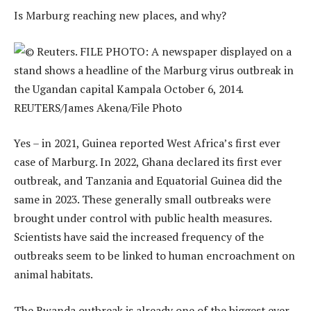
Is Marburg reaching new places, and why?
Yes – in 2021, Guinea reported West Africa’s first ever
case of Marburg. In 2022, Ghana declared its first ever
outbreak, and Tanzania and Equatorial Guinea did the
same in 2023. These generally small outbreaks were
brought under control with public health measures.
Scientists have said the increased frequency of the
outbreaks seem to be linked to human encroachment on
animal habitats.
The Rwanda outbreak is already one of the biggest ever.