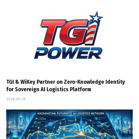
TGI & WiKey Partner on Zero-Knowledge Identity
for Sovereign AI Logistics Platform
2026-05-28