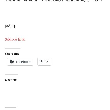
[ad_2]
Source link
Share this:
Facebook
X
Like this: