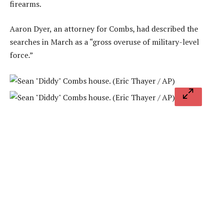
firearms.
Aaron Dyer, an attorney for Combs, had described the
searches in March as a “gross overuse of military-level
force.”