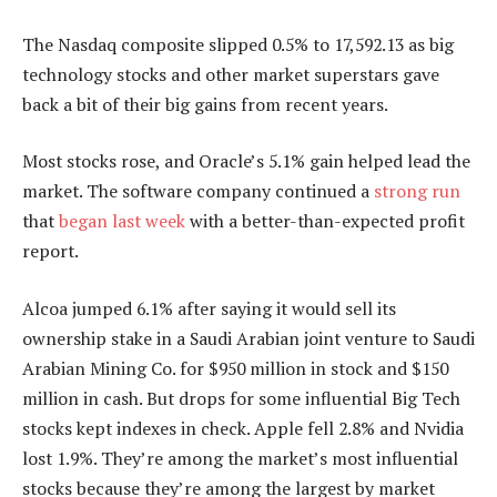
The Nasdaq composite slipped 0.5% to 17,592.13 as big
technology stocks and other market superstars gave
back a bit of their big gains from recent years.
Most stocks rose, and Oracle’s 5.1% gain helped lead the
market. The software company continued a
strong run
that
began last week
with a better-than-expected profit
report.
Alcoa jumped 6.1% after saying it would sell its
ownership stake in a Saudi Arabian joint venture to Saudi
Arabian Mining Co. for $950 million in stock and $150
million in cash. But drops for some influential Big Tech
stocks kept indexes in check. Apple fell 2.8% and Nvidia
lost 1.9%. They’re among the market’s most influential
stocks because they’re among the largest by market