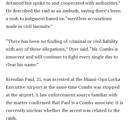
detained but spoke to and cooperated with authorities.”
He described the raid as an ambush, saying there’s been
a rush to judgment based on “meritless accusations
made in civil lawsuits.”
“There has been no finding of criminal or civil liability
with any of these allegations,” Dyer said. “Mr. Combs is
innocent and will continue to fight every single day to
clear his name.”
Brendan Paul, 25, was arrested at the Miami-Opa Locka
Executive Airport at the same time Combs was stopped
at the airport. A law enforcement source familiar with
the matter confirmed that Paul is a Combs associate. It is
currently unclear whether the arrest was related to the
raids.