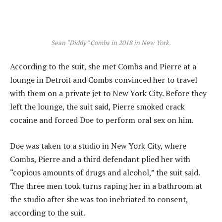
Sean “Diddy” Combs in 2018 in New York.
According to the suit, she met Combs and Pierre at a
lounge in Detroit and Combs convinced her to travel
with them on a private jet to New York City. Before they
left the lounge, the suit said, Pierre smoked crack
cocaine and forced Doe to perform oral sex on him.
Doe was taken to a studio in New York City, where
Combs, Pierre and a third defendant plied her with
“copious amounts of drugs and alcohol,” the suit said.
The three men took turns raping her in a bathroom at
the studio after she was too inebriated to consent,
according to the suit.