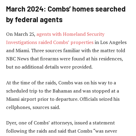
March 2024: Combs’ homes searched
by federal agents
On March 25,
agents with Homeland Security
Investigations raided Combs’ properties
in Los Angeles
and Miami. Three sources familiar with the matter told
NBC News that firearms were found at his residences,
but no additional details were provided.
At the time of the raids, Combs was on his way to a
scheduled trip to the Bahamas and was stopped at a
Miami airport prior to departure. Officials seized his
cellphones, sources said.
Dyer, one of Combs’ attorneys, issued a statement
following the raids and said that Combs “was never