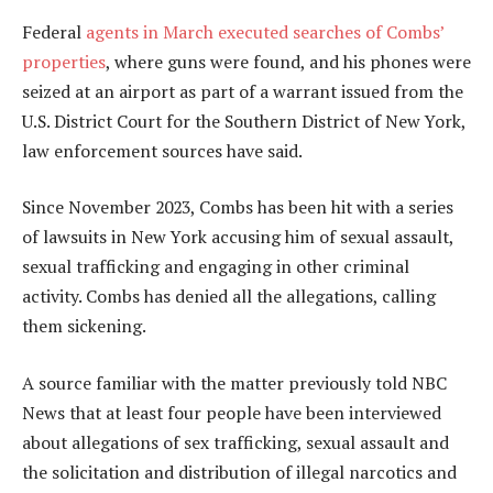
Federal
agents in March executed searches of Combs’
properties
, where guns were found, and his phones were
seized at an airport as part of a warrant issued from the
U.S. District Court for the Southern District of New York,
law enforcement sources have said.
Since November 2023, Combs has been hit with a series
of lawsuits in New York accusing him of sexual assault,
sexual trafficking and engaging in other criminal
activity. Combs has denied all the allegations, calling
them sickening.
A source familiar with the matter previously told NBC
News that at least four people have been interviewed
about allegations of sex trafficking, sexual assault and
the solicitation and distribution of illegal narcotics and