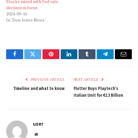
Stocks mixed with Fed rate
decision in focus
2024-09-16
In "Dow Jones News"
Facebook
Twitter
Pinterest
LinkedIn
Tumblr
Telegram
Email
PREVIOUS ARTICLE
NEXT ARTICLE
Timeline and what to know
Flutter Buys Playtech’s
Italian Unit for €2.3 Billion
user
Website