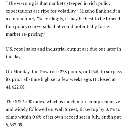
“The warning is that markets steeped in rich policy
expectations are ripe for volatility,” Mizuho Bank said in
a commentary. “Accordingly, it may be best to be braced
for (policy) curveballs that could potentially force
market re-pricing.”
U.S. retail sales and industrial output are due out later in
the day.
On Monday, the Dow rose 228 points, or 0.6%, to surpass
its prior all-time high set a few weeks ago. It closed at
41,622.08.
The S&P 500 index, which is much more comprehensive
and widely followed on Wall Street, ticked up by 0.1% to
climb within 0.6% of its own record set in July, ending at
5,633.09.