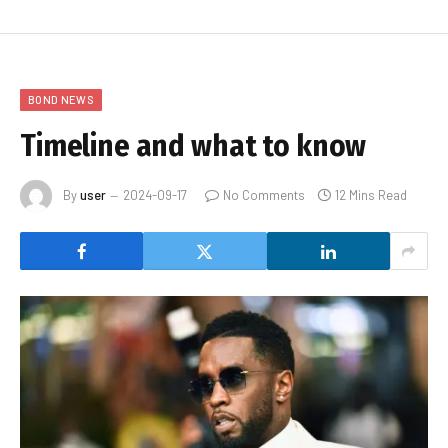
BOND NEWS
Timeline and what to know
By
user
2024-09-17
No Comments
12 Mins Read