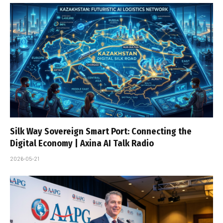
Silk Way Sovereign Smart Port: Connecting the
Digital Economy | Axina AI Talk Radio
2026-05-21