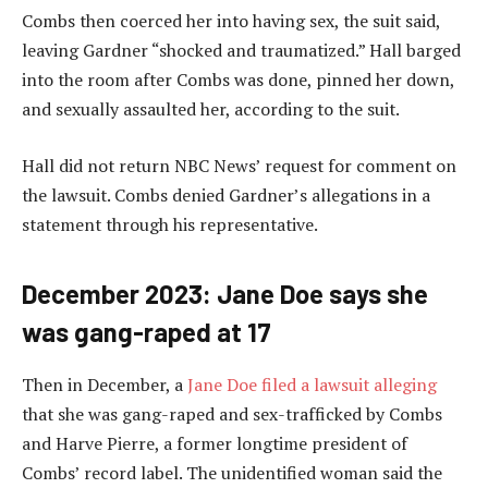
Combs then coerced her into having sex, the suit said,
leaving Gardner “shocked and traumatized.” Hall barged
into the room after Combs was done, pinned her down,
and sexually assaulted her, according to the suit.
Hall did not return NBC News’ request for comment on
the lawsuit. Combs denied Gardner’s allegations in a
statement through his representative.
December 2023: Jane Doe says she
was gang-raped at 17
Then in December, a
Jane Doe filed a lawsuit alleging
that she was gang-raped and sex-trafficked by Combs
and Harve Pierre, a former longtime president of
Combs’ record label. The unidentified woman said the