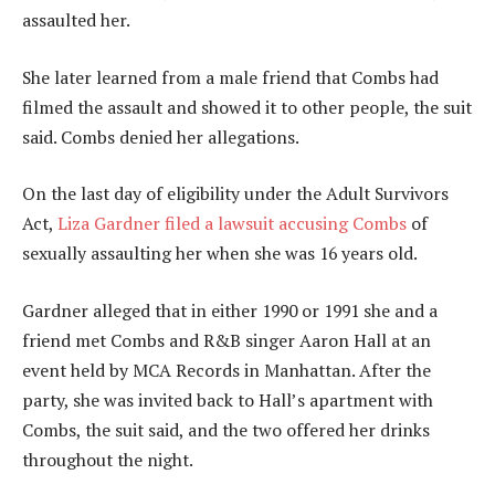
assaulted her.
She later learned from a male friend that Combs had
filmed the assault and showed it to other people, the suit
said. Combs denied her allegations.
On the last day of eligibility under the Adult Survivors
Act,
Liza Gardner filed a lawsuit accusing Combs
of
sexually assaulting her when she was 16 years old.
Gardner alleged that in either 1990 or 1991 she and a
friend met Combs and R&B singer Aaron Hall at an
event held by MCA Records in Manhattan. After the
party, she was invited back to Hall’s apartment with
Combs, the suit said, and the two offered her drinks
throughout the night.