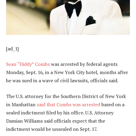
[ad_1]
Sean
“
Diddy
”
Combs
was arrested by federal agents
Monday, Sept. 16, in a New York City hotel, months after
he was sued in a wave of civil lawsuits, officials said.
The U.S. attorney for the Southern District of New York
in Manhattan
said that Combs was arrested
based on a
sealed indictment filed by his office. U.S. Attorney
Damian Williams said officials expect that the
indictment would be unsealed on Sept. 17.