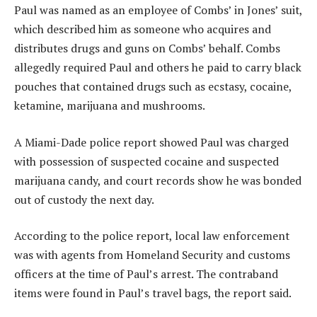
Paul was named as an employee of Combs’ in Jones’ suit,
which described him as someone who acquires and
distributes drugs and guns on Combs’ behalf. Combs
allegedly required Paul and others he paid to carry black
pouches that contained drugs such as ecstasy, cocaine,
ketamine, marijuana and mushrooms.
A Miami-Dade police report showed Paul was charged
with possession of suspected cocaine and suspected
marijuana candy, and court records show he was bonded
out of custody the next day.
According to the police report, local law enforcement
was with agents from Homeland Security and customs
officers at the time of Paul’s arrest. The contraband
items were found in Paul’s travel bags, the report said.