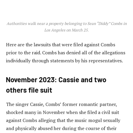
Authorities walk near a property belonging to Sean “Diddy” Combs in
Los Angeles on March 25.
Here are the lawsuits that were filed against Combs
prior to the raid. Combs has denied all of the allegations
individually through statements by his representatives.
November 2023: Cassie and two
others file suit
The singer Cassie, Combs’ former romantic partner,
shocked many in November when she filed a civil suit
against Combs alleging that the music mogul sexually
and physically abused her during the course of their