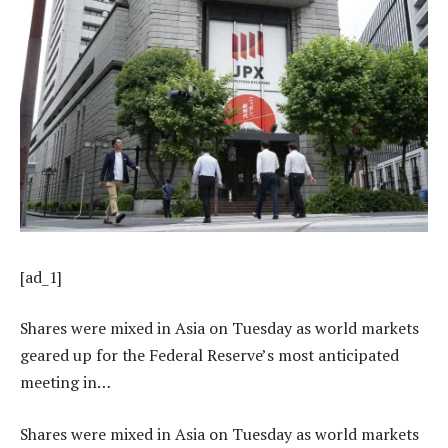
[ad_1]
Shares were mixed in Asia on Tuesday as world markets
geared up for the Federal Reserve’s most anticipated
meeting in…
Shares were mixed in Asia on Tuesday as world markets