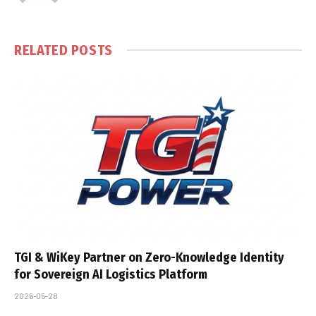
RELATED
POSTS
TGI & WiKey Partner on Zero-Knowledge Identity
for Sovereign AI Logistics Platform
2026-05-28