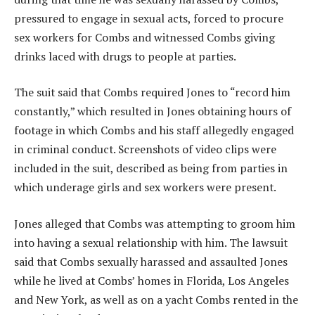
pressured to engage in sexual acts, forced to procure
sex workers for Combs and witnessed Combs giving
drinks laced with drugs to people at parties.
The suit said that Combs required Jones to “record him
constantly,” which resulted in Jones obtaining hours of
footage in which Combs and his staff allegedly engaged
in criminal conduct. Screenshots of video clips were
included in the suit, described as being from parties in
which underage girls and sex workers were present.
Jones alleged that Combs was attempting to groom him
into having a sexual relationship with him. The lawsuit
said that Combs sexually harassed and assaulted Jones
while he lived at Combs’ homes in Florida, Los Angeles
and New York, as well as on a yacht Combs rented in the