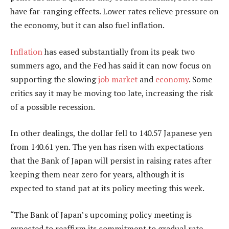
have far-ranging effects. Lower rates relieve pressure on
the economy, but it can also fuel inflation.
Inflation
has eased substantially from its peak two
summers ago, and the Fed has said it can now focus on
supporting the slowing
job market
and
economy
. Some
critics say it may be moving too late, increasing the risk
of a possible recession.
In other dealings, the dollar fell to 140.57 Japanese yen
from 140.61 yen. The yen has risen with expectations
that the Bank of Japan will persist in raising rates after
keeping them near zero for years, although it is
expected to stand pat at its policy meeting this week.
“The Bank of Japan’s upcoming policy meeting is
expected to reaffirm its commitment to gradual rate