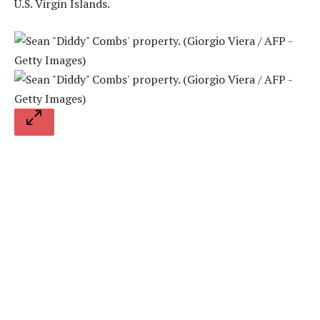
U.S. Virgin Islands.