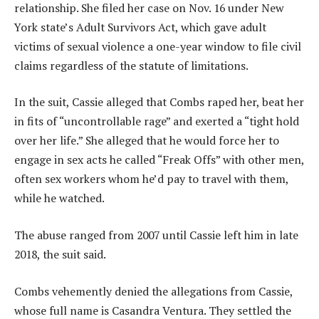
relationship. She filed her case on Nov. 16 under New
York state’s Adult Survivors Act, which gave adult
victims of sexual violence a one-year window to file civil
claims regardless of the statute of limitations.
In the suit, Cassie alleged that Combs raped her, beat her
in fits of “uncontrollable rage” and exerted a “tight hold
over her life.” She alleged that he would force her to
engage in sex acts he called “Freak Offs” with other men,
often sex workers whom he’d pay to travel with them,
while he watched.
The abuse ranged from 2007 until Cassie left him in late
2018, the suit said.
Combs vehemently denied the allegations from Cassie,
whose full name is Casandra Ventura. They settled the