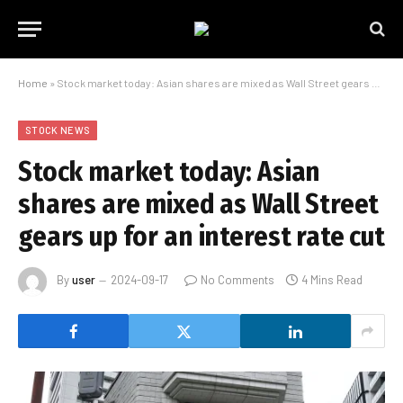
Home
»
Stock market today: Asian shares are mixed as Wall Street gears up for an interest rate cut
STOCK NEWS
Stock market today: Asian
shares are mixed as Wall Street
gears up for an interest rate cut
By
user
2024-09-17
No Comments
4 Mins Read