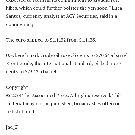
hikes, which could further bolster the yen soon,” Luca
Santos, currency analyst at ACY Securities, said in a
commentary.
The euro slipped to $1.1132 from $1.1135.
U.S. benchmark crude oil rose 55 cents to $70.64 a barrel.
Brent crude, the international standard, picked up 37
cents to $73.12 a barrel.
Copyright
© 2024 The Associated Press. All rights reserved. This
material may not be published, broadcast, written or
redistributed.
[ad_2]