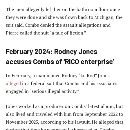
The men allegedly left her on the bathroom floor once
they were done and she was flown back to Michigan, the
suit said. Combs denied the assault allegations and
Pierre called the suit “a tale of fiction.”
February 2024: Rodney Jones
accuses Combs of ‘RICO enterprise’
In February, a man named Rodney “Lil Rod” Jones
alleged
in a federal suit that Combs and his associates
engaged in “serious illegal activity.”
Jones worked as a producer on Combs’ latest album, but
also lived and traveled with him from September 2022 to
November 2023, according to his lawsuit. He alleged that
during that time he was sexually harassed by Combs,