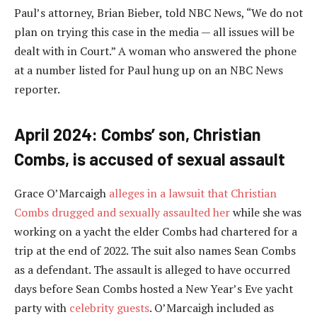
Paul’s attorney, Brian Bieber, told NBC News, “We do not
plan on trying this case in the media — all issues will be
dealt with in Court.” A woman who answered the phone
at a number listed for Paul hung up on an NBC News
reporter.
April 2024: Combs’ son, Christian
Combs, is accused of sexual assault
Grace O’Marcaigh
alleges in a lawsuit that Christian
Combs drugged and sexually assaulted her
while she was
working on a yacht the elder Combs had chartered for a
trip at the end of 2022. The suit also names Sean Combs
as a defendant. The assault is alleged to have occurred
days before Sean Combs hosted a New Year’s Eve yacht
party with
celebrity guests
. O’Marcaigh included as