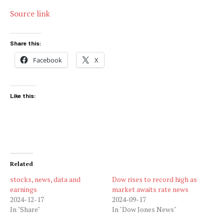
Source link
Share this:
Facebook
X
Like this:
Related
stocks, news, data and
Dow rises to record high as
earnings
market awaits rate news
2024-12-17
2024-09-17
In "Share"
In "Dow Jones News"