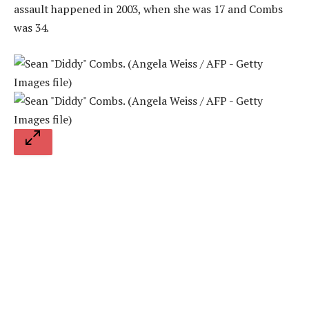
assault happened in 2003, when she was 17 and Combs
was 34.