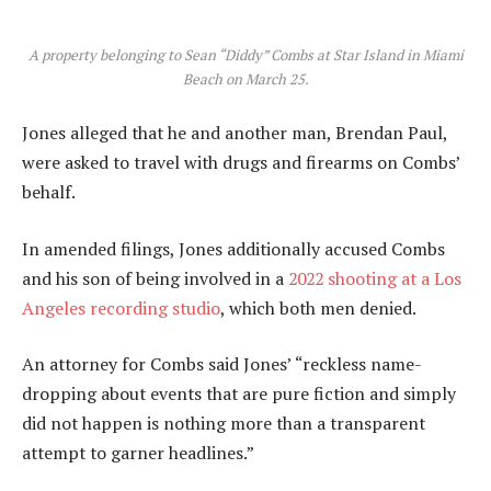
A property belonging to Sean “Diddy” Combs at Star Island in Miami
Beach on March 25.
Jones alleged that he and another man, Brendan Paul,
were asked to travel with drugs and firearms on Combs’
behalf.
In amended filings, Jones additionally accused Combs
and his son of being involved in a
2022 shooting at a Los
Angeles recording studio
, which both men denied.
An attorney for Combs said Jones’ “reckless name-
dropping about events that are pure fiction and simply
did not happen is nothing more than a transparent
attempt to garner headlines.”