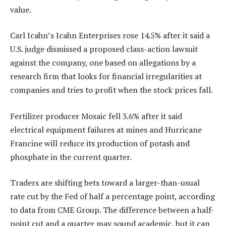
value.
Carl Icahn’s Icahn Enterprises rose 14.5% after it said a
U.S. judge dismissed a proposed class-action lawsuit
against the company, one based on allegations by a
research firm that looks for financial irregularities at
companies and tries to profit when the stock prices fall.
Fertilizer producer Mosaic fell 3.6% after it said
electrical equipment failures at mines and Hurricane
Francine will reduce its production of potash and
phosphate in the current quarter.
Traders are shifting bets toward a larger-than-usual
rate cut by the Fed of half a percentage point, according
to data from CME Group. The difference between a half-
point cut and a quarter may sound academic, but it can