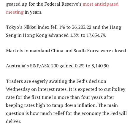
geared up for the Federal Reserve’s
most anticipated
meeting
in years.
Tokyo’s Nikkei index fell 1% to 36,203.22 and the Hang
Seng in Hong Kong advanced 1.3% to 17,654.79.
Markets in mainland China and South Korea were closed.
Australia’s S&P/ASX 200 gained 0.2% to 8,140.90.
Traders are eagerly awaiting the Fed’s decision
Wednesday on interest rates. It is expected to cut its key
rate for the first time in more than four years after
keeping rates high to tamp down inflation. The main
question is how much relief for the economy the Fed will
deliver.