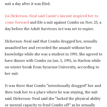
suit a day after it was filed.
Joi Dickerson-Neal said Cassie’s lawsuit inspired her to
come forward
and file a suit against Combs on Nov. 23, a
day before the Adult Survivors Act was set to expire.
Dickerson-Neal said that Combs drugged her, sexually
assaulted her and recorded the assault without her
knowledge while she was a student in 1991. She agreed to
have dinner with Combs on Jan. 3, 1991, in Harlem while
on winter break from Syracuse University, according to
her suit.
It was there that Combs “intentionally drugged” her and
then took her to a place where he was staying, the suit
said. Dickerson-Neal said she “lacked the physical ability
or mental capacity to fend Combs off” as he sexually