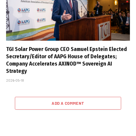
TGI Solar Power Group CEO Samuel Epstein Elected
Secretary/Editor of AAPG House of Delegates;
Company Accelerates AXINOD™ Sovereign AI
Strategy
2026-05-18
ADD A COMMENT