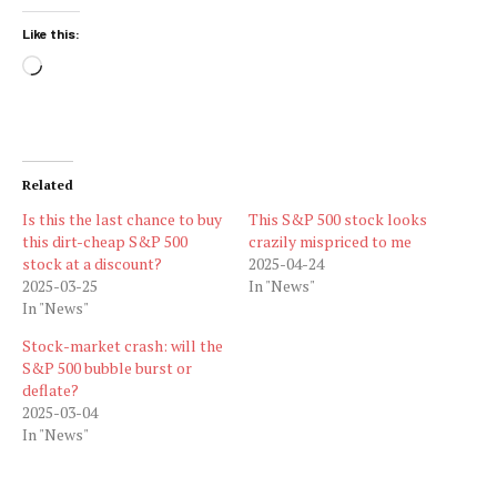
Like this:
Loading…
Related
Is this the last chance to buy
This S&P 500 stock looks
this dirt-cheap S&P 500
crazily mispriced to me
stock at a discount?
2025-04-24
2025-03-25
In "News"
In "News"
Stock-market crash: will the
S&P 500 bubble burst or
deflate?
2025-03-04
In "News"