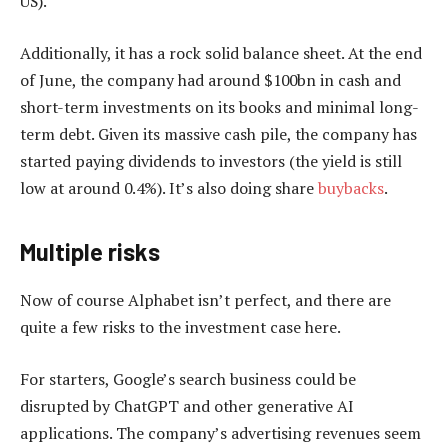
US).
Additionally, it has a rock solid balance sheet. At the end
of June, the company had around $100bn in cash and
short-term investments on its books and minimal long-
term debt. Given its massive cash pile, the company has
started paying dividends to investors (the yield is still
low at around 0.4%). It’s also doing share
buybacks
.
Multiple risks
Now of course Alphabet isn’t perfect, and there are
quite a few risks to the investment case here.
For starters, Google’s search business could be
disrupted by ChatGPT and other generative AI
applications. The company’s advertising revenues seem