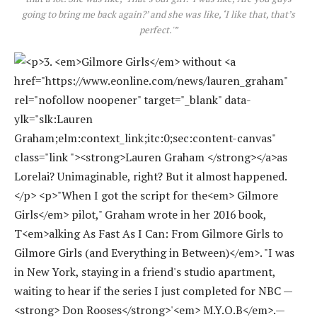
going to bring me back again?’ and she was like, ‘I like that, that’s
perfect.'”