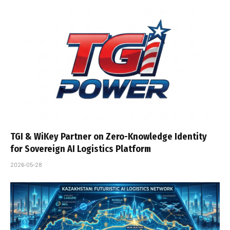
TGI & WiKey Partner on Zero-Knowledge Identity
for Sovereign AI Logistics Platform
2026-05-28