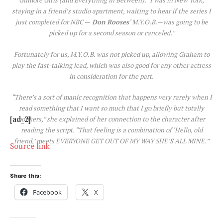
Gilmore Girls (and Everything in Between)
. “I was in New York,
staying in a friend’s studio apartment, waiting to hear if the series I
just completed for NBC —
Don Rooses
‘
M.Y.O.B
.—was going to be
picked up for a second season or canceled.”
Fortunately for us,
M.Y.O.B.
was not picked up, allowing Graham to
play the fast-talking lead, which was also good for any other actress
in consideration for the part.
“There’s a sort of manic recognition that happens very rarely when I
read something that I want so much that I go briefly but totally
[ad_2]
bonkers,” she explained of her connection to the character after
reading the script. “That feeling is a combination of ‘Hello, old
friend,’ meets EVERYONE GET OUT OF MY WAY SHE’S ALL MINE.”
Source link
Share this:
Facebook
X