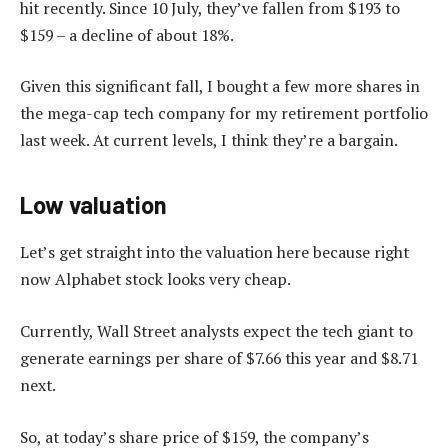
hit recently. Since 10 July, they’ve fallen from $193 to
$159 – a decline of about 18%.
Given this significant fall, I bought a few more shares in
the mega-cap tech company for my retirement portfolio
last week. At current levels, I think they’re a bargain.
Low valuation
Let’s get straight into the valuation here because right
now Alphabet stock looks very cheap.
Currently, Wall Street analysts expect the tech giant to
generate earnings per share of $7.66 this year and $8.71
next.
So, at today’s share price of $159, the company’s