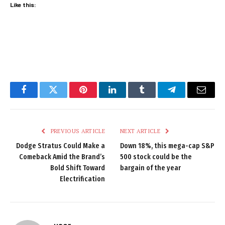
Like this:
Facebook
Twitter
Pinterest
LinkedIn
Tumblr
Telegram
Email
PREVIOUS ARTICLE
NEXT ARTICLE
Dodge Stratus Could Make a
Down 18%, this mega-cap S&P
Comeback Amid the Brand’s
500 stock could be the
Bold Shift Toward
bargain of the year
Electrification
user