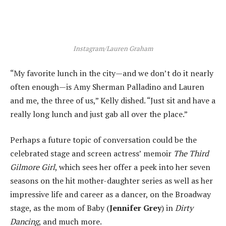
Instagram/Lauren Graham
“My favorite lunch in the city—and we don’t do it nearly
often enough—is Amy Sherman Palladino and Lauren
and me, the three of us,” Kelly dished. “Just sit and have a
really long lunch and just gab all over the place.”
Perhaps a future topic of conversation could be the
celebrated stage and screen actress’ memoir
The Third
Gilmore Girl
, which sees her offer a peek into her seven
seasons on the hit mother-daughter series as well as her
impressive life and career as a dancer, on the Broadway
stage, as the mom of Baby (
Jennifer Grey
) in
Dirty
Dancing
, and much more.