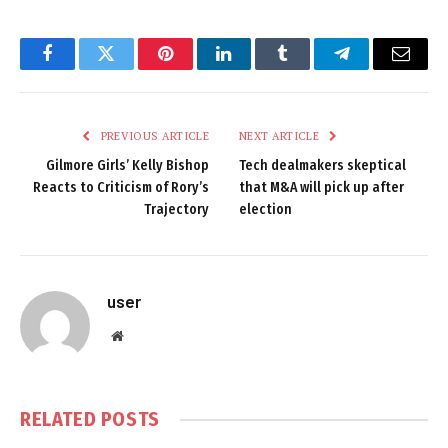
Facebook
Twitter
Pinterest
LinkedIn
Tumblr
Telegram
Email
PREVIOUS ARTICLE
NEXT ARTICLE
Gilmore Girls’ Kelly Bishop
Tech dealmakers skeptical
Reacts to Criticism of Rory’s
that M&A will pick up after
Trajectory
election
user
Website
RELATED
POSTS