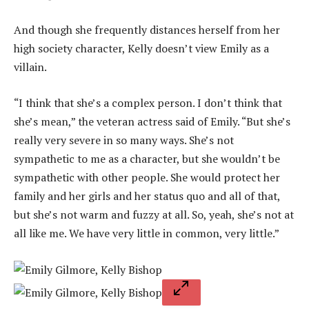
And though she frequently distances herself from her
high society character, Kelly doesn’t view Emily as a
villain.
“I think that she’s a complex person. I don’t think that
she’s mean,” the veteran actress said of Emily. “But she’s
really very severe in so many ways. She’s not
sympathetic to me as a character, but she wouldn’t be
sympathetic with other people. She would protect her
family and her girls and her status quo and all of that,
but she’s not warm and fuzzy at all. So, yeah, she’s not at
all like me. We have very little in common, very little.”