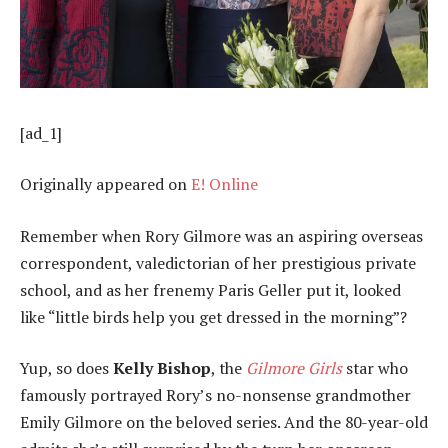
[ad_1]
Originally appeared on
E! Online
Remember when Rory Gilmore was an aspiring overseas
correspondent, valedictorian of her prestigious private
school, and as her frenemy Paris Geller put it, looked
like “little birds help you get dressed in the morning”?
Yup, so does
Kelly Bishop
, the
Gilmore Girls
star who
famously portrayed Rory’s no-nonsense grandmother
Emily Gilmore on the beloved series. And the 80-year-old