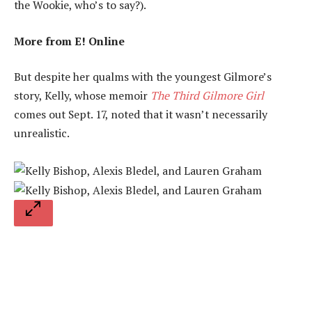
the Wookie, who’s to say?).
More from E! Online
But despite her qualms with the youngest Gilmore’s
story, Kelly, whose memoir
The Third Gilmore Girl
comes out Sept. 17, noted that it wasn’t necessarily
unrealistic.