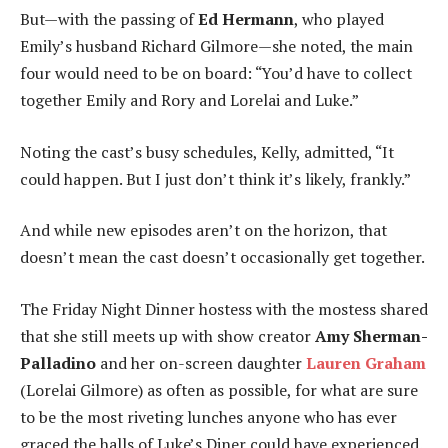
But—with the passing of
Ed Hermann
, who played
Emily’s husband Richard Gilmore—she noted, the main
four would need to be on board: “You’d have to collect
together Emily and Rory and Lorelai and Luke.”
Noting the cast’s busy schedules, Kelly, admitted, “It
could happen. But I just don’t think it’s likely, frankly.”
And while new episodes aren’t on the horizon, that
doesn’t mean the cast doesn’t occasionally get together.
The Friday Night Dinner hostess with the mostess shared
that she still meets up with show creator
Amy Sherman-
Palladino
and her on-screen daughter
Lauren Graham
(Lorelai Gilmore) as often as possible, for what are sure
to be the most riveting lunches anyone who has ever
graced the halls of Luke’s Diner could have experienced.