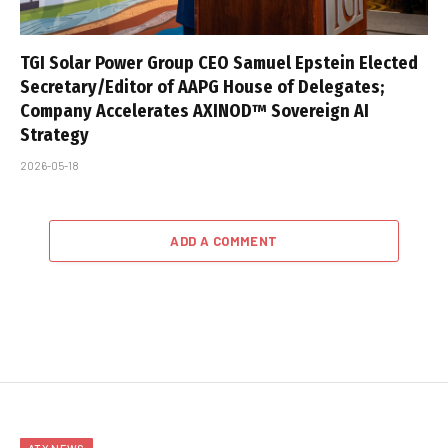
TGI Solar Power Group CEO Samuel Epstein Elected
Secretary/Editor of AAPG House of Delegates;
Company Accelerates AXINOD™ Sovereign AI
Strategy
2026-05-18
ADD A COMMENT