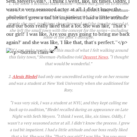
1. The show’s fictional Stars Hollow—which has gone on to become
one of TV’s most beloved settings—was inspired by
Amy Sherman-
Palladino
‘s unexpected visit to Washington, Conn. Charmed by the
people she met, traditions she witnessed and the inn she stayed at,
she left the small town with the concept for the series—including
some of the pilot’s dialogue.
“If I can make people feel this much of what I felt walking around
this fairy town,” Sherman-Palladino told
Deseret News
, “I thought
that would be wonderful.”
2.
Alexis Bledel
had only one uncredited acting role on her resume
and was a student at New York University when she auditioned for
Rory.
“I was very sick, I was a student at NYU, and they kept calling me
back up to audition,” Bledel recalled during an appearance on
Late
Night with Seth Meyers
. “I think I went, like, six times. Oddly, I
wasn’t a very seasoned actor at all. I didn’t know the process. I grew
a tad bit impatient. I had a little attitude and our boss really liked
that a lot. She was like, ‘That’s our girl!’ I was like, ‘Are you guys