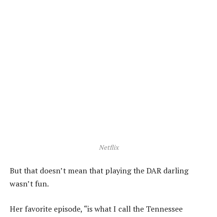
Netflix
But that doesn’t mean that playing the DAR darling
wasn’t fun.
Her favorite episode, “is what I call the Tennessee