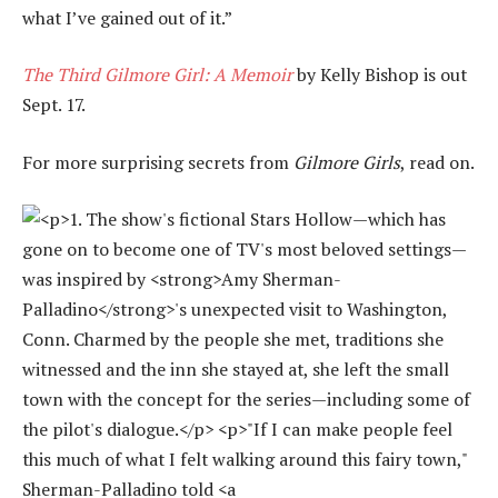
what I’ve gained out of it.”
The Third Gilmore Girl: A Memoir
by Kelly Bishop is out
Sept. 17.
For more surprising secrets from
Gilmore Girls
, read on.