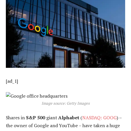
[ad_1]
Image source: Getty Images
Shares in
S&P 500
giant
Alphabet
(
NASDAQ: GOOG
) –
the owner of Google and YouTube – have taken a huge