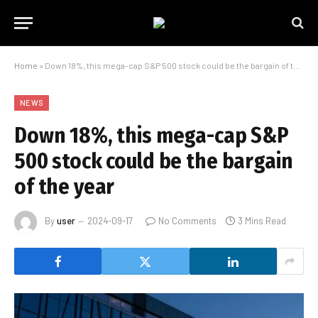
Home
»
Down 18%, this mega-cap S&P 500 stock could be the bargain of the year
NEWS
Down 18%, this mega-cap S&P
500 stock could be the bargain
of the year
By
user
2024-09-17
No Comments
3 Mins Read