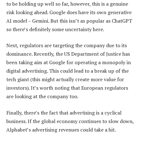
to be holding up well so far, however, this is a genuine
risk looking ahead. Google does have its own generative
AI model – Gemini. But this isn’t as popular as ChatGPT
so there’s definitely some uncertainty here.
Next, regulators are targeting the company due to its
dominance. Recently, the US Department of Justice has
been taking aim at Google for operating a monopoly in
digital advertising. This could lead to a break up of the
tech giant (this might actually create more value for
investors). It’s worth noting that European regulators
are looking at the company too.
Finally, there’s the fact that advertising is a cyclical
business. If the global economy continues to slow down,
Alphabet’s advertising revenues could take a hit.