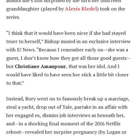
admits she’s still surprised by the turn her onscreen
granddaughter (played by
Alexis Bledel
) took on the
series.
“I think that it would have been nicer if she had stayed
truer to herself,” Bishop mused in an exclusive interview
with E! News. “Because I remember early on—she was a
guest, I don’t know how they got all those good guests—
but
Christiane Amanpour
, that was her idol. And I
would have liked to have seen her stick a little bit closer
to that.”
Instead, Rory went on to famously break up a marriage,
steal a yacht, drop out of Yale, partake in an affair with
her engaged ex, dismiss job interviews as beneath her,
and—in a shocking final moment of the 2016 Netflix
reboot—revealed her surprise pregnancy (by Logan or