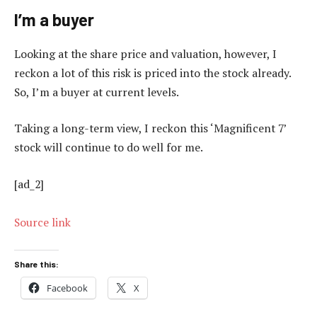
I’m a buyer
Looking at the share price and valuation, however, I
reckon a lot of this risk is priced into the stock already.
So, I’m a buyer at current levels.
Taking a long-term view, I reckon this ‘Magnificent 7’
stock will continue to do well for me.
[ad_2]
Source link
Share this:
Facebook
X