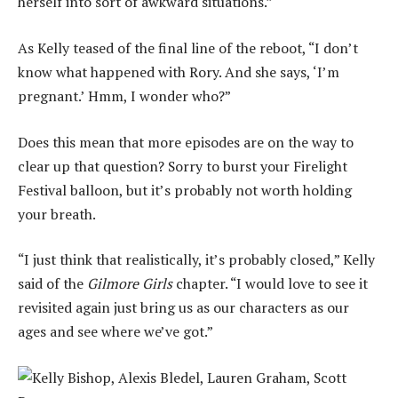
herself into sort of awkward situations.”
As Kelly teased of the final line of the reboot, “I don’t
know what happened with Rory. And she says, ‘I’m
pregnant.’ Hmm, I wonder who?”
Does this mean that more episodes are on the way to
clear up that question? Sorry to burst your Firelight
Festival balloon, but it’s probably not worth holding
your breath.
“I just think that realistically, it’s probably closed,” Kelly
said of the
Gilmore Girls
chapter. “I would love to see it
revisited again just bring us as our characters as our
ages and see where we’ve got.”