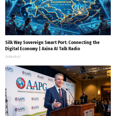
Silk Way Sovereign Smart Port: Connecting the
Digital Economy | Axina AI Talk Radio
2026-05-21