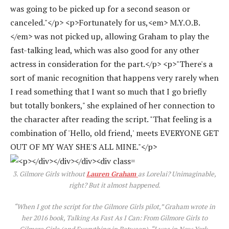
3.
Gilmore Girls
without
Lauren Graham
as Lorelai? Unimaginable,
right? But it almost happened.
“When I got the script for the
Gilmore Girls
pilot,” Graham wrote in
her 2016 book, T
alking As Fast As I Can: From Gilmore Girls to