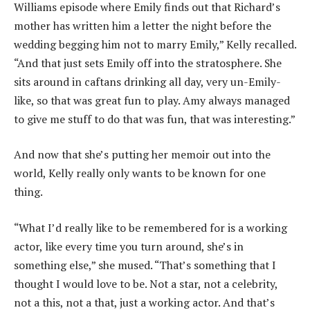
Williams episode where Emily finds out that Richard’s
mother has written him a letter the night before the
wedding begging him not to marry Emily,” Kelly recalled.
“And that just sets Emily off into the stratosphere. She
sits around in caftans drinking all day, very un-Emily-
like, so that was great fun to play. Amy always managed
to give me stuff to do that was fun, that was interesting.”
And now that she’s putting her memoir out into the
world, Kelly really only wants to be known for one
thing.
“What I’d really like to be remembered for is a working
actor, like every time you turn around, she’s in
something else,” she mused. “That’s something that I
thought I would love to be. Not a star, not a celebrity,
not a this, not a that, just a working actor. And that’s