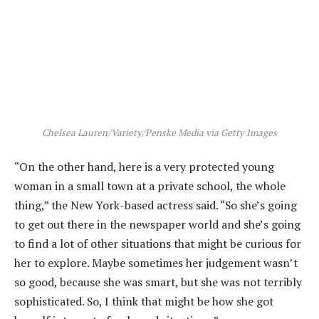
Chelsea Lauren/Variety/Penske Media via Getty Images
“On the other hand, here is a very protected young
woman in a small town at a private school, the whole
thing,” the New York-based actress said. “So she’s going
to get out there in the newspaper world and she’s going
to find a lot of other situations that might be curious for
her to explore. Maybe sometimes her judgement wasn’t
so good, because she was smart, but she was not terribly
sophisticated. So, I think that might be how she got