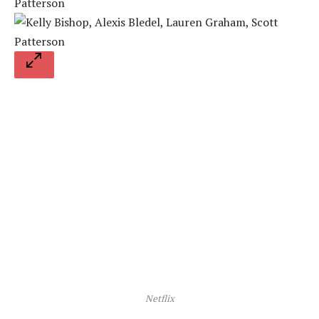
Netflix