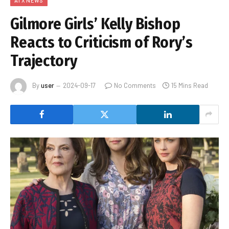
ATX NEWS
Gilmore Girls’ Kelly Bishop
Reacts to Criticism of Rory’s
Trajectory
By
user
2024-09-17
No Comments
15 Mins Read