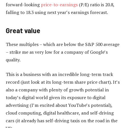
forward-looking
price-to-earnings
(P/E) ratio is 20.8,
falling to 18.3 using next year’s earnings forecast.
Great value
These multiples – which are below the S&P 500 average
– strike me as very low for a company of Google’s
quality.
This is a business with an incredible long-term track
record (just look at its long-term share price chart). It’s
also a company with plenty of growth potential in
today’s digital world given its exposure to digital
advertising (I’m excited about YouTube’s potential),
cloud computing, digital healthcare, and self-driving
cars (it already has self-driving taxis on the road in the