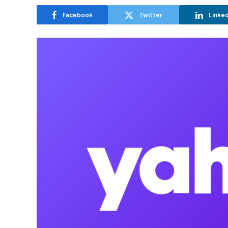
Facebook
Twitter
Linked