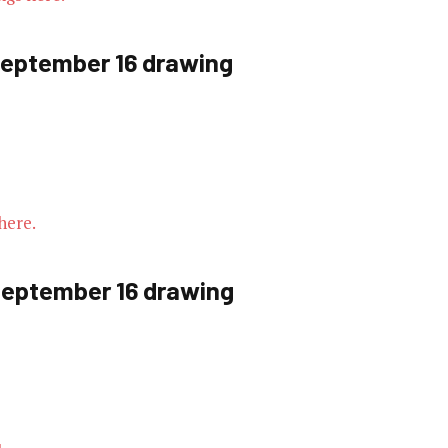
September 16 drawing
here.
September 16 drawing