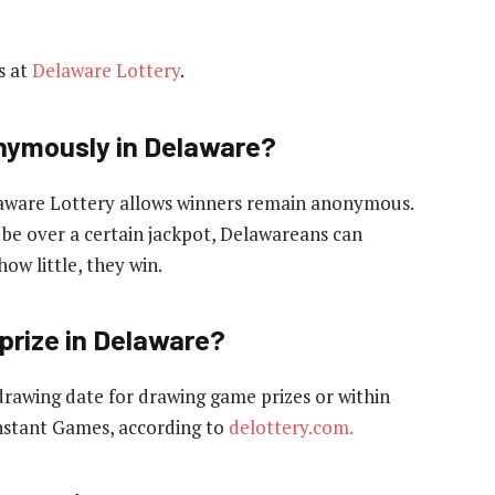
s at
Delaware Lottery
.
onymously in Delaware?
elaware Lottery allows winners remain anonymous.
 be over a certain jackpot, Delawareans can
w little, they win.
 prize in Delaware?
 drawing date for drawing game prizes or within
Instant Games, according to
delottery.com.