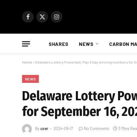
Facebook
X
Instagram
(Twitter)
SHARES
NEWS
CARBON M
Home
»
Delaware Lottery Powerball, Play 3 Day winning numbers for 
NEWS
Delaware Lottery Pow
for September 16, 20
By
user
2024-09-17
No Comments
3 Mins Re