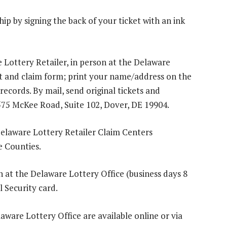
ip by signing the back of your ticket with an ink
 Lottery Retailer, in person at the Delaware
ket and claim form; print your name/address on the
records. By mail, send original tickets and
75 McKee Road, Suite 102, Dover, DE 19904.
 Delaware Lottery Retailer Claim Centers
e Counties.
n at the Delaware Lottery Office (business days 8
l Security card.
elaware Lottery Office are available online or via