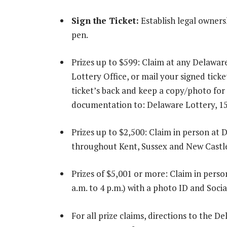
Sign the Ticket:
Establish legal ownersh
pen.
Prizes up to $599: Claim at any Delaware
Lottery Office, or mail your signed tic
ticket’s back and keep a copy/photo for 
documentation to: Delaware Lottery, 15
Prizes up to $2,500: Claim in person at
throughout Kent, Sussex and New Castl
Prizes of $5,001 or more: Claim in perso
a.m. to 4 p.m.) with a photo ID and Socia
For all prize claims, directions to the D