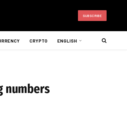
SUBSCRIBE
URRENCY
CRYPTO
ENGLISH
ng numbers