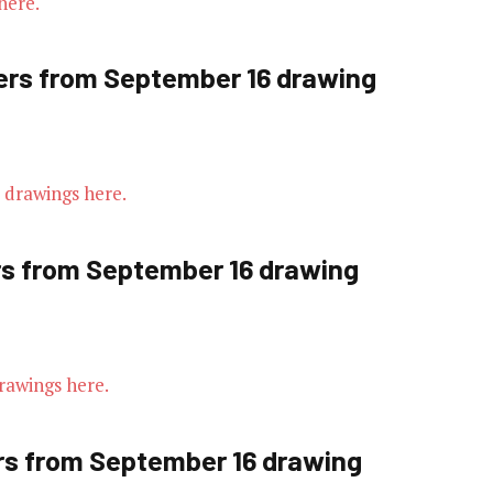
here.
ers from September 16 drawing
 drawings here.
rs from September 16 drawing
rawings here.
s from September 16 drawing