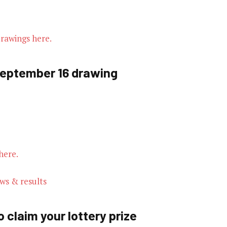
rawings here.
September 16 drawing
here.
ews & results
 claim your lottery prize