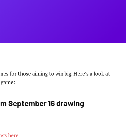
es for those aiming to win big. Here’s a look at
h game:
om September 16 drawing
ngs here.