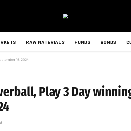
ARKETS
RAW MATERIALS
FUNDS
BONDS
C
September 16, 2024
erball, Play 3 Day winni
24
ad