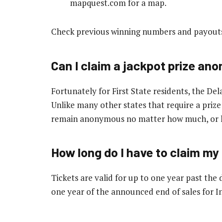
mapquest.com for a map.
Check previous winning numbers and payout
Can I claim a jackpot prize an
Fortunately for First State residents, the D
Unlike many other states that require a prize
remain anonymous no matter how much, or ho
How long do I have to claim my
Tickets are valid for up to one year past the
one year of the announced end of sales for 