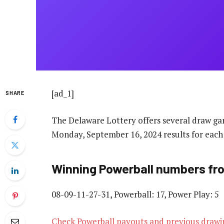
[ad_1]
SHARE
The
Delaware Lottery
offers several draw gam
Monday, September 16, 2024 results for eac
Winning Powerball numbers fr
08-09-11-27-31, Powerball: 17, Power Play: 5
Check Powerball payouts and previous drawi