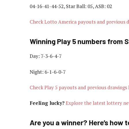
04-16-41-44-52, Star Ball: 05, ASB: 02
Check Lotto America payouts and previous d
Winning Play 5 numbers from 
Day: 7-3-6-4-7
Night: 6-1-6-0-7
Check Play 5 payouts and previous drawings 
Feeling lucky?
Explore the latest lottery n
Are you a winner? Here’s how to