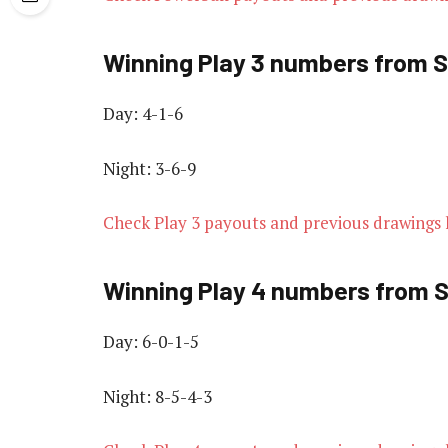
Winning Play 3 numbers from 
Day: 4-1-6
Night: 3-6-9
Check Play 3 payouts and previous drawings 
Winning Play 4 numbers from 
Day: 6-0-1-5
Night: 8-5-4-3