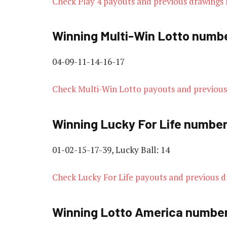
Check Play 4 payouts and previous drawings 
Winning Multi-Win Lotto numb
04-09-11-14-16-17
Check Multi-Win Lotto payouts and previous
Winning Lucky For Life numbe
01-02-15-17-39, Lucky Ball: 14
Check Lucky For Life payouts and previous d
Winning Lotto America number