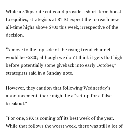
While a 50bps rate cut could provide a short-term boost
to equities, strategists at BTIG expect the to reach new
all-time highs above 5700 this week, irrespective of the
decision.
“A move to the top side of the rising trend channel
would be ~5800, although we don’t think it gets that high
before potentially some giveback into early October,”
strategists said in a Sunday note.
However, they caution that following Wednesday’s
announcement, there might be a “set-up for a false
breakout.”
“For one, SPX is coming off its best week of the year.
While that follows the worst week, there was still a lot of