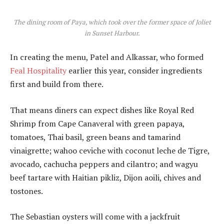
The dining room of Paya, which took over the former space of Joliet
in Sunset Harbour.
In creating the menu, Patel and Alkassar, who formed
Feal Hospitality
earlier this year, consider ingredients
first and build from there.
That means diners can expect dishes like Royal Red
Shrimp from Cape Canaveral with green papaya,
tomatoes, Thai basil, green beans and tamarind
vinaigrette; wahoo ceviche with coconut leche de Tigre,
avocado, cachucha peppers and cilantro; and wagyu
beef tartare with Haitian pikliz, Dijon aoili, chives and
tostones.
The Sebastian oysters will come with a jackfruit