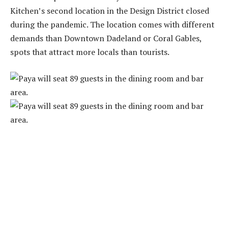
Kitchen’s second location in the Design District closed
during the pandemic. The location comes with different
demands than Downtown Dadeland or Coral Gables,
spots that attract more locals than tourists.