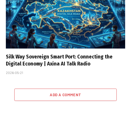
Silk Way Sovereign Smart Port: Connecting the
Digital Economy | Axina AI Talk Radio
2026-05-21
ADD A COMMENT