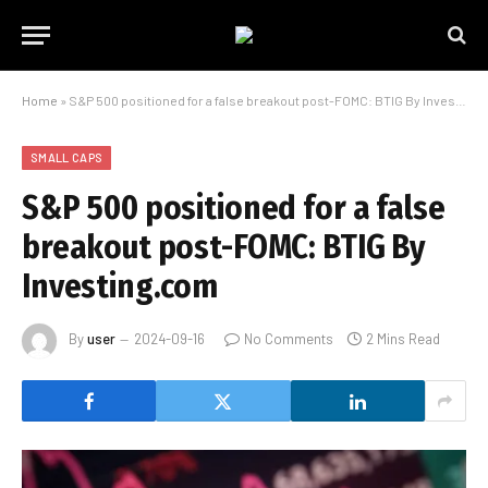
Home
»
S&P 500 positioned for a false breakout post-FOMC: BTIG By Investing.com
SMALL CAPS
S&P 500 positioned for a false
breakout post-FOMC: BTIG By
Investing.com
By
user
2024-09-16
No Comments
2 Mins Read