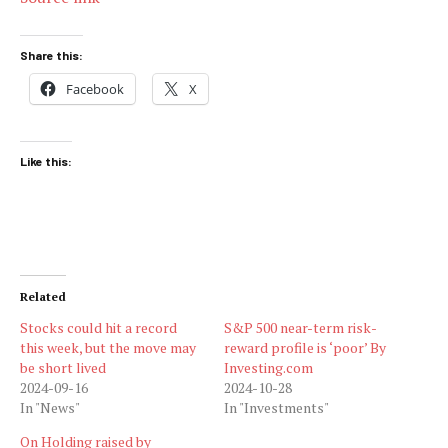
Share this:
Facebook
X
Like this:
Related
Stocks could hit a record
S&P 500 near-term risk-
this week, but the move may
reward profile is ‘poor’ By
be short lived
Investing.com
2024-09-16
2024-10-28
In "News"
In "Investments"
On Holding raised by