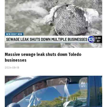
Massive sewage leak shuts down Toledo
businesses
2024-09-19