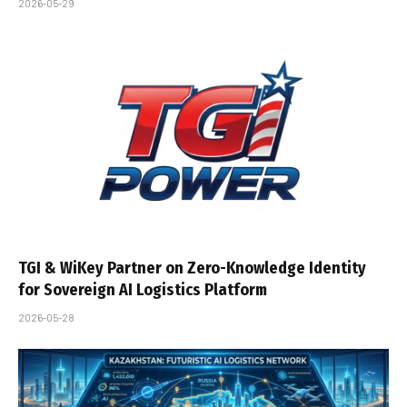
2026-05-29
TGI & WiKey Partner on Zero-Knowledge Identity
for Sovereign AI Logistics Platform
2026-05-28