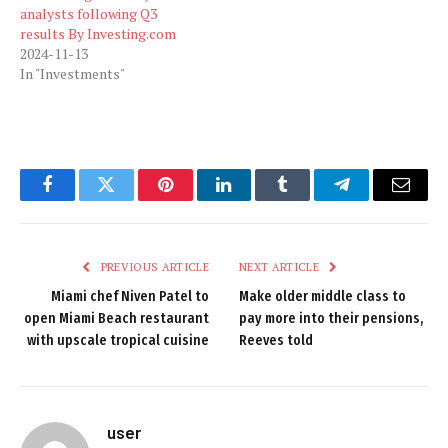
analysts following Q3
results By Investing.com
2024-11-13
In "Investments"
Facebook
Twitter
Pinterest
LinkedIn
Tumblr
Telegram
Email
PREVIOUS ARTICLE
NEXT ARTICLE
Miami chef Niven Patel to
Make older middle class to
open Miami Beach restaurant
pay more into their pensions,
with upscale tropical cuisine
Reeves told
user