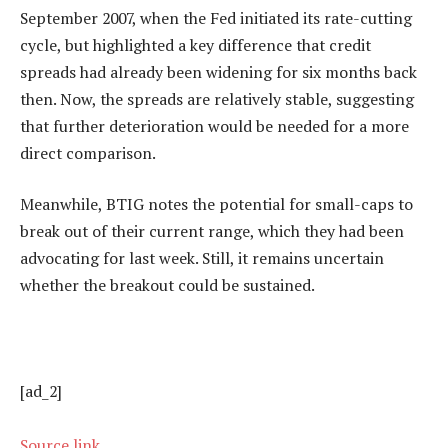
September 2007, when the Fed initiated its rate-cutting
cycle, but highlighted a key difference that credit
spreads had already been widening for six months back
then. Now, the spreads are relatively stable, suggesting
that further deterioration would be needed for a more
direct comparison.
Meanwhile, BTIG notes the potential for small-caps to
break out of their current range, which they had been
advocating for last week. Still, it remains uncertain
whether the breakout could be sustained.
[ad_2]
Source link