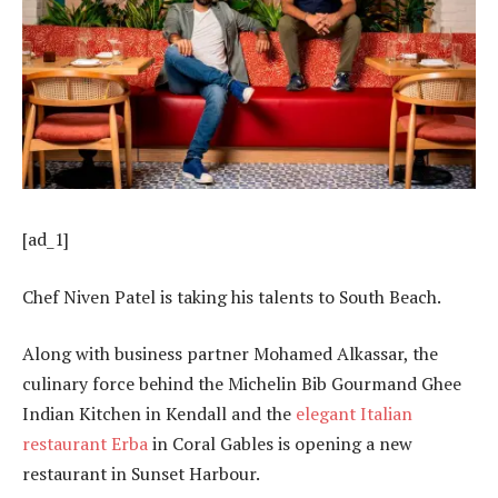
[ad_1]
Chef Niven Patel is taking his talents to South Beach.
Along with business partner Mohamed Alkassar, the
culinary force behind the Michelin Bib Gourmand Ghee
Indian Kitchen in Kendall and the
elegant Italian
restaurant Erba
in Coral Gables is opening a new
restaurant in Sunset Harbour.