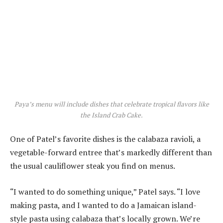
Paya’s menu will include dishes that celebrate tropical flavors like
the Island Crab Cake.
One of Patel’s favorite dishes is the calabaza ravioli, a
vegetable-forward entree that’s markedly different than
the usual cauliflower steak you find on menus.
“I wanted to do something unique,” Patel says. “I love
making pasta, and I wanted to do a Jamaican island-
style pasta using calabaza that’s locally grown. We’re