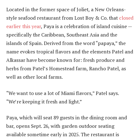
Located in the former space of Joliet, a New Orleans-
style seafood restaurant from Lost Boy & Co. that
closed
earlier this year
, Paya is a celebration of island cuisine —
specifically the Caribbean, Southeast Asia and the
islands of Spain. Derived from the word “papaya,” the
name evokes tropical flavors and the elements Patel and
Alkassar have become known for: fresh produce and
herbs from Patel’s Homestead farm, Rancho Patel, as
well as other local farms.
“We want to use a lot of Miami flavors,” Patel says.
“We’re keeping it fresh and light.”
Paya, which will seat 89 guests in the dining room and
bar, opens Sept. 26, with garden outdoor seating
available sometime early in 2025. The restaurant is