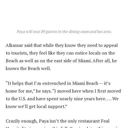
Paya will seat 89 guests in the dining room and bar area.
Alkassar said that while they know they need to appeal
to tourists, they feel like they can entice locals on the
Beach as well as on the east side of Miami. After all, he
knows the Beach well.
“It helps that I’m entrenched in Miami Beach — it’s
home for me,” he says. “I moved here when I first moved
to the U.S. and have spent nearly nine years here. . . . We
know we’ll get local support.”
Crazily enough, Paya isn’t the only restaurant Feal