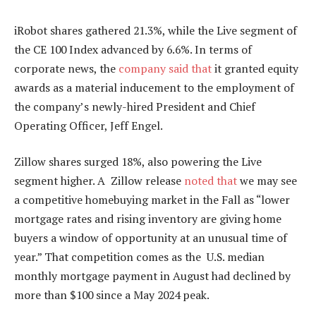
iRobot shares gathered 21.3%, while the Live segment of
the CE 100 Index advanced
by
6.6%. In terms of
corporate news, the
company said that
it granted equity
awards as a material inducement to the employment of
the company’s
newly-hired
President and Chief
Operating Officer, Jeff Engel.
Zillow shares surged 18%, also powering the Live
segment higher. A Zillow release
noted that
we may see
a competitive homebuying market in the Fall as “lower
mortgage rates and rising inventory are giving home
buyers a window of opportunity at an unusual time of
year.” That competition comes as the U.S. median
monthly mortgage payment in August had declined by
more than $100 since a May 2024 peak.