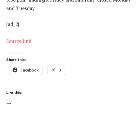
and Tuesday.
[ad_2]
Source link
Share this:
Facebook
X
Like this:
Loading…