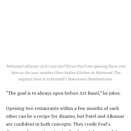
Mohamed Alkassar (left) and chef Niven Patel are opening Paya, and
later in the year another Ghee Indian Kitchen in Wynwood. The
original Ghee is in Kendall’s Downtown Dadeland area.
“The goal is to always open before Art Basel,” he jokes.
Opening two restaurants within a few months of each
other can be a recipe for disaster, but Patel and Alkassar
are confident in both concepts. They credit Feal’s