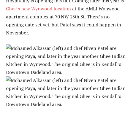
Hospitality is opening this fall. Coming later this year is
Ghee’s new Wynwood location
at the AMLI Wynwood
apartment complex at 70 NW 25th St. There’s no
opening date set yet, but Patel says it could happen in
November.