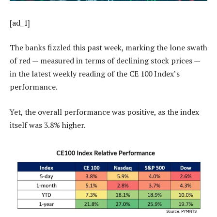
[ad_1]
The banks fizzled this past week, marking the lone swath
of red — measured in terms of declining stock prices —
in the latest weekly reading of the CE 100 Index’s
performance.
Yet, the overall performance was positive, as the index
itself was 3.8% higher.