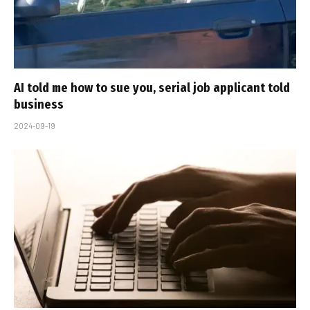
AI told me how to sue you, serial job applicant told
business
2024-09-19