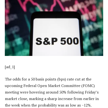
[ad_1]
The odds for a 50 basis points (bps) rate cut at the
upcoming Federal Open Market Committee (FOMC)
meeting were hovering around 50% following Friday’s
market close, marking a sharp increase from earlier in
the week when the probability was as low as ~12%.