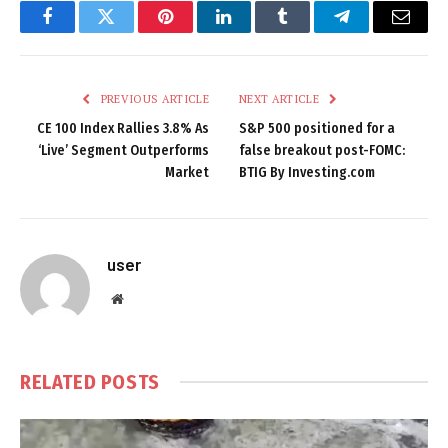
Facebook
Twitter
Pinterest
LinkedIn
Tumblr
Telegram
Email
PREVIOUS ARTICLE
NEXT ARTICLE
CE 100 Index Rallies 3.8% As
S&P 500 positioned for a
‘Live’ Segment Outperforms
false breakout post-FOMC:
Market
BTIG By Investing.com
user
Website
RELATED
POSTS