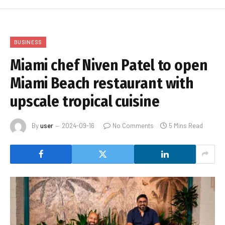
BUSINESS
Miami chef Niven Patel to open
Miami Beach restaurant with
upscale tropical cuisine
By
user
2024-09-16
No Comments
5 Mins Read