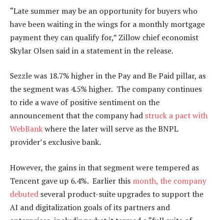
“Late summer may be an opportunity for buyers who
have been waiting in the wings for a monthly mortgage
payment they can qualify for,” Zillow chief economist
Skylar Olsen said in a statement in the release.
Sezzle was 18.7% higher in the Pay and
Be Paid
pillar, as
the segment was 4.5% higher. The company continues
to ride a wave of positive sentiment on the
announcement that the company had
struck a pact with
WebBank
where the
later
will serve as the BNPL
provider’s exclusive bank.
However, the gains in that segment
were tempered
as
Tencent gave up 6.4%.
Earlier this
month, the company
debuted
several product-suite upgrades to support
the
AI and digitalization goals
of its partners and