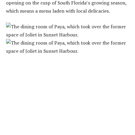
opening on the cusp of South Florida’s growing season,
which means a menu laden with local delicacies.