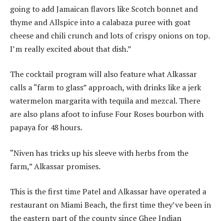
going to add Jamaican flavors like Scotch bonnet and
thyme and Allspice into a calabaza puree with goat
cheese and chili crunch and lots of crispy onions on top.
I’m really excited about that dish.”
The cocktail program will also feature what Alkassar
calls a “farm to glass” approach, with drinks like a jerk
watermelon margarita with tequila and mezcal. There
are also plans afoot to infuse Four Roses bourbon with
papaya for 48 hours.
“Niven has tricks up his sleeve with herbs from the
farm,” Alkassar promises.
This is the first time Patel and Alkassar have operated a
restaurant on Miami Beach, the first time they’ve been in
the eastern part of the county since Ghee Indian