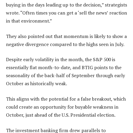
buying in the days leading up to the decision,” strategists
wrote. “Often times you can get a ‘sell the news’ reaction
in that environment.”
They also pointed out that momentum is likely to show a
negative divergence compared to the highs seen in July.
Despite early volatility in the month, the S&P 500 is
essentially flat month-to-date, and BTIG points to the
seasonality of the back-half of September through early
October as historically weak.
This aligns with the potential for a false breakout, which
could create an opportunity for buyable weakness in
October, just ahead of the U.S. Presidential election.
The investment banking firm drew parallels to