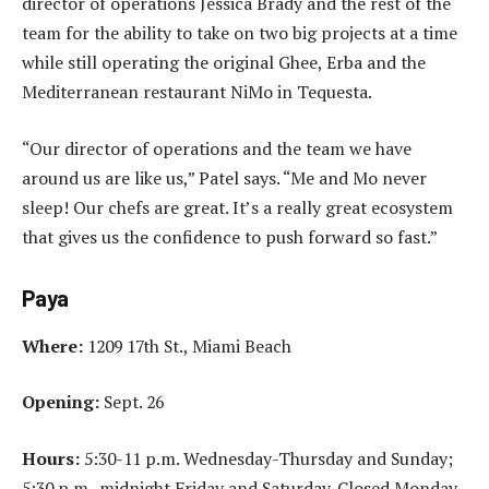
director of operations Jessica Brady and the rest of the
team for the ability to take on two big projects at a time
while still operating the original Ghee, Erba and the
Mediterranean restaurant NiMo in Tequesta.
“Our director of operations and the team we have
around us are like us,” Patel says. “Me and Mo never
sleep! Our chefs are great. It’s a really great ecosystem
that gives us the confidence to push forward so fast.”
Paya
Where:
1209 17th St., Miami Beach
Opening:
Sept. 26
Hours:
5:30-11 p.m. Wednesday-Thursday and Sunday;
5:30 p.m.-midnight Friday and Saturday. Closed Monday