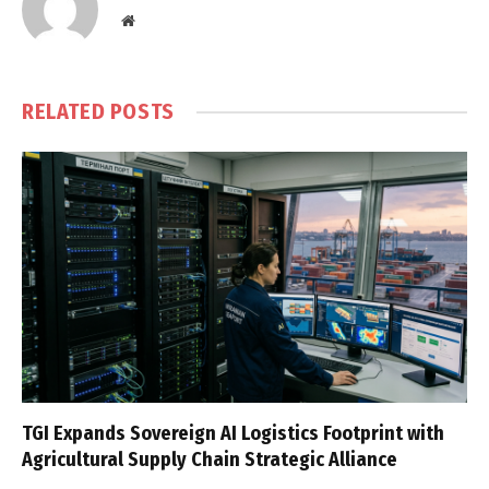
Website
RELATED
POSTS
TGI Expands Sovereign AI Logistics Footprint with
Agricultural Supply Chain Strategic Alliance