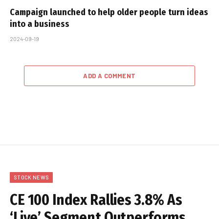
Campaign launched to help older people turn ideas
into a business
2024-09-19
ADD A COMMENT
STOCK NEWS
CE 100 Index Rallies 3.8% As
‘Live’ Segment Outperforms