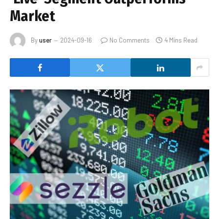
Market
By
user
2024-09-16
No Comments
4 Mins Read