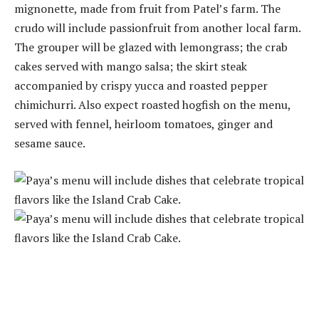
mignonette, made from fruit from Patel’s farm. The
crudo will include passionfruit from another local farm.
The grouper will be glazed with lemongrass; the crab
cakes served with mango salsa; the skirt steak
accompanied by crispy yucca and roasted pepper
chimichurri. Also expect roasted hogfish on the menu,
served with fennel, heirloom tomatoes, ginger and
sesame sauce.