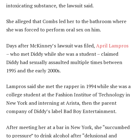
intoxicating substance, the lawsuit said.
She alleged that Combs led her to the bathroom where
she was forced to perform oral sex on him.
Days after McKinney’s lawsuit was filed,
April Lampros
– who met Diddy while she was a student – claimed
Diddy had sexually assaulted multiple times between
1995 and the early 2000s.
Lampros said she met the rapper in 1994 while she was a
college student at the Fashion Institue of Technology in
New York and interning at Arista, then the parent
company of Diddy’s label Bad Boy Entertainment.
After meeting her at a bar in New York, she “succumbed
to pressure” to drink alcohol after “delusional and