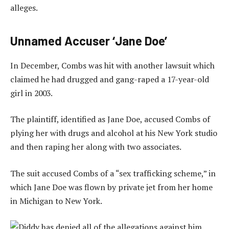
alleges.
Unnamed Accuser ‘Jane Doe’
In December, Combs was hit with another lawsuit which
claimed he had drugged and gang-raped a 17-year-old
girl in 2003.
The plaintiff, identified as Jane Doe, accused Combs of
plying her with drugs and alcohol at his New York studio
and then raping her along with two associates.
The suit accused Combs of a “sex trafficking scheme,” in
which Jane Doe was flown by private jet from her home
in Michigan to New York.