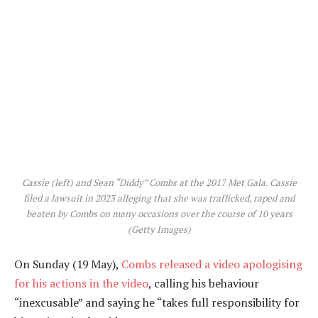
Cassie (left) and Sean “Diddy” Combs at the 2017 Met Gala. Cassie
filed a lawsuit in 2023 alleging that she was trafficked, raped and
beaten by Combs on many occasions over the course of 10 years
(Getty Images)
On Sunday (19 May),
Combs released a video apologising
for his actions in the video
, calling his behaviour
“inexcusable” and saying he “takes full responsibility for