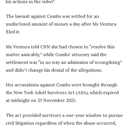
his actions in the video”.
The lawsuit against Combs was settled for an
undisclosed amount of money a day after Ms Ventura
filed it.
Ms Ventura told CNN she had chosen to “resolve this
matter amicably,” while Combs’ attorney said the
settlement was “in no way an admission of wrongdoing”
and didn’t change his denial of the allegations.
Her accusations against Combs were brought through
the New York Adult Survivors Act (ASA), which expired
at midnight on 23 November 2023.
The act provided survivors a one-year window to pursue
civil litigation regardless of when the abuse occurred,