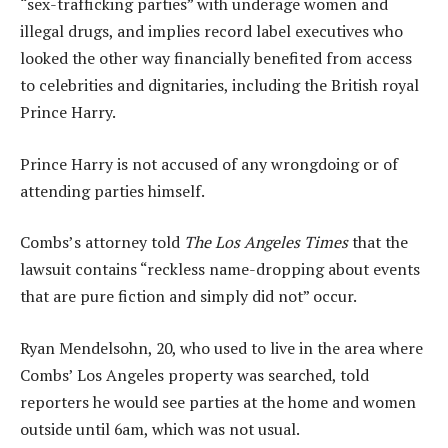
“sex-trafficking parties” with underage women and
illegal drugs, and implies record label executives who
looked the other way financially benefited from access
to celebrities and dignitaries, including the British royal
Prince Harry.
Prince Harry is not accused of any wrongdoing or of
attending parties himself.
Combs’s attorney told
The Los Angeles Times
that the
lawsuit contains “reckless name-dropping about events
that are pure fiction and simply did not” occur.
Ryan Mendelsohn, 20, who used to live in the area where
Combs’ Los Angeles property was searched, told
reporters he would see parties at the home and women
outside until 6am, which was not usual.