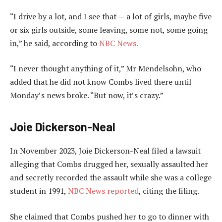
“I drive by a lot, and I see that — a lot of girls, maybe five
or six girls outside, some leaving, some not, some going
in,” he said, according to
NBC News.
“I never thought anything of it,” Mr Mendelsohn, who
added that he did not know Combs lived there until
Monday’s news broke. “But now, it’s crazy.”
Joie Dickerson-Neal
In November 2023, Joie Dickerson-Neal filed a lawsuit
alleging that Combs drugged her, sexually assaulted her
and secretly recorded the assault while she was a college
student in 1991,
NBC News reported
, citing the filing.
She claimed that Combs pushed her to go to dinner with