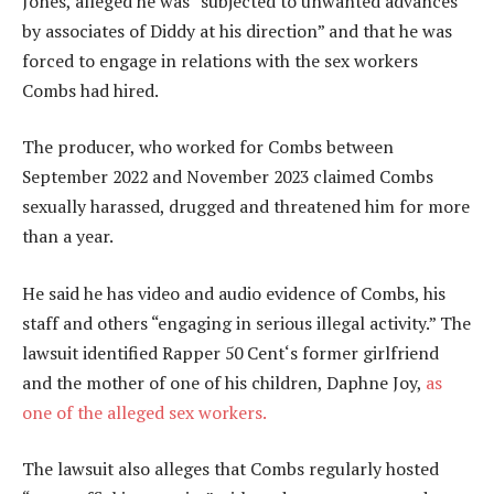
Jones, alleged he was “subjected to unwanted advances
by associates of Diddy at his direction” and that he was
forced to engage in relations with the sex workers
Combs had hired.
The producer, who worked for Combs between
September 2022 and November 2023 claimed Combs
sexually harassed, drugged and threatened him for more
than a year.
He said he has video and audio evidence of Combs, his
staff and others “engaging in serious illegal activity.” The
lawsuit identified Rapper 50 Cent‘s former girlfriend
and the mother of one of his children, Daphne Joy,
as
one of the alleged sex workers.
The lawsuit also alleges that Combs regularly hosted