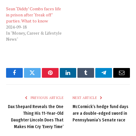
Sean ‘Diddy’ Combs faces life
in prison after ‘freak off’
parties. What to know
2024-09-18
In "Money, Career & Lifestyle
News"
Facebook
Twitter
Pinterest
LinkedIn
Tumblr
Telegram
Email
PREVIOUS ARTICLE
NEXT ARTICLE
Dax Shepard Reveals the One
McCormick’s hedge fund days
Thing His 11-Year-Old
are a double-edged sword in
Daughter Lincoln Does That
Pennsylvania’s Senate race
Makes Him Cry ‘Every Time’