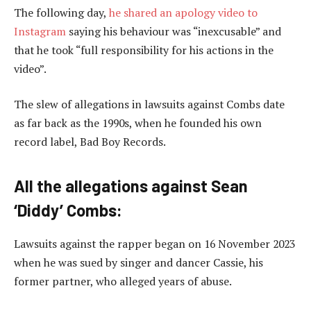
The following day,
he shared an apology video to
Instagram
saying his behaviour was “inexcusable” and
that he took “full responsibility for his actions in the
video”.
The slew of allegations in lawsuits against Combs date
as far back as the 1990s, when he founded his own
record label, Bad Boy Records.
All the allegations against Sean
‘Diddy’ Combs:
Lawsuits against the rapper began on 16 November 2023
when he was sued by singer and dancer Cassie, his
former partner, who alleged years of abuse.