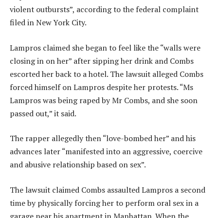
violent outbursts”, according to the federal complaint
filed in New York City.
Lampros claimed she began to feel like the “walls were
closing in on her” after sipping her drink and Combs
escorted her back to a hotel. The lawsuit alleged Combs
forced himself on Lampros despite her protests. “Ms
Lampros was being raped by Mr Combs, and she soon
passed out,” it said.
The rapper allegedly then “love-bombed her” and his
advances later “manifested into an aggressive, coercive
and abusive relationship based on sex”.
The lawsuit claimed Combs assaulted Lampros a second
time by physically forcing her to perform oral sex in a
garage near his apartment in Manhattan. When the