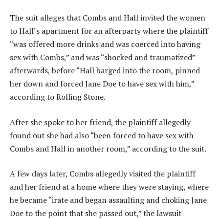
The suit alleges that Combs and Hall invited the women
to Hall’s apartment for an afterparty where the plaintiff
“was offered more drinks and was coerced into having
sex with Combs,” and was “shocked and traumatized”
afterwards, before “Hall barged into the room, pinned
her down and forced Jane Doe to have sex with him,”
according to Rolling Stone.
After she spoke to her friend, the plaintiff allegedly
found out she had also “been forced to have sex with
Combs and Hall in another room,” according to the suit.
A few days later, Combs allegedly visited the plaintiff
and her friend at a home where they were staying, where
he became “irate and began assaulting and choking Jane
Doe to the point that she passed out,” the lawsuit