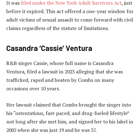
It was
filed under the New York Adult Survivors Act
, just
before it expired. This act offered a one-year window for
adult victims of sexual assault to come forward with civil
claims regardless of the statute of limitations.
Casandra ‘Cassie’ Ventura
R&B singer Cassie, whose full name is Casandra
Ventura, filed a lawsuit in 2023 alleging that she was
trafficked, raped and beaten by Combs on many
occasions over 10 years.
Her lawsuit claimed that Combs brought the singer into
his “ostentatious, fast-paced, and drug-fueled lifestyle”
not long after she met him, and signed her to his label in
2005 when she was just 19 and he was 37.