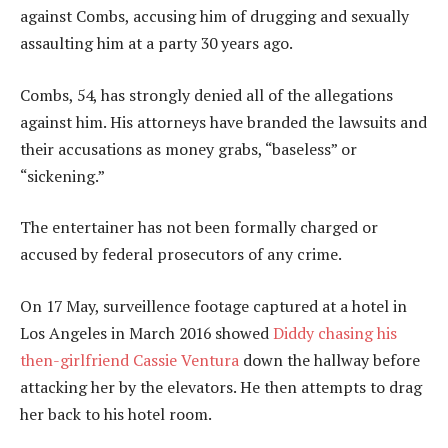
against Combs, accusing him of drugging and sexually
assaulting him at a party 30 years ago.
Combs, 54, has strongly denied all of the allegations
against him. His attorneys have branded the lawsuits and
their accusations as money grabs, “baseless” or
“sickening.”
The entertainer has not been formally charged or
accused by federal prosecutors of any crime.
On 17 May, surveillence footage captured at a hotel in
Los Angeles in March 2016 showed
Diddy chasing his
then-girlfriend Cassie Ventura
down the hallway before
attacking her by the elevators. He then attempts to drag
her back to his hotel room.