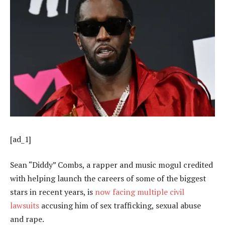
[ad_1]
Sean “Diddy” Combs, a rapper and music mogul credited
with helping launch the careers of some of the biggest
stars in recent years, is
now facing multiple civil
lawsuits
accusing him of sex trafficking, sexual abuse
and rape.