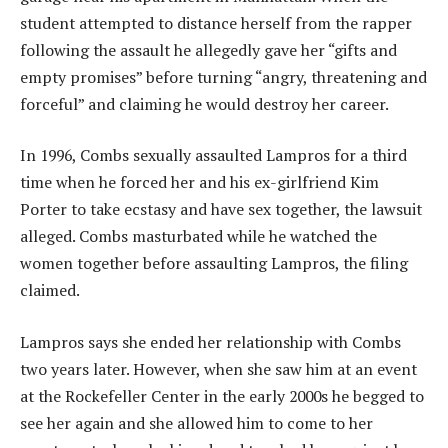
student attempted to distance herself from the rapper
following the assault he allegedly gave her “gifts and
empty promises” before turning “angry, threatening and
forceful” and claiming he would destroy her career.
In 1996, Combs sexually assaulted Lampros for a third
time when he forced her and his ex-girlfriend Kim
Porter to take ecstasy and have sex together, the lawsuit
alleged. Combs masturbated while he watched the
women together before assaulting Lampros, the filing
claimed.
Lampros says she ended her relationship with Combs
two years later. However, when she saw him at an event
at the Rockefeller Center in the early 2000s he begged to
see her again and she allowed him to come to her