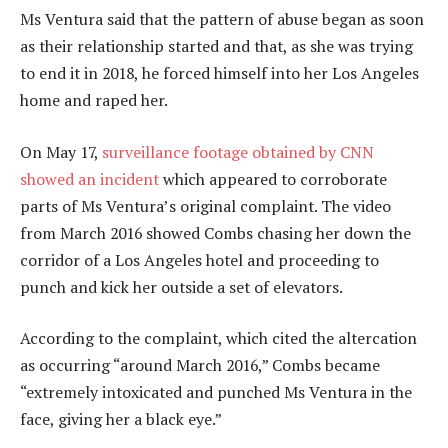
Ms Ventura said that the pattern of abuse began as soon
as their relationship started and that, as she was trying
to end it in 2018, he forced himself into her Los Angeles
home and raped her.
On May 17,
surveillance footage obtained by CNN
showed an incident
which appeared to corroborate
parts of Ms Ventura’s original complaint. The video
from March 2016 showed Combs chasing her down the
corridor of a Los Angeles hotel and proceeding to
punch and kick her outside a set of elevators.
According to the complaint, which cited the altercation
as occurring “around March 2016,” Combs became
“extremely intoxicated and punched Ms Ventura in the
face, giving her a black eye.”