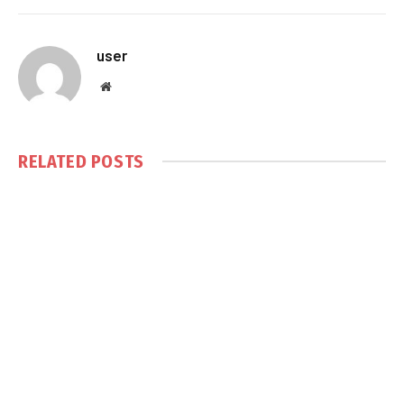
user
Website
RELATED
POSTS