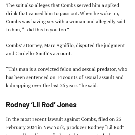
The suit also alleges that Combs served him a spiked
drink that caused him to pass out. When he woke up,
Combs was having sex with a woman and allegedly said
to him, “I did this to you too.”
Combs’ attorney, Marc Agnifilo, disputed the judgment
and Cardello-Smith’s account.
“This man is a convicted felon and sexual predator, who
has been sentenced on 14 counts of sexual assault and
kidnapping over the last 26 years,” he said.
Rodney ‘Lil Rod’ Jones
In the most recent lawsuit against Combs, filed on 26
February 2024 in New York, producer Rodney “Lil Rod”