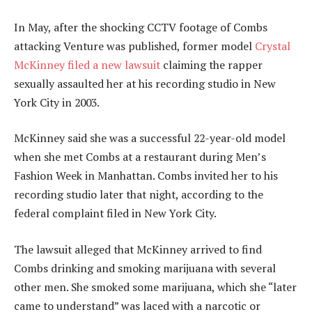
In May, after the shocking CCTV footage of Combs
attacking Venture was published, former model
Crystal
McKinney filed a new lawsuit
claiming the rapper
sexually assaulted her at his recording studio in New
York City in 2003.
McKinney said she was a successful 22-year-old model
when she met Combs at a restaurant during Men’s
Fashion Week in Manhattan. Combs invited her to his
recording studio later that night, according to the
federal complaint filed in New York City.
The lawsuit alleged that McKinney arrived to find
Combs drinking and smoking marijuana with several
other men. She smoked some marijuana, which she “later
came to understand” was laced with a narcotic or