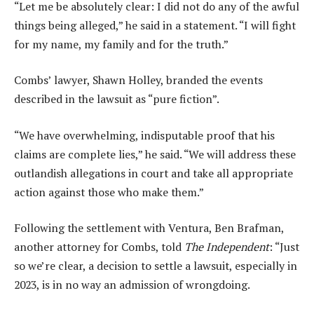
“Let me be absolutely clear: I did not do any of the awful
things being alleged,” he said in a statement. “I will fight
for my name, my family and for the truth.”
Combs’ lawyer, Shawn Holley, branded the events
described in the lawsuit as “pure fiction”.
“We have overwhelming, indisputable proof that his
claims are complete lies,” he said. “We will address these
outlandish allegations in court and take all appropriate
action against those who make them.”
Following the settlement with Ventura, Ben Brafman,
another attorney for Combs, told
The Independent
: “Just
so we’re clear, a decision to settle a lawsuit, especially in
2023, is in no way an admission of wrongdoing.