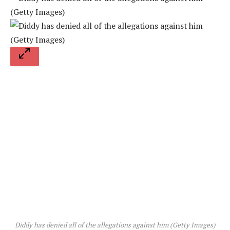
Diddy has denied all of the allegations against him (Getty Images)