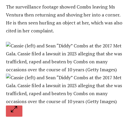
The surveillance footage showed Combs leaving Ms
Ventura then returning and shoving her into a corner.
He is then seen hurling an object at her, which was also
cited in her complaint.