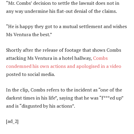
“Mr. Combs’ decision to settle the lawsuit does not in
any way undermine his flat-out denial of the claims.
“He is happy they got to a mutual settlement and wishes
Ms Ventura the best.”
Shortly after the release of footage that shows Combs
attacking Ms Ventura in a hotel hallway,
Combs
condemned his own actions and apologised in a video
posted to social media.
In the clip, Combs refers to the incident as “one of the
darkest times in his life”, saying that he was “f***ed up”
and is “disgusted by his actions”.
[ad_2]