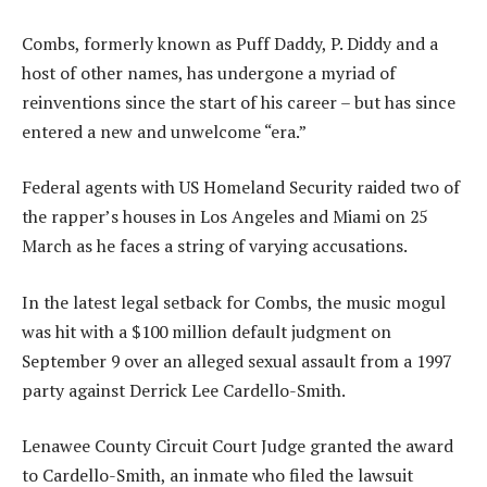
Combs, formerly known as Puff Daddy, P. Diddy and a
host of other names, has undergone a myriad of
reinventions since the start of his career – but has since
entered a new and unwelcome “era.”
Federal agents with US Homeland Security raided two of
the rapper’s houses in Los Angeles and Miami on 25
March as he faces a string of varying accusations.
In the latest legal setback for Combs, the music mogul
was hit with a $100 million default judgment on
September 9 over an alleged sexual assault from a 1997
party against Derrick Lee Cardello-Smith.
Lenawee County Circuit Court Judge granted the award
to Cardello-Smith, an inmate who filed the lawsuit