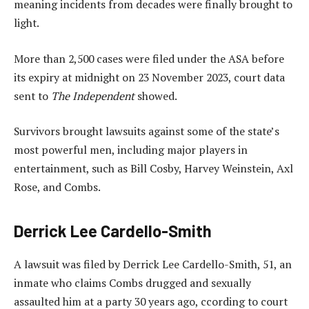
meaning incidents from decades were finally brought to
light.
More than 2,500 cases were filed under the ASA before
its expiry at midnight on 23 November 2023, court data
sent to
The Independent
showed.
Survivors brought lawsuits against some of the state’s
most powerful men, including major players in
entertainment, such as Bill Cosby, Harvey Weinstein, Axl
Rose, and Combs.
Derrick Lee Cardello-Smith
A lawsuit was filed by Derrick Lee Cardello-Smith, 51, an
inmate who claims Combs drugged and sexually
assaulted him at a party 30 years ago, ccording to court