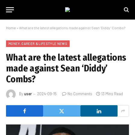
Home
»
What are the latest allegations made against Sean ‘Diddy’ Combs?
MONEY, CAREER & LIFESTYLE NEWS
What are the latest allegations
made against Sean ‘Diddy’
Combs?
By
user
2024-09-15
No Comments
13 Mins Read