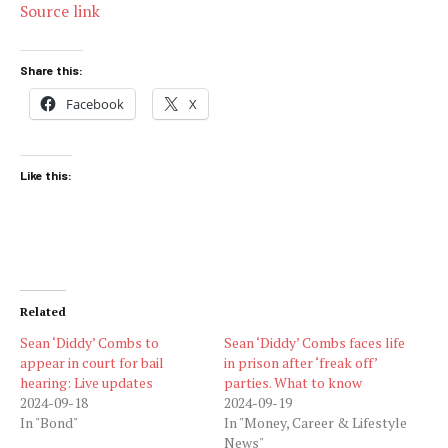
Source link
Share this:
Facebook
X
Like this:
Related
Sean ‘Diddy’ Combs to
Sean ‘Diddy’ Combs faces life
appear in court for bail
in prison after ‘freak off’
hearing: Live updates
parties. What to know
2024-09-18
2024-09-19
In "Bond"
In "Money, Career & Lifestyle
News"