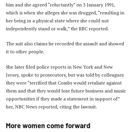
him and she agreed “reluctantly” on 3 January 1991,
which is when she alleges she was drugged, “resulting in
her being in a physical state where she could not
independently stand or walk,” the BBC reported.
The suit also claims he recorded the assault and showed
it to other people.
She later filed police reports in New York and New
Jersey, spoke to prosecutors, but was told by colleagues
they were “terrified that Combs would retaliate against
them and that they would lose future business and music
opportunities if they made a statement in support of”
her, NBC News reported, citing the lawsuit.
More women come forward