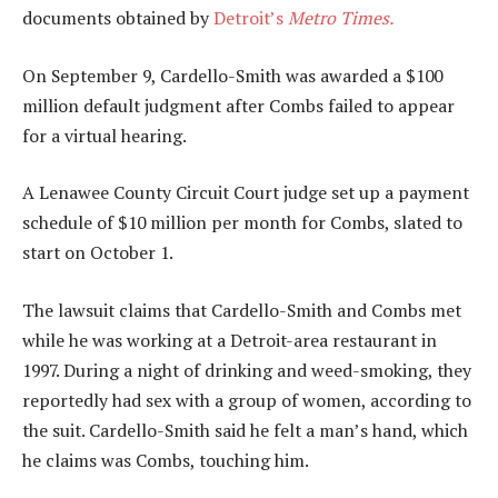
documents obtained by
Detroit’s
Metro Times.
On September 9, Cardello-Smith was awarded a $100
million default judgment after Combs failed to appear
for a virtual hearing.
A Lenawee County Circuit Court judge set up a payment
schedule of $10 million per month for Combs, slated to
start on October 1.
The lawsuit claims that Cardello-Smith and Combs met
while he was working at a Detroit-area restaurant in
1997. During a night of drinking and weed-smoking, they
reportedly had sex with a group of women, according to
the suit. Cardello-Smith said he felt a man’s hand, which
he claims was Combs, touching him.