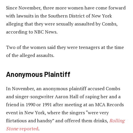
Since November, three more women have come forward
with lawsuits in the Southern District of New York
alleging that they were sexually assaulted by Combs,
according to NBC News.
Two of the women said they were teenagers at the time
of the alleged assaults.
Anonymous Plaintiff
In November, an anonymous plaintiff accused Combs
and singer-songwriter Aaron Hall of raping her and a
friend in 1990 or 1991 after meeting at an MCA Records
event in New York, where the singers “were very
flirtatious and handsy” and offered them drinks,
Rolling
Stone
reported
.