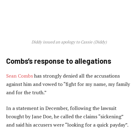
Diddy issued an apology to Cassie (Diddy)
Combs’s response to allegations
Sean Combs
has strongly denied all the accusations
against him and vowed to “fight for my name, my family
and for the truth.”
In a statement in December, following the lawsuit
brought by Jane Doe, he called the claims “sickening”
and said his accusers were “looking for a quick payday”.