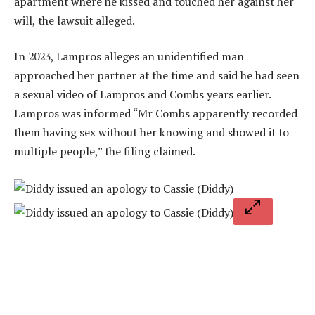
apartment where he kissed and touched her against her
will, the lawsuit alleged.
In 2023, Lampros alleges an unidentified man
approached her partner at the time and said he had seen
a sexual video of Lampros and Combs years earlier.
Lampros was informed “Mr Combs apparently recorded
them having sex without her knowing and showed it to
multiple people,” the filing claimed.