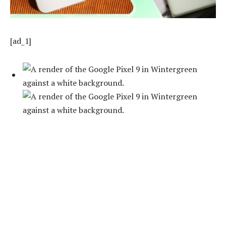
[ad_1]