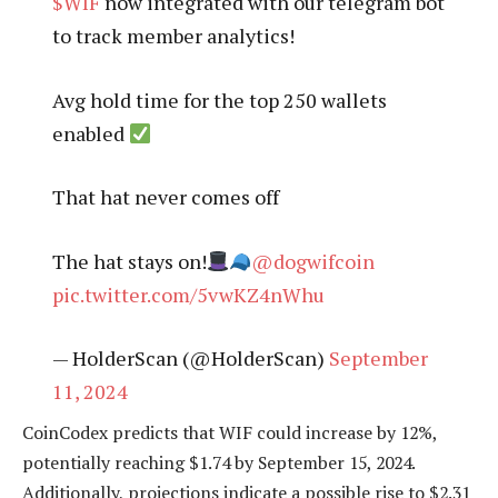
$WIF
now integrated with our telegram bot
to track member analytics!
Avg hold time for the top 250 wallets
enabled
That hat never comes off
The hat stays on!
@dogwifcoin
pic.twitter.com/5vwKZ4nWhu
— HolderScan (@HolderScan)
September
11, 2024
CoinCodex predicts that WIF could increase by 12%,
potentially reaching $1.74 by September 15, 2024.
Additionally, projections indicate a possible rise to $2.31