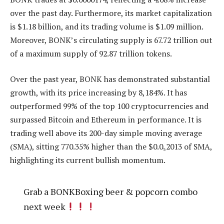
over the past day. Furthermore, its market capitalization
is $1.18 billion, and its trading volume is $1.09 million.
Moreover, BONK’s circulating supply is 67.72 trillion out
of a maximum supply of 92.87 trillion tokens.
Over the past year, BONK has demonstrated substantial
growth, with its price increasing by 8,184%. It has
outperformed 99% of the top 100 cryptocurrencies and
surpassed Bitcoin and Ethereum in performance. It is
trading well above its 200-day simple moving average
(SMA), sitting 770.35% higher than the $0.0₅2013 of SMA,
highlighting its current bullish momentum.
Grab a BONKBoxing beer & popcorn combo
next week