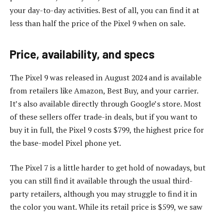
your day-to-day activities. Best of all, you can find it at
less than half the price of the Pixel 9 when on sale.
Price, availability, and specs
The Pixel 9 was released in August 2024 and is available
from retailers like Amazon, Best Buy, and your carrier.
It’s also available directly through Google’s store. Most
of these sellers offer trade-in deals, but if you want to
buy it in full, the Pixel 9 costs $799, the highest price for
the base-model Pixel phone yet.
The Pixel 7 is a little harder to get hold of nowadays, but
you can still find it available through the usual third-
party retailers, although you may struggle to find it in
the color you want. While its retail price is $599, we saw