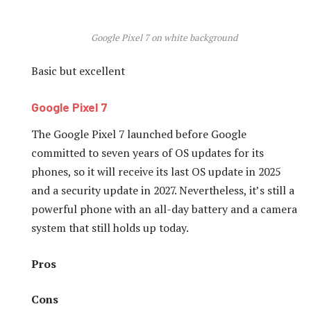
Google Pixel 7 on white background
Basic but excellent
Google Pixel 7
The Google Pixel 7 launched before Google
committed to seven years of OS updates for its
phones, so it will receive its last OS update in 2025
and a security update in 2027. Nevertheless, it’s still a
powerful phone with an all-day battery and a camera
system that still holds up today.
Pros
Cons