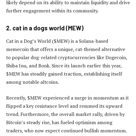
likely depend on its ability to maintain liquidity and drive
further engagement within its community.
2. cat in a dogs world (MEW)
Cat in a Dog’s World ($MEW) is a Solana-based
memecoin that offers a unique, cat-themed alternative
to popular dog-related cryptocurrencies like Dogecoin,
Shiba Inu, and Bonk. Since its launch earlier this year,
$MEW has steadily gained traction, establishing itself
among notable altcoins.
Recently, $MEW experienced a surge in momentum as it
flipped a key resistance level and resumed its upward
trend. Furthermore, the overall market rally, driven by
Bitcoin’s steady rise, has fueled optimism among
traders, who now expect continued bullish momentum.