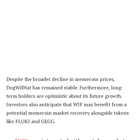
Despite the broader decline in memecoin prices,
DogWifHat has remained stable. Furthermore, long-
term holders are optimistic about its future growth.
Investors also anticipate that WIF may benefit from a
potential memecoin market recovery alongside tokens
like FLOKI and GEGG.