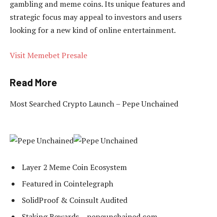
gambling and meme coins. Its unique features and
strategic focus may appeal to investors and users
looking for a new kind of online entertainment.
Visit Memebet Presale
Read More
Most Searched Crypto Launch – Pepe Unchained
Layer 2 Meme Coin Ecosystem
Featured in Cointelegraph
SolidProof & Coinsult Audited
Staking Rewards – pepeunchained.com