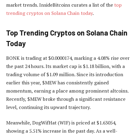
market trends. InsideBitcoins curates a list of the
top
trending cryptos on Solana Chain today
.
Top Trending Cryptos on Solana Chain
Today
BONK is trading at $0.0000174, marking a 4.08% rise over
the past 24 hours. Its market cap is $1.18 billion, with a
trading volume of $1.09 million. Since its introduction
earlier this year, $MEW has consistently gained
momentum, earning a place among prominent altcoins.
Recently, $MEW broke through a significant resistance
level, continuing its upward trajectory.
Meanwhile, DogWifHat (WIF) is priced at $1.63054,
showing a 5.51% increase in the past day. As a well-