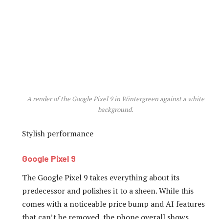
A render of the Google Pixel 9 in Wintergreen against a white
background.
Stylish performance
Google Pixel 9
The Google Pixel 9 takes everything about its
predecessor and polishes it to a sheen. While this
comes with a noticeable price bump and AI features
that can’t be removed, the phone overall shows