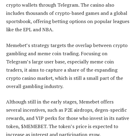
crypto wallets through Telegram. The casino also
includes thousands of crypto-based games and a global
sportsbook, offering betting options on popular leagues
like the EPL and NBA.
Memebet’s strategy targets the overlap between crypto
gambling and meme coin trading. Focusing on
Telegram’s large user base, especially meme coin
traders, it aims to capture a share of the expanding
crypto casino market, which is still a small part of the
overall gambling industry.
Although still in the early stages, Memebet offers
several incentives, such as P2E airdrops, degen-specific
rewards, and VIP perks for those who invest in its native
token, $MEMEBET. The token’s price is expected to
increase as interest and participation grow.