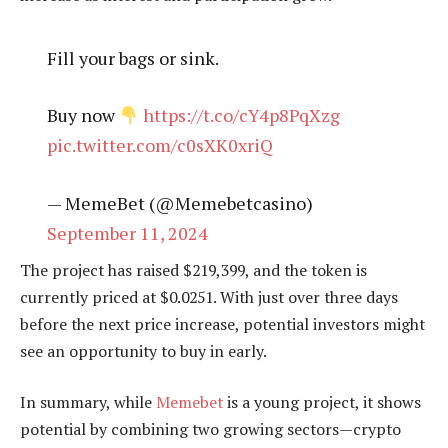
Fill your bags or sink.
Buy now
https://t.co/cY4p8PqXzg
pic.twitter.com/c0sXK0xriQ
— MemeBet (@Memebetcasino)
September 11, 2024
The project has raised $219,399, and the token is
currently priced at $0.0251. With just over three days
before the next price increase, potential investors might
see an opportunity to buy in early.
In summary, while
Memebet
is a young project, it shows
potential by combining two growing sectors—crypto