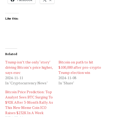
Like this:
Related
Trump isn’t the only ‘story’
Bitcoin on path to hit
driving Bitcoin’s price higher,
$100,000 after pro-crypto
says exec
Trump election win
2024-11-11
2024-11-08
In "Cryptocurrency News"
In "Share"
Bitcoin Price Prediction: Top
Analyst Sees BTC Surging To
$92K After 3-Month Rally As
This New Meme Coin ICO
Raises $232K In A Week