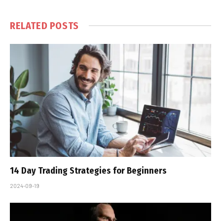
RELATED
POSTS
14 Day Trading Strategies for Beginners
2024-09-19