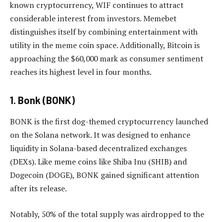
known cryptocurrency, WIF continues to attract
considerable interest from investors. Memebet
distinguishes itself by combining entertainment with
utility in the meme coin space. Additionally, Bitcoin is
approaching the $60,000 mark as consumer sentiment
reaches its highest level in four months.
1. Bonk (BONK)
BONK is the first dog-themed cryptocurrency launched
on the Solana network. It was designed to enhance
liquidity in Solana-based decentralized exchanges
(DEXs). Like meme coins like Shiba Inu (SHIB) and
Dogecoin (DOGE), BONK gained significant attention
after its release.
Notably, 50% of the total supply was airdropped to the