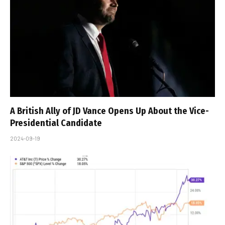
A British Ally of JD Vance Opens Up About the Vice-
Presidential Candidate
2024-09-19