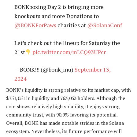
BONKboxing Day 2 is bringing more
knockouts and more Donations to
@BONKForPaws
charities at
@SolanaConf
Let’s check out the lineup for Saturday the
21st
pic.twitter.com/mLCQ93UPcr
— BONK!!! (@bonk_inu)
September 13,
2024
BONK’s liquidity is strong relative to its market cap, with
$751,051 in liquidity and 763,053 holders. Although the
coin shows relatively high volatility, it enjoys strong
community trust, with 90.9% favoring its potential.
Overall, BONK has made notable strides in the Solana
ecosystem. Nevertheless, its future performance will