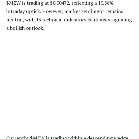
$MEW is trading at $0.00472, reflecting a 10.56%
intraday uptick. However, market sentiment remains
neutral, with 13 technical indicators cautiously signaling
a bullish outlook.
Currently, $MEW is trading within a descending wedge