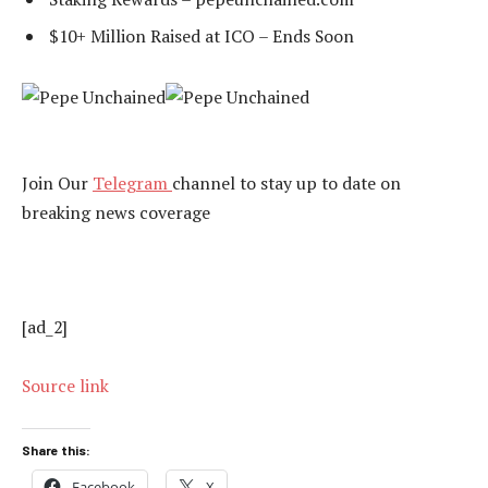
$10+ Million Raised at ICO – Ends Soon
Join Our
Telegram
channel to stay up to date on
breaking news coverage
[ad_2]
Source link
Share this:
Facebook
X