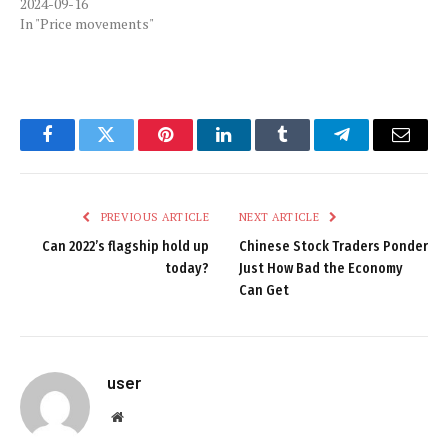
2024-09-16
In "Price movements"
Facebook
Twitter
Pinterest
LinkedIn
Tumblr
Telegram
Email
PREVIOUS ARTICLE
NEXT ARTICLE
Can 2022’s flagship hold up
Chinese Stock Traders Ponder
today?
Just How Bad the Economy
Can Get
user
Website