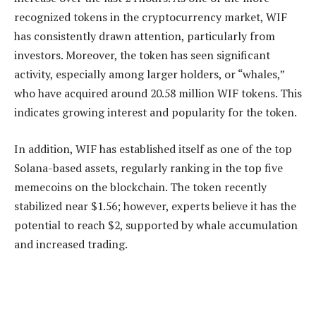
recognized tokens in the cryptocurrency market, WIF
has consistently drawn attention, particularly from
investors. Moreover, the token has seen significant
activity, especially among larger holders, or “whales,”
who have acquired around 20.58 million WIF tokens. This
indicates growing interest and popularity for the token.
In addition, WIF has established itself as one of the top
Solana-based assets, regularly ranking in the top five
memecoins on the blockchain. The token recently
stabilized near $1.56; however, experts believe it has the
potential to reach $2, supported by whale accumulation
and increased trading.