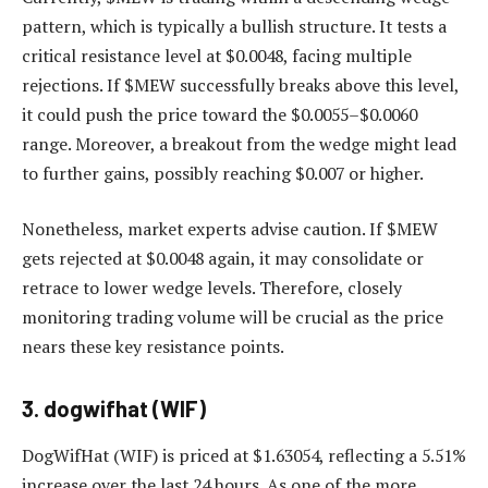
pattern, which is typically a bullish structure. It tests a
critical resistance level at $0.0048, facing multiple
rejections. If $MEW successfully breaks above this level,
it could push the price toward the $0.0055–$0.0060
range. Moreover, a breakout from the wedge might lead
to further gains, possibly reaching $0.007 or higher.
Nonetheless, market experts advise caution. If $MEW
gets rejected at $0.0048 again, it may consolidate or
retrace to lower wedge levels. Therefore, closely
monitoring trading volume will be crucial as the price
nears these key resistance points.
3. dogwifhat (WIF)
DogWifHat (WIF) is priced at $1.63054, reflecting a 5.51%
increase over the last 24 hours. As one of the more