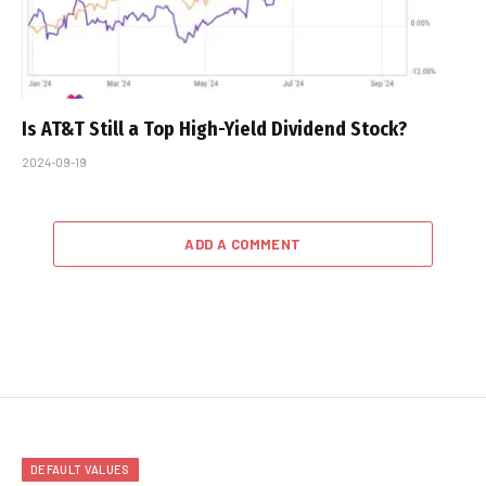
Is AT&T Still a Top High-Yield Dividend Stock?
2024-09-19
ADD A COMMENT
DEFAULT VALUES