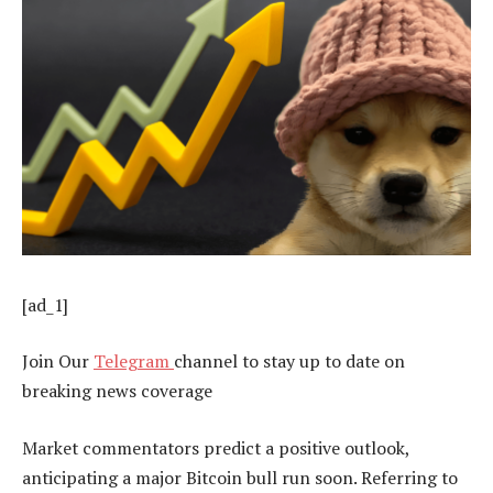
[ad_1]
Join Our
Telegram
channel to stay up to date on
breaking news coverage
Market commentators predict a positive outlook,
anticipating a major Bitcoin bull run soon. Referring to