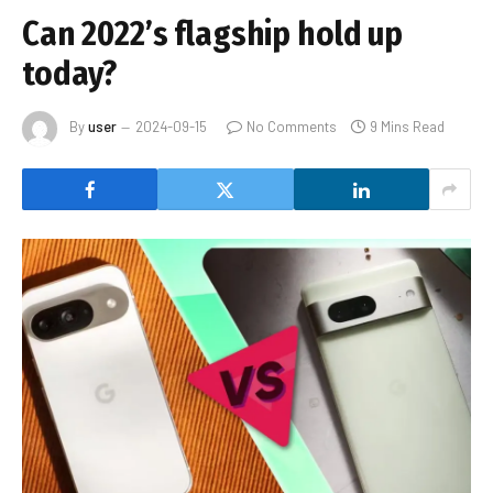
Can 2022’s flagship hold up
today?
By
user
2024-09-15
No Comments
9 Mins Read