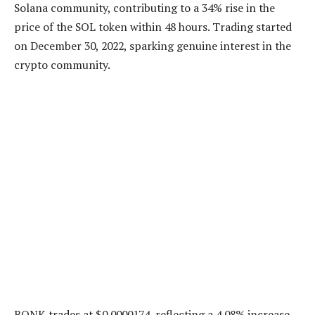
Solana community, contributing to a 34% rise in the
price of the SOL token within 48 hours. Trading started
on December 30, 2022, sparking genuine interest in the
crypto community.
BONK trades at $0.0000174, reflecting a 4.08% increase