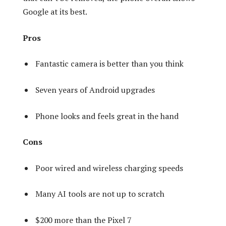
Google at its best.
Pros
Fantastic camera is better than you think
Seven years of Android upgrades
Phone looks and feels great in the hand
Cons
Poor wired and wireless charging speeds
Many AI tools are not up to scratch
$200 more than the Pixel 7