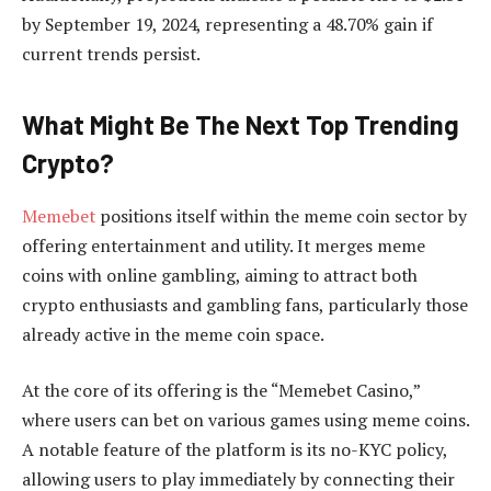
by September 19, 2024, representing a 48.70% gain if
current trends persist.
What Might Be The Next Top Trending
Crypto?
Memebet
positions itself within the meme coin sector by
offering entertainment and utility. It merges meme
coins with online gambling, aiming to attract both
crypto enthusiasts and gambling fans, particularly those
already active in the meme coin space.
At the core of its offering is the “Memebet Casino,”
where users can bet on various games using meme coins.
A notable feature of the platform is its no-KYC policy,
allowing users to play immediately by connecting their