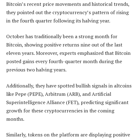
Bitcoin’s recent price movements and historical trends,
they pointed out the cryptocurrency’s pattern of rising
in the fourth quarter following its halving year.
October has traditionally been a strong month for
Bitcoin, showing positive returns nine out of the last
eleven years. Moreover, experts emphasized that Bitcoin
posted gains every fourth-quarter month during the
previous two halving years.
Additionally, they have spotted bullish signals in altcoins
like Pepe (PEPE), Arbitrum (ARB), and Artificial
Superintelligence Alliance (FET), predicting significant
growth for these cryptocurrencies in the coming
months.
Similarly, tokens on the platform are displaying positive