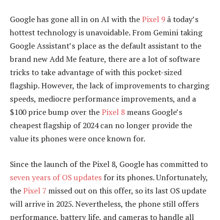
Google has gone all in on AI with the
Pixel 9
â today’s
hottest technology is unavoidable. From Gemini taking
Google Assistant’s place as the default assistant to the
brand new Add Me feature, there are a lot of software
tricks to take advantage of with this pocket-sized
flagship. However, the lack of improvements to charging
speeds, mediocre performance improvements, and a
$100 price bump over the
Pixel 8
means Google’s
cheapest flagship of 2024 can no longer provide the
value its phones were once known for.
Since the launch of the Pixel 8, Google has committed to
seven years of OS updates
for its phones. Unfortunately,
the
Pixel 7
missed out on this offer, so its last OS update
will arrive in 2025. Nevertheless, the phone still offers
performance, battery life, and cameras to handle all