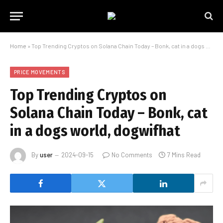
Home
»
Top Trending Cryptos on Solana Chain Today – Bonk, cat in a dogs world, dogwifhat
PRICE MOVEMENTS
Top Trending Cryptos on
Solana Chain Today – Bonk, cat
in a dogs world, dogwifhat
By
user
2024-09-15
No Comments
7 Mins Read