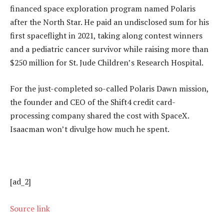
financed space exploration program named Polaris
after the North Star. He paid an undisclosed sum for his
first spaceflight in 2021, taking along contest winners
and a pediatric cancer survivor while raising more than
$250 million for St. Jude Children’s Research Hospital.
For the just-completed so-called Polaris Dawn mission,
the founder and CEO of the Shift4 credit card-
processing company shared the cost with SpaceX.
Isaacman won’t divulge how much he spent.
[ad_2]
Source link