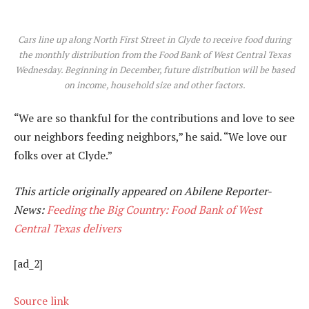
Cars line up along North First Street in Clyde to receive food during
the monthly distribution from the Food Bank of West Central Texas
Wednesday. Beginning in December, future distribution will be based
on income, household size and other factors.
“We are so thankful for the contributions and love to see
our neighbors feeding neighbors,” he said. “We love our
folks over at Clyde.”
This article originally appeared on Abilene Reporter-
News:
Feeding the Big Country: Food Bank of West
Central Texas delivers
[ad_2]
Source link