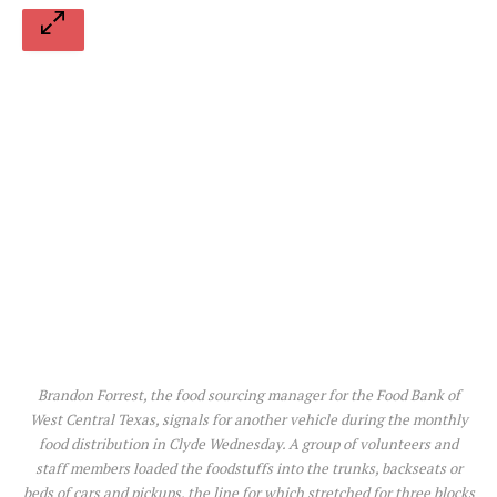
Brandon Forrest, the food sourcing manager for the Food Bank of
West Central Texas, signals for another vehicle during the monthly
food distribution in Clyde Wednesday. A group of volunteers and
staff members loaded the foodstuffs into the trunks, backseats or
beds of cars and pickups, the line for which stretched for three blocks