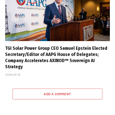
TGI Solar Power Group CEO Samuel Epstein Elected
Secretary/Editor of AAPG House of Delegates;
Company Accelerates AXINOD™ Sovereign AI
Strategy
2026-05-18
ADD A COMMENT