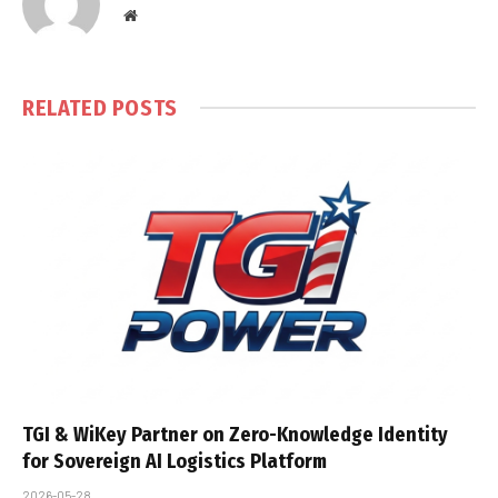
Website
RELATED
POSTS
TGI & WiKey Partner on Zero-Knowledge Identity
for Sovereign AI Logistics Platform
2026-05-28