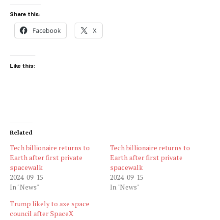
Share this:
Facebook
X
Like this:
Related
Tech billionaire returns to
Tech billionaire returns to
Earth after first private
Earth after first private
spacewalk
spacewalk
2024-09-15
2024-09-15
In "News"
In "News"
Trump likely to axe space
council after SpaceX