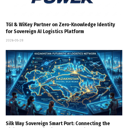
TGI & WiKey Partner on Zero-Knowledge Identity
for Sovereign AI Logistics Platform
2026-05-28
Silk Way Sovereign Smart Port: Connecting the