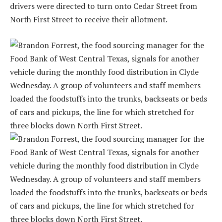
drivers were directed to turn onto Cedar Street from
North First Street to receive their allotment.