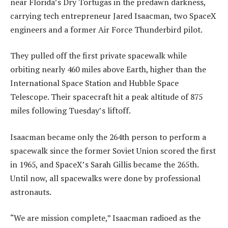
near Florida’s Dry Tortugas in the predawn darkness,
carrying tech entrepreneur Jared Isaacman, two SpaceX
engineers and a former Air Force Thunderbird pilot.
They pulled off the first private spacewalk while
orbiting nearly 460 miles above Earth, higher than the
International Space Station and Hubble Space
Telescope. Their spacecraft hit a peak altitude of 875
miles following Tuesday’s liftoff.
Isaacman became only the 264th person to perform a
spacewalk since the former Soviet Union scored the first
in 1965, and SpaceX’s Sarah Gillis became the 265th.
Until now, all spacewalks were done by professional
astronauts.
“We are mission complete,” Isaacman radioed as the