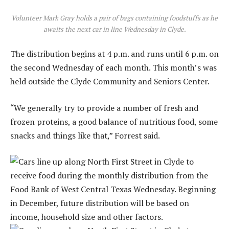
Volunteer Mark Gray holds a pair of bags containing foodstuffs as he
awaits the next car in line Wednesday in Clyde.
The distribution begins at 4 p.m. and runs until 6 p.m. on
the second Wednesday of each month. This month’s was
held outside the Clyde Community and Seniors Center.
“We generally try to provide a number of fresh and
frozen proteins, a good balance of nutritious food, some
snacks and things like that,” Forrest said.