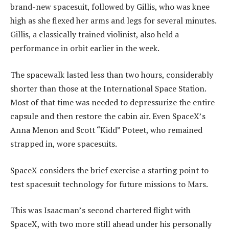
brand-new spacesuit, followed by Gillis, who was knee
high as she flexed her arms and legs for several minutes.
Gillis, a classically trained violinist, also held a
performance in orbit earlier in the week.
The spacewalk lasted less than two hours, considerably
shorter than those at the International Space Station.
Most of that time was needed to depressurize the entire
capsule and then restore the cabin air. Even SpaceX’s
Anna Menon and Scott “Kidd” Poteet, who remained
strapped in, wore spacesuits.
SpaceX considers the brief exercise a starting point to
test spacesuit technology for future missions to Mars.
This was Isaacman’s second chartered flight with
SpaceX, with two more still ahead under his personally