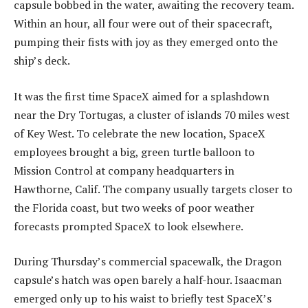
capsule bobbed in the water, awaiting the recovery team.
Within an hour, all four were out of their spacecraft,
pumping their fists with joy as they emerged onto the
ship’s deck.
It was the first time SpaceX aimed for a splashdown
near the Dry Tortugas, a cluster of islands 70 miles west
of Key West. To celebrate the new location, SpaceX
employees brought a big, green turtle balloon to
Mission Control at company headquarters in
Hawthorne, Calif. The company usually targets closer to
the Florida coast, but two weeks of poor weather
forecasts prompted SpaceX to look elsewhere.
During Thursday’s commercial spacewalk, the Dragon
capsule’s hatch was open barely a half-hour. Isaacman
emerged only up to his waist to briefly test SpaceX’s