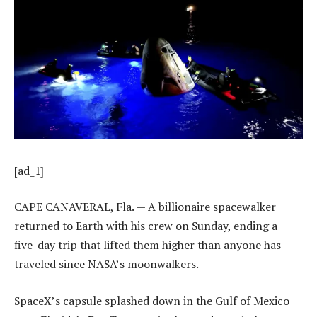
[ad_1]
CAPE CANAVERAL, Fla. — A billionaire spacewalker
returned to Earth with his crew on Sunday, ending a
five-day trip that lifted them higher than anyone has
traveled since NASA’s moonwalkers.
SpaceX’s capsule splashed down in the Gulf of Mexico