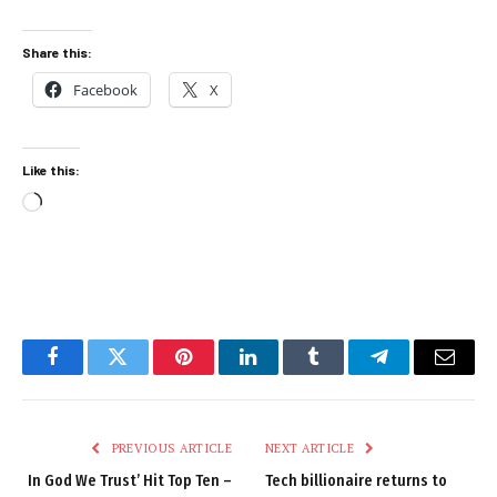
Share this:
Facebook
X
Like this:
Loading…
Facebook
Twitter
Pinterest
LinkedIn
Tumblr
Telegram
Email
PREVIOUS ARTICLE
NEXT ARTICLE
In God We Trust’ Hit Top Ten –
Tech billionaire returns to