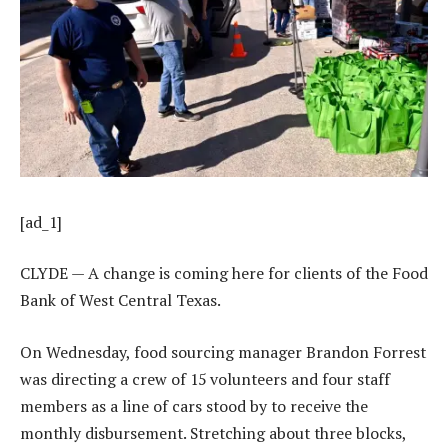
[ad_1]
CLYDE — A change is coming here for clients of the Food
Bank of West Central Texas.
On Wednesday, food sourcing manager Brandon Forrest
was directing a crew of 15 volunteers and four staff
members as a line of cars stood by to receive the
monthly disbursement. Stretching about three blocks,