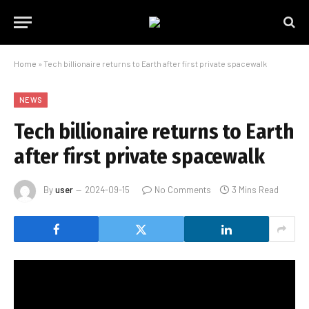
Home
»
Tech billionaire returns to Earth after first private spacewalk
NEWS
Tech billionaire returns to Earth
after first private spacewalk
By
user
2024-09-15
No Comments
3 Mins Read