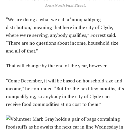
down North First Street.
“We are doing a what we call a ‘nonqualifying
distribution,’ meaning that here in the city of Clyde,
where we’re serving, anybody qualifies,” Forrest said.
“There are no questions about income, household size
and all of that.”
That will change by the end of the year, however.
“Come December, it will be based on household size and
income,” he continued. “But for the next few months, it’s
nonqualifying, so anybody in the city of Clyde can
receive food commodities at no cost to them.”