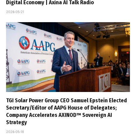
Digital Economy | Axina AI Talk Radio
2026-05-21
TGI Solar Power Group CEO Samuel Epstein Elected
Secretary/Editor of AAPG House of Delegates;
Company Accelerates AXINOD™ Sovereign AI
Strategy
2026-05-18