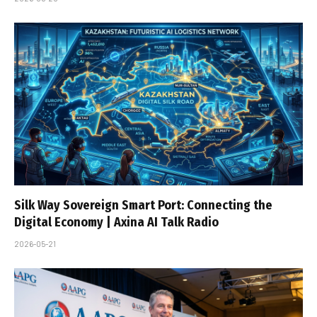
Silk Way Sovereign Smart Port: Connecting the
Digital Economy | Axina AI Talk Radio
2026-05-21