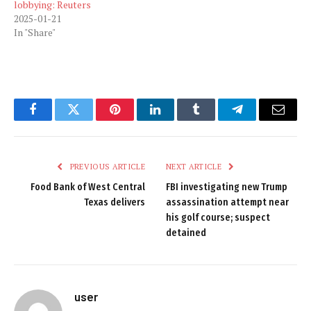
lobbying: Reuters
2025-01-21
In "Share"
Facebook
Twitter
Pinterest
LinkedIn
Tumblr
Telegram
Email
PREVIOUS ARTICLE
NEXT ARTICLE
Food Bank of West Central
FBI investigating new Trump
Texas delivers
assassination attempt near
his golf course; suspect
detained
user