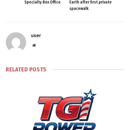
Specialty Box Office
Earth after first private
spacewalk
user
Website
RELATED
POSTS