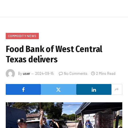
COMMODITY NEWS
Food Bank of West Central
Texas delivers
By
user
2024-09-15
No Comments
2 Mins Read