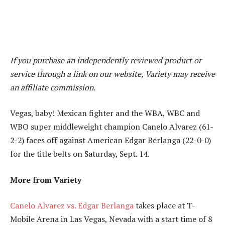
If you purchase an independently reviewed product or
service through a link on our website, Variety may receive
an affiliate commission.
Vegas, baby! Mexican fighter and the WBA, WBC and
WBO super middleweight champion Canelo Alvarez (61-
2-2) faces off against American Edgar Berlanga (22-0-0)
for the title belts on Saturday, Sept. 14.
More from Variety
Canelo Alvarez vs. Edgar Berlanga
takes place at T-
Mobile Arena in Las Vegas, Nevada with a start time of 8