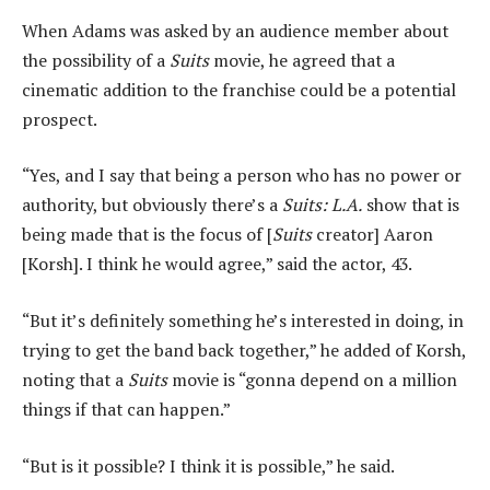
When Adams was asked by an audience member about
the possibility of a
Suits
movie, he agreed that a
cinematic addition to the franchise could be a potential
prospect.
“Yes, and I say that being a person who has no power or
authority, but obviously there’s a
Suits: L.A.
show that is
being made that is the focus of [
Suits
creator] Aaron
[Korsh]. I think he would agree,” said the actor, 43.
“But it’s definitely something he’s interested in doing, in
trying to get the band back together,” he added of Korsh,
noting that a
Suits
movie is “gonna depend on a million
things if that can happen.”
“But is it possible? I think it is possible,” he said.