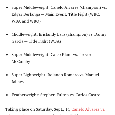
Super Middleweight: Canelo Alvarez (champion) vs.
Edgar Berlanga — Main Event, Title Fight (WBC,
WBA and WBO)
Middleweight: Erislandy Lara (champion) vs. Danny
Garcia — Title Fight (WBA)
Super Middleweight: Caleb Plant vs. Trevor
McCumby
Super Lightweight: Rolando Romero vs. Manuel
Jaimes
Featherweight: Stephen Fulton vs. Carlos Castro
Taking place on Saturday, Sept., 14,
Canelo Alvarez vs.