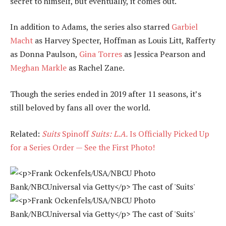
secret to himself, but eventually, it comes out.
In addition to Adams, the series also starred
Garbiel
Macht
as Harvey Specter, Hoffman as Louis Litt, Rafferty
as Donna Paulson,
Gina Torres
as Jessica Pearson and
Meghan Markle
as Rachel Zane.
Though the series ended in 2019 after 11 seasons, it’s
still beloved by fans all over the world.
Related:
Suits
Spinoff
Suits: L.A.
Is Officially Picked Up
for a Series Order — See the First Photo!