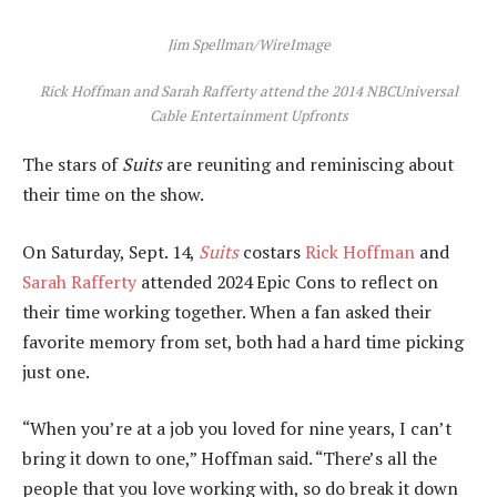
Jim Spellman/WireImage
Rick Hoffman and Sarah Rafferty attend the 2014 NBCUniversal
Cable Entertainment Upfronts
The stars of
Suits
are reuniting and reminiscing about
their time on the show.
On Saturday, Sept. 14,
Suits
costars
Rick Hoffman
and
Sarah Rafferty
attended 2024 Epic Cons to reflect on
their time working together. When a fan asked their
favorite memory from set, both had a hard time picking
just one.
“When you’re at a job you loved for nine years, I can’t
bring it down to one,” Hoffman said. “There’s all the
people that you love working with, so do break it down