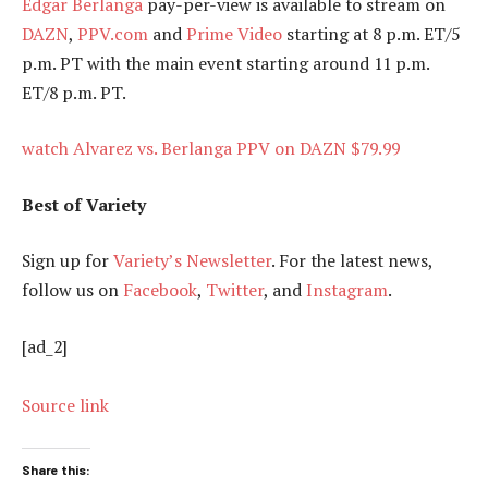
Edgar Berlanga
pay-per-view is available to stream on
DAZN
,
PPV.com
and
Prime Video
starting at 8 p.m. ET/5
p.m. PT with the main event starting around 11 p.m.
ET/8 p.m. PT.
watch Alvarez vs. Berlanga PPV on DAZN $79.99
Best of Variety
Sign up for
Variety’s Newsletter
. For the latest news,
follow us on
Facebook
,
Twitter
, and
Instagram
.
[ad_2]
Source link
Share this: