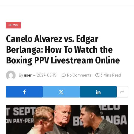
NEWS
Canelo Alvarez vs. Edgar
Berlanga: How To Watch the
Boxing PPV Livestream Online
By
user
2024-09-15
No Comments
3 Mins Read