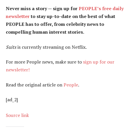
Never miss a story — sign up for
PEOPLE’s free daily
newsletter
to stay up-to-date on the best of what
PEOPLE has to offer​​, from celebrity news to
compelling human interest stories.
Suits
is currently streaming on Netflix.
For more People news, make sure to
sign up for our
newsletter!
Read the original article on
People
.
[ad_2]
Source link