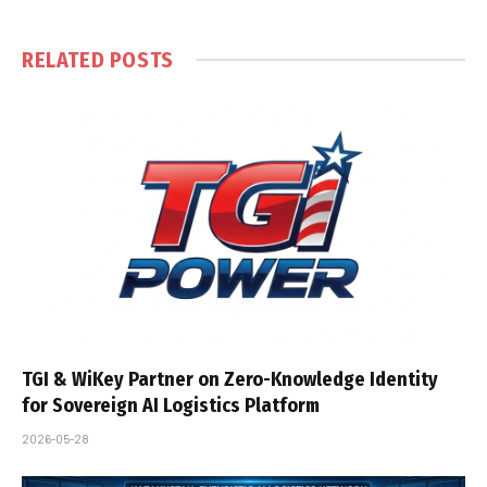
RELATED
POSTS
TGI & WiKey Partner on Zero-Knowledge Identity
for Sovereign AI Logistics Platform
2026-05-28