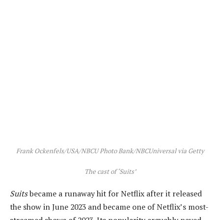
Frank Ockenfels/USA/NBCU Photo Bank/NBCUniversal via Getty
The cast of ‘Suits’
Suits
became a runaway hit for Netflix after it released
the show in June 2023 and became one of Netflix’s most-
streamed shows of 2023. Its popularity arguably paved