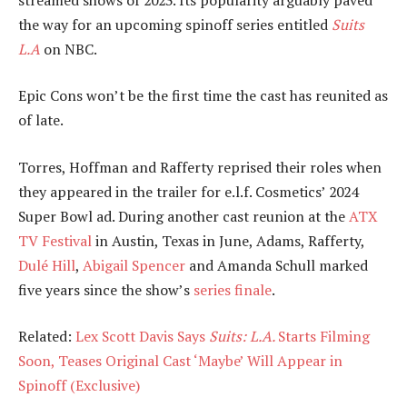
the way for an upcoming spinoff series entitled
Suits
L.A
on NBC.
Epic Cons won’t be the first time the cast has reunited as
of late.
Torres, Hoffman and Rafferty reprised their roles when
they appeared in the trailer for e.l.f. Cosmetics’ 2024
Super Bowl ad. During another cast reunion at the
ATX
TV Festival
in Austin, Texas in June, Adams, Rafferty,
Dulé Hill
,
Abigail Spencer
and Amanda Schull marked
five years since the show’s
series finale
.
Related:
Lex Scott Davis Says
Suits: L.A.
Starts Filming
Soon, Teases Original Cast ‘Maybe’ Will Appear in
Spinoff (Exclusive)