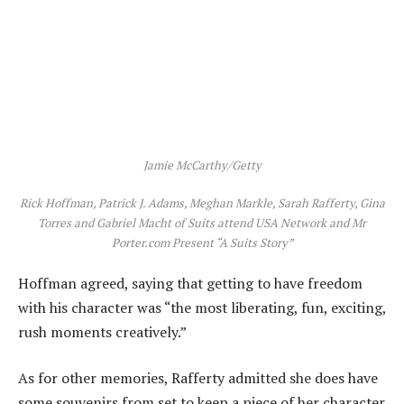
Jamie McCarthy/Getty
Rick Hoffman, Patrick J. Adams, Meghan Markle, Sarah Rafferty, Gina
Torres and Gabriel Macht of Suits attend USA Network and Mr
Porter.com Present “A Suits Story”
Hoffman agreed, saying that getting to have freedom
with his character was “the most liberating, fun, exciting,
rush moments creatively.”
As for other memories, Rafferty admitted she does have
some souvenirs from set to keep a piece of her character