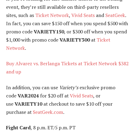
event, they’re still available on third-party resellers
sites, such as
Ticket Network
,
Vivid Seats
and
SeatGeek
.
In fact, you can save $150 off when you spend $500 with
promo code
VARIETY150
, or $300 off when you spend
$1,000 with promo code
VARIETY300
at
Ticket
Network
.
Buy Alvarez vs. Berlanga Tickets at Ticket Network $382
and up
In addition, you can use
Variety’s
exclusive promo
code
VAR2024
for $20 off at
Vivid Seats
, or
use
VARIETY10
at checkout to save $10 off your
purchase at
SeatGeek.com
.
Fight Card
, 8 p.m. ET/5 p.m. PT