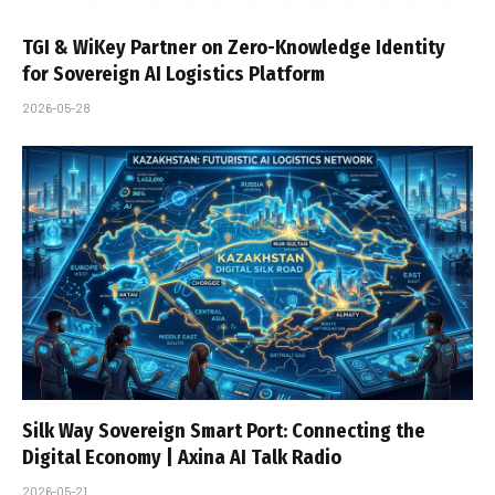
TGI & WiKey Partner on Zero-Knowledge Identity
for Sovereign AI Logistics Platform
2026-05-28
Silk Way Sovereign Smart Port: Connecting the
Digital Economy | Axina AI Talk Radio
2026-05-21