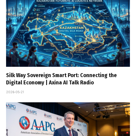
Silk Way Sovereign Smart Port: Connecting the
Digital Economy | Axina AI Talk Radio
2026-05-21