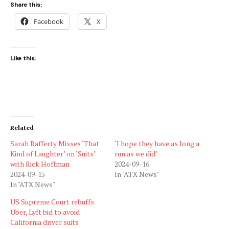
Share this:
Facebook
X
Like this:
Related
Sarah Rafferty Misses ‘That
‘I hope they have as long a
Kind of Laughter’ on ‘Suits’
run as we did’
with Rick Hoffman
2024-09-16
2024-09-15
In "ATX News"
In "ATX News"
US Supreme Court rebuffs
Uber, Lyft bid to avoid
California driver suits