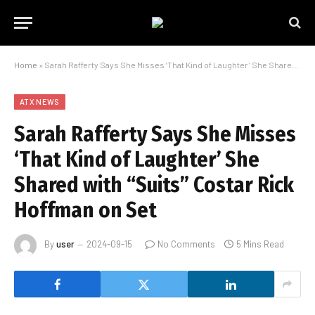
Home
»
Sarah Rafferty Says She Misses ‘That Kind of Laughter’ She Shared with “Suits” Costar Rick Hoffman on Set
ATX NEWS
Sarah Rafferty Says She Misses
‘That Kind of Laughter’ She
Shared with “Suits” Costar Rick
Hoffman on Set
By
user
2024-09-15
No Comments
5 Mins Read