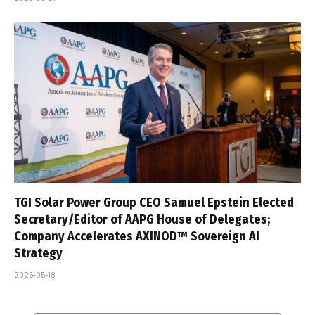
TGI Solar Power Group CEO Samuel Epstein Elected
Secretary/Editor of AAPG House of Delegates;
Company Accelerates AXINOD™ Sovereign AI
Strategy
2026-05-18