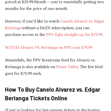
priced at $29.99/Month — you’re essentially getting two
months for the price of one month.
However, if you’d like to watch
Canelo Alvarez vs. Edgar
Berlanga
without a DAZN subscription, you can
purchase access to the
PPV fight straight up for $79.99
.
WATCH Alvarez VS. Berlanga on PPV.com $79.99
Meanwhile, the PPV livestream feed for Alvarez vs.
Berlanga is also available on
Prime Video
. The live feed
goes for $79.99 each.
How To Buy Canelo Alvarez vs. Edgar
Berlanga Tickets Online
If you’re looking for last-minute tickets to the boxing