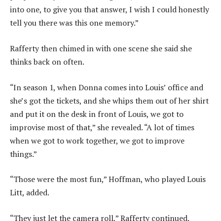
into one, to give you that answer, I wish I could honestly
tell you there was this one memory.”
Rafferty then chimed in with one scene she said she
thinks back on often.
“In season 1, when Donna comes into Louis’ office and
she’s got the tickets, and she whips them out of her shirt
and put it on the desk in front of Louis, we got to
improvise most of that,” she revealed. “A lot of times
when we got to work together, we got to improve
things.”
“Those were the most fun,” Hoffman, who played Louis
Litt, added.
“They just let the camera roll,” Rafferty continued.