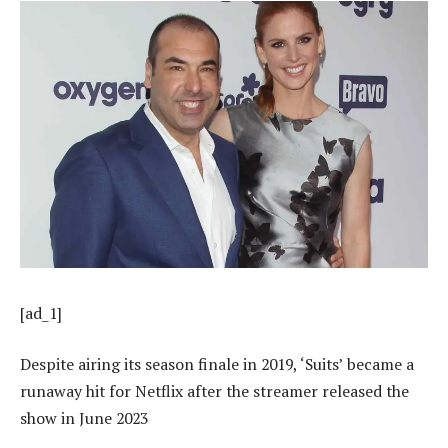
[ad_1]
Despite airing its season finale in 2019, ‘Suits’ became a
runaway hit for Netflix after the streamer released the
show in June 2023