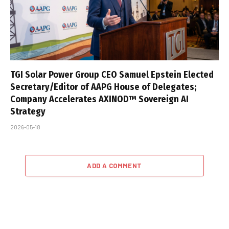
TGI Solar Power Group CEO Samuel Epstein Elected
Secretary/Editor of AAPG House of Delegates;
Company Accelerates AXINOD™ Sovereign AI
Strategy
2026-05-18
ADD A COMMENT