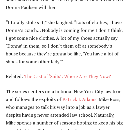
Donna Paulsen with her.
“I totally stole s–t,” she laughed. “Lots of clothes, I have
Donna’s couch… Nobody is coming for me I don’t think.
I got some nice clothes. A lot of my shoes actually say
‘Donna’ in them, so I don’t them off at somebody’s
house because they’re gonna be like, ‘You have a lot of
shoes for some other lady.'”
Related:
The Cast of ‘Suits’: Where Are They Now?
The series centers on a fictional New York City law firm
and follows the exploits of
Patrick J. Adams
’ Mike Ross,
who manages to talk his way into a job as a lawyer
despite having never attended law school. Naturally,
Mike spends a number of seasons hoping to keep his big