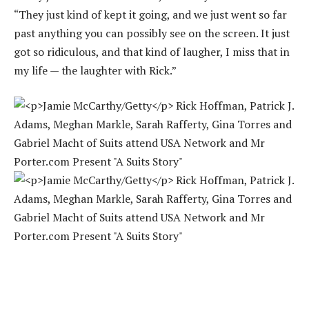
“They just kind of kept it going, and we just went so far
past anything you can possibly see on the screen. It just
got so ridiculous, and that kind of laugher, I miss that in
my life — the laughter with Rick.”