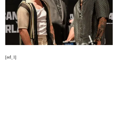
[ad_1]