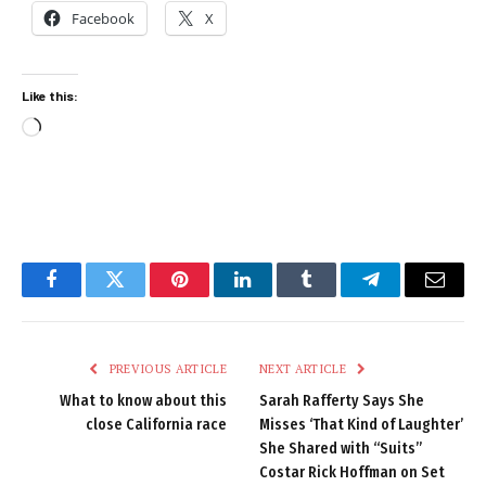
Facebook
X
Like this:
Loading…
Facebook
Twitter
Pinterest
LinkedIn
Tumblr
Telegram
Email
PREVIOUS ARTICLE
NEXT ARTICLE
What to know about this
Sarah Rafferty Says She
close California race
Misses ‘That Kind of Laughter’
She Shared with “Suits”
Costar Rick Hoffman on Set