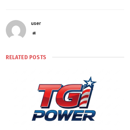
user
Website
RELATED
POSTS