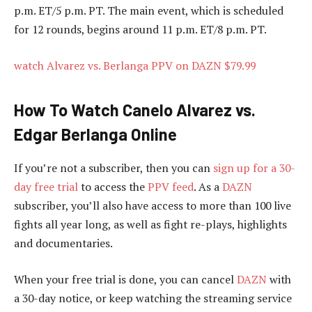
p.m. ET/5 p.m. PT. The main event, which is scheduled
for 12 rounds, begins around 11 p.m. ET/8 p.m. PT.
watch Alvarez vs. Berlanga PPV on DAZN $79.99
How To Watch Canelo Alvarez vs.
Edgar Berlanga Online
If you’re not a subscriber, then you can
sign up for a 30-
day free trial
to access the
PPV feed
. As a
DAZN
subscriber, you’ll also have access to more than 100 live
fights all year long, as well as fight re-plays, highlights
and documentaries.
When your free trial is done, you can cancel
DAZN
with
a 30-day notice, or keep watching the streaming service