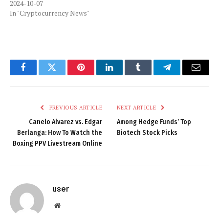
2024-10-07
In "Cryptocurrency News"
Facebook
Twitter
Pinterest
LinkedIn
Tumblr
Telegram
Email
PREVIOUS ARTICLE
NEXT ARTICLE
Canelo Alvarez vs. Edgar
Among Hedge Funds’ Top
Berlanga: How To Watch the
Biotech Stock Picks
Boxing PPV Livestream Online
user
Website