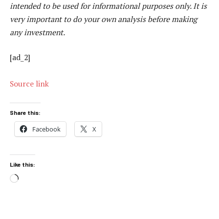
intended to be used for informational purposes only. It is
very important to do your own analysis before making
any investment.
[ad_2]
Source link
Share this:
Facebook
X
Like this:
Loading…