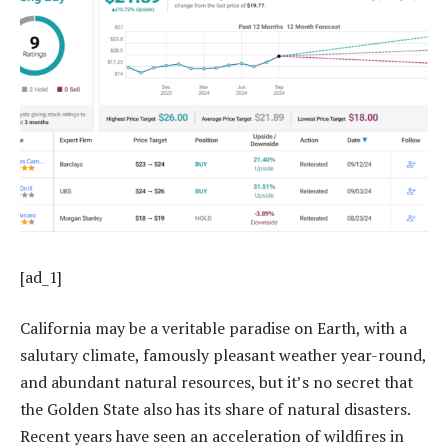
[ad_1]
California may be a veritable paradise on Earth, with a
salutary climate, famously pleasant weather year-round,
and abundant natural resources, but it’s no secret that
the Golden State also has its share of natural disasters.
Recent years have seen an acceleration of wildfires in