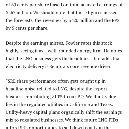
of 89 cents per share based on total adjusted earnings of
$567 million. We should note that these figures missed
the forecasts, the revenues by $420 million and the EPS
by 5 cents per share.
Despite the earnings misses, Fowler rates this stock
highly, seeing it as a well-rounded energy firm. He notes
that the LNG business gets the headlines – but adds that
electricity delivery is Sempra’s core revenue driver.
“SRE share performance often gets caught up in
headline noise related to LNG, despite the export
business contributing >10% to our PO. We think value
lies in the regulated utilities in California and Texas.
Utility-heavy capital plans organically shift the earnings
mix to regulated businesses. We think future LNG FIDs
afford SRE opportunities to sell down equity in the