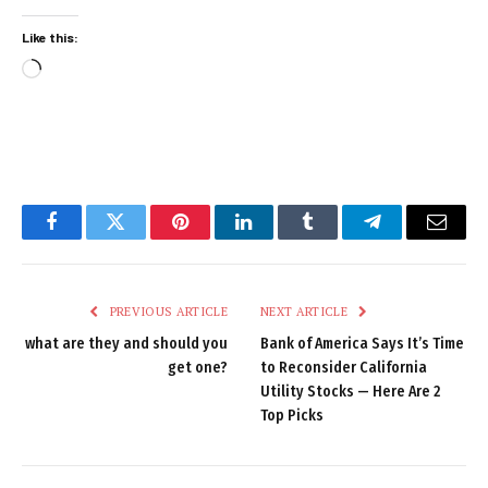
Like this:
Loading…
Facebook
Twitter
Pinterest
LinkedIn
Tumblr
Telegram
Email
PREVIOUS ARTICLE
NEXT ARTICLE
what are they and should you
Bank of America Says It’s Time
get one?
to Reconsider California
Utility Stocks — Here Are 2
Top Picks