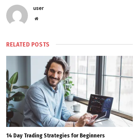
user
Website
RELATED
POSTS
14 Day Trading Strategies for Beginners