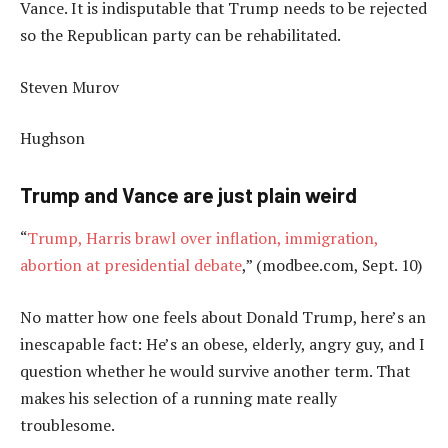
Vance. It is indisputable that Trump needs to be rejected
so the Republican party can be rehabilitated.
Steven Murov
Hughson
Trump and Vance are just plain weird
“
Trump, Harris brawl over inflation, immigration,
abortion at presidential debate
,” (modbee.com, Sept. 10)
No matter how one feels about Donald Trump, here’s an
inescapable fact: He’s an obese, elderly, angry guy, and I
question whether he would survive another term. That
makes his selection of a running mate really
troublesome.