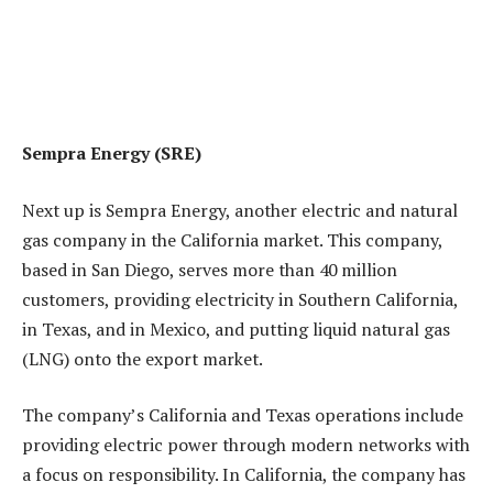
Sempra Energy
(SRE)
Next up is Sempra Energy, another electric and natural
gas company in the California market. This company,
based in San Diego, serves more than 40 million
customers, providing electricity in Southern California,
in Texas, and in Mexico, and putting liquid natural gas
(LNG) onto the export market.
The company’s California and Texas operations include
providing electric power through modern networks with
a focus on responsibility. In California, the company has