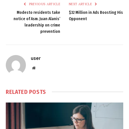
PREVIOUS ARTICLE
NEXT ARTICLE
Modesto residents take
$32 Million in Ads Boosting His
notice of Asm. Juan Alanis’
Opponent
leadership on crime
prevention
user
Website
RELATED
POSTS