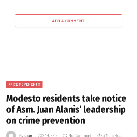
ADD A COMMENT
PRICE MOVEMENTS
Modesto residents take notice
of Asm. Juan Alanis’ leadership
on crime prevention
By
user
2024-09-15
No Comments
3 Mins Read