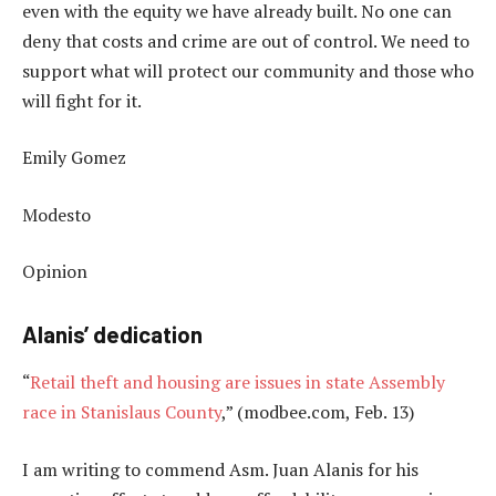
even with the equity we have already built. No one can
deny that costs and crime are out of control. We need to
support what will protect our community and those who
will fight for it.
Emily Gomez
Modesto
Opinion
Alanis’ dedication
“
Retail theft and housing are issues in state Assembly
race in Stanislaus County
,” (modbee.com, Feb. 13)
I am writing to commend Asm. Juan Alanis for his