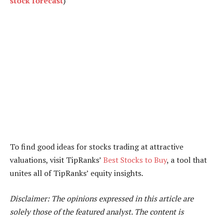
stock forecast
)
To find good ideas for stocks trading at attractive
valuations, visit TipRanks’
Best Stocks to Buy
, a tool that
unites all of TipRanks’ equity insights.
Disclaimer: The opinions expressed in this article are
solely those of the featured analyst. The content is