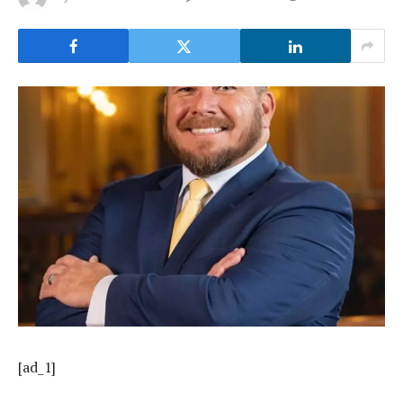
[ad_1]