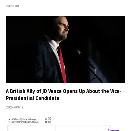
2024-09-19
A British Ally of JD Vance Opens Up About the Vice-
Presidential Candidate
2024-09-19