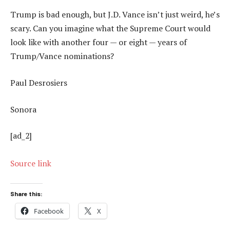
Trump is bad enough, but J.D. Vance isn’t just weird, he’s
scary. Can you imagine what the Supreme Court would
look like with another four — or eight — years of
Trump/Vance nominations?
Paul Desrosiers
Sonora
[ad_2]
Source link
Share this:
Facebook
X