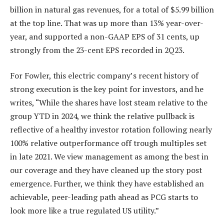
billion in natural gas revenues, for a total of $5.99 billion
at the top line. That was up more than 13% year-over-
year, and supported a non-GAAP EPS of 31 cents, up
strongly from the 23-cent EPS recorded in 2Q23.
For Fowler, this electric company’s recent history of
strong execution is the key point for investors, and he
writes, “While the shares have lost steam relative to the
group YTD in 2024, we think the relative pullback is
reflective of a healthy investor rotation following nearly
100% relative outperformance off trough multiples set
in late 2021. We view management as among the best in
our coverage and they have cleaned up the story post
emergence. Further, we think they have established an
achievable, peer-leading path ahead as PCG starts to
look more like a true regulated US utility.”