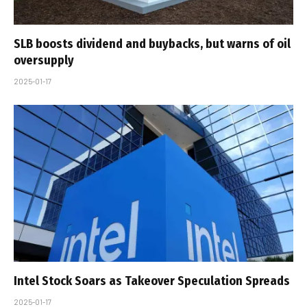
SLB boosts dividend and buybacks, but warns of oil
oversupply
2025-01-17
Intel Stock Soars as Takeover Speculation Spreads
2025-01-17