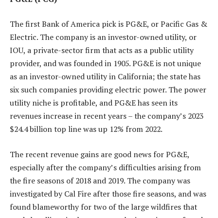
The first Bank of America pick is PG&E, or Pacific Gas &
Electric. The company is an investor-owned utility, or
IOU, a private-sector firm that acts as a public utility
provider, and was founded in 1905. PG&E is not unique
as an investor-owned utility in California; the state has
six such companies providing electric power. The power
utility niche is profitable, and PG&E has seen its
revenues increase in recent years – the company’s 2023
$24.4 billion top line was up 12% from 2022.
The recent revenue gains are good news for PG&E,
especially after the company’s difficulties arising from
the fire seasons of 2018 and 2019. The company was
investigated by Cal Fire after those fire seasons, and was
found blameworthy for two of the large wildfires that