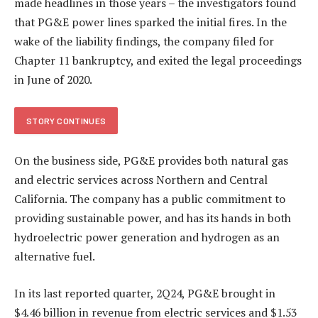
made headlines in those years – the investigators found
that PG&E power lines sparked the initial fires. In the
wake of the liability findings, the company filed for
Chapter 11 bankruptcy, and exited the legal proceedings
in June of 2020.
STORY CONTINUES
On the business side, PG&E provides both natural gas
and electric services across Northern and Central
California. The company has a public commitment to
providing sustainable power, and has its hands in both
hydroelectric power generation and hydrogen as an
alternative fuel.
In its last reported quarter, 2Q24, PG&E brought in
$4.46 billion in revenue from electric services and $1.53