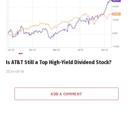
Is AT&T Still a Top High-Yield Dividend Stock?
2024-09-19
ADD A COMMENT