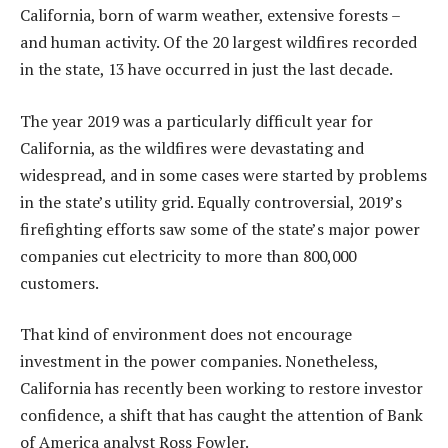
California, born of warm weather, extensive forests –
and human activity. Of the 20 largest wildfires recorded
in the state, 13 have occurred in just the last decade.
The year 2019 was a particularly difficult year for
California, as the wildfires were devastating and
widespread, and in some cases were started by problems
in the state’s utility grid. Equally controversial, 2019’s
firefighting efforts saw some of the state’s major power
companies cut electricity to more than 800,000
customers.
That kind of environment does not encourage
investment in the power companies. Nonetheless,
California has recently been working to restore investor
confidence, a shift that has caught the attention of Bank
of America analyst Ross Fowler.