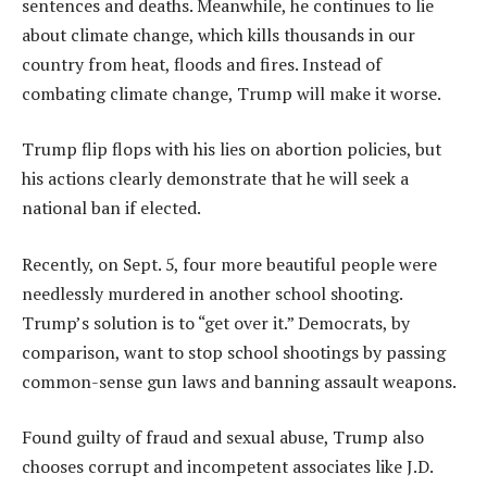
sentences and deaths. Meanwhile, he continues to lie
about climate change, which kills thousands in our
country from heat, floods and fires. Instead of
combating climate change, Trump will make it worse.
Trump flip flops with his lies on abortion policies, but
his actions clearly demonstrate that he will seek a
national ban if elected.
Recently, on Sept. 5, four more beautiful people were
needlessly murdered in another school shooting.
Trump’s solution is to “get over it.” Democrats, by
comparison, want to stop school shootings by passing
common-sense gun laws and banning assault weapons.
Found guilty of fraud and sexual abuse, Trump also
chooses corrupt and incompetent associates like J.D.