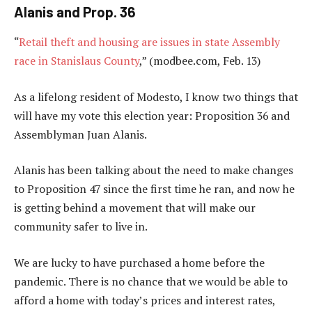
Alanis and Prop. 36
“
Retail theft and housing are issues in state Assembly
race in Stanislaus County
,” (modbee.com, Feb. 13)
As a lifelong resident of Modesto, I know two things that
will have my vote this election year: Proposition 36 and
Assemblyman Juan Alanis.
Alanis has been talking about the need to make changes
to Proposition 47 since the first time he ran, and now he
is getting behind a movement that will make our
community safer to live in.
We are lucky to have purchased a home before the
pandemic. There is no chance that we would be able to
afford a home with today’s prices and interest rates,