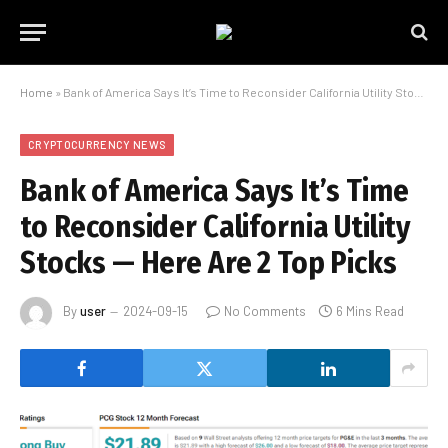
Home
»
Bank of America Says It’s Time to Reconsider California Utility Stocks — Here Are 2 Top Picks
CRYPTOCURRENCY NEWS
Bank of America Says It’s Time
to Reconsider California Utility
Stocks — Here Are 2 Top Picks
By
user
2024-09-15
No Comments
6 Mins Read