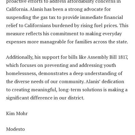
proactive efforts to address affordability concerns in
California. Alanis has been a strong advocate for
suspending the gas tax to provide immediate financial
relief to Californians burdened by rising fuel prices. This
measure reflects his commitment to making everyday
expenses more manageable for families across the state.
Additionally, his support for bills like Assembly Bill 1817,
which focuses on preventing and addressing youth
homelessness, demonstrates a deep understanding of
the diverse needs of our community. Alanis’ dedication
to creating meaningful, long-term solutions is making a
significant difference in our district.
Kim Mohr
Modesto