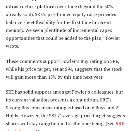
infrastructure platform over time (beyond the 30%
already sold). SRE’s pre-funded equity raise provides
balance sheet flexibility for the first time in recent
memory. We see a plentitude of incremental capex
opportunities that could be added to the plan,” Fowler
wrote.
These comments support Fowler’s Buy rating on SRE,
while his price target, set at $94, suggests that the stock
will gain more than 15% by this time next year.
SRE has solid support amongst Fowler’s colleagues, but
its current valuation presents a conundrum. SRE’s
Strong Buy consensus rating is based on 6 Buys and 2
Holds. However, the $81.71 average price target suggests
shares will stay rangebound for the time being. (See
SRE