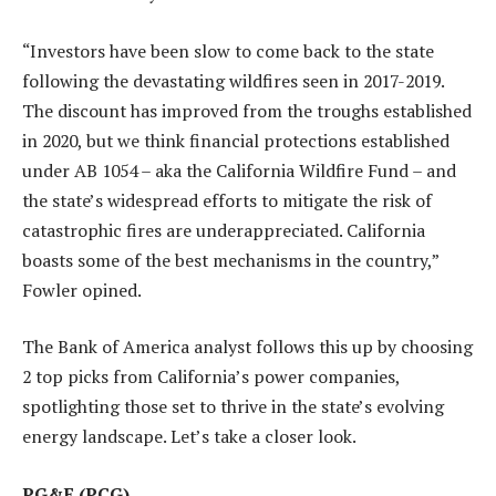
“Investors have been slow to come back to the state
following the devastating wildfires seen in 2017-2019.
The discount has improved from the troughs established
in 2020, but we think financial protections established
under AB 1054 – aka the California Wildfire Fund – and
the state’s widespread efforts to mitigate the risk of
catastrophic fires are underappreciated. California
boasts some of the best mechanisms in the country,”
Fowler opined.
The Bank of America analyst follows this up by choosing
2 top picks from California’s power companies,
spotlighting those set to thrive in the state’s evolving
energy landscape. Let’s take a closer look.
PG&E
(PCG)