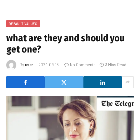
DEFAULT VALUES
what are they and should you
get one?
By
user
2024-09-15
No Comments
3 Mins Read