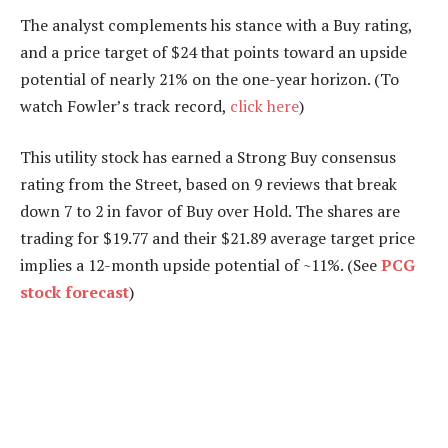
The analyst complements his stance with a Buy rating,
and a price target of $24 that points toward an upside
potential of nearly 21% on the one-year horizon. (To
watch Fowler’s track record,
click here
)
This utility stock has earned a Strong Buy consensus
rating from the Street, based on 9 reviews that break
down 7 to 2 in favor of Buy over Hold. The shares are
trading for $19.77 and their $21.89 average target price
implies a 12-month upside potential of ~11%. (See
PCG
stock forecast
)