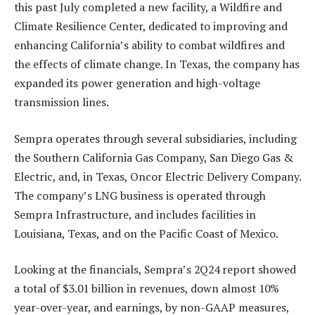
this past July completed a new facility, a Wildfire and
Climate Resilience Center, dedicated to improving and
enhancing California’s ability to combat wildfires and
the effects of climate change. In Texas, the company has
expanded its power generation and high-voltage
transmission lines.
Sempra operates through several subsidiaries, including
the Southern California Gas Company, San Diego Gas &
Electric, and, in Texas, Oncor Electric Delivery Company.
The company’s LNG business is operated through
Sempra Infrastructure, and includes facilities in
Louisiana, Texas, and on the Pacific Coast of Mexico.
Looking at the financials, Sempra’s 2Q24 report showed
a total of $3.01 billion in revenues, down almost 10%
year-over-year, and earnings, by non-GAAP measures,