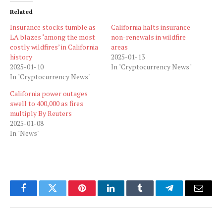
Related
Insurance stocks tumble as
California halts insurance
LA blazes ‘among the most
non-renewals in wildfire
costly wildfires’ in California
areas
history
2025-01-13
2025-01-10
In "Cryptocurrency News"
In "Cryptocurrency News"
California power outages
swell to 400,000 as fires
multiply By Reuters
2025-01-08
In "News"
Facebook
Twitter
Pinterest
LinkedIn
Tumblr
Telegram
Email