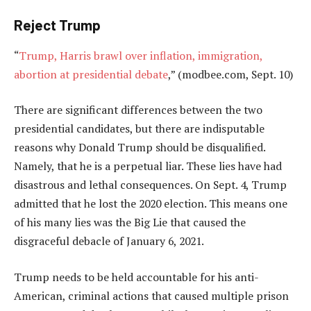
Reject Trump
“
Trump, Harris brawl over inflation, immigration,
abortion at presidential debate
,” (modbee.com, Sept. 10)
There are significant differences between the two
presidential candidates, but there are indisputable
reasons why Donald Trump should be disqualified.
Namely, that he is a perpetual liar. These lies have had
disastrous and lethal consequences. On Sept. 4, Trump
admitted that he lost the 2020 election. This means one
of his many lies was the Big Lie that caused the
disgraceful debacle of January 6, 2021.
Trump needs to be held accountable for his anti-
American, criminal actions that caused multiple prison