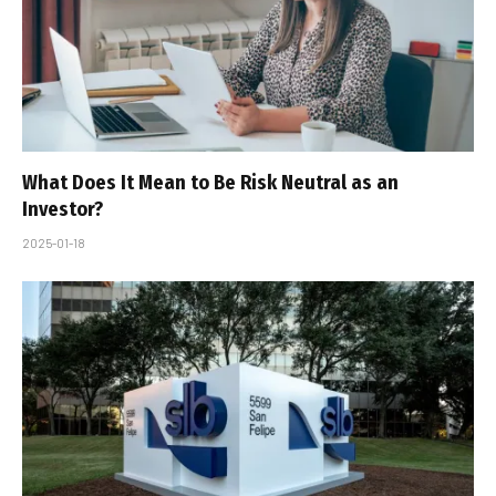
What Does It Mean to Be Risk Neutral as an
Investor?
2025-01-18