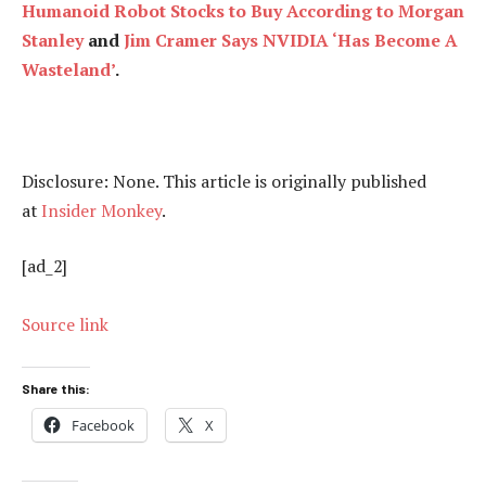
Humanoid Robot Stocks to Buy According to Morgan
Stanley
and
Jim Cramer Says NVIDIA ‘Has Become A
Wasteland’
.
Disclosure: None. This article is originally published
at
Insider Monkey
.
[ad_2]
Source link
Share this:
Facebook
X