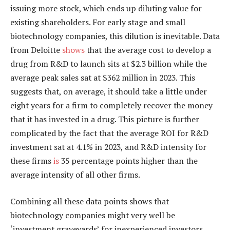
issuing more stock, which ends up diluting value for
existing shareholders. For early stage and small
biotechnology companies, this dilution is inevitable. Data
from Deloitte
shows
that the average cost to develop a
drug from R&D to launch sits at $2.3 billion while the
average peak sales sat at $362 million in 2023. This
suggests that, on average, it should take a little under
eight years for a firm to completely recover the money
that it has invested in a drug. This picture is further
complicated by the fact that the average ROI for R&D
investment sat at 4.1% in 2023, and R&D intensity for
these firms
is
35 percentage points higher than the
average intensity of all other firms.
Combining all these data points shows that
biotechnology companies might very well be
‘investment graveyards’ for inexperienced investors.