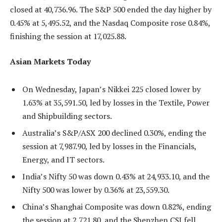
closed at 40,736.96. The S&P 500 ended the day higher by
0.45% at 5,495.52, and the Nasdaq Composite rose 0.84%,
finishing the session at 17,025.88.
Asian Markets Today
On Wednesday, Japan’s Nikkei 225 closed lower by
1.63% at 35,591.50, led by losses in the Textile, Power
and Shipbuilding sectors.
Australia’s S&P/ASX 200 declined 0.30%, ending the
session at 7,987.90, led by losses in the Financials,
Energy, and IT sectors.
India’s Nifty 50 was down 0.43% at 24,933.10, and the
Nifty 500 was lower by 0.36% at 23,559.30.
China’s Shanghai Composite was down 0.82%, ending
the session at 2,721.80, and the Shenzhen CSI fell