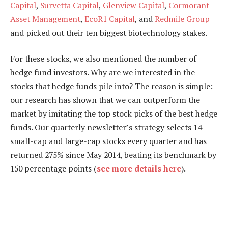
Capital
,
Survetta Capital
,
Glenview Capital
,
Cormorant
Asset Management
,
EcoR1 Capital
, and
Redmile Group
and picked out their ten biggest biotechnology stakes.
For these stocks, we also mentioned the number of
hedge fund investors. Why are we interested in the
stocks that hedge funds pile into? The reason is simple:
our research has shown that we can outperform the
market by imitating the top stock picks of the best hedge
funds. Our quarterly newsletter’s strategy selects 14
small-cap and large-cap stocks every quarter and has
returned 275% since May 2014, beating its benchmark by
150 percentage points (
see more details here
).