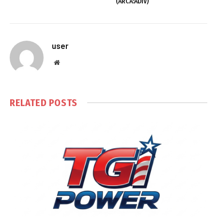
(ARCA:ADIV)
user
Website
RELATED
POSTS