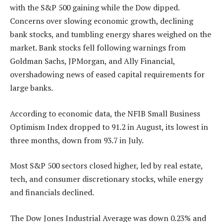
with the S&P 500 gaining while the Dow dipped.
Concerns over slowing economic growth, declining
bank stocks, and tumbling energy shares weighed on the
market. Bank stocks fell following warnings from
Goldman Sachs, JPMorgan, and Ally Financial,
overshadowing news of eased capital requirements for
large banks.
According to economic data, the NFIB Small Business
Optimism Index dropped to 91.2 in August, its lowest in
three months, down from 93.7 in July.
Most S&P 500 sectors closed higher, led by real estate,
tech, and consumer discretionary stocks, while energy
and financials declined.
The Dow Jones Industrial Average was down 0.23% and