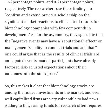
1.35 percentage points, and 0.50 percentage points,
respectively. The researchers use these findings to
“confirm and extend previous scholarship on the
significant market reactions to clinical trial results for
biotechnology companies with few compounds in
development.” As for the asymmetry, they speculate that
the “negative events may have a ‘reputational’ effect” on
management’s ability to conduct trials and add that ”
one could argue that as the results of clinical trials are
anticipated events, market participants have already
factored risk-adjusted expectations about their
outcomes into the stock price.”
So, this makes it clear that biotechnology stocks are
among the riskiest investments in the market, and even
well capitalized firms are very vulnerable to bad news.
Adding to this, raising funds for research often requires