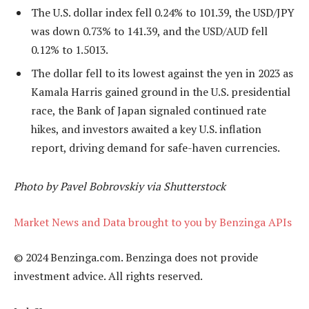
The U.S. dollar index fell 0.24% to 101.39, the USD/JPY
was down 0.73% to 141.39, and the USD/AUD fell
0.12% to 1.5013.
The dollar fell to its lowest against the yen in 2023 as
Kamala Harris gained ground in the U.S. presidential
race, the Bank of Japan signaled continued rate
hikes, and investors awaited a key U.S. inflation
report, driving demand for safe-haven currencies.
Photo by Pavel Bobrovskiy via Shutterstock
Market News and Data brought to you by Benzinga APIs
© 2024 Benzinga.com. Benzinga does not provide
investment advice. All rights reserved.