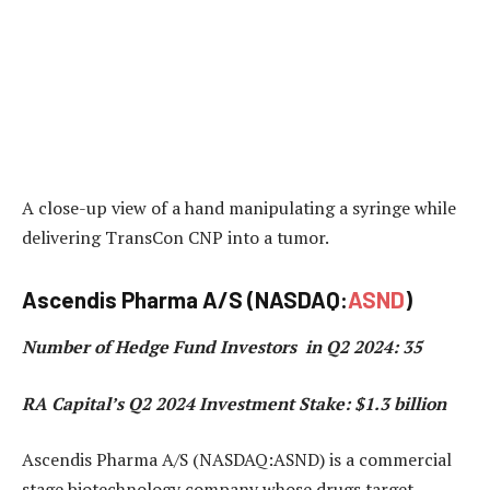
A close-up view of a hand manipulating a syringe while
delivering TransCon CNP into a tumor.
Ascendis Pharma A/S (NASDAQ:
ASND
)
Number of Hedge Fund Investors in Q2 2024: 35
RA Capital’s Q2 2024 Investment Stake: $1.3 billion
Ascendis Pharma A/S (NASDAQ:ASND) is a commercial
stage biotechnology company whose drugs target