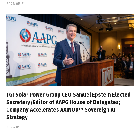
2026-05-21
TGI Solar Power Group CEO Samuel Epstein Elected
Secretary/Editor of AAPG House of Delegates;
Company Accelerates AXINOD™ Sovereign AI
Strategy
2026-05-18