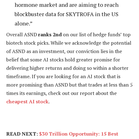
hormone market and are aiming to reach
blockbuster data for SKYTROFA in the US
alone.”
Overall ASND
ranks 2nd
on our list of hedge funds’ top
biotech stock picks. While we acknowledge the potential
of ASND as an investment, our conviction lies in the
belief that some AI stocks hold greater promise for
delivering higher returns and doing so within a shorter
timeframe. If you are looking for an AI stock that is
more promising than ASND but that trades at less than 5
times its earnings, check out our report about the
cheapest AI stock
.
READ NEXT:
$30 Trillion Opportunity: 15 Best