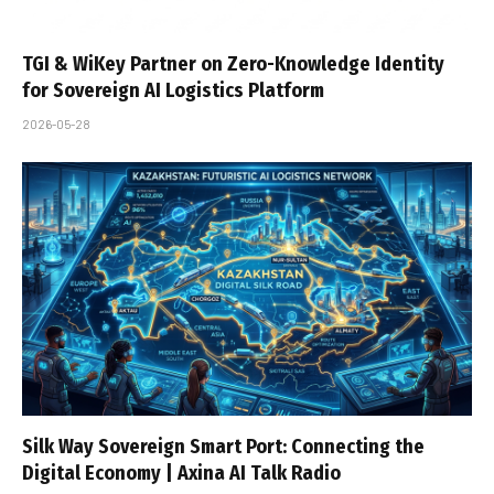
TGI & WiKey Partner on Zero-Knowledge Identity
for Sovereign AI Logistics Platform
2026-05-28
Silk Way Sovereign Smart Port: Connecting the
Digital Economy | Axina AI Talk Radio