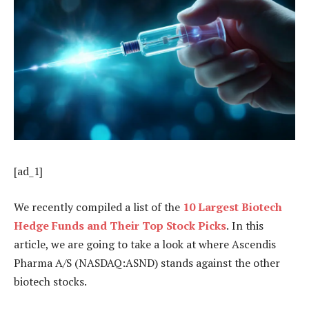
[ad_1]
We recently compiled a list of the
10 Largest Biotech
Hedge Funds and Their Top Stock Picks
.
In this
article, we are going to take a look at where Ascendis
Pharma A/S (NASDAQ:ASND) stands against the other
biotech stocks.