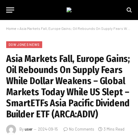
Home
»
Asia Markets Fall, Europe Gains; Oil Rebounds On Supply Fears While Dollar Weakens – Global Markets Today While US Slept – SmartETFs Asia Pacific Dividend Builder ETF (ARCA:ADIV)
DOW JONES NEWS
Asia Markets Fall, Europe Gains;
Oil Rebounds On Supply Fears
While Dollar Weakens – Global
Markets Today While US Slept –
SmartETFs Asia Pacific Dividend
Builder ETF (ARCA:ADIV)
By
user
2024-09-15
No Comments
3 Mins Read