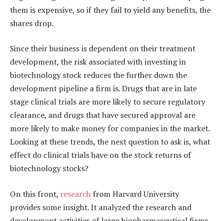
them is expensive, so if they fail to yield any benefits, the
shares drop.
Since their business is dependent on their treatment
development, the risk associated with investing in
biotechnology stock reduces the further down the
development pipeline a firm is. Drugs that are in late
stage clinical trials are more likely to secure regulatory
clearance, and drugs that have secured approval are
more likely to make money for companies in the market.
Looking at these trends, the next question to ask is, what
effect do clinical trials have on the stock returns of
biotechnology stocks?
On this front,
research
from Harvard University
provides some insight. It analyzed the research and
development activities of large biopharmaceutical firms