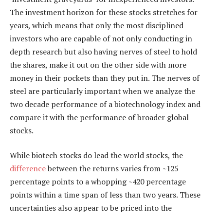
The investment horizon for these stocks stretches for
years, which means that only the most disciplined
investors who are capable of not only conducting in
depth research but also having nerves of steel to hold
the shares, make it out on the other side with more
money in their pockets than they put in. The nerves of
steel are particularly important when we analyze the
two decade performance of a biotechnology index and
compare it with the performance of broader global
stocks.
While biotech stocks do lead the world stocks, the
difference
between the returns varies from ~125
percentage points to a whopping ~420 percentage
points within a time span of less than two years. These
uncertainties also appear to be priced into the