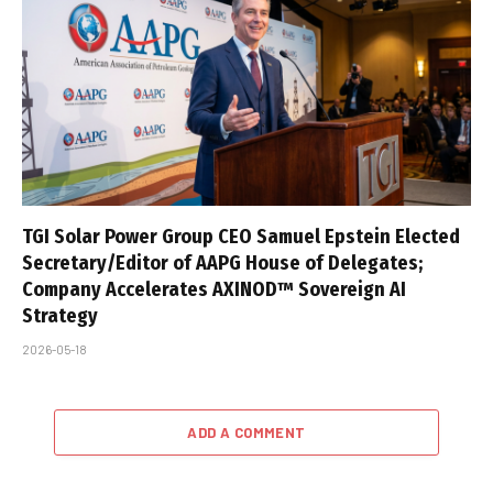
TGI Solar Power Group CEO Samuel Epstein Elected
Secretary/Editor of AAPG House of Delegates;
Company Accelerates AXINOD™ Sovereign AI
Strategy
2026-05-18
ADD A COMMENT