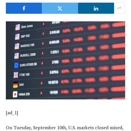
[ad_1]
On Tuesday, September 10th, U.S. markets closed mixed,