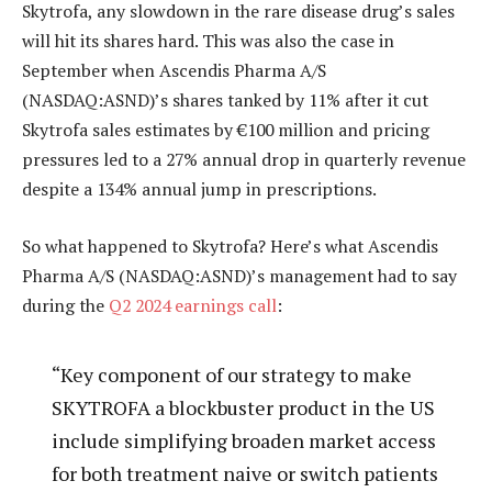
Skytrofa, any slowdown in the rare disease drug’s sales
will hit its shares hard. This was also the case in
September when Ascendis Pharma A/S
(NASDAQ:ASND)’s shares tanked by 11% after it cut
Skytrofa sales estimates by €100 million and pricing
pressures led to a 27% annual drop in quarterly revenue
despite a 134% annual jump in prescriptions.
So what happened to Skytrofa? Here’s what Ascendis
Pharma A/S (NASDAQ:ASND)’s management had to say
during the
Q2 2024 earnings call
:
“Key component of our strategy to make
SKYTROFA a blockbuster product in the US
include simplifying broaden market access
for both treatment naive or switch patients