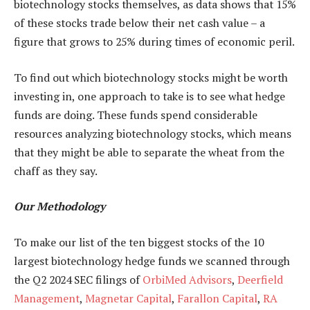
biotechnology stocks themselves, as data shows that 15%
of these stocks trade below their net cash value – a
figure that grows to 25% during times of economic peril.
To find out which biotechnology stocks might be worth
investing in, one approach to take is to see what hedge
funds are doing. These funds spend considerable
resources analyzing biotechnology stocks, which means
that they might be able to separate the wheat from the
chaff as they say.
Our Methodology
To make our list of the ten biggest stocks of the 10
largest biotechnology hedge funds we scanned through
the Q2 2024 SEC filings of
OrbiMed Advisors
,
Deerfield
Management
,
Magnetar Capital
,
Farallon Capital
,
RA