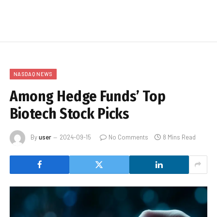
NASDAQ NEWS
Among Hedge Funds’ Top
Biotech Stock Picks
By
user
2024-09-15
No Comments
8 Mins Read