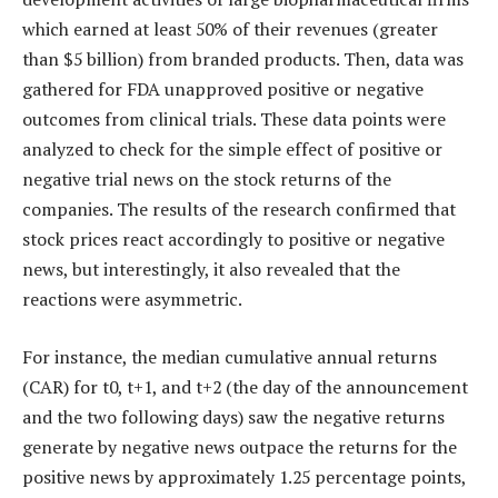
which earned at least 50% of their revenues (greater
than $5 billion) from branded products. Then, data was
gathered for FDA unapproved positive or negative
outcomes from clinical trials. These data points were
analyzed to check for the simple effect of positive or
negative trial news on the stock returns of the
companies. The results of the research confirmed that
stock prices react accordingly to positive or negative
news, but interestingly, it also revealed that the
reactions were asymmetric.
For instance, the median cumulative annual returns
(CAR) for t0, t+1, and t+2 (the day of the announcement
and the two following days) saw the negative returns
generate by negative news outpace the returns for the
positive news by approximately 1.25 percentage points,