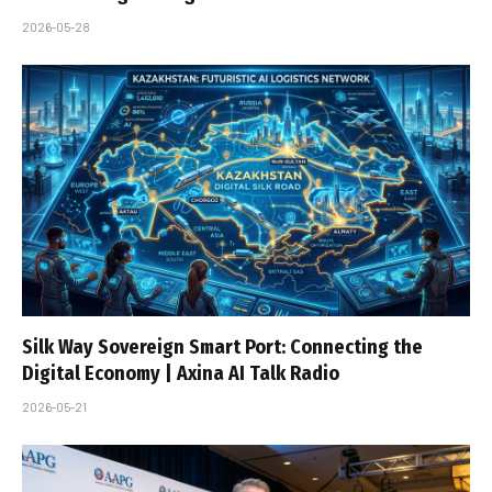
2026-05-28
Silk Way Sovereign Smart Port: Connecting the
Digital Economy | Axina AI Talk Radio
2026-05-21