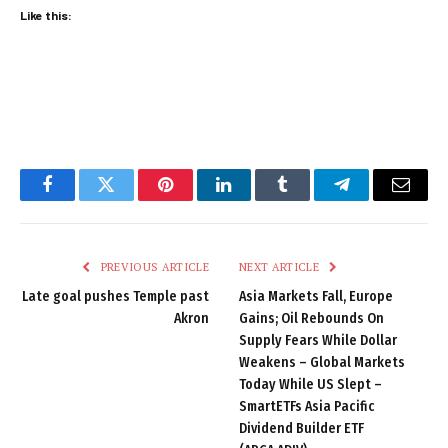
Like this:
Facebook
Twitter
Pinterest
LinkedIn
Tumblr
Telegram
Email
PREVIOUS ARTICLE
NEXT ARTICLE
Late goal pushes Temple past
Asia Markets Fall, Europe
Akron
Gains; Oil Rebounds On
Supply Fears While Dollar
Weakens – Global Markets
Today While US Slept –
SmartETFs Asia Pacific
Dividend Builder ETF