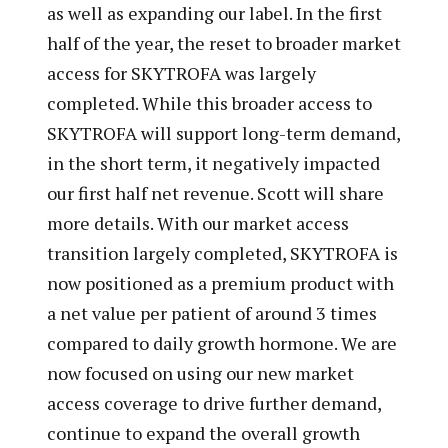
as well as expanding our label. In the first
half of the year, the reset to broader market
access for SKYTROFA was largely
completed. While this broader access to
SKYTROFA will support long-term demand,
in the short term, it negatively impacted
our first half net revenue. Scott will share
more details. With our market access
transition largely completed, SKYTROFA is
now positioned as a premium product with
a net value per patient of around 3 times
compared to daily growth hormone. We are
now focused on using our new market
access coverage to drive further demand,
continue to expand the overall growth