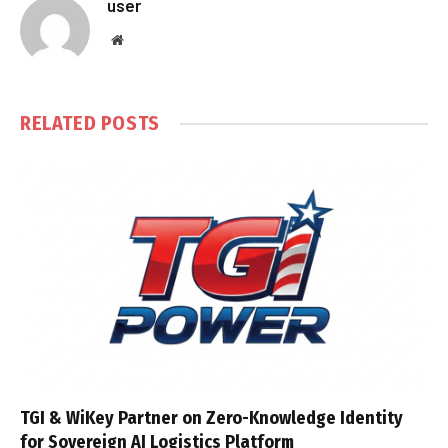
user
Website
RELATED
POSTS
TGI & WiKey Partner on Zero-Knowledge Identity
for Sovereign AI Logistics Platform