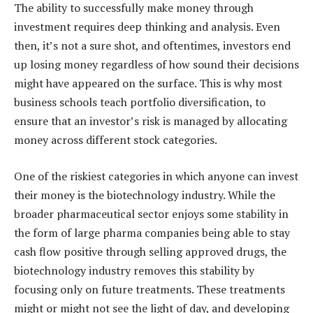
The ability to successfully make money through
investment requires deep thinking and analysis. Even
then, it’s not a sure shot, and oftentimes, investors end
up losing money regardless of how sound their decisions
might have appeared on the surface. This is why most
business schools teach portfolio diversification, to
ensure that an investor’s risk is managed by allocating
money across different stock categories.
One of the riskiest categories in which anyone can invest
their money is the biotechnology industry. While the
broader pharmaceutical sector enjoys some stability in
the form of large pharma companies being able to stay
cash flow positive through selling approved drugs, the
biotechnology industry removes this stability by
focusing only on future treatments. These treatments
might or might not see the light of day, and developing