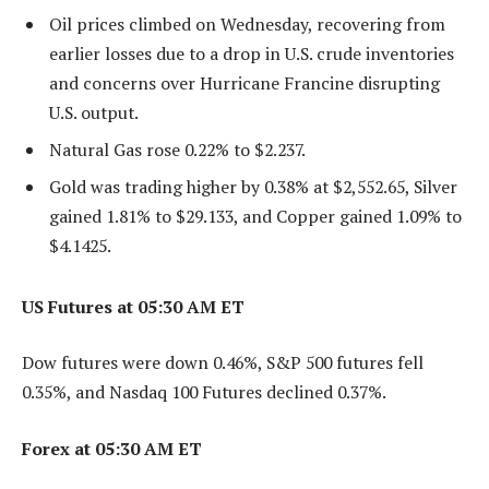
Oil prices climbed on Wednesday, recovering from
earlier losses due to a drop in U.S. crude inventories
and concerns over Hurricane Francine disrupting
U.S. output.
Natural Gas rose 0.22% to $2.237.
Gold was trading higher by 0.38% at $2,552.65, Silver
gained 1.81% to $29.133, and Copper gained 1.09% to
$4.1425.
US Futures at 05:30 AM ET
Dow futures were down 0.46%, S&P 500 futures fell
0.35%, and Nasdaq 100 Futures declined 0.37%.
Forex at 05:30 AM ET