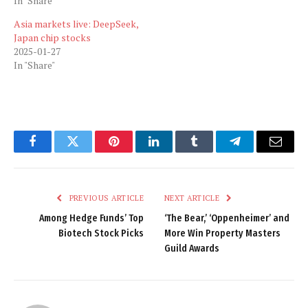
In "Share"
Asia markets live: DeepSeek,
Japan chip stocks
2025-01-27
In "Share"
Facebook
Twitter
Pinterest
LinkedIn
Tumblr
Telegram
Email
PREVIOUS ARTICLE
NEXT ARTICLE
Among Hedge Funds’ Top
‘The Bear,’ ‘Oppenheimer’ and
Biotech Stock Picks
More Win Property Masters
Guild Awards