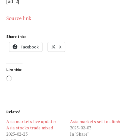
[ad_2]
Source link
Share this:
Facebook
X
Like this:
Loading…
Related
Asia markets live update:
Asia markets set to climb
Asia stocks trade mixed
2025-02-03
2025-02-23
In "Share"