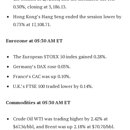
0.30%, closing at 3,186.13.
Hong Kong’s Hang Seng ended the session lower by
0.73% at 17,108.71.
Eurozone at 05:30 AM ET
The European STOXX 50 index gained 0.28%.
Germany’s DAX rose 0.03%.
France’s CAC was up 0.10%.
U.K.’s FTSE 100 traded lower by 0.14%.
Commodities at 05:30 AM ET
Crude Oil WTI was trading higher by 2.42% at
$67.36/bbl, and Brent was up 2.18% at $70.70/bbl.