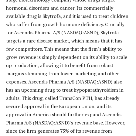
hormonal disorders and cancer. Its commercially
available drug is Skytrofa, and it is used to treat children
who suffer from growth hormone deficiency. Crucially
for Ascendis Pharma A/S (NASDAQ:ASND), Skytrofa
targets a rare disease market, which means that it has
few competitors. This means that the firm’s ability to
grow revenue is simply dependent on its ability to scale
up production, allowing it to benefit from robust
margins stemming from lower marketing and other
expenses. Ascendis Pharma A/S (NASDAQ:ASND) also
has an upcoming drug to treat hypoparathyroidism in
adults. This drug, called TransCon PTH, has already
secured approval in the European Union, and its
approval in America should further expand Ascendis
Pharma A/S (NASDAQ:ASND)’s revenue base. However,
since the firm generates 73% of its revenue from