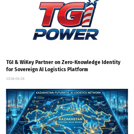
TGI & WiKey Partner on Zero-Knowledge Identity
for Sovereign AI Logistics Platform
2026-05-28