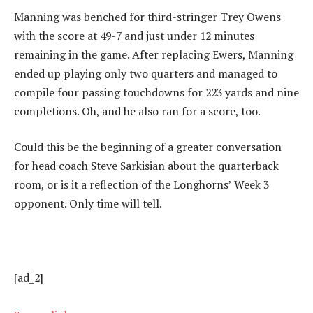
Manning was benched for third-stringer Trey Owens
with the score at 49-7 and just under 12 minutes
remaining in the game. After replacing Ewers, Manning
ended up playing only two quarters and managed to
compile four passing touchdowns for 223 yards and nine
completions. Oh, and he also ran for a score, too.
Could this be the beginning of a greater conversation
for head coach Steve Sarkisian about the quarterback
room, or is it a reflection of the Longhorns’ Week 3
opponent. Only time will tell.
[ad_2]