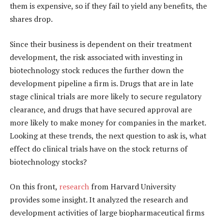
them is expensive, so if they fail to yield any benefits, the
shares drop.
Since their business is dependent on their treatment
development, the risk associated with investing in
biotechnology stock reduces the further down the
development pipeline a firm is. Drugs that are in late
stage clinical trials are more likely to secure regulatory
clearance, and drugs that have secured approval are
more likely to make money for companies in the market.
Looking at these trends, the next question to ask is, what
effect do clinical trials have on the stock returns of
biotechnology stocks?
On this front,
research
from Harvard University
provides some insight. It analyzed the research and
development activities of large biopharmaceutical firms