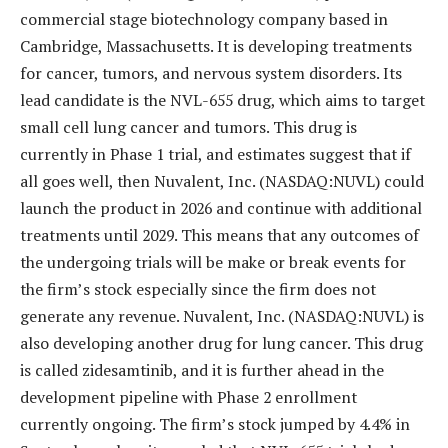
commercial stage biotechnology company based in
Cambridge, Massachusetts. It is developing treatments
for cancer, tumors, and nervous system disorders. Its
lead candidate is the NVL-655 drug, which aims to target
small cell lung cancer and tumors. This drug is
currently in Phase 1 trial, and estimates suggest that if
all goes well, then Nuvalent, Inc. (NASDAQ:NUVL) could
launch the product in 2026 and continue with additional
treatments until 2029. This means that any outcomes of
the undergoing trials will be make or break events for
the firm’s stock especially since the firm does not
generate any revenue. Nuvalent, Inc. (NASDAQ:NUVL) is
also developing another drug for lung cancer. This drug
is called zidesamtinib, and it is further ahead in the
development pipeline with Phase 2 enrollment
currently ongoing. The firm’s stock jumped by 4.4% in