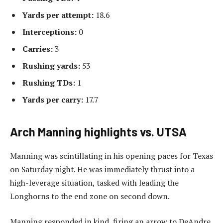
Yards per attempt:
18.6
Interceptions:
0
Carries:
3
Rushing yards:
53
Rushing TDs:
1
Yards per carry:
17.7
Arch Manning highlights vs. UTSA
Manning was scintillating in his opening paces for Texas
on Saturday night. He was immediately thrust into a
high-leverage situation, tasked with leading the
Longhorns to the end zone on second down.
Manning responded in kind, firing an arrow to DeAndre