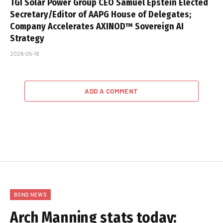
TGI Solar Power Group CEO Samuel Epstein Elected
Secretary/Editor of AAPG House of Delegates;
Company Accelerates AXINOD™ Sovereign AI
Strategy
2026-05-18
ADD A COMMENT
BOND NEWS
Arch Manning stats today: