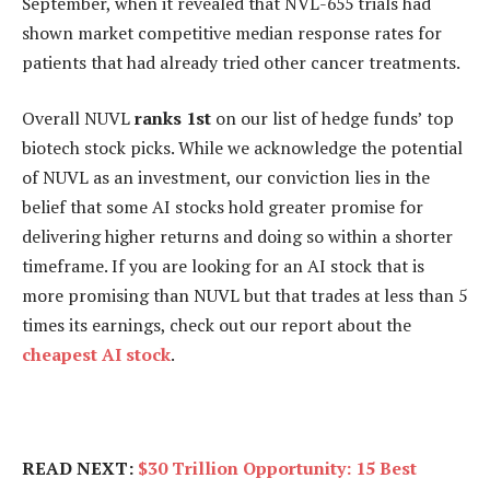
September, when it revealed that NVL-655 trials had
shown market competitive median response rates for
patients that had already tried other cancer treatments.
Overall NUVL
ranks 1st
on our list of hedge funds’ top
biotech stock picks. While we acknowledge the potential
of NUVL as an investment, our conviction lies in the
belief that some AI stocks hold greater promise for
delivering higher returns and doing so within a shorter
timeframe. If you are looking for an AI stock that is
more promising than NUVL but that trades at less than 5
times its earnings, check out our report about the
cheapest AI stock
.
READ NEXT:
$30 Trillion Opportunity: 15 Best