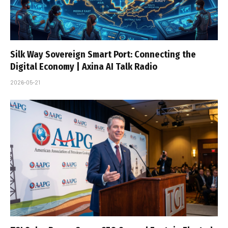
Silk Way Sovereign Smart Port: Connecting the
Digital Economy | Axina AI Talk Radio
2026-05-21