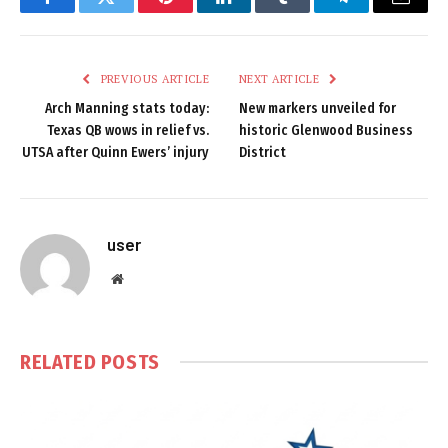
Facebook
Twitter
Pinterest
LinkedIn
Tumblr
Telegram
Email
PREVIOUS ARTICLE
NEXT ARTICLE
Arch Manning stats today:
New markers unveiled for
Texas QB wows in relief vs.
historic Glenwood Business
UTSA after Quinn Ewers’ injury
District
user
Website
RELATED
POSTS