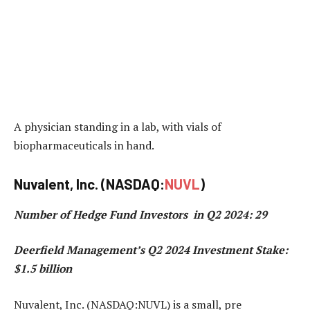
A physician standing in a lab, with vials of
biopharmaceuticals in hand.
Nuvalent, Inc. (NASDAQ:
NUVL
)
Number of Hedge Fund Investors in Q2 2024: 29
Deerfield Management’s Q2 2024 Investment Stake:
$1.5 billion
Nuvalent, Inc. (NASDAQ:NUVL) is a small, pre