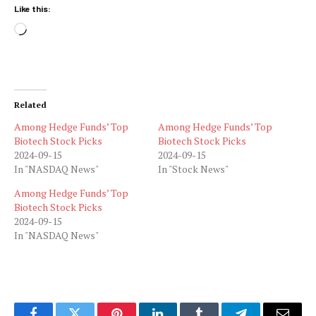
Like this:
Loading…
Related
Among Hedge Funds’ Top
Among Hedge Funds’ Top
Biotech Stock Picks
Biotech Stock Picks
2024-09-15
2024-09-15
In "NASDAQ News"
In "Stock News"
Among Hedge Funds’ Top
Biotech Stock Picks
2024-09-15
In "NASDAQ News"