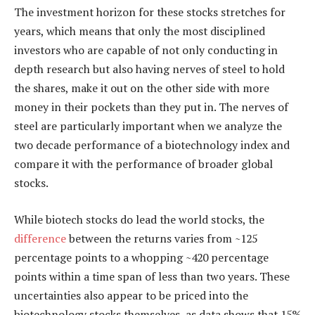
The investment horizon for these stocks stretches for
years, which means that only the most disciplined
investors who are capable of not only conducting in
depth research but also having nerves of steel to hold
the shares, make it out on the other side with more
money in their pockets than they put in. The nerves of
steel are particularly important when we analyze the
two decade performance of a biotechnology index and
compare it with the performance of broader global
stocks.
While biotech stocks do lead the world stocks, the
difference
between the returns varies from ~125
percentage points to a whopping ~420 percentage
points within a time span of less than two years. These
uncertainties also appear to be priced into the
biotechnology stocks themselves, as data shows that 15%