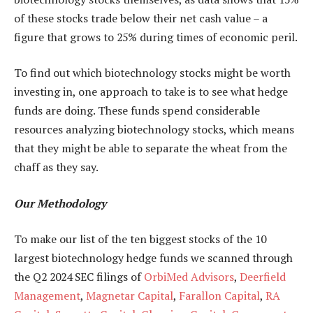
of these stocks trade below their net cash value – a
figure that grows to 25% during times of economic peril.
To find out which biotechnology stocks might be worth
investing in, one approach to take is to see what hedge
funds are doing. These funds spend considerable
resources analyzing biotechnology stocks, which means
that they might be able to separate the wheat from the
chaff as they say.
Our Methodology
To make our list of the ten biggest stocks of the 10
largest biotechnology hedge funds we scanned through
the Q2 2024 SEC filings of
OrbiMed Advisors
,
Deerfield
Management
,
Magnetar Capital
,
Farallon Capital
,
RA