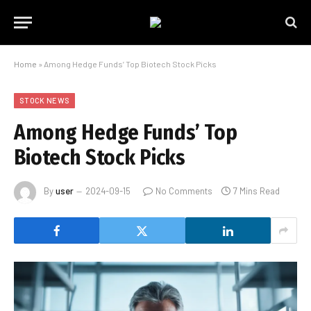
Home
»
Among Hedge Funds’ Top Biotech Stock Picks
STOCK NEWS
Among Hedge Funds’ Top
Biotech Stock Picks
By
user
2024-09-15
No Comments
7 Mins Read