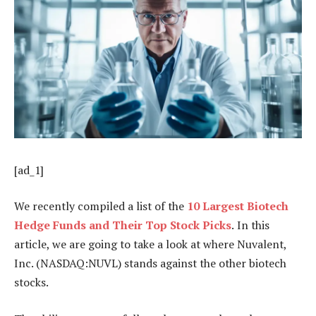
[ad_1]
We recently compiled a list of the
10 Largest Biotech
Hedge Funds and Their Top Stock Picks
.
In this
article, we are going to take a look at where Nuvalent,
Inc. (NASDAQ:NUVL) stands against the other biotech
stocks.