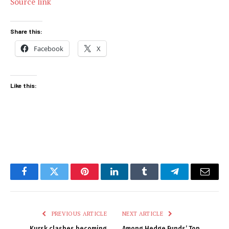
Source link
Share this:
Facebook
X
Like this:
Facebook
Twitter
Pinterest
LinkedIn
Tumblr
Telegram
Email
PREVIOUS ARTICLE
NEXT ARTICLE
Kursk clashes becoming
Among Hedge Funds’ Top