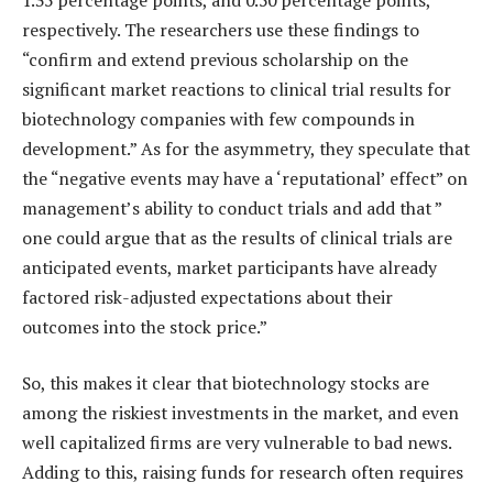
respectively. The researchers use these findings to
“confirm and extend previous scholarship on the
significant market reactions to clinical trial results for
biotechnology companies with few compounds in
development.” As for the asymmetry, they speculate that
the “negative events may have a ‘reputational’ effect” on
management’s ability to conduct trials and add that ”
one could argue that as the results of clinical trials are
anticipated events, market participants have already
factored risk-adjusted expectations about their
outcomes into the stock price.”
So, this makes it clear that biotechnology stocks are
among the riskiest investments in the market, and even
well capitalized firms are very vulnerable to bad news.
Adding to this, raising funds for research often requires