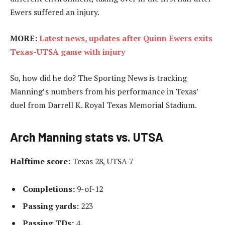
Ewers suffered an injury.
MORE:
Latest news, updates after Quinn Ewers exits
Texas-UTSA game with injury
So, how did he do? The Sporting News is tracking
Manning’s numbers from his performance in Texas’
duel from Darrell K. Royal Texas Memorial Stadium.
Arch Manning stats vs. UTSA
Halftime score:
Texas 28, UTSA 7
Completions:
9-of-12
Passing yards:
223
Passing TDs:
4