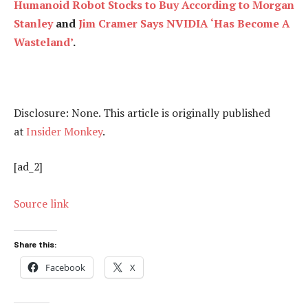
Humanoid Robot Stocks to Buy According to Morgan
Stanley
and
Jim Cramer Says NVIDIA ‘Has Become A
Wasteland’
.
Disclosure: None. This article is originally published
at
Insider Monkey
.
[ad_2]
Source link
Share this:
Facebook
X