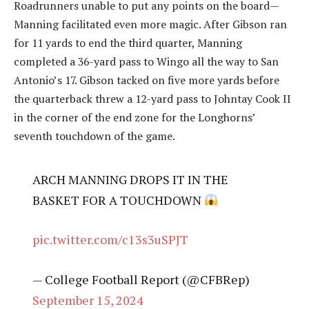
Roadrunners unable to put any points on the board—
Manning facilitated even more magic. After Gibson ran
for 11 yards to end the third quarter, Manning
completed a 36-yard pass to Wingo all the way to San
Antonio’s 17. Gibson tacked on five more yards before
the quarterback threw a 12-yard pass to Johntay Cook II
in the corner of the end zone for the Longhorns’
seventh touchdown of the game.
ARCH MANNING DROPS IT IN THE
BASKET FOR A TOUCHDOWN
pic.twitter.com/c13s3uSPJT
— College Football Report (@CFBRep)
September 15, 2024