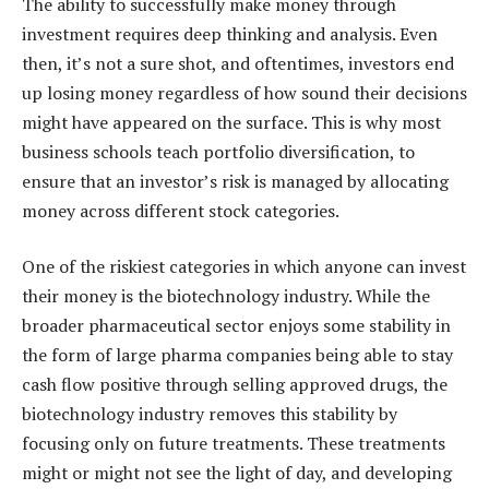
The ability to successfully make money through
investment requires deep thinking and analysis. Even
then, it’s not a sure shot, and oftentimes, investors end
up losing money regardless of how sound their decisions
might have appeared on the surface. This is why most
business schools teach portfolio diversification, to
ensure that an investor’s risk is managed by allocating
money across different stock categories.
One of the riskiest categories in which anyone can invest
their money is the biotechnology industry. While the
broader pharmaceutical sector enjoys some stability in
the form of large pharma companies being able to stay
cash flow positive through selling approved drugs, the
biotechnology industry removes this stability by
focusing only on future treatments. These treatments
might or might not see the light of day, and developing