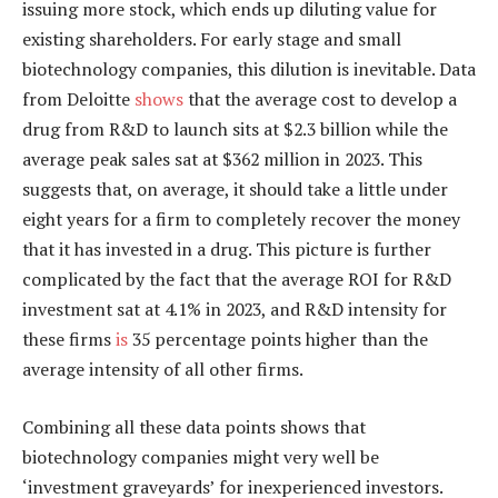
issuing more stock, which ends up diluting value for
existing shareholders. For early stage and small
biotechnology companies, this dilution is inevitable. Data
from Deloitte
shows
that the average cost to develop a
drug from R&D to launch sits at $2.3 billion while the
average peak sales sat at $362 million in 2023. This
suggests that, on average, it should take a little under
eight years for a firm to completely recover the money
that it has invested in a drug. This picture is further
complicated by the fact that the average ROI for R&D
investment sat at 4.1% in 2023, and R&D intensity for
these firms
is
35 percentage points higher than the
average intensity of all other firms.
Combining all these data points shows that
biotechnology companies might very well be
‘investment graveyards’ for inexperienced investors.