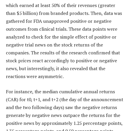
which earned at least 50% of their revenues (greater
than $5 billion) from branded products. Then, data was
gathered for FDA unapproved positive or negative
outcomes from clinical trials. These data points were
analyzed to check for the simple effect of positive or
negative trial news on the stock returns of the
companies. The results of the research confirmed that
stock prices react accordingly to positive or negative
news, but interestingly, it also revealed that the
reactions were asymmetric.
For instance, the median cumulative annual returns
(CAR) for t0, t+1, and t+2 (the day of the announcement
and the two following days) saw the negative returns
generate by negative news outpace the returns for the
positive news by approximately 1.25 percentage points,
1.35 percentage points, and 0.50 percentage points,