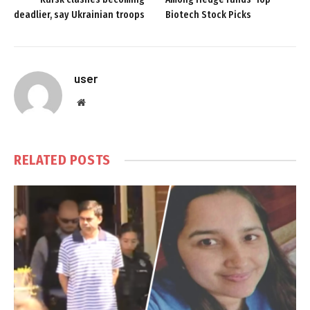
deadlier, say Ukrainian troops
Biotech Stock Picks
user
Website
RELATED
POSTS