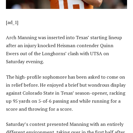
[ad_1]
Arch Manning was inserted into Texas’ starting lineup
after an injury knocked Heisman contender Quinn
Ewers out of the Longhorns’ clash with UTSA on
Saturday evening.
The high-profile sophomore has been asked to come on
in relief before. He enjoyed a brief but wondrous display
against Colorado State in Texas’ season-opener, racking
up 95 yards on 5-of-6 passing and while running for a
score and throwing for a score.
Saturday’s contest presented Manning with an entirely
different environment, taking over in the first half after