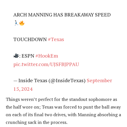
ARCH MANNING HAS BREAKAWAY SPEED
TOUCHDOWN
#Texas
: ESPN
#HookEm
pic.twitter.com/UJSFBJPPAU
— Inside Texas (@InsideTexas)
September
15, 2024
Things weren’t perfect for the standout sophomore as
the half wore on; Texas was forced to punt the ball away
on each of its final two drives, with Manning absorbing a
crunching sack in the process.