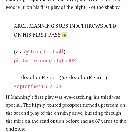
Moore Jr. on his first play of the night. Not too shabby.
ARCH MANNING SUBS IN A THROWS A TD
ON HIS FIRST PASS
(via
@TexasFootball
)
pic.twitter.com/pBg1jzJ0Zl
— Bleacher Report (@BleacherReport)
September 15, 2024
If Manning’s first play was eye-catching, his third was
special. The highly-touted prospect turned upstream on
the second play of the ensuing drive, bursting through
the mire on the read option before racing 67 yards to the
end zone.