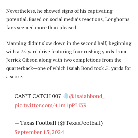
Nevertheless, he showed signs of his captivating
potential. Based on social media’s reactions, Longhorns
fans seemed more than pleased.
Manning didn’t slow down in the second half, beginning
with a 75-yard drive featuring four rushing yards from
Jerrick Gibson along with two completions from the
quarterback—one of which Isaiah Bond took 51 yards for
a score.
CAN’T CATCH 007
@isaiahbond_
pic.twitter.com/41m1pPLi3R
— Texas Football (@TexasFootball)
September 15, 2024