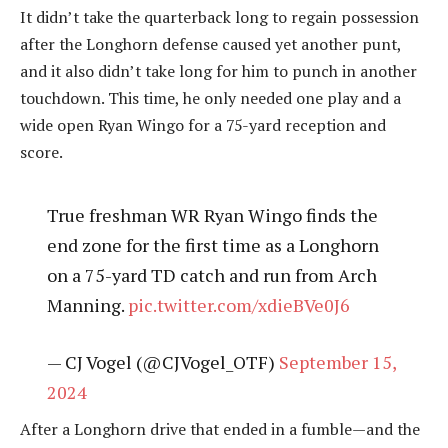
It didn’t take the quarterback long to regain possession
after the Longhorn defense caused yet another punt,
and it also didn’t take long for him to punch in another
touchdown. This time, he only needed one play and a
wide open Ryan Wingo for a 75-yard reception and
score.
True freshman WR Ryan Wingo finds the
end zone for the first time as a Longhorn
on a 75-yard TD catch and run from Arch
Manning.
pic.twitter.com/xdieBVe0J6
— CJ Vogel (@CJVogel_OTF)
September 15,
2024
After a Longhorn drive that ended in a fumble—and the