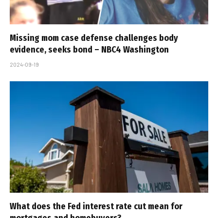
Missing mom case defense challenges body
evidence, seeks bond – NBC4 Washington
2024-09-19
What does the Fed interest rate cut mean for