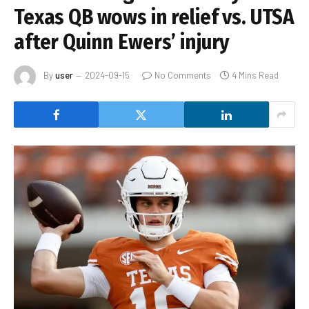
Texas QB wows in relief vs. UTSA
after Quinn Ewers’ injury
By
user
2024-09-15
No Comments
4 Mins Read