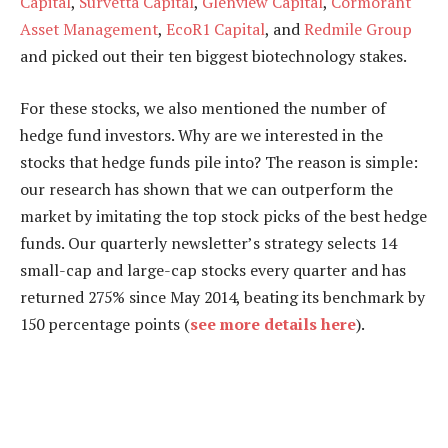
Capital
,
Survetta Capital
,
Glenview Capital
,
Cormorant
Asset Management
,
EcoR1 Capital
, and
Redmile Group
and picked out their ten biggest biotechnology stakes.
For these stocks, we also mentioned the number of
hedge fund investors. Why are we interested in the
stocks that hedge funds pile into? The reason is simple:
our research has shown that we can outperform the
market by imitating the top stock picks of the best hedge
funds. Our quarterly newsletter’s strategy selects 14
small-cap and large-cap stocks every quarter and has
returned 275% since May 2014, beating its benchmark by
150 percentage points (
see more details here
).