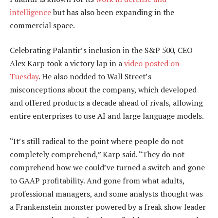
intelligence
but has also been expanding in the
commercial space.
Celebrating Palantir’s inclusion in the S&P 500, CEO
Alex Karp took a victory lap in a
video posted on
Tuesday
. He also nodded to Wall Street’s
misconceptions about the company, which developed
and offered products a decade ahead of rivals, allowing
entire enterprises to use AI and large language models.
“It’s still radical to the point where people do not
completely comprehend,” Karp said. “They do not
comprehend how we could’ve turned a switch and gone
to GAAP profitability. And gone from what adults,
professional managers, and some analysts thought was
a Frankenstein monster powered by a freak show leader