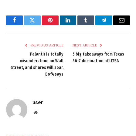
Facebook
Twitter
Pinterest
LinkedIn
Tumblr
Telegram
Email
PREVIOUS ARTICLE
NEXT ARTICLE
Palantir is totally
5 big takeaways from Texas
misunderstood on Wall
56-7 domination of UTSA
Street, and shares will soar,
BofA says
user
Website