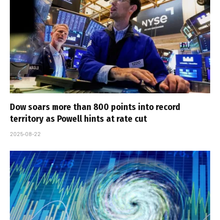
Dow soars more than 800 points into record
territory as Powell hints at rate cut
2025-08-22