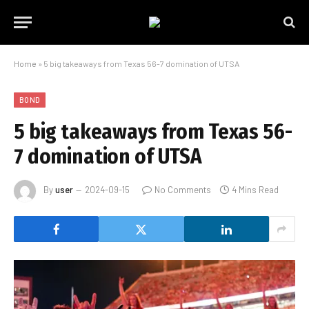
Home
»
5 big takeaways from Texas 56-7 domination of UTSA
BOND
5 big takeaways from Texas 56-
7 domination of UTSA
By
user
2024-09-15
No Comments
4 Mins Read