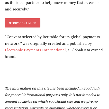
us the ideal partner to help move money faster, easier
and securely.”
STORY CONTINUES
“Convera selected by Routable for its global payments
network ” was originally created and published by
Electronic Payments International
, a GlobalData owned
brand.
The information on this site has been included in good faith
for general informational purposes only. It is not intended to
amount to advice on which you should rely, and we give no
representation, warranty or guarantee, whether express or