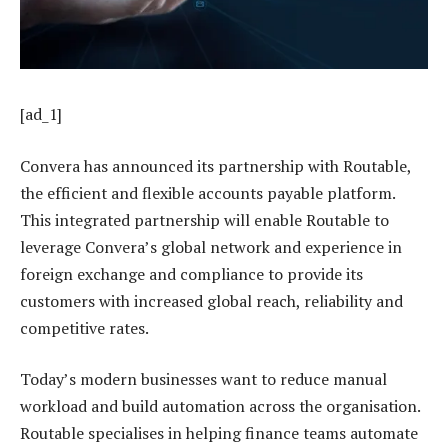
[ad_1]
Convera has announced its partnership with Routable,
the efficient and flexible accounts payable platform.
This integrated partnership will enable Routable to
leverage Convera’s global network and experience in
foreign exchange and compliance to provide its
customers with increased global reach, reliability and
competitive rates.
Today’s modern businesses want to reduce manual
workload and build automation across the organisation.
Routable specialises in helping finance teams automate