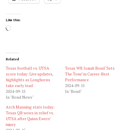
Like this:
Loading…
Related
Texas football vs. UTSA
Texas WR Isaiah Bond ‘Sets
score today: Live updates,
The Tone’ in Career-Best
highlights as Longhorns
Performance
take early lead
2024-09-15
2024-09-15
In "Bond"
In "Bond News"
Arch Manning stats today:
Texas QB wows in relief vs.
UTSA after Quinn Ewers’
injury