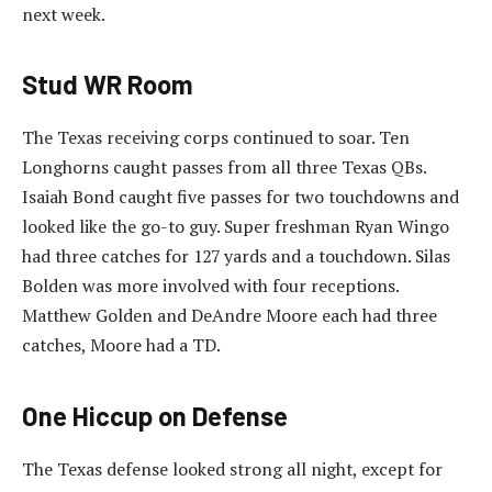
next week.
Stud WR Room
The Texas receiving corps continued to soar. Ten
Longhorns caught passes from all three Texas QBs.
Isaiah Bond caught five passes for two touchdowns and
looked like the go-to guy. Super freshman Ryan Wingo
had three catches for 127 yards and a touchdown. Silas
Bolden was more involved with four receptions.
Matthew Golden and DeAndre Moore each had three
catches, Moore had a TD.
One Hiccup on Defense
The Texas defense looked strong all night, except for