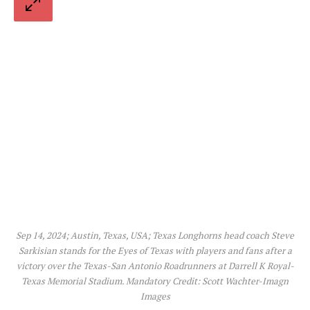
Sep 14, 2024; Austin, Texas, USA; Texas Longhorns head coach Steve
Sarkisian stands for the Eyes of Texas with players and fans after a
victory over the Texas-San Antonio Roadrunners at Darrell K Royal-
Texas Memorial Stadium. Mandatory Credit: Scott Wachter-Imagn
Images