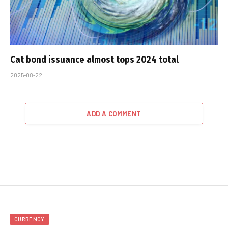
Cat bond issuance almost tops 2024 total
2025-08-22
ADD A COMMENT
CURRENCY