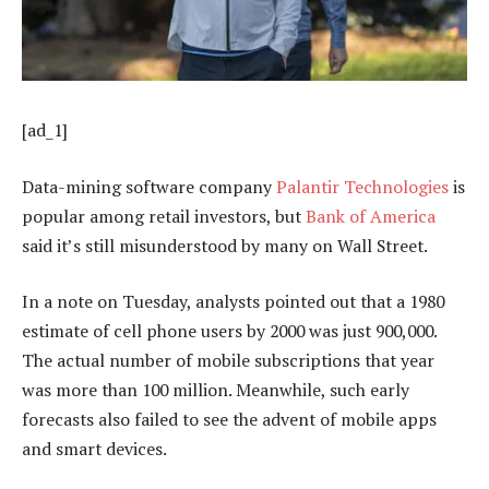
[ad_1]
Data-mining software company
Palantir Technologies
is
popular among retail investors, but
Bank of America
said it’s still misunderstood by many on Wall Street.
In a note on Tuesday, analysts pointed out that a 1980
estimate of cell phone users by 2000 was just 900,000.
The actual number of mobile subscriptions that year
was more than 100 million. Meanwhile, such early
forecasts also failed to see the advent of mobile apps
and smart devices.