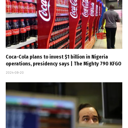
Coca-Cola plans to invest $1 billion in Nigeria
operations, presidency says | The Mighty 790 KFGO
2024-09-20