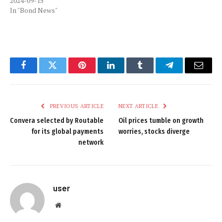
2024-09-15
In "Bond News"
Facebook
Twitter
Pinterest
LinkedIn
Tumblr
Telegram
Email
PREVIOUS ARTICLE
NEXT ARTICLE
Convera selected by Routable
Oil prices tumble on growth
for its global payments
worries, stocks diverge
network
user
Website