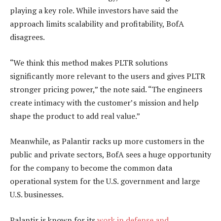
playing a key role. While investors have said the
approach limits scalability and profitability, BofA
disagrees.
“We think this method makes PLTR solutions
significantly more relevant to the users and gives PLTR
stronger pricing power,” the note said. “The engineers
create intimacy with the customer’s mission and help
shape the product to add real value.”
Meanwhile, as Palantir racks up more customers in the
public and private sectors, BofA sees a huge opportunity
for the company to become the common data
operational system for the U.S. government and large
U.S. businesses.
Palantir is known for its
work in defense and