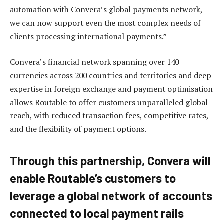
automation with Convera’s global payments network,
we can now support even the most complex needs of
clients processing international payments.”
Convera’s financial network spanning over 140
currencies across 200 countries and territories and deep
expertise in foreign exchange and payment optimisation
allows Routable to offer customers unparalleled global
reach, with reduced transaction fees, competitive rates,
and the flexibility of payment options.
Through this partnership, Convera will
enable Routable’s customers to
leverage a global network of accounts
connected to local payment rails