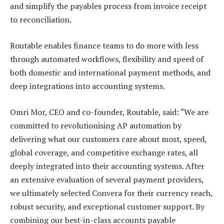
and simplify the payables process from invoice receipt
to reconciliation.
Routable enables finance teams to do more with less
through automated workflows, flexibility and speed of
both domestic and international payment methods, and
deep integrations into accounting systems.
Omri Mor, CEO and co-founder, Routable, said: “We are
committed to revolutionising AP automation by
delivering what our customers care about most, speed,
global coverage, and competitive exchange rates, all
deeply integrated into their accounting systems. After
an extensive evaluation of several payment providers,
we ultimately selected Convera for their currency reach,
robust security, and exceptional customer support. By
combining our best-in-class accounts payable