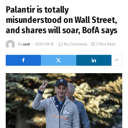
Palantir is totally
misunderstood on Wall Street,
and shares will soar, BofA says
By
user
2024-09-15
No Comments
3 Mins Read