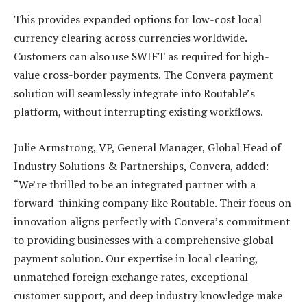
This provides expanded options for low-cost local
currency clearing across currencies worldwide.
Customers can also use SWIFT as required for high-
value cross-border payments. The Convera payment
solution will seamlessly integrate into Routable’s
platform, without interrupting existing workflows.
Julie Armstrong, VP, General Manager, Global Head of
Industry Solutions & Partnerships, Convera, added:
“We’re thrilled to be an integrated partner with a
forward-thinking company like Routable. Their focus on
innovation aligns perfectly with Convera’s commitment
to providing businesses with a comprehensive global
payment solution. Our expertise in local clearing,
unmatched foreign exchange rates, exceptional
customer support, and deep industry knowledge make