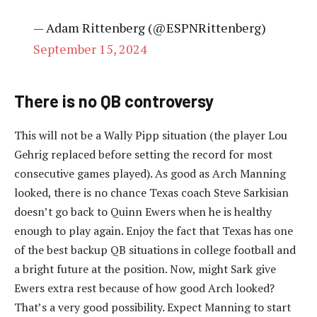
— Adam Rittenberg (@ESPNRittenberg)
September 15, 2024
There is no QB controversy
This will not be a Wally Pipp situation (the player Lou
Gehrig replaced before setting the record for most
consecutive games played). As good as Arch Manning
looked, there is no chance Texas coach Steve Sarkisian
doesn’t go back to Quinn Ewers when he is healthy
enough to play again. Enjoy the fact that Texas has one
of the best backup QB situations in college football and
a bright future at the position. Now, might Sark give
Ewers extra rest because of how good Arch looked?
That’s a very good possibility. Expect Manning to start