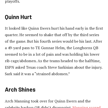
playoffs.
Quinn Hurt
It looked like Quinn Ewers hurt his hand early in the first
quarter. He seemed to shake that off by the third series
of the game. But his fourth series would be his last. After
a 49-yard pass to TE Gunnar Helm, the Longhorns QB
seemed to be in a lot of pain and was holding his lower
rib cage/abdomen. As the teams headed to the halftime,
ESPN asked Texas coach Steve Sarkisian about the injury.
Sark said it was a “strained abdomen.”
Arch Shines
Arch Manning took over for Quinn Ewers and the
celebrity backup QB didn’t disappoint.
Manning scored