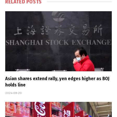
RELATED
POSTS
Asian shares extend rally, yen edges higher as BOJ
holds line
2024-09-20