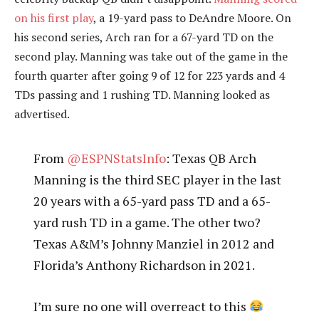
on his first play
, a 19-yard pass to DeAndre Moore. On
his second series, Arch ran for a 67-yard TD on the
second play. Manning was take out of the game in the
fourth quarter after going 9 of 12 for 223 yards and 4
TDs passing and 1 rushing TD. Manning looked as
advertised.
From
@ESPNStatsInfo
: Texas QB Arch
Manning is the third SEC player in the last
20 years with a 65-yard pass TD and a 65-
yard rush TD in a game. The other two?
Texas A&M’s Johnny Manziel in 2012 and
Florida’s Anthony Richardson in 2021.
I’m sure no one will overreact to this