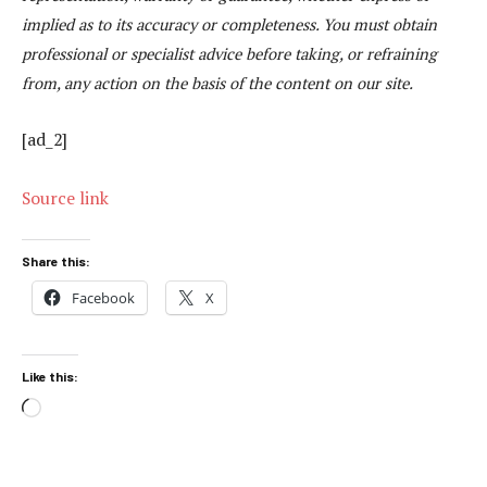
implied as to its accuracy or completeness. You must obtain
professional or specialist advice before taking, or refraining
from, any action on the basis of the content on our site.
[ad_2]
Source link
Share this:
Facebook
X
Like this:
Loading…