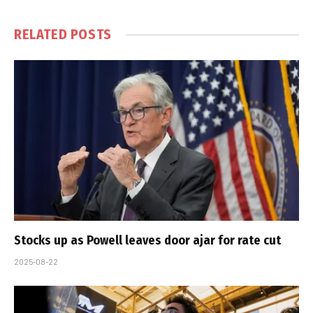
RELATED
POSTS
Stocks up as Powell leaves door ajar for rate cut
2025-08-22