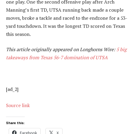
one play. One the second offensive play after Arch
Manning’s first TD, UTSA running back made a couple
moves, broke a tackle and raced to the endzone for a 53-
yard touchdown. It was the longest TD scored on Texas
this season.
This article originally appeared on Longhorns Wire:
5 big
takeaways from Texas 56-7 domination of UTSA
[ad_2]
Source link
Share this:
Facebook
X