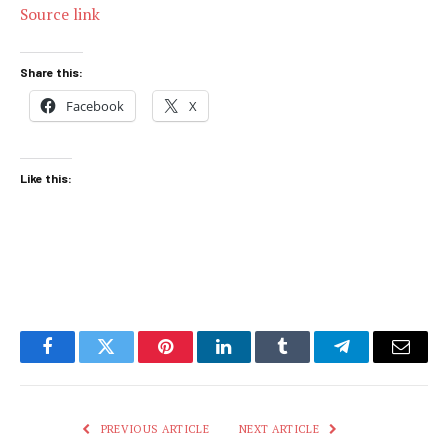
Source link
Share this:
Facebook
X
Like this:
Facebook
Twitter
Pinterest
LinkedIn
Tumblr
Telegram
Email
PREVIOUS ARTICLE
NEXT ARTICLE