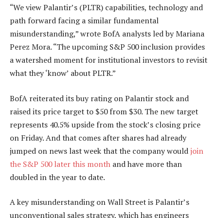
“We view Palantir’s (PLTR) capabilities, technology and
path forward facing a similar fundamental
misunderstanding,” wrote BofA analysts led by Mariana
Perez Mora. “The upcoming S&P 500 inclusion provides
a watershed moment for institutional investors to revisit
what they ‘know’ about PLTR.”
BofA reiterated its buy rating on Palantir stock and
raised its price target to $50 from $30. The new target
represents 40.5% upside from the stock’s closing price
on Friday. And that comes after shares had already
jumped on news last week that the company would
join
the S&P 500 later this month
and have more than
doubled in the year to date.
A key misunderstanding on Wall Street is Palantir’s
unconventional sales strategy, which has engineers