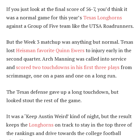
If you just look at the final score of 56-7, you’d think it
was a normal game for this year’s
Texas Longhorns
against a Group of Five team like the UTSA Roadrunners.
But the Week 3 matchup was anything but normal. Texas
lost
Heisman favorite Quinn Ewers
to injury early in the
second quarter. Arch Manning was called into service
and
scored two touchdowns in his first three plays
from
scrimmage, one on a pass and one on a long run.
The Texas defense gave up a long touchdown, but
looked stout the rest of the game.
It was a ‘Keep Austin Weird’ kind of night, but the result
keeps the
Longhorns
on track to stay in the top three of
the rankings and drive towards the college football