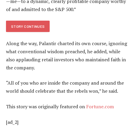
—me—to a dynamic, clearly profitable company worthy
of and admitted to the S&P 500.”
STORY CONTINUES
Along the way, Palantir charted its own course, ignoring
what conventional wisdom preached, he added, while
also applauding retail investors who maintained faith in
the company.
“All of you who are inside the company and around the
world should celebrate that the rebels won,” he said.
This story was originally featured on
Fortune.com
[ad_2]