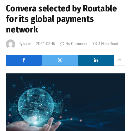
Convera selected by Routable
for its global payments
network
By
user
2024-09-15
No Comments
3 Mins Read