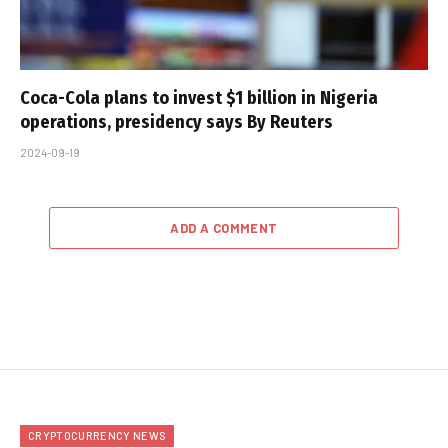
Coca-Cola plans to invest $1 billion in Nigeria
operations, presidency says By Reuters
2024-09-19
ADD A COMMENT
CRYPTOCURRENCY NEWS