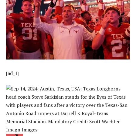
[ad_1]