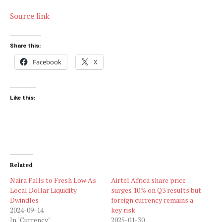
Source link
Share this:
Facebook
X
Like this:
Related
Naira Falls to Fresh Low As
Airtel Africa share price
Local Dollar Liquidity
surges 10% on Q3 results but
Dwindles
foreign currency remains a
2024-09-14
key risk
In "Currency"
2025-01-30