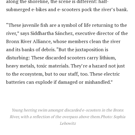
along the shoreline, the scene is different: half-
submerged e-bikes and e-scooters pock the river’s bank.
“These juvenile fish are a symbol of life returning to the
river,” says Siddhartha Sánchez, executive director of the
Bronx River Alliance, whose members clean the river
and its banks of debris. “But the juxtaposition is
disturbing: These discarded scooters carry lithium,
heavy metals, toxic materials. They’re a hazard not just
to the ecosystem, but to our staff, too. These electric
batteries can explode if damaged or mishandled.”
Young herring swim amongst discarded e-scooters in the Bronx
River, with a reflection of the overpass above them.
Photo: Sophia
Lebowitz