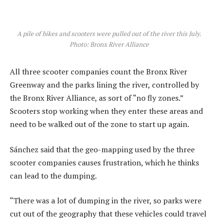
A pile of bikes and scooters were pulled out of the river this July.
Photo: Bronx River Alliance
All three scooter companies count the Bronx River
Greenway and the parks lining the river, controlled by
the Bronx River Alliance, as sort of “no fly zones.”
Scooters stop working when they enter these areas and
need to be walked out of the zone to start up again.
Sánchez said that the geo-mapping used by the three
scooter companies causes frustration, which he thinks
can lead to the dumping.
“There was a lot of dumping in the river, so parks were
cut out of the geography that these vehicles could travel