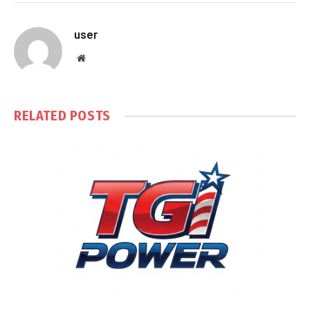
user
Website
RELATED
POSTS