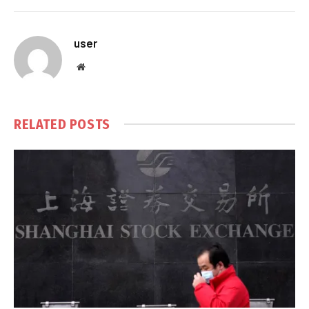
user
Website
RELATED
POSTS