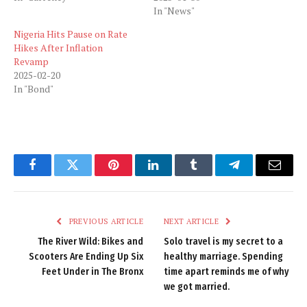
In "News"
Nigeria Hits Pause on Rate
Hikes After Inflation
Revamp
2025-02-20
In "Bond"
Facebook
Twitter
Pinterest
LinkedIn
Tumblr
Telegram
Email
PREVIOUS ARTICLE
NEXT ARTICLE
The River Wild: Bikes and
Solo travel is my secret to a
Scooters Are Ending Up Six
healthy marriage. Spending
Feet Under in The Bronx
time apart reminds me of why
we got married.