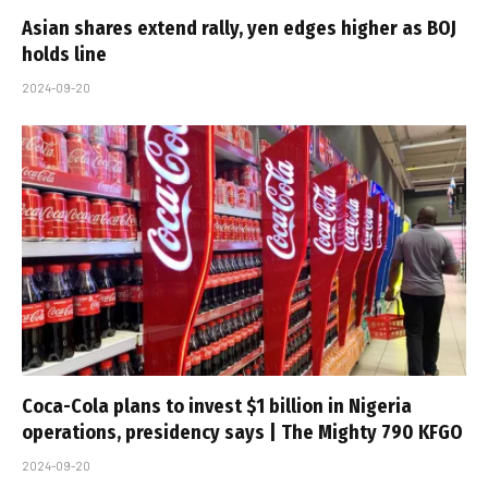
Asian shares extend rally, yen edges higher as BOJ
holds line
2024-09-20
Coca-Cola plans to invest $1 billion in Nigeria
operations, presidency says | The Mighty 790 KFGO
2024-09-20