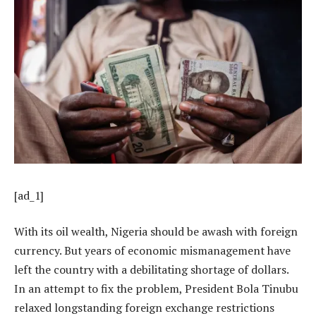
[ad_1]
With its oil wealth, Nigeria should be awash with foreign
currency. But years of economic mismanagement have
left the country with a debilitating shortage of dollars.
In an attempt to fix the problem, President
Bola Tinubu
relaxed longstanding foreign exchange restrictions