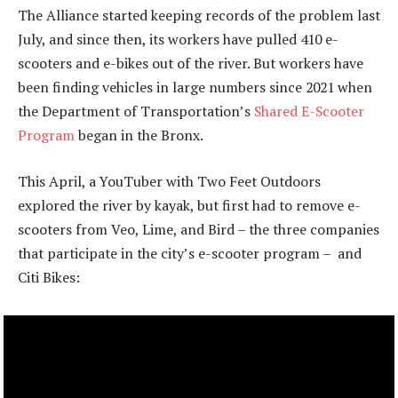
The Alliance started keeping records of the problem last
July, and since then, its workers have pulled 410 e-
scooters and e-bikes out of the river. But workers have
been finding vehicles in large numbers since 2021 when
the Department of Transportation’s
Shared E-Scooter
Program
began in the Bronx.
This April, a YouTuber with Two Feet Outdoors
explored the river by kayak, but first had to remove e-
scooters from Veo, Lime, and Bird – the three companies
that participate in the city’s e-scooter program – and
Citi Bikes: