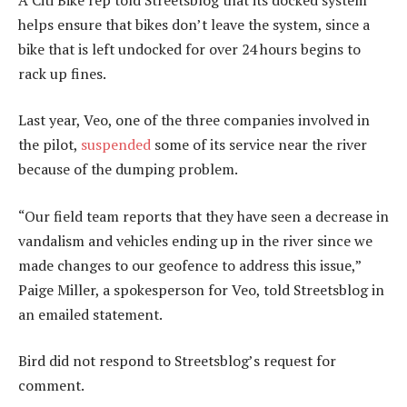
helps ensure that bikes don’t leave the system, since a
bike that is left undocked for over 24 hours begins to
rack up fines.
Last year, Veo, one of the three companies involved in
the pilot,
suspended
some of its service near the river
because of the dumping problem.
“Our field team reports that they have seen a decrease in
vandalism and vehicles ending up in the river since we
made changes to our geofence to address this issue,”
Paige Miller, a spokesperson for Veo, told Streetsblog in
an emailed statement.
Bird did not respond to Streetsblog’s request for
comment.