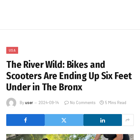
USA
The River Wild: Bikes and
Scooters Are Ending Up Six Feet
Under in The Bronx
By
user
2024-09-14
No Comments
5 Mins Read