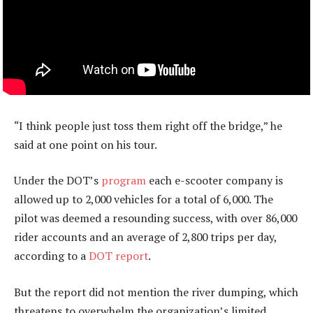
“I think people just toss them right off the bridge,” he
said at one point on his tour.
Under the DOT’s
program
each e-scooter company is
allowed up to 2,000 vehicles for a total of 6,000. The
pilot was deemed a resounding success, with over 86,000
rider accounts and an average of 2,800 trips per day,
according to a
DOT report
.
But the report did not mention the river dumping, which
threatens to overwhelm the organization’s limited