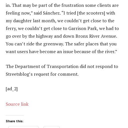
in. That may be part of the frustration some clients are
feeling now,” said Sánchez. “I tried [the scooters] with
my daughter last month, we couldn’t get close to the
ferry, we couldn’t get close to Garrison Park, we had to
go over by the highway and down Bronx River Avenue.
You can’t ride the greenway. The safer places that you
want users have become an issue because of the river.”
The Department of Transportation did not respond to
Streetsblog’s request for comment.
[ad_2]
Source link
Share this: