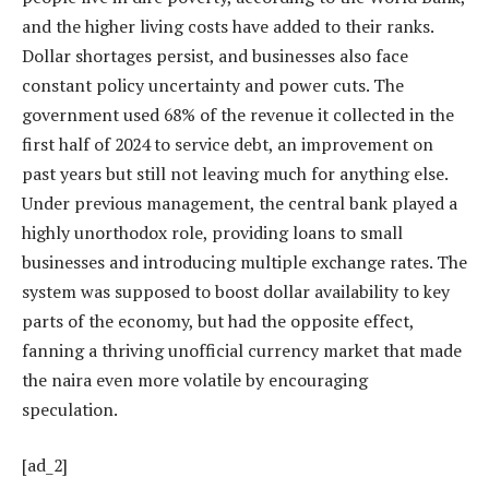
and the higher living costs have added to their ranks.
Dollar shortages persist, and businesses also face
constant policy uncertainty and power cuts. The
government used 68% of the revenue it collected in the
first half of 2024 to service debt, an improvement on
past years but still not leaving much for anything else.
Under previous management, the central bank played a
highly unorthodox role, providing loans to small
businesses and introducing multiple exchange rates. The
system was supposed to boost dollar availability to key
parts of the economy, but had the opposite effect,
fanning a thriving unofficial currency market that made
the naira even more volatile by encouraging
speculation.
[ad_2]