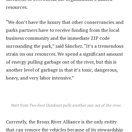
resources.
“We don’t have the luxury that other conservancies and
parks partners have to receive funding from the local
business community and the immediate ZIP code
surrounding the park,” said Sánchez. “It’s a tremendous
strain on our resources. We spend a significant amount
of energy pulling garbage out of the river, but this is
another level of garbage in that it’s toxic, dangerous,
heavy, and very labor intensive.”
Matt from Two Feet Outdoors pulls another one out of the river.
Currently, the Bronx River Alliance is the only entity
that can remove the vehicles because of its stewardship