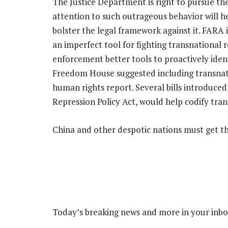
The Justice Department is right to pursue the
attention to such outrageous behavior will he
bolster the legal framework against it. FARA i
an imperfect tool for fighting transnational 
enforcement better tools to proactively iden
Freedom House suggested including transnat
human rights report. Several bills introduced
Repression Policy Act, would help codify tran
China and other despotic nations must get t
Today’s breaking news and more in your inb