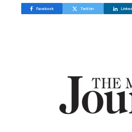
Facebook
Twitter
Linked