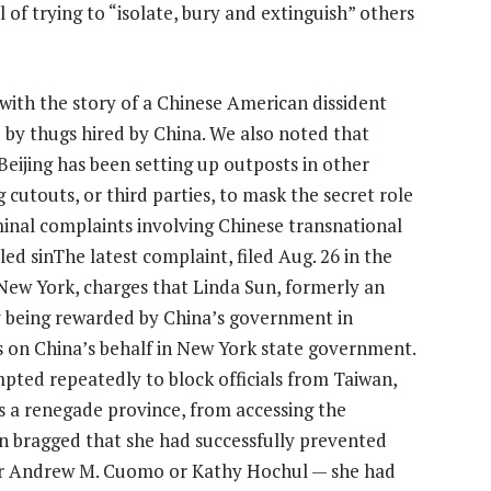
l of trying to
“isolate, bury and extinguish”
others
r with the story of a Chinese American dissident
 by thugs hired by China. We also noted that
ijing has been setting up outposts in other
g cutouts, or third parties, to mask the secret role
riminal complaints involving Chinese transnational
ed sinThe latest complaint, filed Aug. 26 in the
f New York, charges that Linda Sun, formerly an
y being rewarded by China’s government in
s on China’s behalf in New York state government.
pted repeatedly to block officials from Taiwan,
rs a renegade province, from accessing the
un bragged that she had successfully prevented
er Andrew M. Cuomo or Kathy Hochul — she had