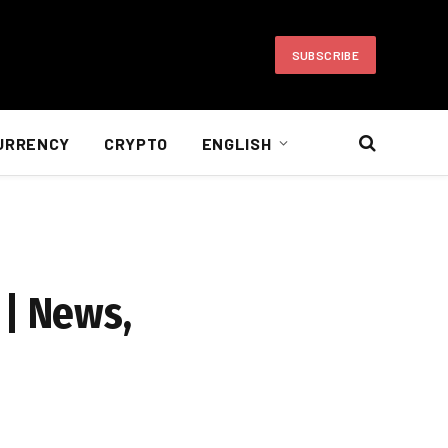
SUBSCRIBE
URRENCY
CRYPTO
ENGLISH
 | News,