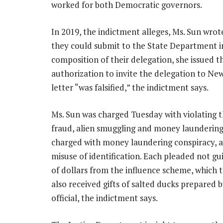
worked for both Democratic governors.
In 2019, the indictment alleges, Ms. Sun wrote
they could submit to the State Department i
composition of their delegation, she issued t
authorization to invite the delegation to Ne
letter
“was falsified,”
the indictment says.
Ms. Sun was charged Tuesday with violating t
fraud, alien smuggling and money laundering 
charged with money laundering conspiracy, a
misuse of identification. Each pleaded not gu
of dollars from the influence scheme, which 
also received gifts of salted ducks prepared 
official, the indictment says.