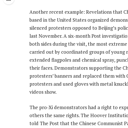
Another recent example: Revelations that C
based in the United States organized demonst
silenced protesters opposed to Beijing’s polic
last November. A six-month Post investigati
both sides during the visit, the most extreme
carried out by coordinated groups of young m
extended flagpoles and chemical spray, punch
their faces. Demonstrators supporting the C
protesters’ banners and replaced them with Ch
protesters and used gloves with metal knuckle
videos show.
The pro-Xi demonstrators had a right to expr
others the same rights. The Hoover Institutio
told The Post that the Chinese Communist P