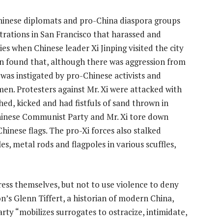
hinese diplomats and pro-China diaspora groups
rations in San Francisco that harassed and
ies when Chinese leader Xi Jinping visited the city
on found that, although there was aggression from
 was instigated by pro-Chinese activists and
en. Protesters against Mr. Xi were attacked with
ed, kicked and had fistfuls of sand thrown in
hinese Communist Party and Mr. Xi tore down
inese flags. The pro-Xi forces also stalked
s, metal rods and flagpoles in various scuffles,
ess themselves, but not to use violence to deny
n’s Glenn Tiffert, a historian of modern China,
arty
“mobilizes surrogates to ostracize, intimidate,