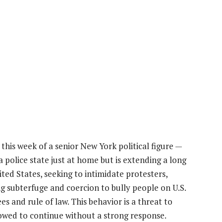
his week of a senior New York political figure —
a police state just at home but is extending a long
ted States, seeking to intimidate protesters,
sing subterfuge and coercion to bully people on U.S.
s and rule of law. This behavior is a threat to
owed to continue without a strong response.