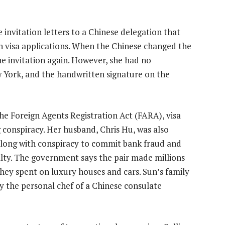
 invitation letters to a Chinese delegation that
n visa applications. When the Chinese changed the
he invitation again. However, she had no
w York, and the handwritten signature on the
he Foreign Agents Registration Act (FARA), visa
conspiracy. Her husband, Chris Hu, was also
long with conspiracy to commit bank fraud and
ilty. The government says the pair made millions
they spent on luxury houses and cars. Sun’s family
by the personal chef of a Chinese consulate