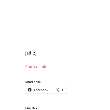
[ad_2]
Source link
Share this:
Facebook
X
Like this: