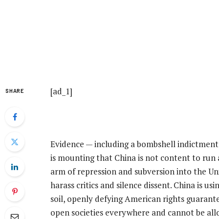
[ad_1]
SHARE
Evidence — including a bombshell indictment t
is mounting that China is not content to run 
arm of repression and subversion into the Uni
harass critics and silence dissent. China is u
soil, openly defying American rights guarantee
open societies everywhere and cannot be all