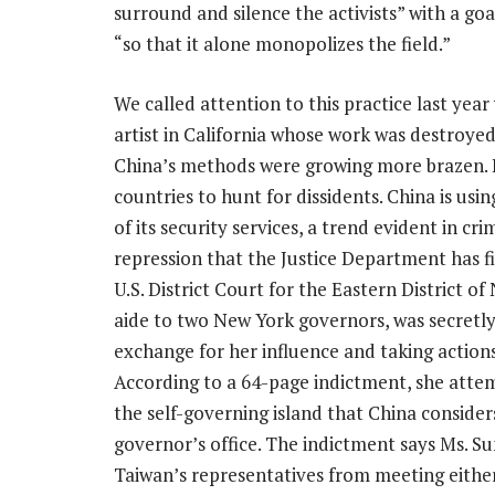
surround and silence the activists”
with a goa
“so that it alone monopolizes the field.”
We called attention to this practice last yea
artist in California whose work was destroyed
China’s methods were growing more brazen. Be
countries to hunt for dissidents. China is usin
of its security services, a trend evident in c
repression that the Justice Department has fil
U.S. District Court for the Eastern District o
aide to two New York governors, was secretl
exchange for her influence and taking action
According to a 64-page indictment, she attem
the self-governing island that China conside
governor’s office. The indictment says Ms. S
Taiwan’s representatives from meeting eith