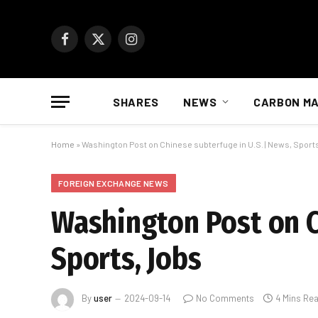
Facebook
X
Instagram
(Twitter)
SHARES
NEWS
CARBON M
Home
»
Washington Post on Chinese subterfuge in U.S. | News, Sport
FOREIGN EXCHANGE NEWS
Washington Post on C
Sports, Jobs
By
user
2024-09-14
No Comments
4 Mins Re