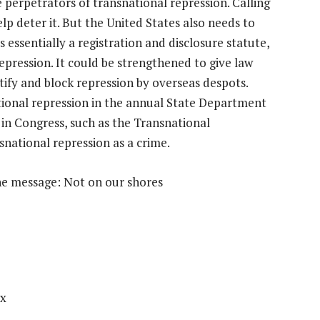
 perpetrators of transnational repression. Calling
lp deter it. But the United States also needs to
s essentially a registration and disclosure statute,
repression. It could be strengthened to give law
tify and block repression by overseas despots.
ional repression in the annual State Department
 in Congress, such as the Transnational
snational repression as a crime.
he message: Not on our shores
ox