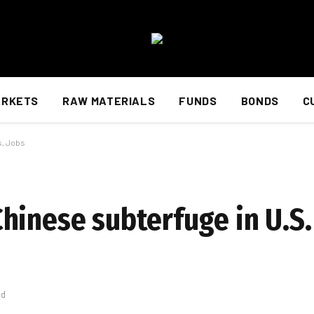
ARKETS
RAW MATERIALS
FUNDS
BONDS
C
s, Jobs
hinese subterfuge in U.S.
ad