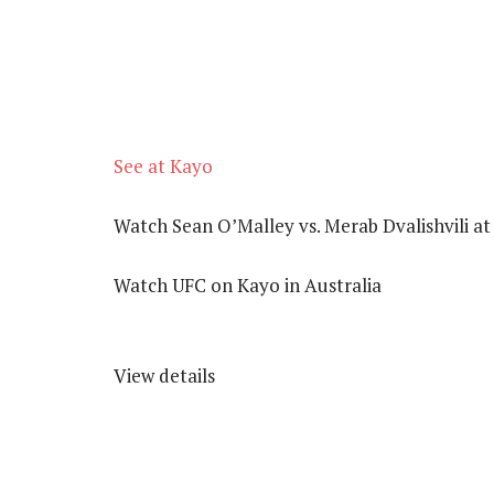
See at Kayo
Watch Sean O’Malley vs. Merab Dvalishvili a
Watch UFC on Kayo in Australia
View details