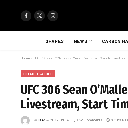
Facebook
X
Instagram
(Twitter)
SHARES
NEWS
CARBON M
Home
»
UFC 306 Sean O’Malley vs. Merab Dvalishvili: Watch Livestream,
DEFAULT VALUES
UFC 306 Sean O’Malley
Livestream, Start Tim
By
user
2024-09-14
No Comments
8 Mins Re