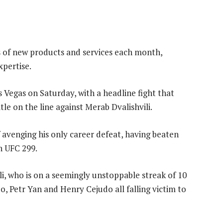
s of new products and services each month,
xpertise.
 Vegas on Saturday, with a headline fight that
le on the line against Merab Dvalishvili.
f avenging his only career defeat, having beaten
in UFC 299.
i, who is on a seemingly unstoppable streak of 10
, Petr Yan and Henry Cejudo all falling victim to