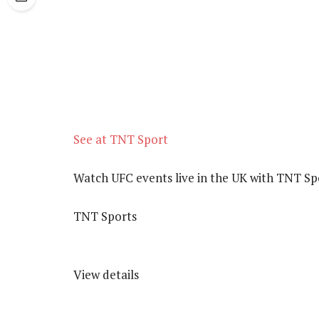
See at TNT Sport
Watch UFC events live in the UK with TNT Sp
TNT Sports
View details