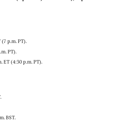
 (7 p.m. PT).
.m. PT).
. ET (4:30 p.m. PT).
.
.m. BST.