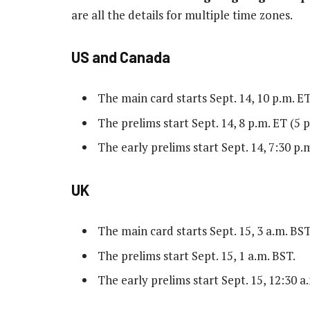
are all the details for multiple time zones.
US and Canada
The main card starts Sept. 14, 10 p.m. ET
The prelims start Sept. 14, 8 p.m. ET (5 p
The early prelims start Sept. 14, 7:30 p.m
UK
The main card starts Sept. 15, 3 a.m. BST
The prelims start Sept. 15, 1 a.m. BST.
The early prelims start Sept. 15, 12:30 a