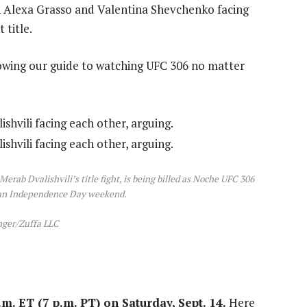
ith Alexa Grasso and Valentina Shevchenko facing
 title.
lowing our guide to watching UFC 306 no matter
rab Dvalishvili’s title fight, is being billed as Noche UFC 306
ican Independence Day weekend.
nger/Zuffa LLC
m. ET (7 p.m. PT) on Saturday, Sept. 14.
Here