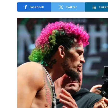
Facebook
Twitter
Linked