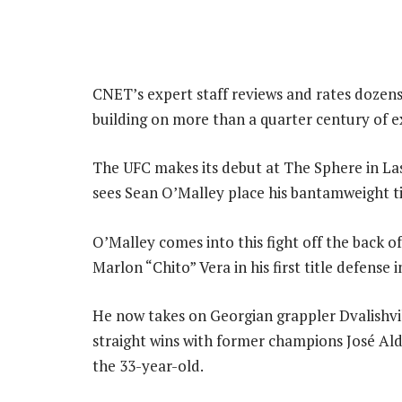
CNET’s expert staff reviews and rates dozen
building on more than a quarter century of e
The UFC makes its debut at The Sphere in Las
sees Sean O’Malley place his bantamweight tit
O’Malley comes into this fight off the back o
Marlon “Chito” Vera in his first title defense 
He now takes on Georgian grappler Dvalishvil
straight wins with former champions José Aldo
the 33-year-old.