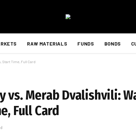
ARKETS
RAW MATERIALS
FUNDS
BONDS
C
 Start Time, Full Card
 vs. Merab Dvalishvili: W
e, Full Card
ad