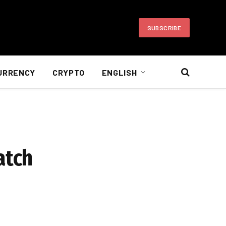
SUBSCRIBE
URRENCY
CRYPTO
ENGLISH
atch