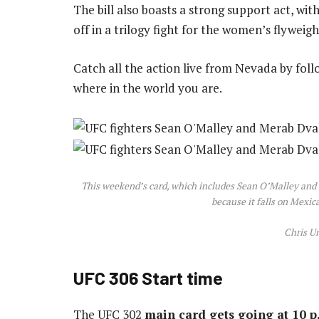
The bill also boasts a strong support act, w
off in a trilogy fight for the women’s flyweight
Catch all the action live from Nevada by fol
where in the world you are.
This weekend’s card, which includes Sean O’Malley and Me
because it falls on Mex
Chris U
UFC 306 Start time
The UFC 302
main card gets going at 10 p.