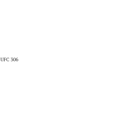
t UFC 306