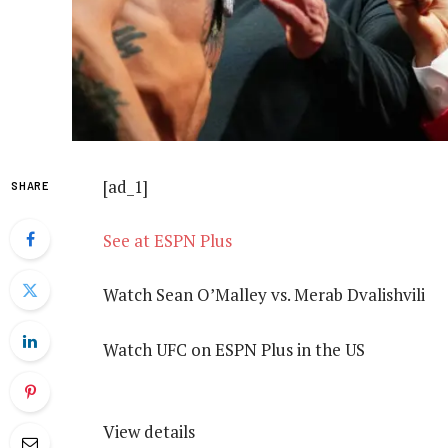
[ad_1]
SHARE
See at ESPN Plus
Watch Sean O’Malley vs. Merab Dvalishvili
Watch UFC on ESPN Plus in the US
View details