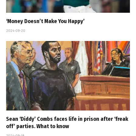
‘Money Doesn’t Make You Happy’
2024-09-20
Sean ‘Diddy’ Combs faces life in prison after ‘freak
off’ parties. What to know
2024-09-19