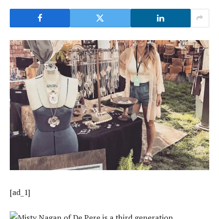
[ad_1]