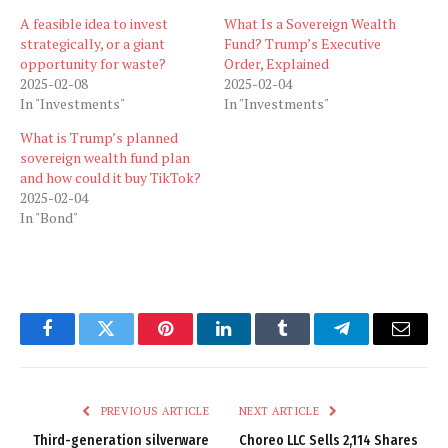
A feasible idea to invest
What Is a Sovereign Wealth
strategically, or a giant
Fund? Trump’s Executive
opportunity for waste?
Order, Explained
2025-02-08
2025-02-04
In "Investments"
In "Investments"
What is Trump’s planned
sovereign wealth fund plan
and how could it buy TikTok?
2025-02-04
In "Bond"
Facebook
Twitter
Pinterest
LinkedIn
Tumblr
Telegram
Email
PREVIOUS ARTICLE
NEXT ARTICLE
Third-generation silverware
Choreo LLC Sells 2,114 Shares