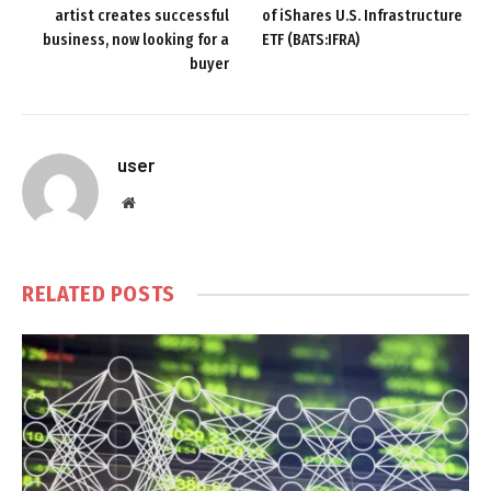
artist creates successful
of iShares U.S. Infrastructure
business, now looking for a
ETF (BATS:IFRA)
buyer
user
Website
RELATED
POSTS