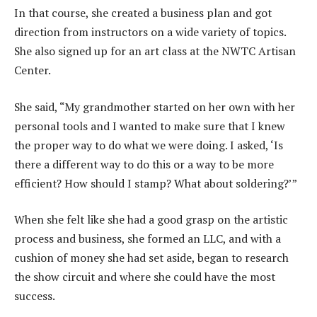
In that course, she created a business plan and got
direction from instructors on a wide variety of topics.
She also signed up for an art class at the NWTC Artisan
Center.
She said, “My grandmother started on her own with her
personal tools and I wanted to make sure that I knew
the proper way to do what we were doing. I asked, ‘Is
there a different way to do this or a way to be more
efficient? How should I stamp? What about soldering?’”
When she felt like she had a good grasp on the artistic
process and business, she formed an LLC, and with a
cushion of money she had set aside, began to research
the show circuit and where she could have the most
success.