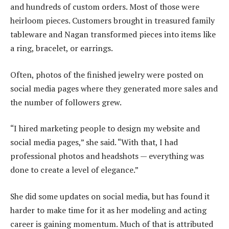
and hundreds of custom orders. Most of those were
heirloom pieces. Customers brought in treasured family
tableware and Nagan transformed pieces into items like
a ring, bracelet, or earrings.
Often, photos of the finished jewelry were posted on
social media pages where they generated more sales and
the number of followers grew.
“I hired marketing people to design my website and
social media pages,” she said. “With that, I had
professional photos and headshots — everything was
done to create a level of elegance.”
She did some updates on social media, but has found it
harder to make time for it as her modeling and acting
career is gaining momentum. Much of that is attributed