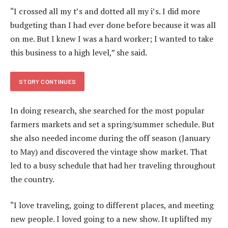
“I crossed all my t’s and dotted all my i’s. I did more
budgeting than I had ever done before because it was all
on me. But I knew I was a hard worker; I wanted to take
this business to a high level,” she said.
STORY CONTINUES
In doing research, she searched for the most popular
farmers markets and set a spring/summer schedule. But
she also needed income during the off season (January
to May) and discovered the vintage show market. That
led to a busy schedule that had her traveling throughout
the country.
“I love traveling, going to different places, and meeting
new people. I loved going to a new show. It uplifted my