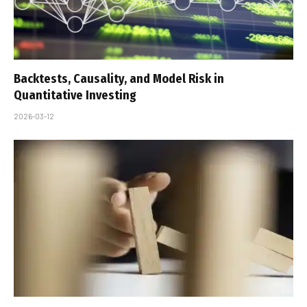
Backtests, Causality, and Model Risk in
Quantitative Investing
2026-03-12