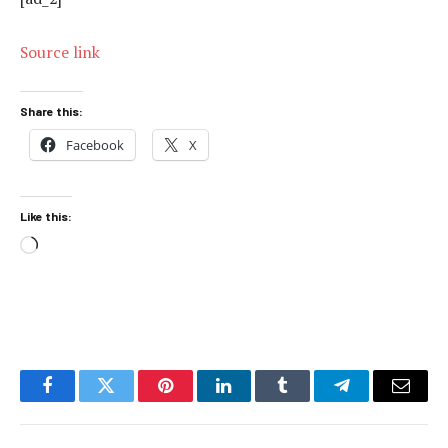
Source link
Share this:
Facebook
X
Like this:
Loading…
Facebook
Twitter
Pinterest
LinkedIn
Tumblr
Telegram
Email