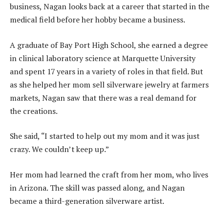
business, Nagan looks back at a career that started in the
medical field before her hobby became a business.
A graduate of Bay Port High School, she earned a degree
in clinical laboratory science at Marquette University
and spent 17 years in a variety of roles in that field. But
as she helped her mom sell silverware jewelry at farmers
markets, Nagan saw that there was a real demand for
the creations.
She said, “I started to help out my mom and it was just
crazy. We couldn’t keep up.”
Her mom had learned the craft from her mom, who lives
in Arizona. The skill was passed along, and Nagan
became a third-generation silverware artist.