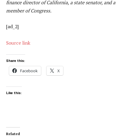
finance director of California, a state senator, and a
member of Congress.
[ad_2]
Source link
Share this:
Facebook
X
Like this:
Related