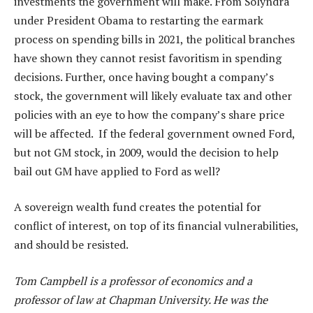
investments the government will make. From Solyndra
under President Obama to restarting the earmark
process on spending bills in 2021, the political branches
have shown they cannot resist favoritism in spending
decisions. Further, once having bought a company’s
stock, the government will likely evaluate tax and other
policies with an eye to how the company’s share price
will be affected. If the federal government owned Ford,
but not GM stock, in 2009, would the decision to help
bail out GM have applied to Ford as well?
A sovereign wealth fund creates the potential for
conflict of interest, on top of its financial vulnerabilities,
and should be resisted.
Tom Campbell is a professor of economics and a
professor of law at Chapman University. He was the