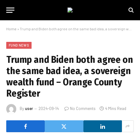
Home
»
Trump and Biden both agree on the same bad idea, a sovereign wealth fund – Orange County Register
FUND NEWS
Trump and Biden both agree on
the same bad idea, a sovereign
wealth fund – Orange County
Register
By
user
2024-09-14
No Comments
4 Mins Read