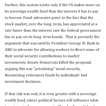
Further, this system works only if the US makes more on
its sovereign wealth fund than the interest it has to pay
to borrow. Fund-advocates point to the fact that the
stock market, over the long-term, has appreciated at a
rate faster than the interest rate the federal government
has to pay on its long-term bonds. That is precisely the
argument that was used by President George W. Bush in
2005 to advocate for allowing workers to direct some of
their social security contributions to market
investments. Senate Democrats killed the proposal,
arguing this was “privatizing” social security,
threatening retirement funds by individuals’ bad
investment decisions.
If that risk was real, it is even greater with a sovereign
wealth fund, where political factors will influence what