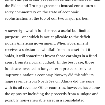
the Biden and Trump agreement instead constitutes a
sorry commentary on the state of economic
sophistication at the top of our two major parties.
A sovereign wealth fund serves a useful but limited
purpose—one which is not applicable to the deficit-
ridden American government. When government
receives a substantial windfall from an asset that it
holds, it will sometimes invest those earnings in a fund
apart from its normal budget. In the best case, those
funds are invested in longer-term projects likely to
improve a nation’s economy. Norway did this with its
huge revenue from North Sea oil. Alaska did the same
with its oil revenue. Other countries, however, have done
the opposite: including the proceeds from a unique and
possibly non-renewable asset in a consolidated