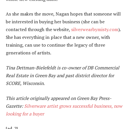
As she makes the move, Nagan hopes that someone will
be interested in buying her business (she can be
contacted through the website,
silverwearbymisty.com
).
She has everything in place that a new owner, with
training, can use to continue the legacy of three
generations of artists.
Tina Dettman-Bielefeldt is co-owner of DB Commercial
Real Estate in Green Bay and past district director for
SCORE, Wisconsin.
This article originally appeared on Green Bay Press-
Gazette:
Silverware artist grows successful business, now
looking for a buyer
[ad_2]