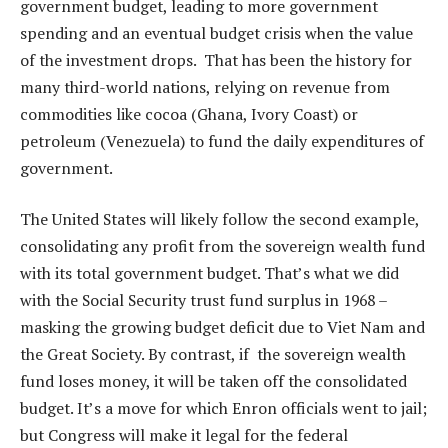
government budget, leading to more government
spending and an eventual budget crisis when the value
of the investment drops. That has been the history for
many third-world nations, relying on revenue from
commodities like cocoa (Ghana, Ivory Coast) or
petroleum (Venezuela) to fund the daily expenditures of
government.
The United States will likely follow the second example,
consolidating any profit from the sovereign wealth fund
with its total government budget. That’s what we did
with the Social Security trust fund surplus in 1968 –
masking the growing budget deficit due to Viet Nam and
the Great Society. By contrast, if the sovereign wealth
fund loses money, it will be taken off the consolidated
budget. It’s a move for which Enron officials went to jail;
but Congress will make it legal for the federal