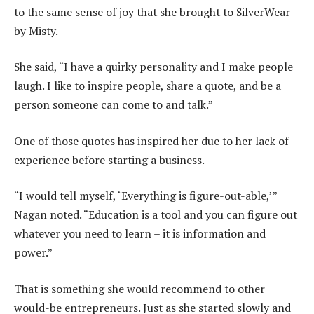
to the same sense of joy that she brought to SilverWear
by Misty.
She said, “I have a quirky personality and I make people
laugh. I like to inspire people, share a quote, and be a
person someone can come to and talk.”
One of those quotes has inspired her due to her lack of
experience before starting a business.
“I would tell myself, ‘Everything is figure-out-able,’”
Nagan noted. “Education is a tool and you can figure out
whatever you need to learn – it is information and
power.”
That is something she would recommend to other
would-be entrepreneurs. Just as she started slowly and