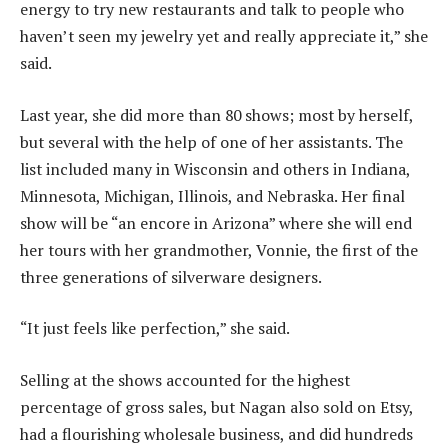
energy to try new restaurants and talk to people who
haven’t seen my jewelry yet and really appreciate it,” she
said.
Last year, she did more than 80 shows; most by herself,
but several with the help of one of her assistants. The
list included many in Wisconsin and others in Indiana,
Minnesota, Michigan, Illinois, and Nebraska. Her final
show will be “an encore in Arizona” where she will end
her tours with her grandmother, Vonnie, the first of the
three generations of silverware designers.
“It just feels like perfection,” she said.
Selling at the shows accounted for the highest
percentage of gross sales, but Nagan also sold on Etsy,
had a flourishing wholesale business, and did hundreds