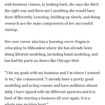
with business classes, in looking back, she says she did it
the right way and there isn’t anything she would have
done differently. Learning, building up slowly, and doing
research are the main components of her successful
startup.
Her new career also has a learning curve. Nagan is
relocating to Milwaukee where she has already been
doing lifestyle modeling, including hand modeling, and
has had bit parts on shows like Chicago Med.
“I hit my goals with my business and I’m where I wanted
to be,” she commented. “I already have a pretty good
modeling and acting resume and have auditions almost
daily. I have signed with six different agencies and it is
kind of like starting a business all over again. It is a
whole new exciting hunt.”