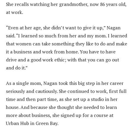
She recalls watching her grandmother, now 86 years old,
at work.
“Even at her age, she didn’t want to give it up,” Nagan
said. “I learned so much from her and my mom. I learned
that women can take something they like to do and make
it a business and work from home. You have to have
drive and a good work ethic; with that you can go out
and do it.”
As a single mom, Nagan took this big step in her career
seriously and cautiously. She continued to work, first full
time and then part time, as she set up a studio in her
house. And because she thought she needed to learn
more about business, she signed up for a course at
Urban Hub in Green Bay.