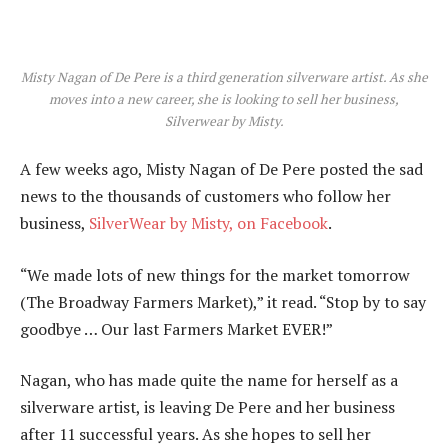
Misty Nagan of De Pere is a third generation silverware artist. As she
moves into a new career, she is looking to sell her business,
Silverwear by Misty.
A few weeks ago, Misty Nagan of De Pere posted the sad
news to the thousands of customers who follow her
business,
SilverWear by Misty, on Facebook
.
“We made lots of new things for the market tomorrow
(The Broadway Farmers Market),” it read. “Stop by to say
goodbye … Our last Farmers Market EVER!”
Nagan, who has made quite the name for herself as a
silverware artist, is leaving De Pere and her business
after 11 successful years. As she hopes to sell her