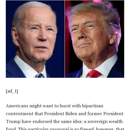
[ad_1]
Americans might want to burst with bipartisan
contentment that President Biden and former President
Trump have endorsed the same idea: a sovereign wealth
fund. This particular proposal is so flawed, however, that