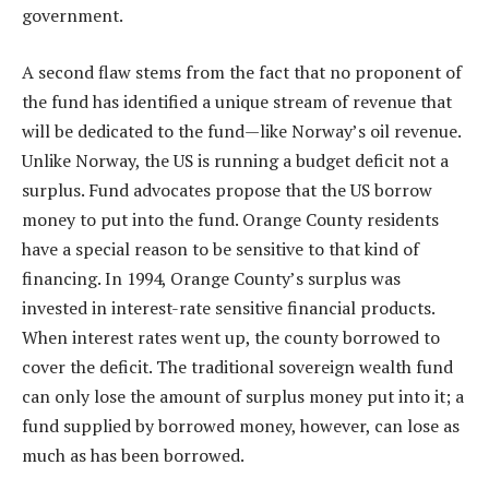
government.
A second flaw stems from the fact that no proponent of
the fund has identified a unique stream of revenue that
will be dedicated to the fund—like Norway’s oil revenue.
Unlike Norway, the US is running a budget deficit not a
surplus. Fund advocates propose that the US borrow
money to put into the fund. Orange County residents
have a special reason to be sensitive to that kind of
financing. In 1994, Orange County’s surplus was
invested in interest-rate sensitive financial products.
When interest rates went up, the county borrowed to
cover the deficit. The traditional sovereign wealth fund
can only lose the amount of surplus money put into it; a
fund supplied by borrowed money, however, can lose as
much as has been borrowed.