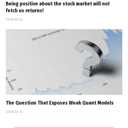
Being positive about the stock market will not
fetch us returns!
2026-03-12
The Question That Exposes Weak Quant Models
2026-03-12