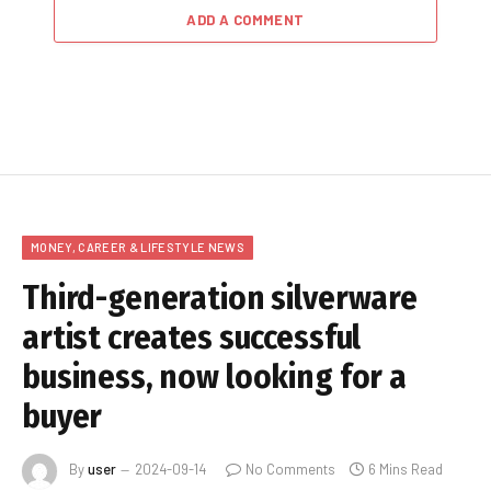
ADD A COMMENT
MONEY, CAREER & LIFESTYLE NEWS
Third-generation silverware
artist creates successful
business, now looking for a
buyer
By
user
2024-09-14
No Comments
6 Mins Read