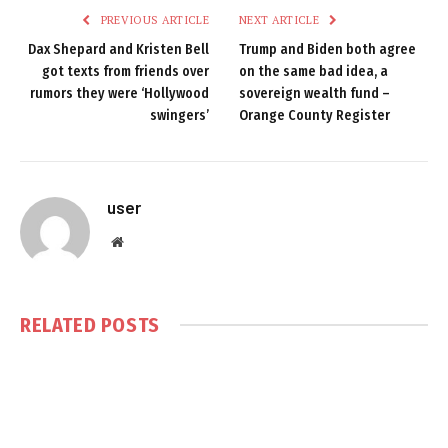
PREVIOUS ARTICLE
NEXT ARTICLE
Dax Shepard and Kristen Bell
Trump and Biden both agree
got texts from friends over
on the same bad idea, a
rumors they were ‘Hollywood
sovereign wealth fund –
swingers’
Orange County Register
user
Website
RELATED
POSTS