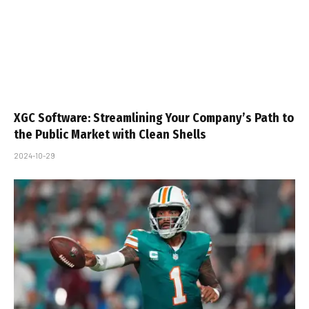
XGC Software: Streamlining Your Company’s Path to
the Public Market with Clean Shells
2024-10-29