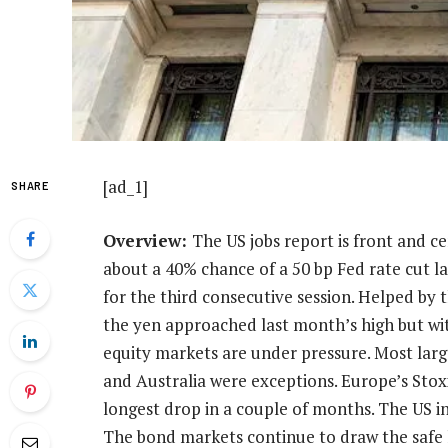
[ad_1]
SHARE
Overview:
The US jobs report is front and ce
about a 40% chance of a 50 bp Fed rate cut l
for the third consecutive session. Helped by t
the yen approached last month’s high but with
equity markets are under pressure. Most large
and Australia were exceptions. Europe’s Stoxx 
longest drop in a couple of months. The US i
The bond markets continue to draw the safe