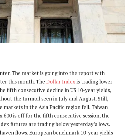
nter. The market is going into the report with
ater this month. The
Dollar Index
is trading lower
he fifth consecutive decline in US 10-year yields,
out the turmoil seen in July and August. Still,
 markets in the Asia Pacific region fell. Taiwan
600 is off for the fifth consecutive session, the
ndex futures are trading below yesterday’s lows.
 haven flows. European benchmark 10-year yields