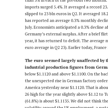
than 3% in each of the previous two months. 
imports surged 5.4%. It averaged a record 23
slipped to 23 bln euros in Q2. It averaged 18.
has reported an average 0.3% monthly decline 
July. Economists anticipated a 0.3% decline af
Germany’s external surplus. After a brief flir
year, it has returned to deficit. The average 
euro average in Q2 23). Earlier today, France r
The euro seemed largely unaffected by th
industrial production figures from Ger
below $1.1120 and above $1.1100. On the back
the unexpected rise in German factory orders
America yesterday near $1.1120. That is abou
26 high for the year slightly above $1.12 to
(61.8%) is about $1.1135. We did not think th
volatility around the US employment, a sust