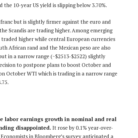
d the 10-year US yield is slipping below 3.70%.
 franc but is slightly firmer against the euro and
nd the Scandis are trading higher. Among emerging
s traded higher while central European currencies
outh African rand and the Mexican peso are also
 but in a narrow range (~$2513-$2522) slightly
decision to postpone plans to boost October and
 October WTI which is trading in a narrow range
.75.
se labor earnings growth in nominal and real
nding disappointed.
It rose by 0.1% year-over-
e. Economists in Bloomberg’s survey anticipated a