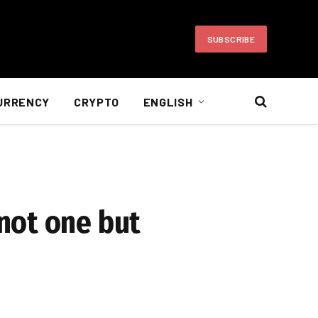
SUBSCRIBE
URRENCY
CRYPTO
ENGLISH
not one but