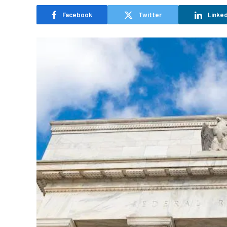
Facebook
Twitter
Linked