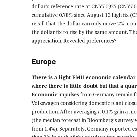
dollar’s reference rate at CNY7.0925 (CNY7.0
cumulative 0.78% since August 13 high fix (
recall that the dollar can only move 2% aroun
the dollar fix to rise by the same amount. T
appreciation. Revealed preferences?
Europe
There is a light EMU economic calendar
where there is little doubt but that a quar
Economic
impulses from Germany remain fai
Volkswagen considering domestic plant closur
production. After averaging a 0.1% gain a month
(the median forecast in Bloomberg’s survey w
from 1.4%). Separately, Germany reported expo