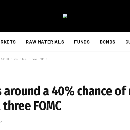
ARKETS
RAW MATERIALS
FUNDS
BONDS
C
 50 BP cuts in last three FOMC
 around a 40% chance of 
t three FOMC
ad