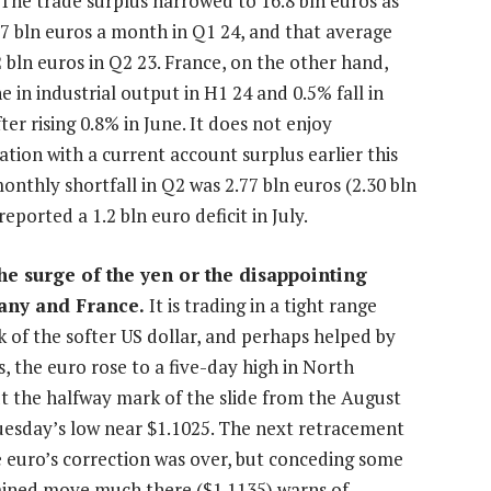
The trade surplus narrowed to 16.8 bln euros as
.7 bln euros a month in Q1 24, and that average
2 bln euros in Q2 23. France, on the other hand,
in industrial output in H1 24 and 0.5% fall in
ter rising 0.8% in June. It does not enjoy
tation with a current account surplus earlier this
monthly shortfall in Q2 was 2.77 bln euros (2.30 bln
eported a 1.2 bln euro deficit in July.
e surge of the yen or the disappointing
many and France.
It is trading in a tight range
 of the softer US dollar, and perhaps helped by
, the euro rose to a five-day high in North
t the halfway mark of the slide from the August
 Tuesday’s low near $1.1025. The next retracement
e euro’s correction was over, but conceding some
ained move much there ($1.1135) warns of