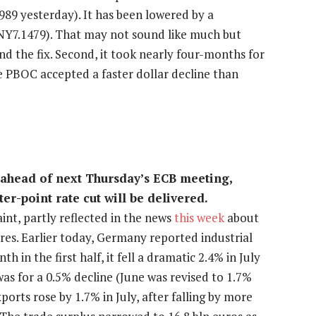
989 yesterday). It has been lowered by a
CNY7.1479). That may not sound like much but
d the fix. Second, it took nearly four-months for
he PBOC accepted a faster dollar decline than
 ahead of next Thursday’s ECB meeting,
ter-point rate cut will be delivered.
nt, partly reflected in the news
this week
about
es. Earlier today, Germany reported industrial
 in the first half, it fell a dramatic 2.4% in July
as for a 0.5% decline (June was revised to 1.7%
rts rose by 1.7% in July, after falling by more