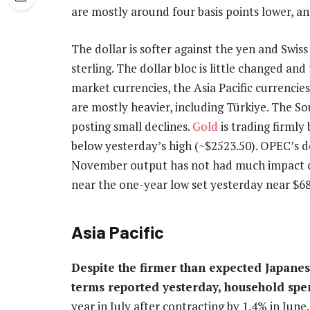
are mostly around four basis points lower, an
The dollar is softer against the yen and Swiss
sterling. The dollar bloc is little changed a
market currencies, the Asia Pacific currencie
are mostly heavier, including Türkiye. The S
posting small declines.
Gold
is trading firmly
below yesterday’s high (~$2523.50). OPEC’s 
November output has not had much impact on
near the one-year low set yesterday near $68
Asia Pacific
Despite the firmer than expected Japane
terms reported yesterday, household spe
year in July after contracting by 1.4% in Jun