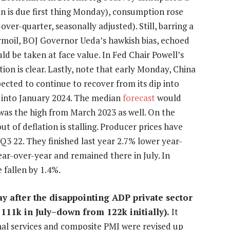
on is due first thing Monday), consumption rose
-over-quarter, seasonally adjusted). Still, barring a
urmoil, BOJ Governor Ueda’s hawkish bias, echoed
 be taken at face value. In Fed Chair Powell’s
ion is clear. Lastly, note that early Monday, China
pected to continue to recover from its dip into
nd into January 2024. The median
forecast
would
 was the high from March 2023 as well. On the
t of deflation is stalling. Producer prices have
 Q3 22. They finished last year 2.7% lower year-
ear-over-year and remained there in July. In
 fallen by 1.4%.
y after the disappointing ADP private sector
 111k in July–down from 122k initially).
It
nal services and composite PMI were revised up