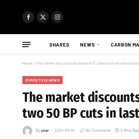
Facebook
X
Instagram
(Twitter)
SHARES
NEWS
CARBON M
Home
»
The market discounts around a 40% chance of not one but two
EUROSTOXX NEWS
The market discounts
two 50 BP cuts in las
By
user
2024-09-14
No Comments
9 Mins Re