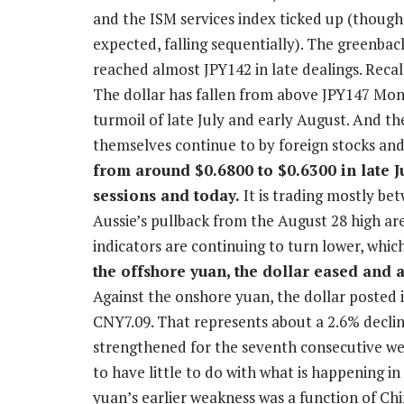
and the ISM services index ticked up (thou
expected, falling sequentially). The greenba
reached almost JPY142 in late dealings. Recal
The dollar has fallen from above JPY147 Mo
turmoil of late July and early August. And 
themselves continue to by foreign stocks an
from around $0.6800 to $0.6300 in late Jul
sessions and today.
It is trading mostly be
Aussie’s pullback from the August 28 high 
indicators are continuing to turn lower, whic
the offshore yuan, the dollar eased and 
Against the onshore yuan, the dollar posted i
CNY7.09. That represents about a 2.6% declin
strengthened for the seventh consecutive wee
to have little to do with what is happening i
yuan’s earlier weakness was a function of C