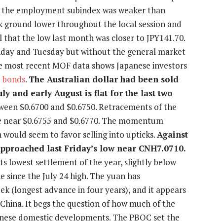
gh the employment subindex was weaker than
ck ground lower throughout the local session and
l that the low last month was closer to JPY141.70.
nday and Tuesday but without the general market
the most recent MOF data shows Japanese investors
d
bonds
.
The Australian dollar had been sold
y and early August is flat for the last two
tween $0.6700 and $0.6750. Retracements of the
are near $0.6755 and $0.6770. The momentum
h would seem to favor selling into upticks.
Against
approached last Friday’s low near CNH7.0710.
ts lowest settlement of the year, slightly below
e since the July 24 high. The yuan has
k (longest advance in four years), and it appears
n China. It begs the question of how much of the
hinese domestic developments. The PBOC set the