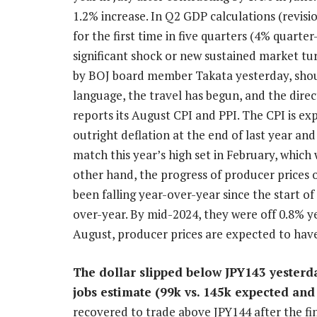
1.2% increase. In Q2 GDP calculations (revisi
for the first time in five quarters (4% quarter
significant shock or new sustained market t
by BOJ board member Takata yesterday, should
language, the travel has begun, and the direct
reports its August CPI and PPI. The CPI is ex
outright deflation at the end of last year a
match this year’s high set in February, which
other hand, the progress of producer prices ou
been falling year-over-year since the start of
over-year. By mid-2024, they were off 0.8% y
August, producer prices are expected to have
The dollar slipped below JPY143 yesterda
jobs estimate (99k vs. 145k expected and
recovered to trade above JPY144 after the fi