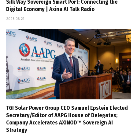
Silk Way Sovereign Smart Port: Connecting the
Digital Economy | Axina AI Talk Radio
2026-05-21
TGI Solar Power Group CEO Samuel Epstein Elected
Secretary/Editor of AAPG House of Delegates;
Company Accelerates AXINOD™ Sovereign AI
Strategy