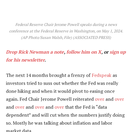
Federal Reserve Chair Jerome Powell speaks during a news
conference at the Federal Reserve in Washington, on May 1, 2024.
(AP Photo/Susan Walsh, File)
(ASSOCIATED PRESS)
Drop Rick Newman a note
,
follow him on X
, or
sign up
for his newsletter
.
The next 14 months brought a frenzy of
Fedspeak
as
investors tried to suss out whether the Fed was really
done hiking and when it would pivot to easing once
again. Fed Chair Jerome Powell reiterated
over
and
over
and
over
and
over
and
over
that the Fed is “data
dependent” and will cut when the numbers justify doing
so. Mostly he was talking about inflation and labor
market data.