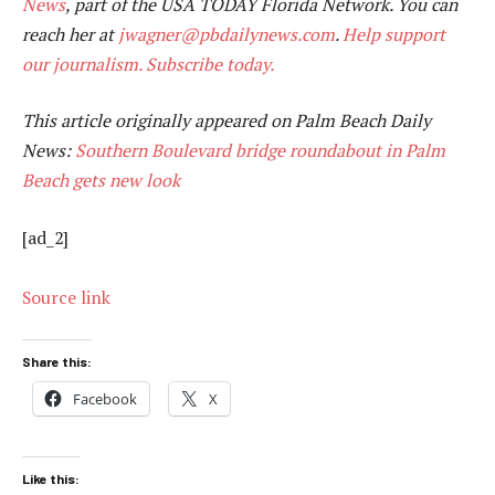
News
, part of the USA TODAY Florida Network. You can
reach her at
jwagner@pbdailynews.com
.
Help support
our journalism. Subscribe today.
This article originally appeared on Palm Beach Daily
News:
Southern Boulevard bridge roundabout in Palm
Beach gets new look
[ad_2]
Source link
Share this:
Facebook
X
Like this: