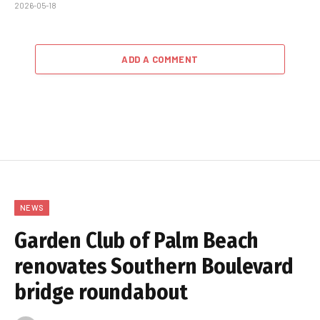
2026-05-18
ADD A COMMENT
NEWS
Garden Club of Palm Beach
renovates Southern Boulevard
bridge roundabout