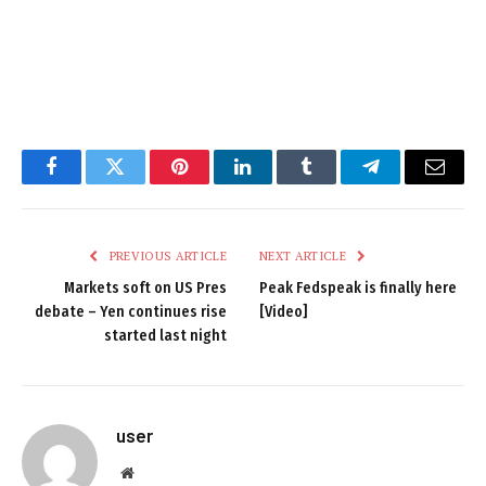
Facebook
Twitter
Pinterest
LinkedIn
Tumblr
Telegram
Email
PREVIOUS ARTICLE
NEXT ARTICLE
Markets soft on US Pres
Peak Fedspeak is finally here
debate – Yen continues rise
[Video]
started last night
user
Website