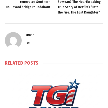
renovates Southern
Bowman? The Heartbreaking
Boulevard bridge roundabout
True Story of Netflix’s “Into
the Fire: The Lost Daughter”
user
Website
RELATED
POSTS