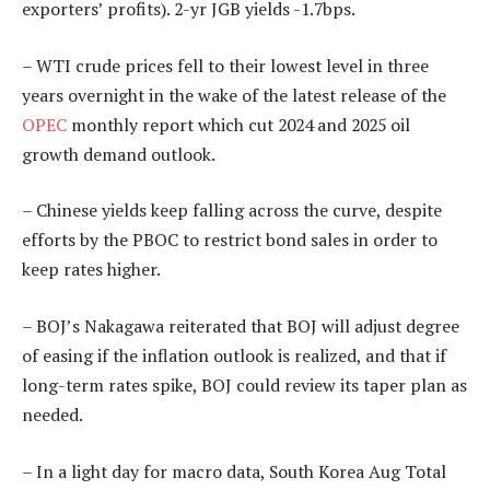
exporters’ profits). 2-yr JGB yields -1.7bps.
– WTI crude prices fell to their lowest level in three
years overnight in the wake of the latest release of the
OPEC
monthly report which cut 2024 and 2025 oil
growth demand outlook.
– Chinese yields keep falling across the curve, despite
efforts by the PBOC to restrict bond sales in order to
keep rates higher.
– BOJ’s Nakagawa reiterated that BOJ will adjust degree
of easing if the inflation outlook is realized, and that if
long-term rates spike, BOJ could review its taper plan as
needed.
– In a light day for macro data, South Korea Aug Total