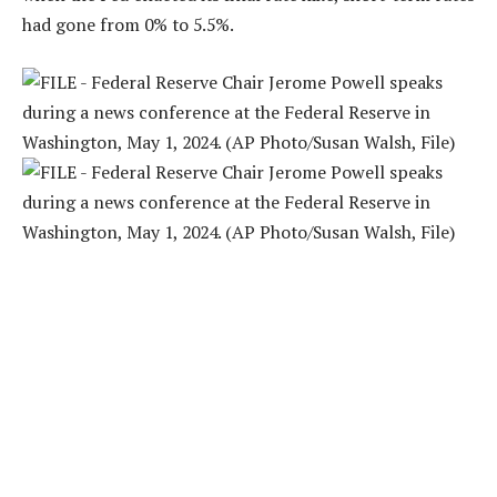
had gone from 0% to 5.5%.