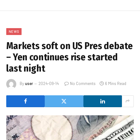
NEWS
Markets soft on US Pres debate
– Yen continues rise started
last night
By
user
2024-09-14
No Comments
6 Mins Read