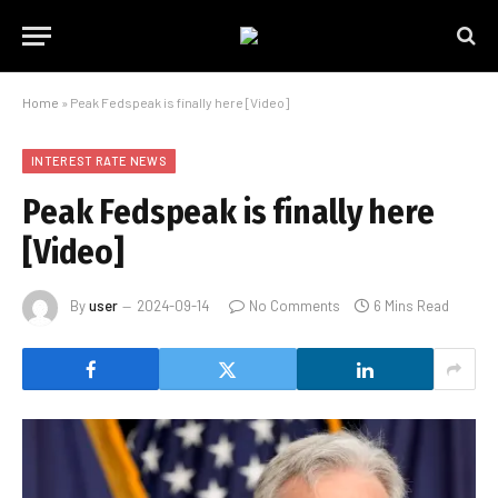
Home
»
Peak Fedspeak is finally here [Video]
INTEREST RATE NEWS
Peak Fedspeak is finally here
[Video]
By
user
2024-09-14
No Comments
6 Mins Read