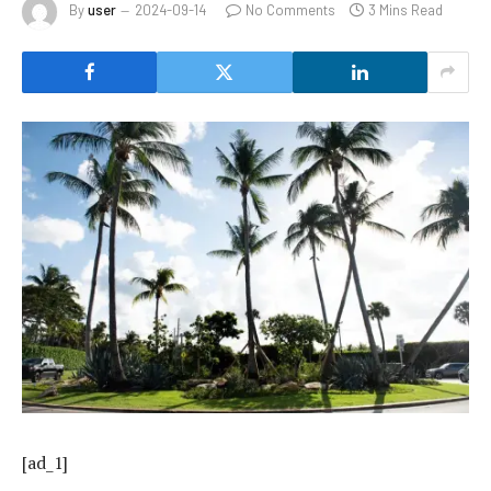
By
user
2024-09-14
No Comments
3 Mins Read
[ad_1]