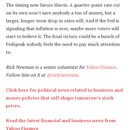
The timing now favors Harris. A quarter-point rate cut
on its own won’t save anybody a ton of money, but a
larger, longer-term drop in rates will. And if the Fed is
signaling that inflation is over, maybe more voters will
start to believe it. The final victory could be a bunch of
Fedspeak nobody feels the need to pay much attention
to.
Rick Newman is a senior columnist for
Yahoo Finance
.
Follow him on X at
@rickjnewman
.
Click here for political news related to business and
money policies that will shape tomorrow’s stock
prices
.
Read the latest financial and business news from
Yahoo Finance