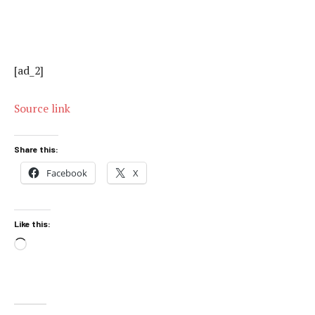
[ad_2]
Source link
Share this:
Facebook
X
Like this:
Loading…