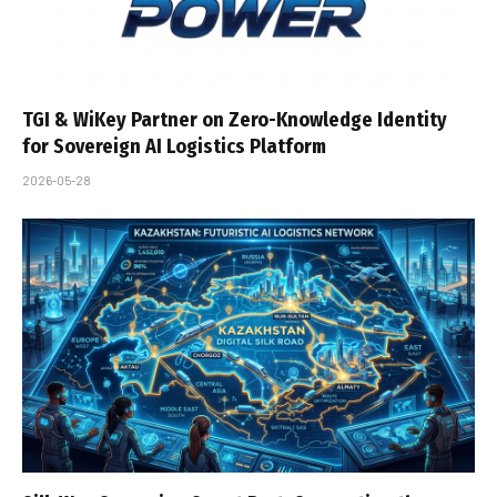
TGI & WiKey Partner on Zero-Knowledge Identity
for Sovereign AI Logistics Platform
2026-05-28