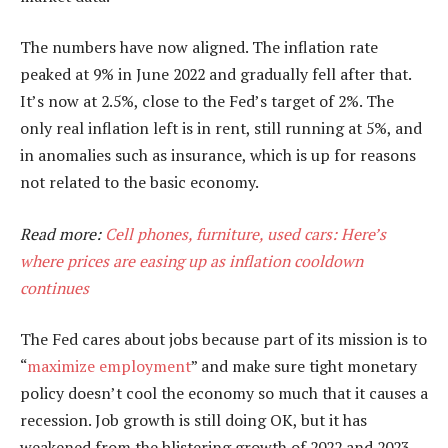
The numbers have now aligned. The inflation rate
peaked at 9% in June 2022 and gradually fell after that.
It’s now at 2.5%, close to the Fed’s target of 2%. The
only real inflation left is in rent, still running at 5%, and
in anomalies such as insurance, which is up for reasons
not related to the basic economy.
Read more:
Cell phones, furniture, used cars: Here’s
where prices are easing up as inflation cooldown
continues
The Fed cares about jobs because part of its mission is to
“
maximize employment
” and make sure tight monetary
policy doesn’t cool the economy so much that it causes a
recession. Job growth is still doing OK, but it has
weakened from the blistering growth of 2022 and 2023.