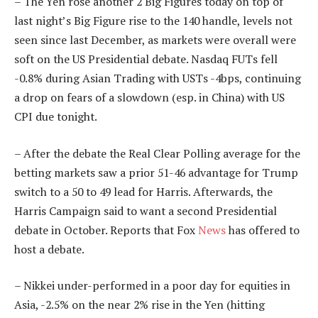
– The Yen rose another 2 Big Figures today on top of
last night’s Big Figure rise to the 140 handle, levels not
seen since last December, as markets were overall were
soft on the US Presidential debate. Nasdaq FUTs fell
-0.8% during Asian Trading with USTs -4bps, continuing
a drop on fears of a slowdown (esp. in China) with US
CPI due tonight.
– After the debate the Real Clear Polling average for the
betting markets saw a prior 51-46 advantage for Trump
switch to a 50 to 49 lead for Harris. Afterwards, the
Harris Campaign said to want a second Presidential
debate in October. Reports that Fox
News
has offered to
host a debate.
– Nikkei under-performed in a poor day for equities in
Asia, -2.5% on the near 2% rise in the Yen (hitting