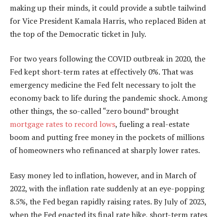
making up their minds, it could provide a subtle tailwind
for Vice President Kamala Harris, who replaced Biden at
the top of the Democratic ticket in July.
For two years following the COVID outbreak in 2020, the
Fed kept short-term rates at effectively 0%. That was
emergency medicine the Fed felt necessary to jolt the
economy back to life during the pandemic shock. Among
other things, the so-called “zero bound” brought
mortgage rates to record lows
, fueling a real-estate
boom and putting free money in the pockets of millions
of homeowners who refinanced at sharply lower rates.
Easy money led to inflation, however, and in March of
2022, with the inflation rate suddenly at an eye-popping
8.5%, the Fed began rapidly raising rates. By July of 2023,
when the Fed enacted its final rate hike, short-term rates