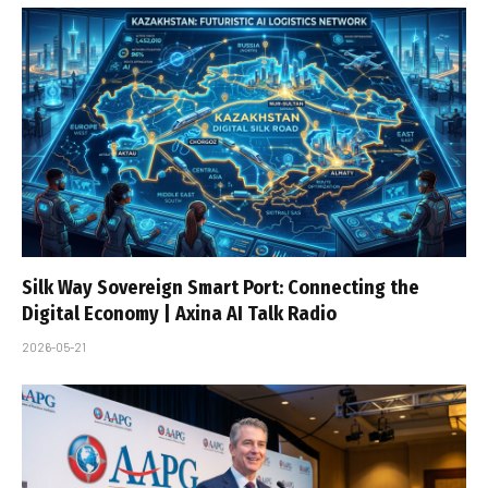
Silk Way Sovereign Smart Port: Connecting the
Digital Economy | Axina AI Talk Radio
2026-05-21