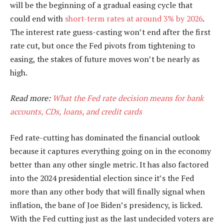
will be the beginning of a gradual easing cycle that
could end with
short-term rates at around 3% by 2026
.
The interest rate guess-casting won’t end after the first
rate cut, but once the Fed pivots from tightening to
easing, the stakes of future moves won’t be nearly as
high.
Read more:
What the Fed rate decision means for bank
accounts, CDs, loans, and credit cards
Fed rate-cutting has dominated the financial outlook
because it captures everything going on in the economy
better than any other single metric. It has also factored
into the 2024 presidential election since it’s the Fed
more than any other body that will finally signal when
inflation, the bane of Joe Biden’s presidency, is licked.
With the Fed cutting just as the last undecided voters are