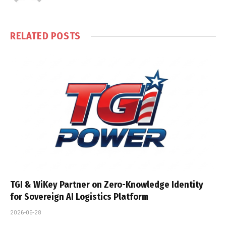
RELATED
POSTS
TGI & WiKey Partner on Zero-Knowledge Identity
for Sovereign AI Logistics Platform
2026-05-28