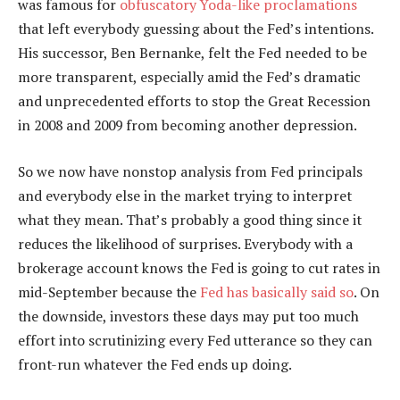
was famous for
obfuscatory Yoda-like proclamations
that left everybody guessing about the Fed’s intentions.
His successor, Ben Bernanke, felt the Fed needed to be
more transparent, especially amid the Fed’s dramatic
and unprecedented efforts to stop the Great Recession
in 2008 and 2009 from becoming another depression.
So we now have nonstop analysis from Fed principals
and everybody else in the market trying to interpret
what they mean. That’s probably a good thing since it
reduces the likelihood of surprises. Everybody with a
brokerage account knows the Fed is going to cut rates in
mid-September because the
Fed has basically said so
. On
the downside, investors these days may put too much
effort into scrutinizing every Fed utterance so they can
front-run whatever the Fed ends up doing.