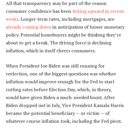
All that transparency may be part of the reason
consumer confidence has been
ticking upward in recent
weeks
. Longer-term rates, including mortgages, are
already coming down
in anticipation of looser monetary
policy. Potential homebuyers might be thinking they’re
about to get a break. The driving force is declining
inflation, which in itself cheers consumers.
When President Joe Biden was still running for
reelection, one of the biggest questions was whether
inflation would improve enough for the Fed to start
cutting rates before Election Day, which, in theory,
would have given Biden a much-needed boost. After
Biden dropped out in July, Vice President Kamala Harris
became the potential beneficiary — or victim — of
whatever course inflation took, including the Fed pivot.