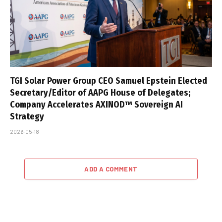
TGI Solar Power Group CEO Samuel Epstein Elected
Secretary/Editor of AAPG House of Delegates;
Company Accelerates AXINOD™ Sovereign AI
Strategy
2026-05-18
ADD A COMMENT