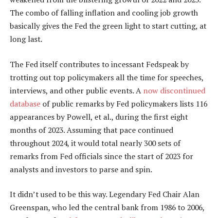
The combo of falling inflation and cooling job growth
basically gives the Fed the green light to start cutting, at
long last.
The Fed itself contributes to incessant Fedspeak by
trotting out top policymakers all the time for speeches,
interviews, and other public events. A
now discontinued
database
of public remarks by Fed policymakers lists 116
appearances by Powell, et al., during the first eight
months of 2023. Assuming that pace continued
throughout 2024, it would total nearly 300 sets of
remarks from Fed officials since the start of 2023 for
analysts and investors to parse and spin.
It didn’t used to be this way. Legendary Fed Chair Alan
Greenspan, who led the central bank from 1986 to 2006,