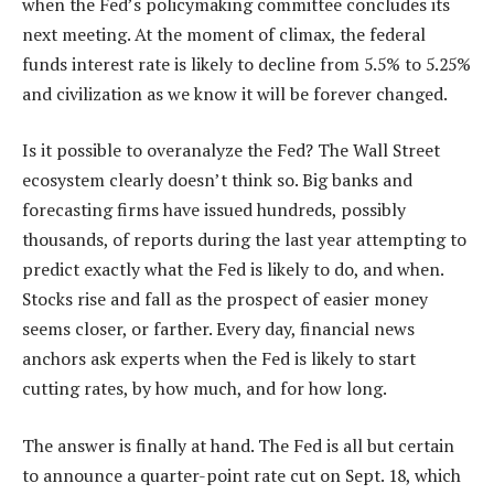
when the Fed’s policymaking committee concludes its
next meeting. At the moment of climax, the federal
funds interest rate is likely to decline from 5.5% to 5.25%
and civilization as we know it will be forever changed.
Is it possible to overanalyze the Fed? The Wall Street
ecosystem clearly doesn’t think so. Big banks and
forecasting firms have issued hundreds, possibly
thousands, of reports during the last year attempting to
predict exactly what the Fed is likely to do, and when.
Stocks rise and fall as the prospect of easier money
seems closer, or farther. Every day, financial news
anchors ask experts when the Fed is likely to start
cutting rates, by how much, and for how long.
The answer is finally at hand. The Fed is all but certain
to announce a quarter-point rate cut on Sept. 18, which