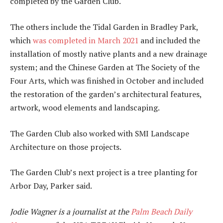
completed by the Garden Club.
The others include the Tidal Garden in Bradley Park,
which
was completed in March 2021
and included the
installation of mostly native plants and a new drainage
system; and the Chinese Garden at The Society of the
Four Arts, which was finished in October and included
the restoration of the garden’s architectural features,
artwork, wood elements and landscaping.
The Garden Club also worked with SMI Landscape
Architecture on those projects.
The Garden Club’s next project is a tree planting for
Arbor Day, Parker said.
Jodie Wagner is a journalist at the
Palm Beach Daily