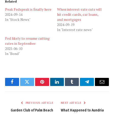
Related
Peak Fedspeak is finally here
When interest-rate cuts will
2024-09-14
hit credit cards, car loans,
In "Stock News"
and mortgages
2024-09-19
In "Interest rate news"
Fed likely to resume cutting
rates in September
2025-06-10
In "Bond"
Facebook
Twitter
Pinterest
LinkedIn
Tumblr
Telegram
Email
PREVIOUS ARTICLE
NEXT ARTICLE
Garden Club of Palm Beach
What Happened to Aundria