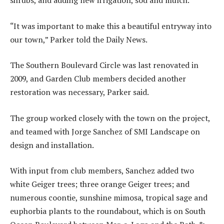
shrubs, and adding new irrigation, sod and mulch.
“It was important to make this a beautiful entryway into
our town,” Parker told the Daily News.
The Southern Boulevard Circle was last renovated in
2009, and Garden Club members decided another
restoration was necessary, Parker said.
The group worked closely with the town on the project,
and teamed with Jorge Sanchez of SMI Landscape on
design and installation.
With input from club members, Sanchez added two
white Geiger trees; three orange Geiger trees; and
numerous coontie, sunshine mimosa, tropical sage and
euphorbia plants to the roundabout, which is on South