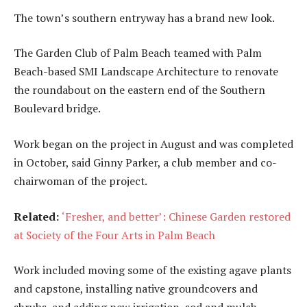
The town’s southern entryway has a brand new look.
The Garden Club of Palm Beach teamed with Palm
Beach-based SMI Landscape Architecture to renovate
the roundabout on the eastern end of the Southern
Boulevard bridge.
Work began on the project in August and was completed
in October, said Ginny Parker, a club member and co-
chairwoman of the project.
Related:
‘Fresher, and better’: Chinese Garden restored
at Society of the Four Arts in Palm Beach
Work included moving some of the existing agave plants
and capstone, installing native groundcovers and