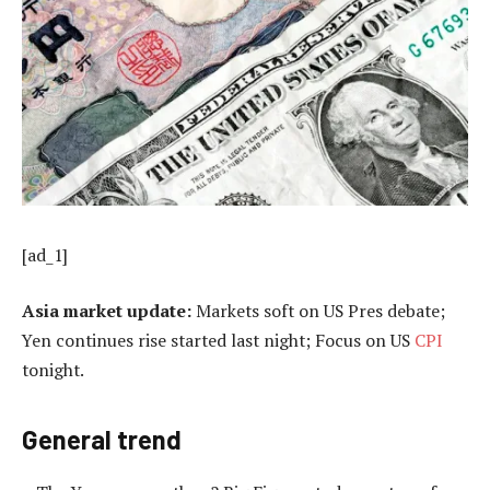
[ad_1]
Asia market update:
Markets soft on US Pres debate;
Yen continues rise started last night; Focus on US
CPI
tonight.
General trend