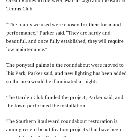
Ocean Boulevard between Mar-a-Lago and the Bath &
Tennis Club.
“The plants we used were chosen for their form and
performance,” Parker said. “They are hardy and
beautiful, and once fully established, they will require
low maintenance.”
The ponytail palms in the roundabout were moved to
Ibis Park, Parker said, and new lighting has been added
so the area would be illuminated at night.
The Garden Club funded the project, Parker said, and
the town performed the installation.
The Southern Boulevard roundabout restoration is
among recent beautification projects that have been