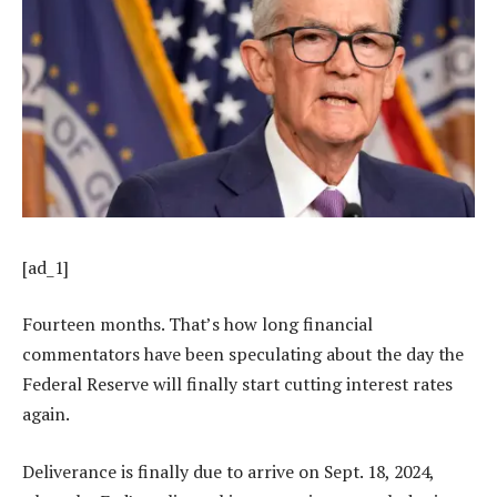
[ad_1]
Fourteen months. That’s how long financial
commentators have been speculating about the day the
Federal Reserve will finally start cutting interest rates
again.
Deliverance is finally due to arrive on Sept. 18, 2024,