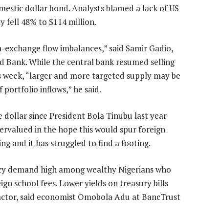
omestic dollar bond. Analysts blamed a lack of US
y fell 48% to $114 million.
ign-exchange flow imbalances,” said Samir Gadio,
d Bank. While the central bank resumed selling
is week, “larger and more targeted supply may be
 portfolio inflows,” he said.
 dollar since President Bola Tinubu last year
 overvalued in the hope this would spur foreign
g and it has struggled to find a footing.
rency demand high among wealthy Nigerians who
ign school fees. Lower yields on treasury bills
 factor, said economist Omobola Adu at BancTrust