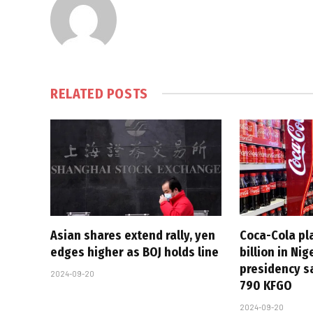
RELATED
POSTS
Asian shares extend rally, yen
Coca-Cola pla
edges higher as BOJ holds line
billion in Ni
presidency s
2024-09-20
790 KFGO
2024-09-20