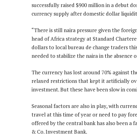
successfully raised $900 million in a debut d
currency supply after domestic dollar liquidit
“There is still naira pressure given the fore
head of Africa strategy at Standard Chartere
dollars to local bureau de change traders th
needed to stabilize the naira in the absence of
The currency has lost around 70% against the
relaxed restrictions that kept it artificially
investment. But these have been slow in comin
Seasonal factors are also in play, with cur
travel at this time of year or need to pay fore
offered by the central bank has also been a
& Co. Investment Bank.