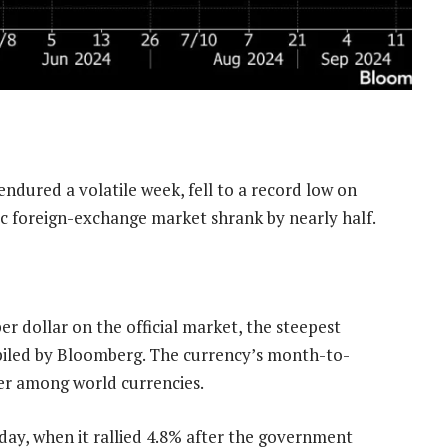
ndured a volatile week, fell to a record low on
tic foreign-exchange market shrank by nearly half.
er dollar on the official market, the steepest
piled by Bloomberg. The currency’s month-to-
mer among world currencies.
day, when it rallied 4.8% after the government