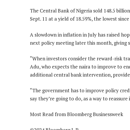
The Central Bank of Nigeria sold 148.5 billion
Sept. 11 at a yield of 18.59%, the lowest since
A slowdown in inflation in July has raised hop
next policy meeting later this month, giving
“When investors consider the reward-risk trad
Adu, who expects the naira to improve to end
additional central bank intervention, provi
“The government has to improve policy credib
say they’re going to do, as a way to reassure 
Most Read from Bloomberg Businessweek
©2024 Bloomberg L.P.