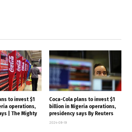
ns to invest $1
Coca-Cola plans to invest $1
geria operations,
billion in Nigeria operations,
ays | The Mighty
presidency says By Reuters
2024-09-19