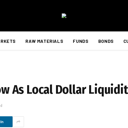
ARKETS
RAW MATERIALS
FUNDS
BONDS
C
Low As Local Dollar Liquid
ad
In