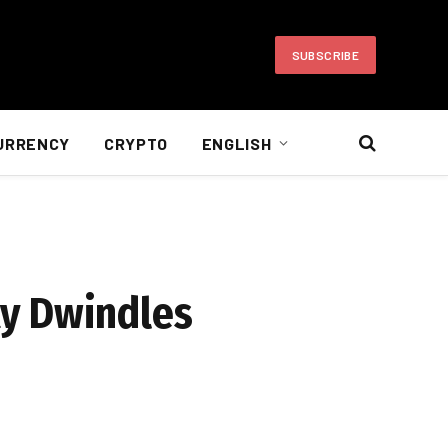
SUBSCRIBE
URRENCY
CRYPTO
ENGLISH
ity Dwindles