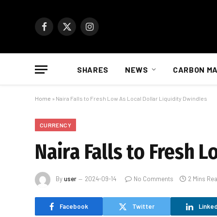
Facebook
X
Instagram
(Twitter)
SHARES
NEWS
CARBON M
Home
»
Naira Falls to Fresh Low As Local Dollar Liquidity Dwindles
CURRENCY
Naira Falls to Fresh 
By
user
2024-09-14
No Comments
2 Mins Re
Facebook
Twitter
Linked