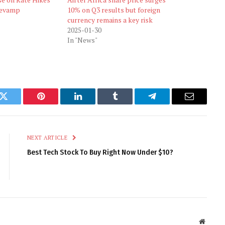
 Revamp
10% on Q3 results but foreign
currency remains a key risk
2025-01-30
In "News"
k
Twitter
Pinterest
LinkedIn
Tumblr
Telegram
Email
NEXT ARTICLE
Best Tech Stock To Buy Right Now Under $10?
Websit