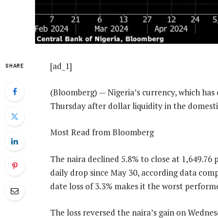
[ad_1]
SHARE
(Bloomberg) — Nigeria’s currency, which has e
Thursday after dollar liquidity in the domes
Most Read from Bloomberg
The naira declined 5.8% to close at 1,649.76 p
daily drop since May 30, according data com
date loss of 3.3% makes it the worst perfor
The loss reversed the naira’s gain on Wednes