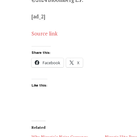
[ad_2]
Source link
Share this:
Facebook
X
Like this:
Related
Why Nigeria’s Naira Currency
Nigeria Hits Pau