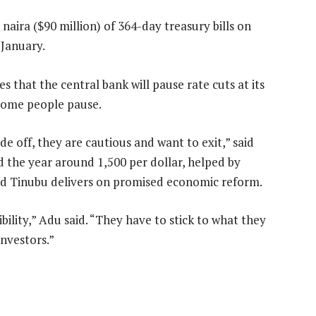
 naira ($90 million) of 364-day treasury bills on
 January.
es that the central bank will pause rate cuts at its
 some people pause.
e off, they are cautious and want to exit,” said
 the year around 1,500 per dollar, helped by
ded Tinubu delivers on promised economic reform.
ility,” Adu said. “They have to stick to what they
investors.”