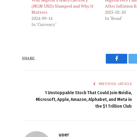
(NGN USD) Slumped and Why It
After Inflation
Matters
2025-02-20
2024-09-14
In "Bond"
In "Currency"
SHARE.
Faceboo
PREVIOUS ARTICLE
1 Unstoppable Stock That Could Join Nvidia,
Microsoft, Apple, Amazon, Alphabet, and Meta in
the $1 Trillion Club
user