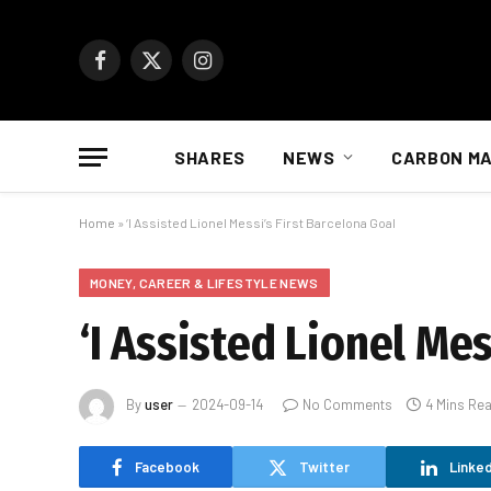
Facebook
X
Instagram
(Twitter)
SHARES
NEWS
CARBON M
Home
»
‘I Assisted Lionel Messi’s First Barcelona Goal
MONEY, CAREER & LIFESTYLE NEWS
‘I Assisted Lionel Mes
By
user
2024-09-14
No Comments
4 Mins Re
Facebook
Twitter
Linked