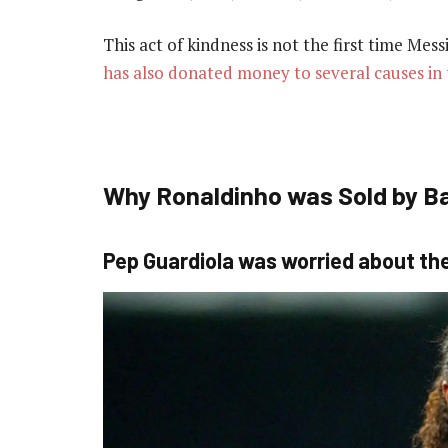
This act of kindness is not the first time Mes
has also donated money to several causes in 
Why Ronaldinho was Sold by B
Pep Guardiola was worried about the 