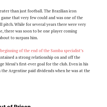
eater than just football. The Brazilian icon
he game that very few could and was one of the
l pitch. While for several years there were very
me, there was soon to be one player coming
bout to surpass him.
e
beginning of the end of the Samba specialist’s
intained a strong relationship on and off the
e Messi’s first-ever goal for the club. Even in his
h the Argentine paid dividends when he was at the
ut of Prison