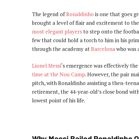
The legend of
Ronaldinho
is one that goes gr
brought a level of flair and excitement to t
most elegant players
to step onto the footbal
few that could hold a torch to him in his pri
through the academy at
Barcelona
who was a
Lionel Messi
‘s emergence was effectively th
time at the Nou Camp
. However, the pair ma
pitch, with Ronaldinho assisting a then-teenag
retirement, the 44-year-old’s close bond wit
lowest point of his life.
Why Messi Bailed Ronaldinho O