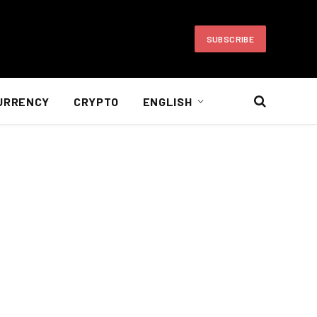
SUBSCRIBE
URRENCY
CRYPTO
ENGLISH