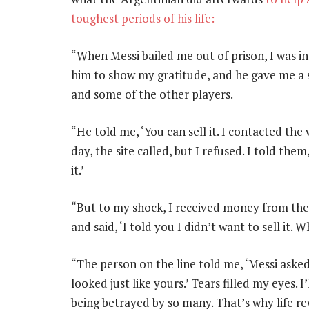
toughest periods of his life:
“When Messi bailed me out of prison, I was in
him to show my gratitude, and he gave me a s
and some of the other players.
“He told me, ‘You can sell it. I contacted the 
day, the site called, but I refused. I told them
it.’
“But to my shock, I received money from the s
and said, ‘I told you I didn’t want to sell it.
“The person on the line told me, ‘Messi asked
looked just like yours.’ Tears filled my eyes. 
being betrayed by so many. That’s why life 