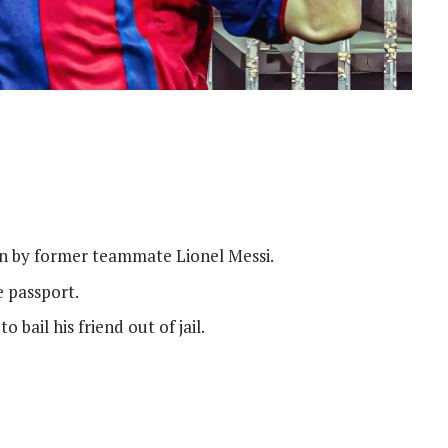
on by former teammate Lionel Messi.
e passport.
o bail his friend out of jail.