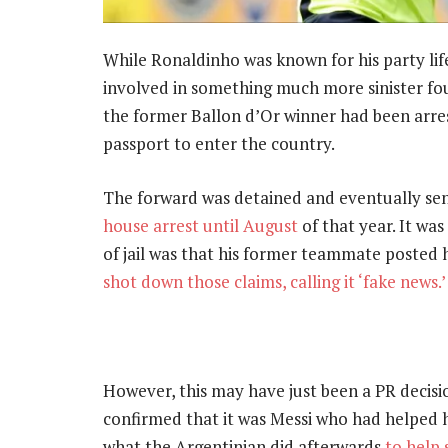
While Ronaldinho was known for his party lif
involved in something much more sinister fo
the former Ballon d’Or winner had been arres
passport to enter the country.
The forward was detained and eventually sen
house arrest until August
of that year. It wa
of jail was that his former teammate posted h
shot down those claims, calling it ‘fake news.’
However, this may have just been a PR decisi
confirmed that it was Messi who had helped h
what the Argentinian did afterwards
to help 