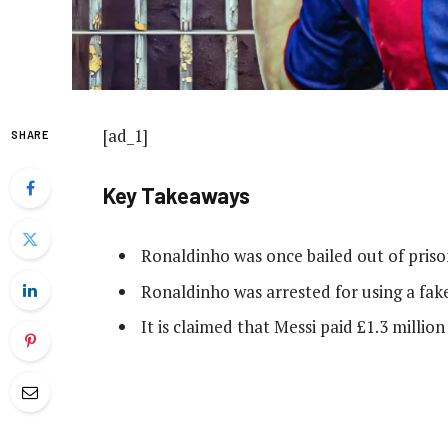
[ad_1]
SHARE
Key Takeaways
Ronaldinho was once bailed out of pris
Ronaldinho was arrested for using a fak
It is claimed that Messi paid £1.3 million t