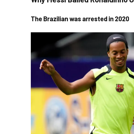
The Brazilian was arrested in 2020