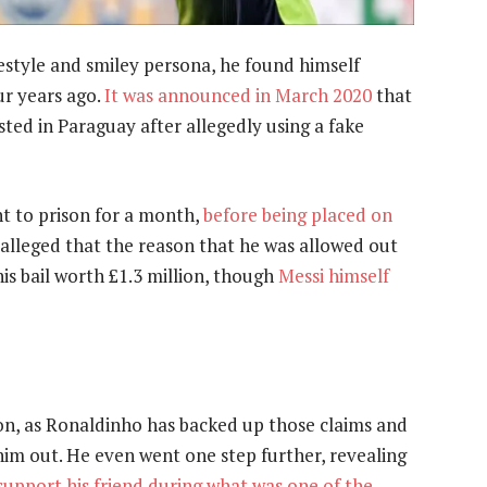
estyle and smiley persona, he found himself
ur years ago.
It was announced in March 2020
that
ted in Paraguay after allegedly using a fake
t to prison for a month,
before being placed on
s alleged that the reason that he was allowed out
is bail worth £1.3 million, though
Messi himself
on, as Ronaldinho has backed up those claims and
im out. He even went one step further, revealing
support his friend during what was one of the