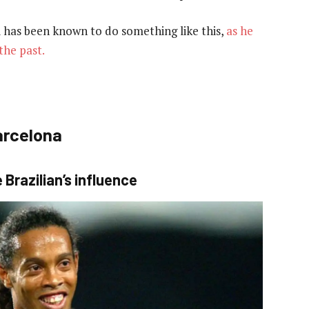
si has been known to do something like this,
as he
the past.
arcelona
Brazilian’s influence