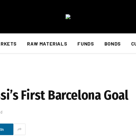
ARKETS
RAW MATERIALS
FUNDS
BONDS
C
si’s First Barcelona Goal
ad
In