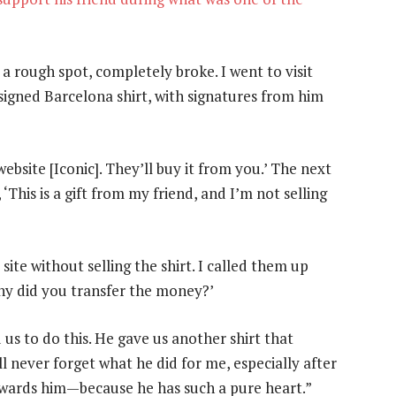
 a rough spot, completely broke. I went to visit
igned Barcelona shirt, with signatures from him
website [Iconic]. They’ll buy it from you.’ The next
, ‘This is a gift from my friend, and I’m not selling
ite without selling the shirt. I called them up
 Why did you transfer the money?’
 us to do this. He gave us another shirt that
I’ll never forget what he did for me, especially after
rewards him—because he has such a pure heart.”