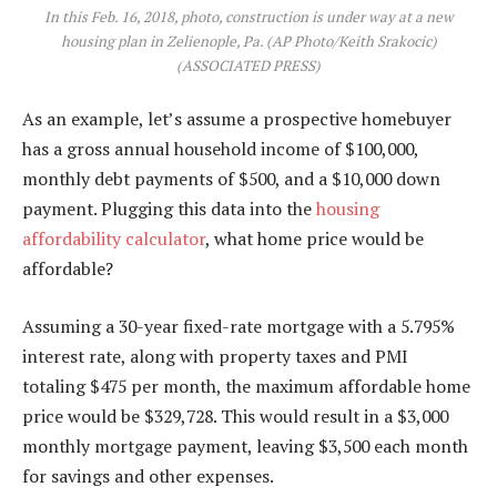
In this Feb. 16, 2018, photo, construction is under way at a new
housing plan in Zelienople, Pa. (AP Photo/Keith Srakocic)
(ASSOCIATED PRESS)
As an example, let’s assume a prospective homebuyer
has a gross annual household income of $100,000,
monthly debt payments of $500, and a $10,000 down
payment. Plugging this data into the
housing
affordability calculator
, what home price would be
affordable?
Assuming a 30-year fixed-rate mortgage with a 5.795%
interest rate, along with property taxes and PMI
totaling $475 per month, the maximum affordable home
price would be $329,728. This would result in a $3,000
monthly mortgage payment, leaving $3,500 each month
for savings and other expenses.