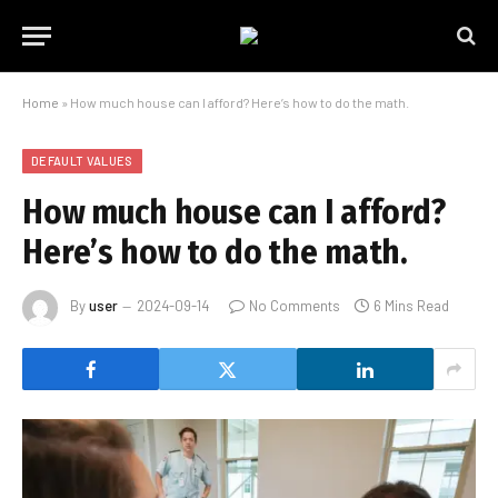
Home
»
How much house can I afford? Here’s how to do the math.
DEFAULT VALUES
How much house can I afford?
Here’s how to do the math.
By
user
2024-09-14
No Comments
6 Mins Read