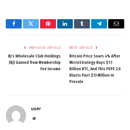
Facebook
Twitter
Pinterest
LinkedIn
Tumblr
Telegram
Email
PREVIOUS ARTICLE
NEXT ARTICLE
BJ’s Wholesale Club Holdings
Bitcoin Price Soars 4% After
(BJ) Gained from Membership
MicroStrategy Buys $1.1
Fee Income
Billion BTC, And This PEPE 2.0
Blasts Past $13 Million In
Presale
user
Website