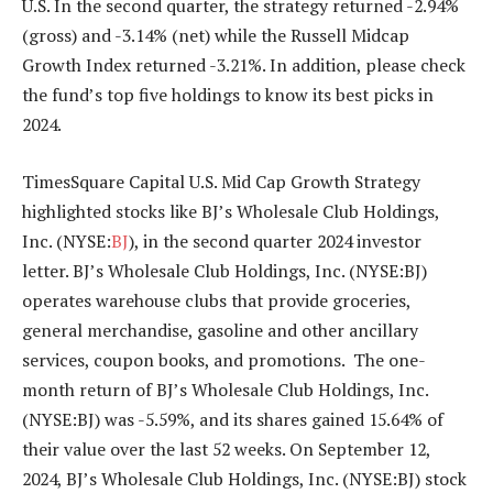
U.S. In the second quarter, the strategy returned -2.94%
(gross) and -3.14% (net) while the Russell Midcap
Growth Index returned -3.21%. In addition, please check
the fund’s top five holdings to know its best picks in
2024.
TimesSquare Capital U.S. Mid Cap Growth Strategy
highlighted stocks like BJ’s Wholesale Club Holdings,
Inc. (NYSE:
BJ
), in the second quarter 2024 investor
letter. BJ’s Wholesale Club Holdings, Inc. (NYSE:BJ)
operates warehouse clubs that provide groceries,
general merchandise, gasoline and other ancillary
services, coupon books, and promotions. The one-
month return of BJ’s Wholesale Club Holdings, Inc.
(NYSE:BJ) was -5.59%, and its shares gained 15.64% of
their value over the last 52 weeks. On September 12,
2024, BJ’s Wholesale Club Holdings, Inc. (NYSE:BJ) stock