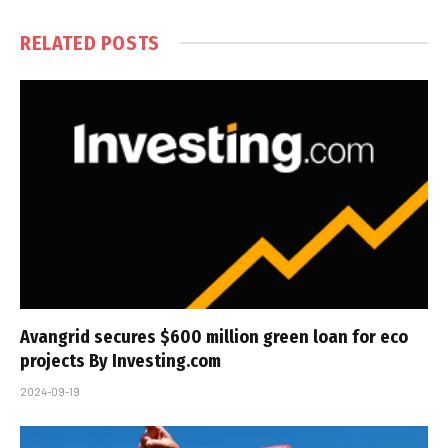
RELATED
POSTS
Avangrid secures $600 million green loan for eco
projects By Investing.com
2024-09-19