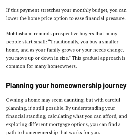
If this payment stretches your monthly budget, you can
lower the home price option to ease financial pressure.
Mohtashami reminds prospective buyers that many
people start small: “Traditionally, you buy a smaller
home, and as your family grows or your needs change,
you move up or down in size.” This gradual approach is
common for many homeowners.
Planning your homeownership journey
Owning a home may seem daunting, but with careful
planning, it’s still possible. By understanding your
financial standing, calculating what you can afford, and
exploring different mortgage options, you can find a
path to homeownership that works for you.