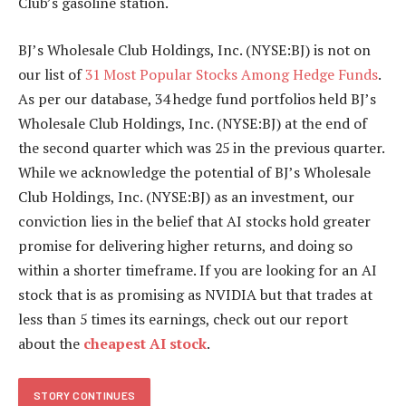
Club’s gasoline station.
BJ’s Wholesale Club Holdings, Inc. (NYSE:BJ) is not on
our list of
31 Most Popular Stocks Among Hedge Funds
.
As per our database, 34 hedge fund portfolios held BJ’s
Wholesale Club Holdings, Inc. (NYSE:BJ) at the end of
the second quarter which was 25 in the previous quarter.
While we acknowledge the potential of BJ’s Wholesale
Club Holdings, Inc. (NYSE:BJ) as an investment, our
conviction lies in the belief that AI stocks hold greater
promise for delivering higher returns, and doing so
within a shorter timeframe. If you are looking for an AI
stock that is as promising as NVIDIA but that trades at
less than 5 times its earnings, check out our report
about the
cheapest AI stock
.
STORY CONTINUES