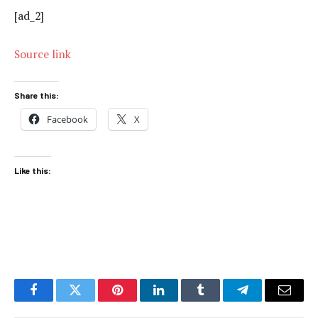
[ad_2]
Source link
Share this:
Facebook
X
Like this:
Facebook
Twitter
Pinterest
LinkedIn
Tumblr
Telegram
Email