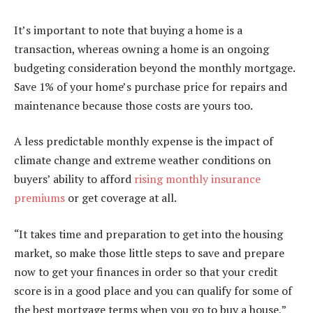
It’s important to note that buying a home is a
transaction, whereas owning a home is an ongoing
budgeting consideration beyond the monthly mortgage.
Save 1% of your home’s purchase price for repairs and
maintenance because those costs are yours too.
A less predictable monthly expense is the impact of
climate change and extreme weather conditions on
buyers’ ability to afford
rising monthly insurance
premiums
or get coverage at all.
“It takes time and preparation to get into the housing
market, so make those little steps to save and prepare
now to get your finances in order so that your credit
score is in a good place and you can qualify for some of
the best mortgage terms when you go to buy a house,”