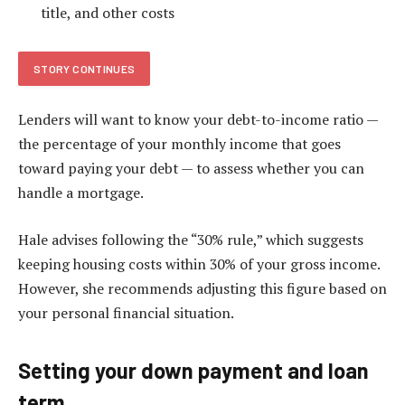
title, and other costs
STORY CONTINUES
Lenders will want to know your debt-to-income ratio —
the percentage of your monthly income that goes
toward paying your debt — to assess whether you can
handle a mortgage.
Hale advises following the “30% rule,” which suggests
keeping housing costs within 30% of your gross income.
However, she recommends adjusting this figure based on
your personal financial situation.
Setting your down payment and loan
term