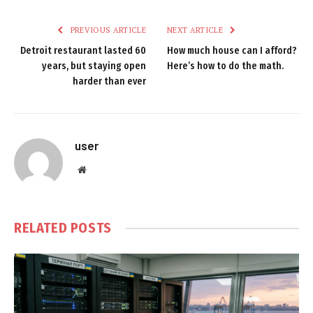
PREVIOUS ARTICLE
NEXT ARTICLE
Detroit restaurant lasted 60
How much house can I afford?
years, but staying open
Here’s how to do the math.
harder than ever
user
Website
RELATED
POSTS