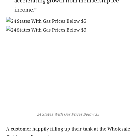
accelerating growth from membership fee
income.”
24 States With Gas Prices Below $3
A customer happily filling up their tank at the Wholesale