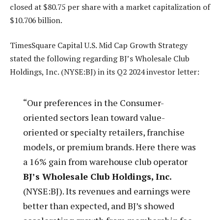
closed at $80.75 per share with a market capitalization of
$10.706 billion.
TimesSquare Capital U.S. Mid Cap Growth Strategy
stated the following regarding BJ’s Wholesale Club
Holdings, Inc. (NYSE:BJ) in its Q2 2024 investor letter:
“Our preferences in the Consumer-
oriented sectors lean toward value-
oriented or specialty retailers, franchise
models, or premium brands. Here there was
a 16% gain from warehouse club operator
BJ’s Wholesale Club Holdings, Inc.
(NYSE:BJ). Its revenues and earnings were
better than expected, and BJ’s showed