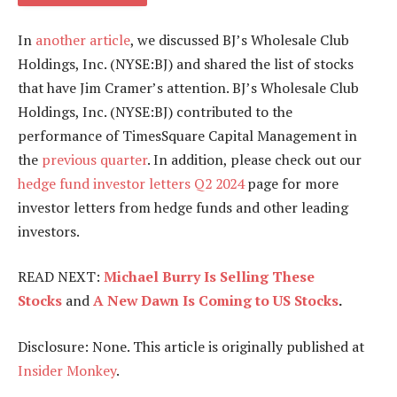
In
another article
, we discussed BJ’s Wholesale Club
Holdings, Inc. (NYSE:BJ) and shared the list of stocks
that have Jim Cramer’s attention. BJ’s Wholesale Club
Holdings, Inc. (NYSE:BJ) contributed to the
performance of TimesSquare Capital Management in
the
previous quarter
. In addition, please check out our
hedge fund investor letters Q2 2024
page for more
investor letters from hedge funds and other leading
investors.
READ NEXT:
Michael Burry Is Selling These
Stocks
and
A New Dawn Is Coming to US Stocks
.
Disclosure: None. This article is originally published at
Insider Monkey
.