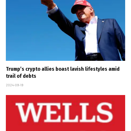
Trump’s crypto allies boast lavish lifestyles amid
trail of debts
2024-09-19