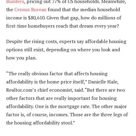
Builders
, pricing out 77% of US households. Meanwhile,
the
Census Bureau
found that the median household
income is $80,610. Given that gap, how do millions of
first-time homebuyers reach that dream every year?
Despite the rising costs, experts say affordable housing
options still exist, depending on where you look and
how you plan.
“The really obvious factor that affects housing
affordability is the home price itself,” Danielle Hale,
Realtor.com’s chief economist, said. “But there are two
other factors that are really important for housing
affordability. One is the mortgage rate. The other major
factor is, of course, incomes. Those are the three legs of
the housing affordability stool.”