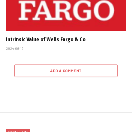
Intrinsic Value of Wells Fargo & Co
2024-09-19
ADD A COMMENT
SMALL CAPS