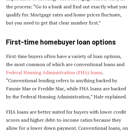
the process: “Go to a bank and find out exactly what you
qualify for. Mortgage rates and home prices fluctuate,
but you need to get that clear number first.”
First-time homebuyer loan options
First-time buyers often have a variety of loan options,
the most common of which are conventional loans and
Federal Housing Administration (FHA) loans
.
“Conventional lending refers to anything backed by
Fannie Mae or Freddie Mac, while FHA loans are backed
by the Federal Housing Administration,” Hale explained.
FHA loans are better suited for buyers with lower credit
scores and higher debt-to-income ratios because they
allow for a lower down payment. Conventional loans, on