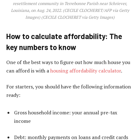
resettlement community in Terrebonne Parish near Schriever,
Louisiana, on Aug. 24, 2022. (CECILE CLOCHERET/AFP via Getty
Images)
(CECILE CLOCHERET via Getty Images)
How to calculate affordability: The
key numbers to know
One of the best ways to figure out how much house you
can afford is with a
housing affordability calculator
.
For starters, you should have the following information
ready:
Gross household income: your annual pre-tax
income
Debt: monthly payments on loans and credit cards