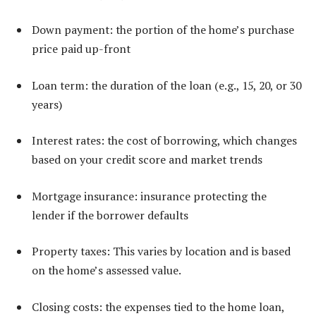
Down payment: the portion of the home’s purchase
price paid up-front
Loan term: the duration of the loan (e.g., 15, 20, or 30
years)
Interest rates: the cost of borrowing, which changes
based on your credit score and market trends
Mortgage insurance: insurance protecting the
lender if the borrower defaults
Property taxes: This varies by location and is based
on the home’s assessed value.
Closing costs: the expenses tied to the home loan,