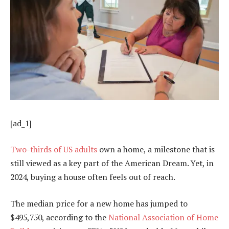
[ad_1]
Two-thirds of US adults
own a home, a milestone that is
still viewed as a key part of the American Dream. Yet, in
2024, buying a house often feels out of reach.
The median price for a new home has jumped to
$495,750, according to the
National Association of Home