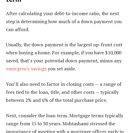
After calculating your debt-to-income ratio, the next
step is determining how much of a down payment you
can afford.
Usually, the down payment is the largest up-front cost
when buying a home. For example, if you have $10,000
saved, that’s your potential down payment, minus any
emergency savings
you set aside.
You’ll also need to factor in closing costs — a range of
fees tied to the loan, title, and other costs — typically
between 2% and 6% of the total purchase price.
Next, consider the loan term. Mortgage terms typically
range from 15 to 30 years. Mohtashami stressed the
importance of meeting with a mortgage officer early in