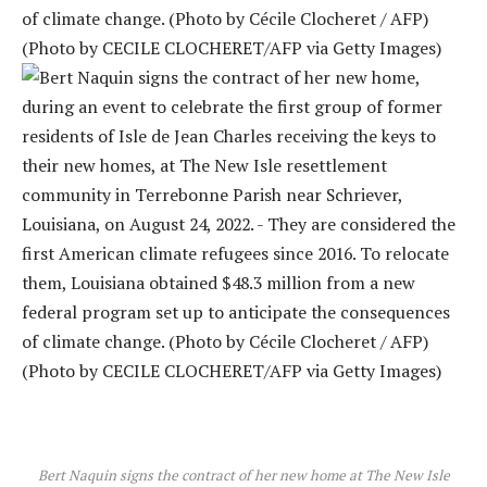
Bert Naquin signs the contract of her new home at The New Isle