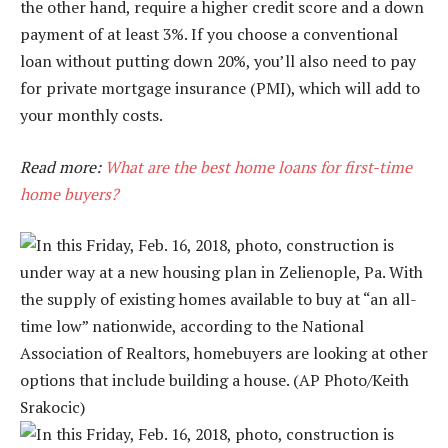
the other hand, require a higher credit score and a down
payment of at least 3%. If you choose a conventional
loan without putting down 20%, you’ll also need to pay
for private mortgage insurance (PMI), which will add to
your monthly costs.
Read more:
What are the best home loans for first-time
home buyers?