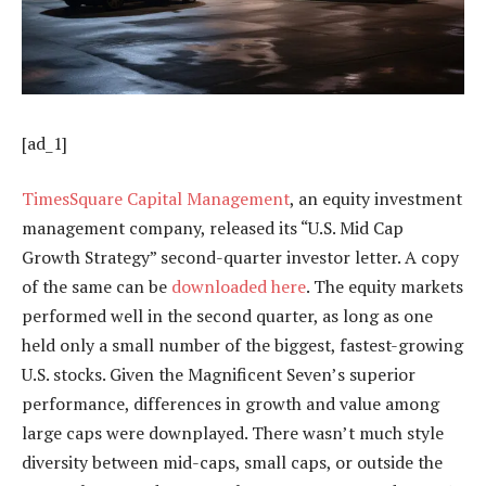
[ad_1]
TimesSquare Capital Management
, an equity investment
management company, released its “U.S. Mid Cap
Growth Strategy” second-quarter investor letter. A copy
of the same can be
downloaded here
. The equity markets
performed well in the second quarter, as long as one
held only a small number of the biggest, fastest-growing
U.S. stocks. Given the Magnificent Seven’s superior
performance, differences in growth and value among
large caps were downplayed. There wasn’t much style
diversity between mid-caps, small caps, or outside the