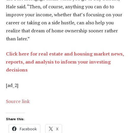
Hale said. “Then, of course, anything you can do to
improve your income, whether that’s focusing on your
career or taking on a side hustle, can also help you
realize that dream of home ownership sooner rather
than later.”
Click here for real estate and housing market news,
reports, and analysis to inform your investing
decisions
[ad_2]
Source link
Share this:
Facebook
X