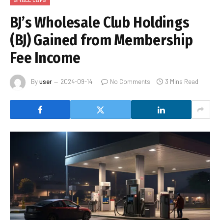
BJ’s Wholesale Club Holdings
(BJ) Gained from Membership
Fee Income
By
user
2024-09-14
No Comments
3 Mins Read