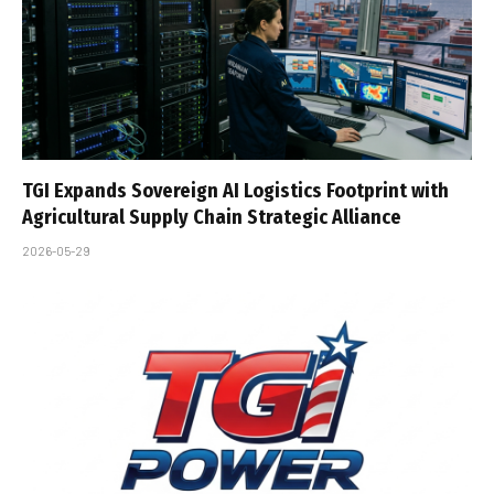
TGI Expands Sovereign AI Logistics Footprint with
Agricultural Supply Chain Strategic Alliance
2026-05-29