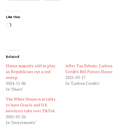
Like this:
Loading…
Related
House majority still in play
After Tax Debate, Carbon
as Republicans eye a red
Credits Bill Passes House
sweep
2025-03-17
2024-11-06
In "Carbon Credits"
In "Share"
The White House is in talks
to have Oracle and U.S.
investors take over TikTok
2025-01-26
In "Investments"