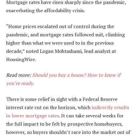
Mortgage rates have risen sharply since the pandemic,
exacerbating the affordability crisis.
“Home prices escalated out of control during the
pandemic, and mortgage rates followed suit, climbing
higher than what we were used to in the previous
decade,” noted Logan Mohtashami, lead analyst at
HousingWire.
Read more:
Should you buy a house? How to know if
you’re ready.
There is some relief in sight with a Federal Reserve
interest rate cut on the horizon, which
indirectly results
in lower mortgage rates
. It can take several weeks for
the full impact to be felt by prospective homebuyers,
however, so buyers shouldn’t race into the market out of