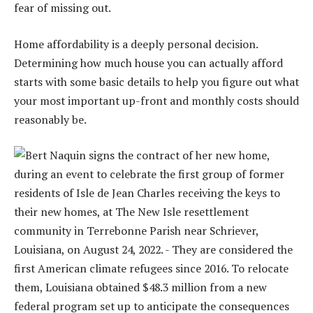
fear of missing out.
Home affordability is a deeply personal decision.
Determining how much house you can actually afford
starts with some basic details to help you figure out what
your most important up-front and monthly costs should
reasonably be.