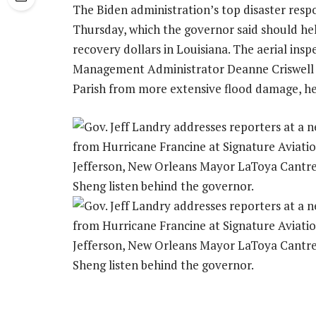
The Biden administration’s top disaster respo
Thursday, which the governor said should he
recovery dollars in Louisiana. The aerial in
Management Administrator Deanne Criswell 
Parish from more extensive flood damage, he