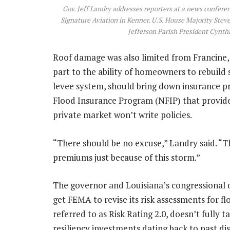
Gov. Jeff Landry addresses reporters at a news confere
Signature Aviation in Kenner. U.S. House Majority Stev
Jefferson Parish President Cynthi
Roof damage was also limited from Francine, 
part to the ability of homeowners to rebuild 
levee system, should bring down insurance pr
Flood Insurance Program (NFIP) that provides
private market won’t write policies.
“There should be no excuse,” Landry said. “T
premiums just because of this storm.”
The governor and Louisiana’s congressional d
get FEMA to revise its risk assessments for fl
referred to as Risk Rating 2.0, doesn’t fully
resiliency investments dating back to past di