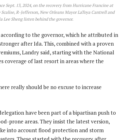
nce Sept. 13, 2024, on the recovery from Hurricane Francine at
e Scalise, R-Jefferson, New Orleans Mayor LaToya Cantrell and
a Lee Sheng listen behind the governor.
according to the governor, which he attributed in
stronger after Ida. This, combined with a proven
emiums, Landry said, starting with the National
 coverage of last resort in areas where the
here really should be no excuse to increase
elegation have been part of a bipartisan push to
ood-prone areas. They insist the latest version,
 take into account flood protection and storm
sasters. These started with the recovery after