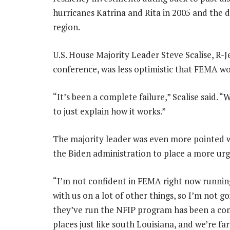
hurricanes Katrina and Rita in 2005 and the 
region.
U.S. House Majority Leader Steve Scalise, R-
conference, was less optimistic that FEMA wo
“It’s been a complete failure,” Scalise said.
to just explain how it works.”
The majority leader was even more pointed w
the Biden administration to place a more ur
“I’m not confident in FEMA right now runnin
with us on a lot of other things, so I’m not 
they’ve run the NFIP program has been a com
places just like south Louisiana, and we’re fa