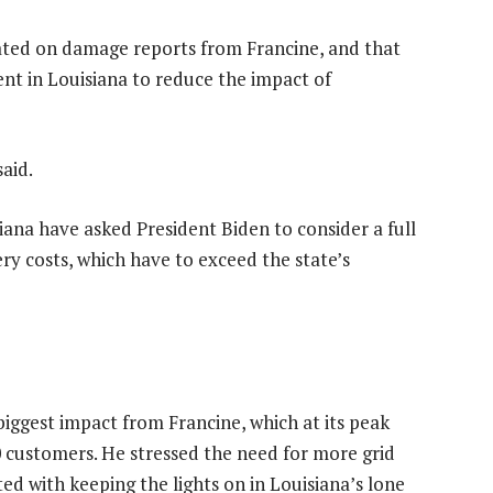
ted on damage reports from Francine, and that
pent in Louisiana to reduce the impact of
said.
na have asked President Biden to consider a full
ry costs, which have to exceed the state’s
iggest impact from Francine, which at its peak
 customers. He stressed the need for more grid
d with keeping the lights on in Louisiana’s lone