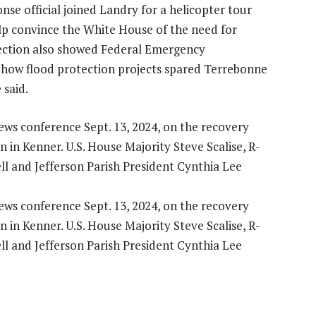
nse official joined Landry for a helicopter tour
lp convince the White House of the need for
spection also showed Federal Emergency
how flood protection projects spared Terrebonne
 said.