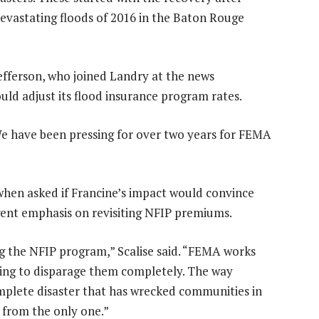
devastating floods of 2016 in the Baton Rouge
Jefferson, who joined Landry at the news
uld adjust its flood insurance program rates.
 “We have been pressing for over two years for FEMA
hen asked if Francine’s impact would convince
gent emphasis on revisiting NFIP premiums.
g the NFIP program,” Scalise said. “FEMA works
going to disparage them completely. The way
plete disaster that has wrecked communities in
r from the only one.”