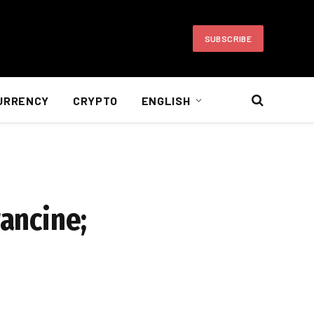
SUBSCRIBE
URRENCY
CRYPTO
ENGLISH
rancine;