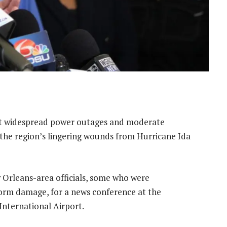
t widespread power outages and moderate
 the region’s lingering wounds from Hurricane Ida
 Orleans-area officials, some who were
orm damage, for a news conference at the
International Airport.