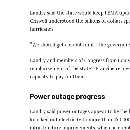
Landry said the state would keep FEMA upda
Criswell understood the billions of dollars s
hurricanes.
“We should get a credit for it,” the governor 
Landry and members of Congress from Louisia
reimbursement of the state’s Francine recove
capacity to pay for them.
Power outage progress
Landry said power outages appear to be the b
knocked out electricity to more than 450,000
infrastructure improvements, which he credite