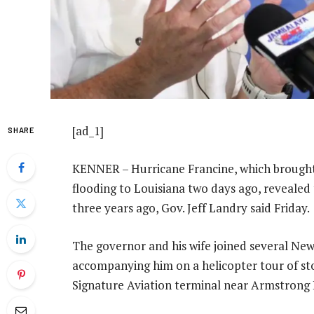
[ad_1]
SHARE
KENNER – Hurricane Francine, which brough
flooding to Louisiana two days ago, revealed
three years ago, Gov. Jeff Landry said Friday.
The governor and his wife joined several New
accompanying him on a helicopter tour of st
Signature Aviation terminal near Armstrong 