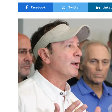
Facebook
Twitter
Linked