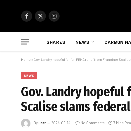
Facebook
X
Instagram
(Twitter)
SHARES
NEWS
CARBON M
Home
»
Gov. Landry hopeful for full FEMA relief from Francine; Scalise
NEWS
Gov. Landry hopeful f
Scalise slams federal
By
user
2024-09-14
No Comments
7 Mins Re