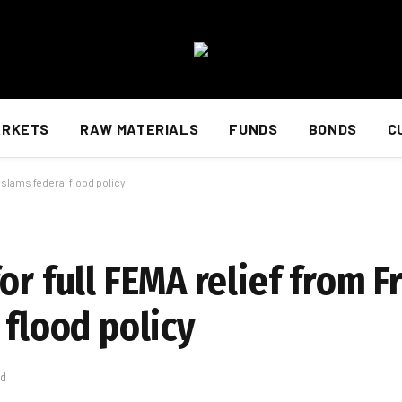
ARKETS
RAW MATERIALS
FUNDS
BONDS
C
 slams federal flood policy
or full FEMA relief from F
 flood policy
ad