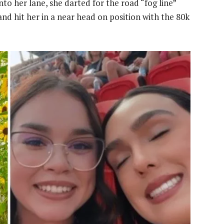
to her lane, she darted for the road “fog line”
 and hit her in a near head on position with the 80k