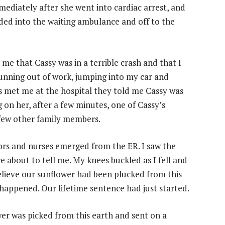
mediately after she went into cardiac arrest, and
aded into the waiting ambulance and off to the
d me that Cassy was in a terrible crash and that I
unning out of work, jumping into my car and
es met me at the hospital they told me Cassy was
on her, after a few minutes, one of Cassy’s
 few other family members.
tors and nurses emerged from the ER. I saw the
e about to tell me. My knees buckled as I fell and
elieve our sunflower had been plucked from this
 happened. Our lifetime sentence had just started.
wer was picked from this earth and sent on a