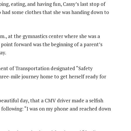
ng, eating, and having fun, Cassy’s last stop of
who had some clothes that she was handing down to
.m., at the gymnastics center where she was a
t point forward was the beginning of a parent’s
ay.
ent of Transportation designated “Safety
three-mile journey home to get herself ready for
beautiful day, that a CMV driver made a selfish
he following: “I was on my phone and reached down