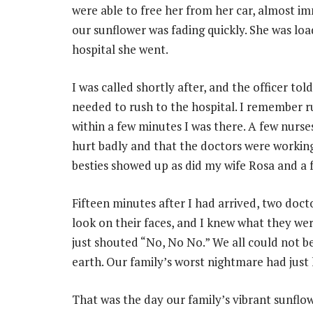
were able to free her from her car, almost im
our sunflower was fading quickly. She was lo
hospital she went.
I was called shortly after, and the officer tol
needed to rush to the hospital. I remember r
within a few minutes I was there. A few nurs
hurt badly and that the doctors were working 
besties showed up as did my wife Rosa and a
Fifteen minutes after I had arrived, two doc
look on their faces, and I knew what they wer
just shouted “No, No No.” We all could not b
earth. Our family’s worst nightmare had just
That was the day our family’s vibrant sunflo