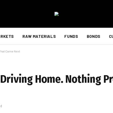
ARKETS
RAW MATERIALS
FUNDS
BONDS
C
 What Came Next
 Driving Home. Nothing P
ad