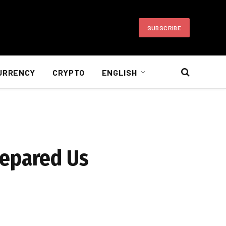
SUBSCRIBE
URRENCY
CRYPTO
ENGLISH
repared Us