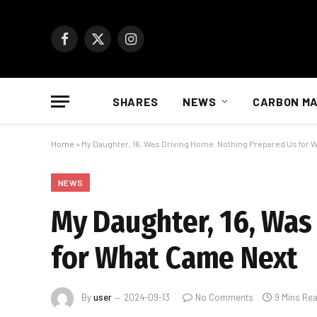
Facebook
X
Instagram
(Twitter)
SHARES
NEWS
CARBON M
Home
»
My Daughter, 16, Was Driving Home. Nothing Prepared Us for
NEWS
My Daughter, 16, Was
for What Came Next
By
user
2024-09-13
No Comments
9 Mins Re