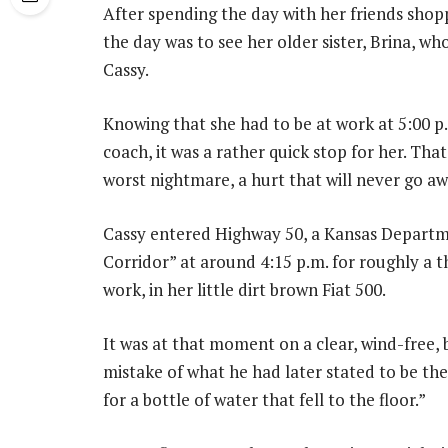
After spending the day with her friends shoppi
the day was to see her older sister, Brina, 
Cassy.
Knowing that she had to be at work at 5:00 p
coach, it was a rather quick stop for her. Tha
worst nightmare, a hurt that will never go aw
Cassy entered Highway 50, a Kansas Departm
Corridor” at around 4:15 p.m. for roughly a 
work, in her little dirt brown Fiat 500.
It was at that moment on a clear, wind-free, 
mistake of what he had later stated to be t
for a bottle of water that fell to the floor.”