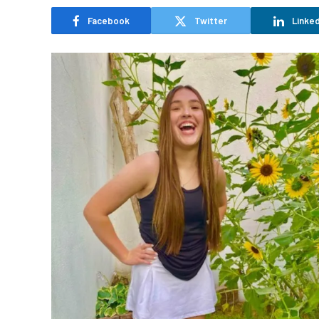
Facebook
Twitter
Linked