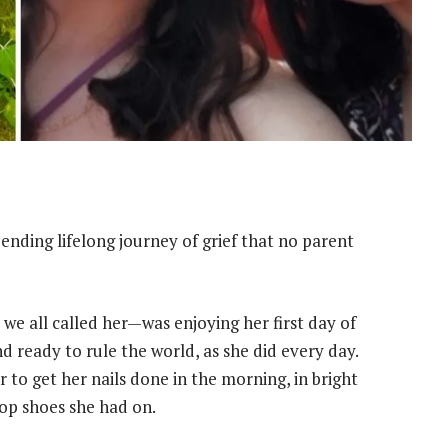
ending lifelong journey of grief that no parent
we all called her—was enjoying her first day of
d ready to rule the world, as she did every day.
r to get her nails done in the morning, in bright
op shoes she had on.