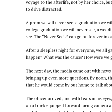
voyage to the afterlife, not by her choice, bu
to drive distracted.
A prom we will never see, a graduation we will
college graduation we will never see, a weddi
see. The “Never See’s” can go on forever in o
After a sleepless night for everyone, we all g
happen? What was the cause? How were we g
The next day, the media came out with news 
bringing up even more questions. By noon, th
that he would come by our home to talk abou
The officer arrived, and with tears in his eye
on a truck equipped forward facing camera a