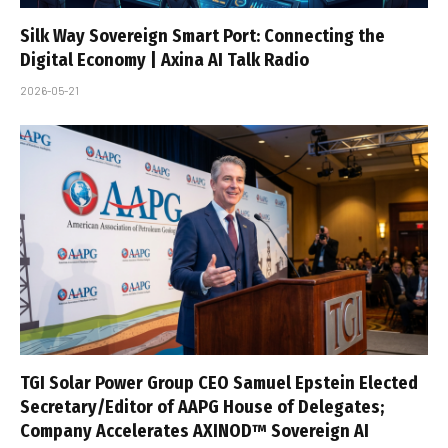
Silk Way Sovereign Smart Port: Connecting the
Digital Economy | Axina AI Talk Radio
2026-05-21
TGI Solar Power Group CEO Samuel Epstein Elected
Secretary/Editor of AAPG House of Delegates;
Company Accelerates AXINOD™ Sovereign AI