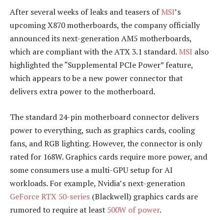
After several weeks of leaks and teasers of
MSI
’s
upcoming X870 motherboards, the company officially
announced its next-generation AM5 motherboards,
which are compliant with the ATX 3.1 standard.
MSI
also
highlighted the “Supplemental PCIe Power” feature,
which appears to be a new power connector that
delivers extra power to the motherboard.
The standard 24-pin motherboard connector delivers
power to everything, such as graphics cards, cooling
fans, and RGB lighting. However, the connector is only
rated for 168W. Graphics cards require more power, and
some consumers use a multi-GPU setup for AI
workloads. For example, Nvidia’s next-generation
GeForce RTX 50-series
(Blackwell) graphics cards are
rumored to require at least
500W of power
.