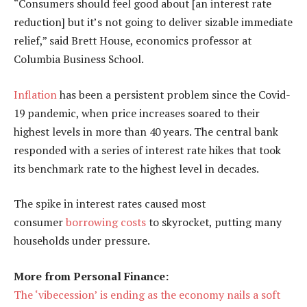
“Consumers should feel good about [an interest rate
reduction] but it’s not going to deliver sizable immediate
relief,” said Brett House, economics professor at
Columbia Business School.
Inflation
has been a persistent problem since the Covid-
19 pandemic, when price increases soared to their
highest levels in more than 40 years. The central bank
responded with a series of interest rate hikes that took
its benchmark rate to the highest level in decades.
The spike in interest rates caused most
consumer
borrowing costs
to skyrocket, putting many
households under pressure.
More from Personal Finance:
The ‘vibecession’ is ending as the economy nails a soft