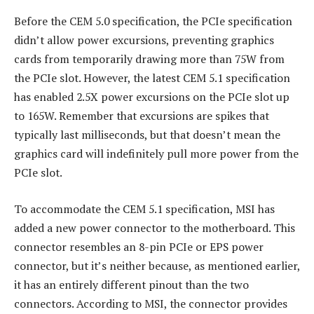
Before the CEM 5.0 specification, the PCIe specification
didn’t allow power excursions, preventing graphics
cards from temporarily drawing more than 75W from
the PCIe slot. However, the latest CEM 5.1 specification
has enabled 2.5X power excursions on the PCIe slot up
to 165W. Remember that excursions are spikes that
typically last milliseconds, but that doesn’t mean the
graphics card will indefinitely pull more power from the
PCIe slot.
To accommodate the CEM 5.1 specification, MSI has
added a new power connector to the motherboard. This
connector resembles an 8-pin PCIe or EPS power
connector, but it’s neither because, as mentioned earlier,
it has an entirely different pinout than the two
connectors. According to MSI, the connector provides