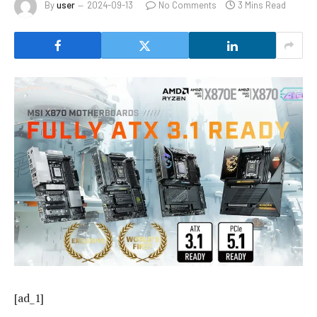
By
user
2024-09-13
No Comments
3 Mins Read
[ad_1]