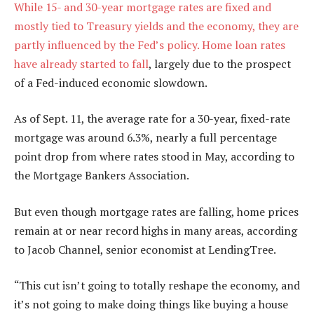
While 15- and 30-year mortgage rates are fixed and
mostly tied to Treasury yields and the economy, they are
partly influenced by the Fed’s policy.
Home loan rates
have already started to fall
, largely due to the prospect
of a Fed-induced economic slowdown.
As of Sept. 11, the average rate for a 30-year, fixed-rate
mortgage was around 6.3%, nearly a full percentage
point drop from where rates stood in May, according to
the Mortgage Bankers Association.
But even though mortgage rates are falling, home prices
remain at or near record highs in many areas, according
to Jacob Channel, senior economist at LendingTree.
“This cut isn’t going to totally reshape the economy, and
it’s not going to make doing things like buying a house