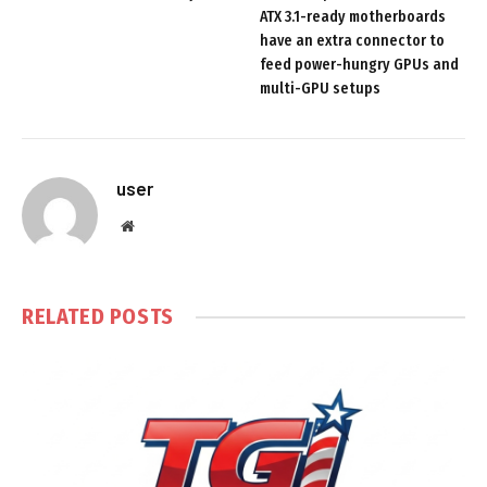
ATX 3.1-ready motherboards
have an extra connector to
feed power-hungry GPUs and
multi-GPU setups
user
Website
RELATED
POSTS