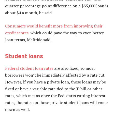
quarter percentage point difference on a $35,000 loan is
about $4 a month, he said.
Consumers would benefit more from improving their
credit scores
, which could pave the way to even better
loan terms, McBride said.
Student loans
Federal student loan rates
are also fixed, so most
borrowers won’t be immediately affected by a rate cut.
However, if you have a private loan, those loans may be
fixed or have a variable rate tied to the T-bill or other
rates, which means once the Fed starts cutting interest
rates, the rates on those private student loans will come
down as well.