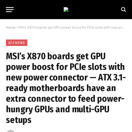
Home
»
MSI’s X870 boards get GPU power boost for PCIe slots with new power connector — ATX 3.1-ready motherboards have an extra connector to feed power-hungry GPUs and multi-GPU setups
ATX NEWS
MSI’s X870 boards get GPU
power boost for PCIe slots with
new power connector — ATX 3.1-
ready motherboards have an
extra connector to feed power-
hungry GPUs and multi-GPU
setups