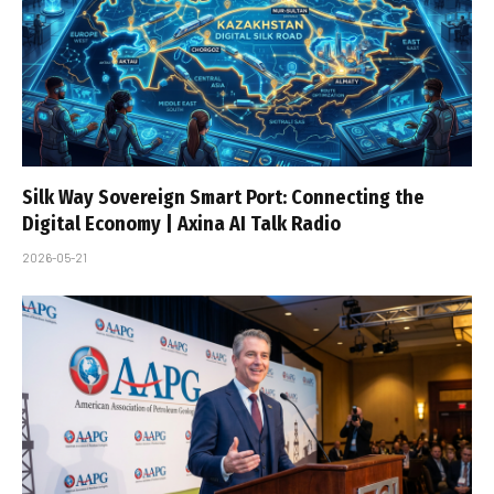
Silk Way Sovereign Smart Port: Connecting the
Digital Economy | Axina AI Talk Radio
2026-05-21