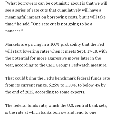
“What borrowers can be optimistic about is that we will
see a series of rate cuts that cumulatively will have a
meaningful impact on borrowing costs, but it will take
time,” he said. “One rate cut is not going to be a
panacea.”
Markets are pricing in a 100% probability that the Fed
will start lowering rates when it meets Sept. 17-18, with
the potential for more aggressive moves later in the
year, according to the CME Group’s FedWatch measure.
That could bring the Fed’s benchmark federal funds rate
from its current range, 5.25% to 5.50%, to below 4% by
the end of 2025, according to some experts.
The federal funds rate, which the U.S. central bank sets,
is the rate at which banks borrow and lend to one