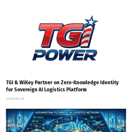
TGI & WiKey Partner on Zero-Knowledge Identity
for Sovereign AI Logistics Platform
2026-05-28