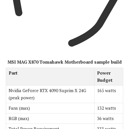
MSI MAG X870 Tomahawk Motherboard sample build
Part
Power
Budget
Nvidia GeForce RTX 4090 Suprim X 24G
165 watts
(peak power)
Fans (max)
132 watts
RGB (max)
36 watts
Total Power Requirement
333 watts