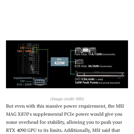
(Image credit: MSI)
But even with this massive power requirement, the MSI
MAG X870’s supplemental PCIe power would give you
some overhead for stability, allowing you to push your
RTX 4090 GPU to its limits. Additionally, MSI said that