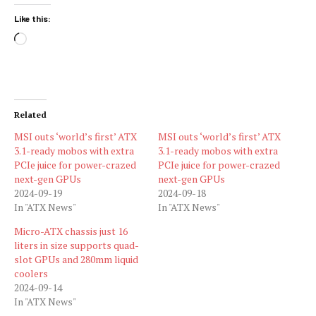
Like this:
Loading…
Related
MSI outs ‘world’s first’ ATX
MSI outs ‘world’s first’ ATX
3.1-ready mobos with extra
3.1-ready mobos with extra
PCIe juice for power-crazed
PCIe juice for power-crazed
next-gen GPUs
next-gen GPUs
2024-09-19
2024-09-18
In "ATX News"
In "ATX News"
Micro-ATX chassis just 16
liters in size supports quad-
slot GPUs and 280mm liquid
coolers
2024-09-14
In "ATX News"