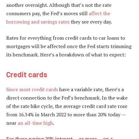
another overnight. Although that’s not the rate
consumers pay, the Fed’s moves still
affect the
borrowing and savings rates
they see every day.
Rates for everything from credit cards to car loans to
mortgages will be affected once the Fed starts trimming
its benchmark. Here’s a breakdown of what to expect:
Credit cards
Since most
credit cards
have a variable rate, there’s a
direct connection to the Fed’s benchmark. In the wake
of the rate hike cycle, the average credit card rate rose
from 16.34% in March 2022 to more than 20% today —
near
an all-time high
.
For those paying 20% interest — or more — on a