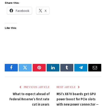
Share this:
Facebook
X
Like this:
Facebook
Twitter
Pinterest
LinkedIn
Tumblr
Telegram
Email
PREVIOUS ARTICLE
NEXT ARTICLE
What to expect ahead of
MSI’s X870 boards get GPU
Federal Reserve’s first rate
power boost for PCIe slots
cut in years
with new power connector —