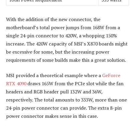
With the addition of the new connector, the
motherboard’s total power jumps from 168W from a
single 24-pin connector to 420W, a whopping 150%
increase. The 420W capacity of MSI’s X870 boards might
be excessive for some, but the increasing power
requirements of some builds make this a great solution.
MSI provided a theoretical example where a
GeForce
RTX 4090
draws 165W from the PCIe slot while the fan
headers and RGB header pull 132W and 36W,
respectively. The total amounts to 333W, more than one
24-pin power connector can provide. The extra 8-pin
power connector makes sense in this case.