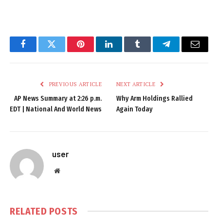
Facebook
Twitter
Pinterest
LinkedIn
Tumblr
Telegram
Email
PREVIOUS ARTICLE
NEXT ARTICLE
AP News Summary at 2:26 p.m.
Why Arm Holdings Rallied
EDT | National And World News
Again Today
user
Website
RELATED
POSTS