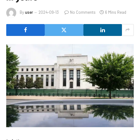
By
user
2024-09-13
No Comments
6 Mins Read