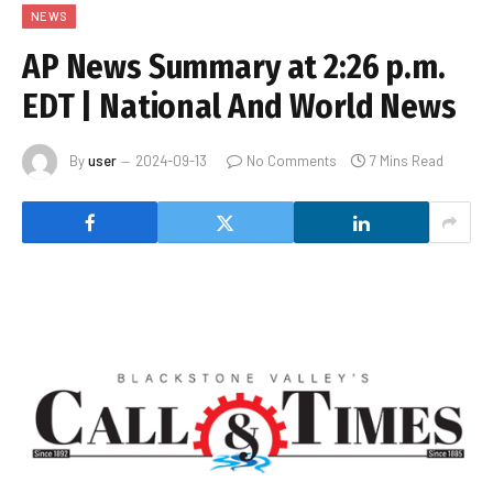
NEWS
AP News Summary at 2:26 p.m.
EDT | National And World News
By
user
2024-09-13
No Comments
7 Mins Read