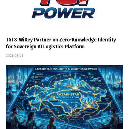
TGI & WiKey Partner on Zero-Knowledge Identity
for Sovereign AI Logistics Platform
2026-05-28