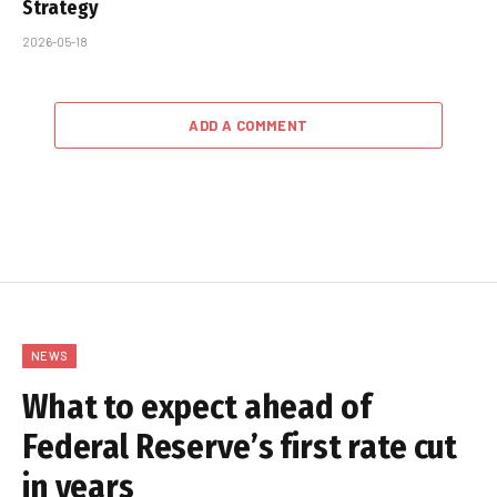
Strategy
2026-05-18
ADD A COMMENT
NEWS
What to expect ahead of
Federal Reserve’s first rate cut
in years