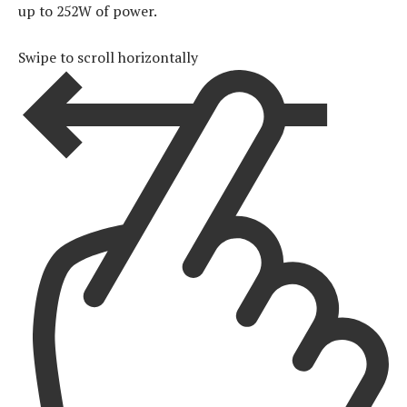
up to 252W of power.
Swipe to scroll horizontally