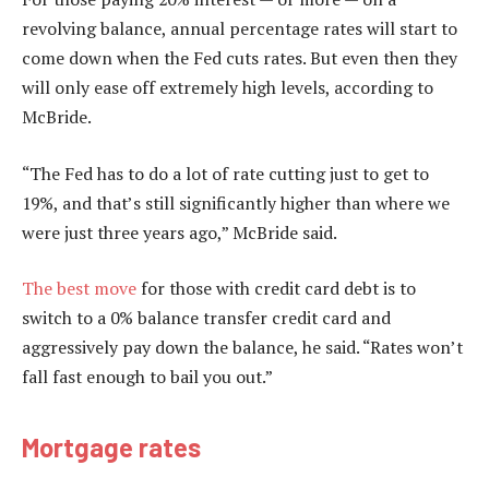
revolving balance, annual percentage rates will start to
come down when the Fed cuts rates. But even then they
will only ease off extremely high levels, according to
McBride.
“The Fed has to do a lot of rate cutting just to get to
19%, and that’s still significantly higher than where we
were just three years ago,” McBride said.
The best move
for those with credit card debt is to
switch to a 0% balance transfer credit card and
aggressively pay down the balance, he said. “Rates won’t
fall fast enough to bail you out.”
Mortgage rates