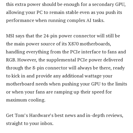
this extra power should be enough for a secondary GPU,
allowing your PC to remain stable even as you push its
performance when running complex AI tasks.
MSI says that the 24-pin power connector will still be
the main power source of its X870 motherboards,
handling everything from the PCIe interface to fans and
RGB. However, the supplemental PCIe power delivered
through the 8-pin connector will always be there, ready
to kick in and provide any additional wattage your
motherboard needs when pushing your GPU to the limits
or when your fans are ramping up their speed for
maximum cooling.
Get Tom’s Hardware’s best news and in-depth reviews,
straight to your inbox.