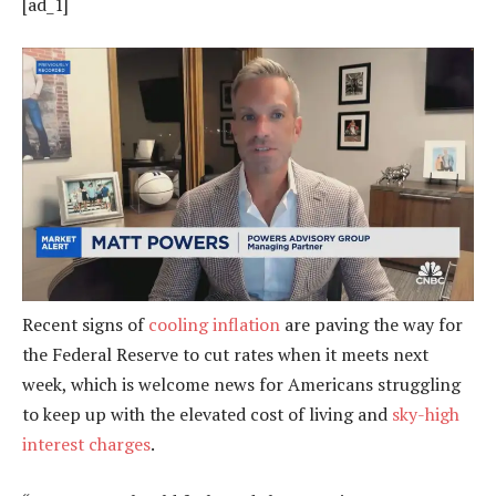
[ad_1]
Recent signs of
cooling inflation
are paving the way for
the Federal Reserve to cut rates when it meets next
week, which is welcome news for Americans struggling
to keep up with the elevated cost of living and
sky-high
interest charges
.