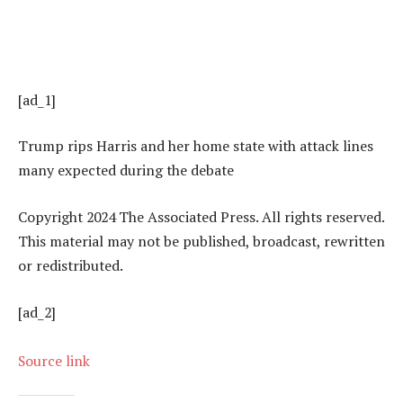
[ad_1]
Trump rips Harris and her home state with attack lines
many expected during the debate
Copyright 2024 The Associated Press. All rights reserved.
This material may not be published, broadcast, rewritten
or redistributed.
[ad_2]
Source link