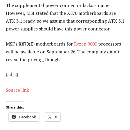
The supplemental power connector lacks a name.
However, MSI stated that the X870 motherboards are
ATX 3.1 ready, so we assume that corresponding ATX 3.1
power supplies should have this power connector.
MSI’s X870(E) motherboards for
Ryzen 9000
processors
will be available on September 26. The company didn’t
reveal the pricing, though.
[ad_2]
Source link
Share this:
Facebook
X