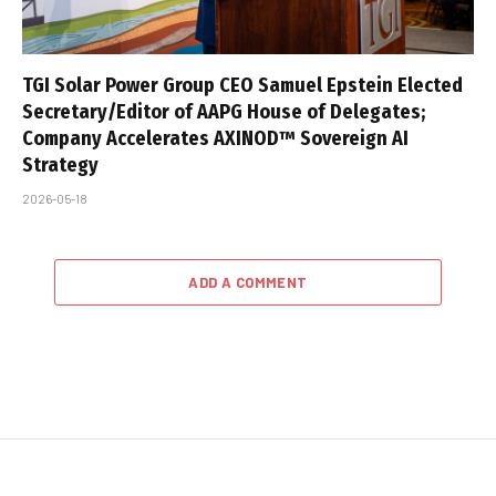
TGI Solar Power Group CEO Samuel Epstein Elected
Secretary/Editor of AAPG House of Delegates;
Company Accelerates AXINOD™ Sovereign AI
Strategy
2026-05-18
ADD A COMMENT