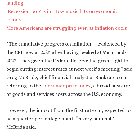
landing
‘Recession pop’ is in: How music hits on economic
trends
More Americans are struggling even as inflation cools
“The cumulative progress on inflation — evidenced by
the CPI now at 2.5% after having peaked at 9% in mid-
2022 — has given the Federal Reserve the green light to
begin cutting interest rates at next week’s meeting,” said
Greg McBride, chief financial analyst at Bankrate.com,
referring to the
consumer price index
, a broad measure
of goods and services costs across the U.S. economy.
However, the impact from the first rate cut, expected to
be a quarter percentage point, “is very minimal,”
McBride said.