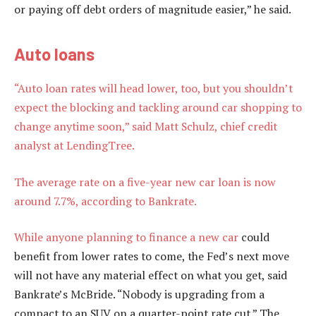
or paying off debt orders of magnitude easier,” he said.
Auto loans
“Auto loan rates will head lower, too, but you shouldn’t
expect the blocking and tackling around car shopping to
change anytime soon,” said Matt Schulz, chief credit
analyst at LendingTree.
The average rate on a five-year new car loan is now
around 7.7%, according to Bankrate.
While anyone planning to
finance a new car
could
benefit from lower rates to come, the Fed’s next move
will not have any material effect on what you get, said
Bankrate’s McBride. “Nobody is upgrading from a
compact to an SUV on a quarter-point rate cut.” The