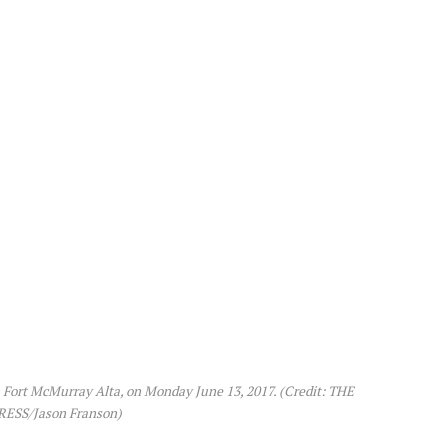
in Fort McMurray Alta, on Monday June 13, 2017. (Credit: THE
ESS/Jason Franson)