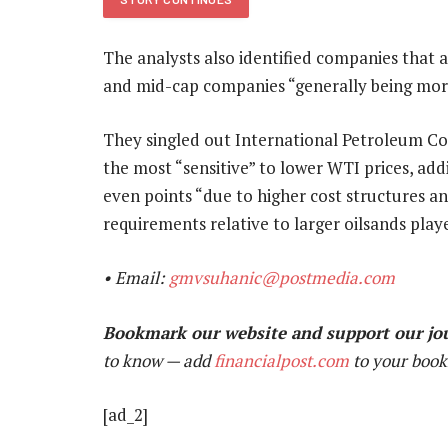
The analysts also identified companies that are
and mid-cap companies “generally being more
They singled out International Petroleum Co
the most “sensitive” to lower WTI prices, add
even points “due to higher cost structures an
requirements relative to larger oilsands playe
• Email:
gmvsuhanic@postmedia.com
Bookmark our website and support our jo
to know — add
financialpost.com
to your book
[ad_2]