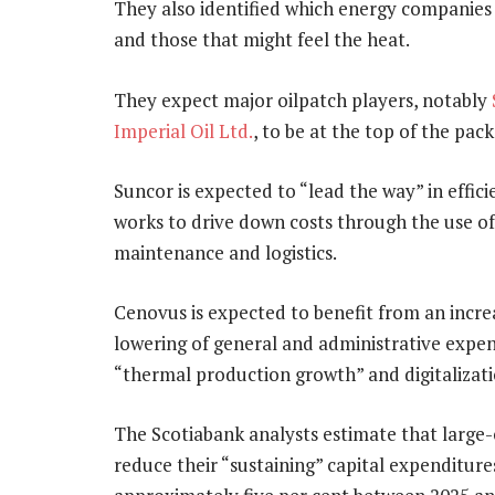
They also identified which energy companies a
and those that might feel the heat.
They expect major oilpatch players, notably
Imperial Oil Ltd.
, to be at the top of the pack
Suncor is expected to “lead the way” in effici
works to drive down costs through the use o
maintenance and logistics.
Cenovus is expected to benefit from an incre
lowering of general and administrative expen
“thermal production growth” and digitalizatio
The Scotiabank analysts estimate that large-
reduce their “sustaining” capital expenditur