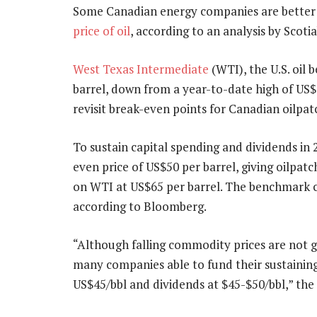
Some Canadian energy companies are better p
price of oil
, according to an analysis by Scot
West Texas Intermediate
(WTI), the U.S. oil 
barrel, down from a year-to-date high of US$8
revisit break-even points for Canadian oilpat
To sustain capital spending and dividends in 
even price of US$50 per barrel, giving oilpat
on WTI at US$65 per barrel. The benchmark cl
according to Bloomberg.
“Although falling commodity prices are not g
many companies able to fund their sustainin
US$45/bbl and dividends at $45-$50/bbl,” the a