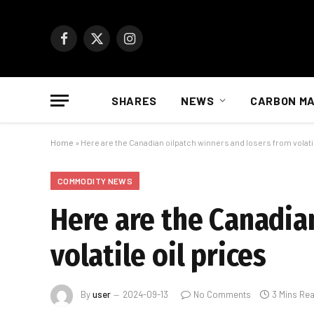
Facebook
X
Instagram
(Twitter)
SHARES
NEWS
CARBON M
Home
»
Here are the Canadian oilpatch winners and losers from volatil
COMMODITY NEWS
Here are the Canadia
volatile oil prices
By
user
2024-09-13
No Comments
3 Mins Re