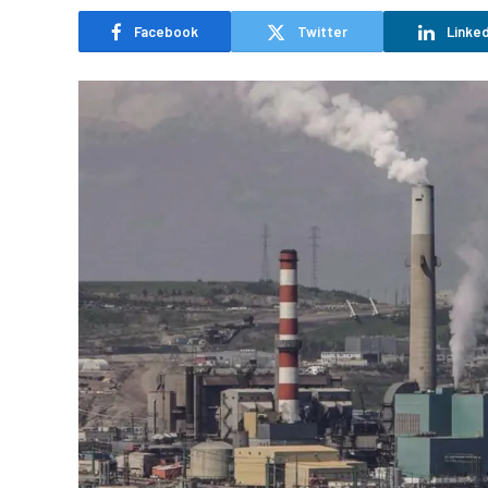
Facebook
Twitter
Linked