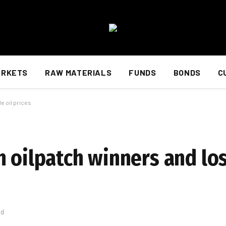
ARKETS
RAW MATERIALS
FUNDS
BONDS
C
e oil prices
n oilpatch winners and lo
ad