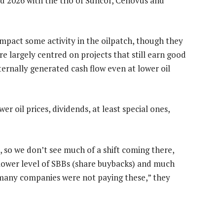
d 2026 with the trio of Suncor, Cenovus and
 impact some activity in the oilpatch, though they
are largely centred on projects that still earn good
ernally generated cash flow even at lower oil
er oil prices, dividends, at least special ones,
, so we don’t see much of a shift coming there,
 lower level of SBBs (share buybacks) and much
 many companies were not paying these,” they