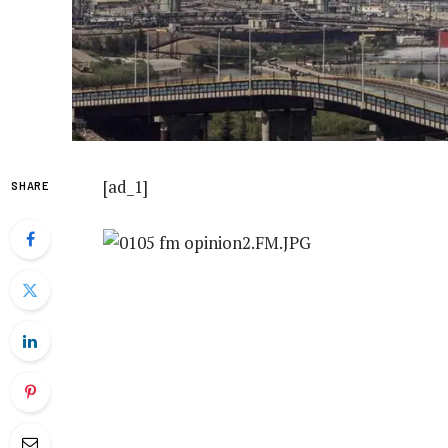
[ad_1]
SHARE