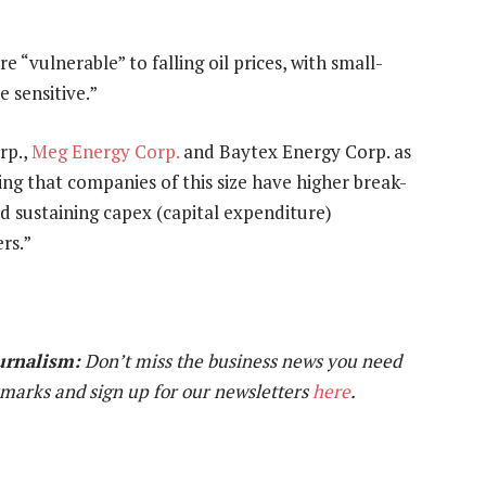
 “vulnerable” to falling oil prices, with small-
 sensitive.”
rp.,
Meg Energy Corp.
and Baytex Energy Corp. as
ing that companies of this size have higher break-
d sustaining capex (capital expenditure)
rs.”
urnalism:
Don’t miss the business news you need
marks and sign up for our newsletters
here
.