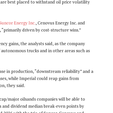
re best placed to withstand oil price volatility
Suncor Energy Inc.
, Cenovus Energy Inc. and
, “primarily driven by cost-structure wins.”
ency gains, the analysts said, as the company
f autonomous trucks and in other areas such as
ase in production, “downstream reliability” and a
ses, while Imperial could reap gains from
n, they said.
cap/major oilsands companies will be able to
es and dividend median break-even points by