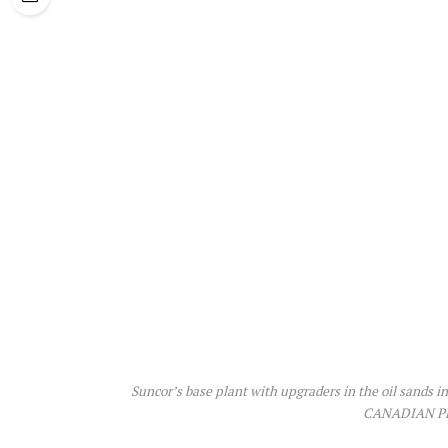
Suncor’s base plant with upgraders in the oil sands 
CANADIAN PR