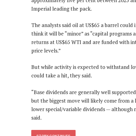
approximately five per cent between 2025 an
Imperial leading the pack.
The analysts said oil at US$65 a barrel could
think it will be “minor” as “capital programs 
returns at US$65 WTI and are funded with int
price levels.”
But while activity is expected to withstand low
could take a hit, they said.
“Base dividends are generally well supported
but the biggest move will likely come from a
lower special/variable dividends — although
said.
STORY CONTINUES