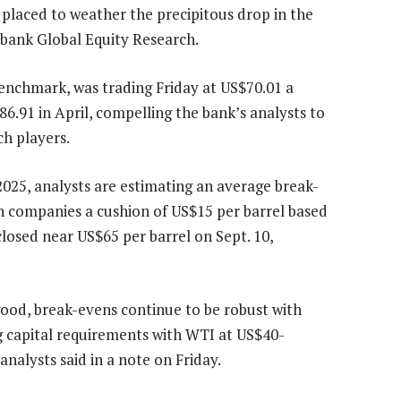
laced to weather the precipitous drop in the
iabank Global Equity Research.
benchmark, was trading Friday at US$70.01 a
6.91 in April, compelling the bank’s analysts to
ch players.
2025, analysts are estimating an average break-
ch companies a cushion of US$15 per barrel based
osed near US$65 per barrel on Sept. 10,
ood, break-evens continue to be robust with
g capital requirements with WTI at US$40-
nalysts said in a note on Friday.