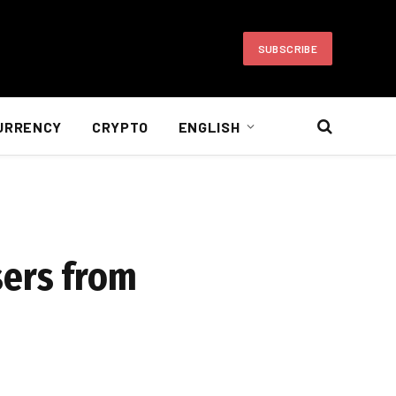
SUBSCRIBE
URRENCY
CRYPTO
ENGLISH
sers from