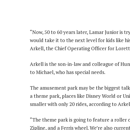
“Now, 50 to 60 years later, Lamar Junior is tr
would take it to the next level for kids like 
Arkell, the Chief Operating Officer for Loret
Arkell is the son-in-law and colleague of Hun
to Michael, who has special needs.
The amusement park may be the biggest talki
a theme park, places like Disney World or Un
smaller with only 20 rides, according to Arkel
“The theme park is going to feature a roller 
Zipline, and a Ferris wheel. We’re also curre