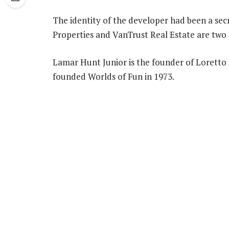
The identity of the developer had been a secr
Properties and VanTrust Real Estate are two 
Lamar Hunt Junior is the founder of Loretto 
founded Worlds of Fun in 1973.