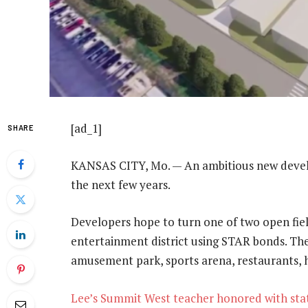
[ad_1]
SHARE
KANSAS CITY, Mo. — An ambitious new devel
the next few years.
Developers hope to turn one of two open fie
entertainment district using STAR bonds. The 
amusement park, sports arena, restaurants, ho
Lee’s Summit West teacher honored with stat