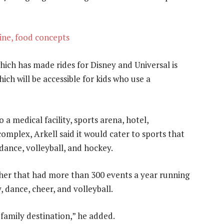
ne, food concepts
ich has made rides for Disney and Universal is
hich will be accessible for kids who use a
 a medical facility, sports arena, hotel,
omplex, Arkell said it would cater to sports that
dance, volleyball, and hockey.
ther that had more than 300 events a year running
 dance, cheer, and volleyball.
 family destination,” he added.