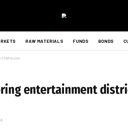
ARKETS
RAW MATERIALS
FUNDS
BONDS
C
th STAR bonds
ring entertainment distri
ad