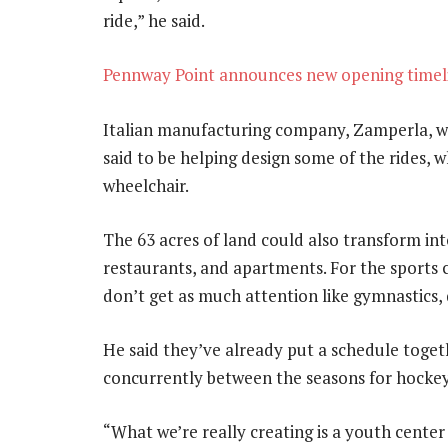
ride,” he said.
Pennway Point announces new opening timeli
Italian manufacturing company, Zamperla, wh
said to be helping design some of the rides, w
wheelchair.
The 63 acres of land could also transform into
restaurants, and apartments. For the sports c
don’t get as much attention like gymnastics, 
He said they’ve already put a schedule toge
concurrently between the seasons for hockey,
“What we’re really creating is a youth center