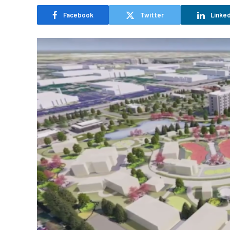
Facebook
Twitter
Linked