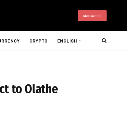
SUBSCRIBE
URRENCY
CRYPTO
ENGLISH
ct to Olathe