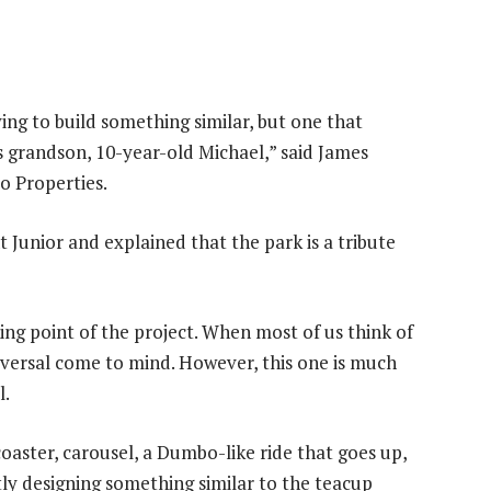
ying to build something similar, but one that
his grandson, 10-year-old Michael,” said James
to Properties.
t Junior and explained that the park is a tribute
ng point of the project. When most of us think of
iversal come to mind. However, this one is much
l.
coaster, carousel, a Dumbo-like ride that goes up,
ntly designing something similar to the teacup