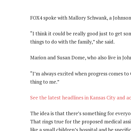
FOX4 spoke with Mallory Schwank, a Johnson 
“I think it could be really good just to get
things to do with the family,” she said.
Marion and Susan Dome, who also live in Joh
“I’m always excited when progress comes to 
thing to me.”
See the latest headlines in Kansas City and a
The idea is that there’s something for everyo
That rings true for the proposed medical assis
like a small children’s hospital and be specifi