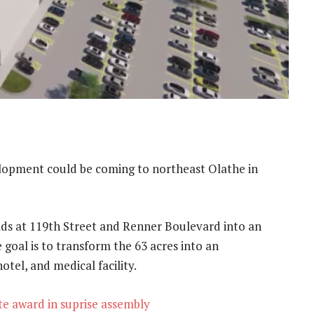
opment could be coming to northeast Olathe in
lds at 119th Street and Renner Boulevard into an
goal is to transform the 63 acres into an
tel, and medical facility.
e award in suprise assembly