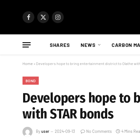
Facebook
X
Instagram
(Twitter)
SHARES
NEWS
CARBON M
Home
»
Developers hope to bring entertainment district to Olathe wi
BOND
Developers hope to b
with STAR bonds
By
user
2024-09-13
No Comments
4 Mins Re