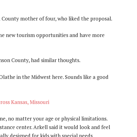
County mother of four, who liked the proposal.
 some new tourism opportunities and have more
nson County, had similar thoughts.
Olathe in the Midwest here. Sounds like a good
cross Kansas, Missouri
ne, no matter your age or physical limitations.
tance center. Arkell said it would look and feel
cally designed for kids with special needs.