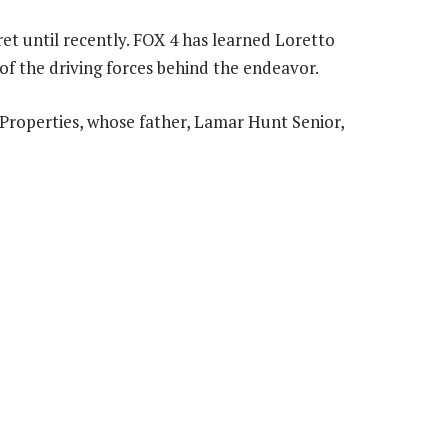
et until recently. FOX 4 has learned Loretto
of the driving forces behind the endeavor.
Properties, whose father, Lamar Hunt Senior,