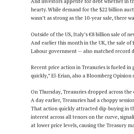
And investors appetite for debt whether in 
hearty. While demand for the $22 billion au
wasn’t as strong as the 10-year sale, there was
Outside of the US, Italy’s €8 billion sale of 
And earlier this month in the UK, the sale of £
Labour government — also matched record 
Recent price action in Treasuries is fueled i
quickly,” El-Erian, also a Bloomberg Opinion 
On Thursday, Treasuries dropped across the cu
A day earlier, Treasuries had a choppy sessio
That action quickly attracted dip-buying in t
interest across all tenors on the curve, signal
at lower price levels, causing the Treasury ma