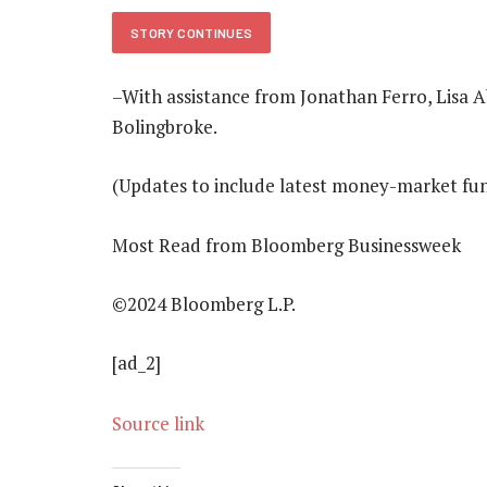
STORY CONTINUES
–With assistance from Jonathan Ferro, Lis
Bolingbroke.
(Updates to include latest money-market fund
Most Read from Bloomberg Businessweek
©2024 Bloomberg L.P.
[ad_2]
Source link