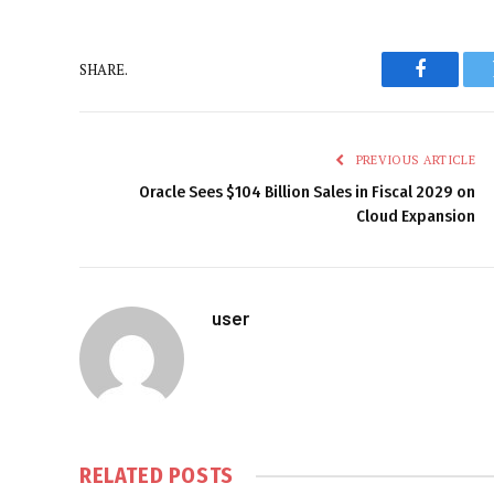
SHARE.
Faceboo
PREVIOUS ARTICLE
Oracle Sees $104 Billion Sales in Fiscal 2029 on
Cloud Expansion
user
RELATED
POSTS