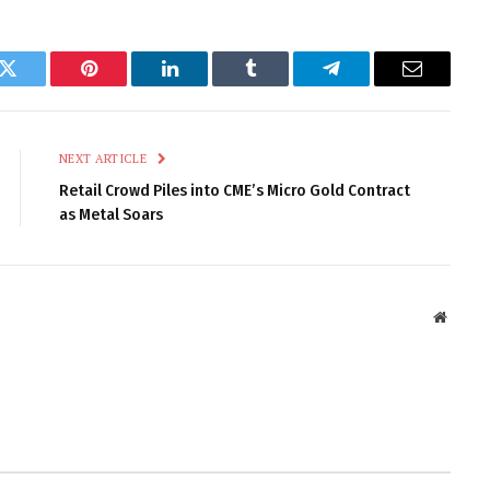
k
Twitter
Pinterest
LinkedIn
Tumblr
Telegram
Email
NEXT ARTICLE
Retail Crowd Piles into CME’s Micro Gold Contract
as Metal Soars
Websit