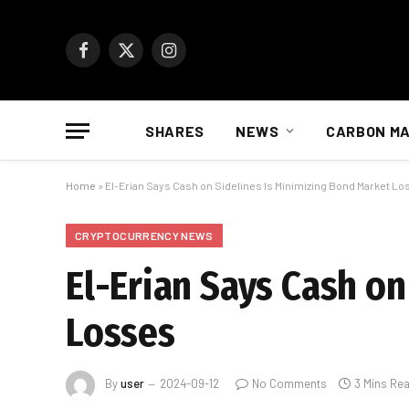
Facebook
X
Instagram
(Twitter)
SHARES
NEWS
CARBON M
Home
»
El-Erian Says Cash on Sidelines Is Minimizing Bond Market L
CRYPTOCURRENCY NEWS
El-Erian Says Cash o
Losses
By
user
2024-09-12
No Comments
3 Mins Re