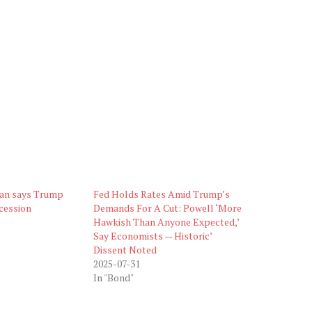
an says Trump
Fed Holds Rates Amid Trump’s
ecession
Demands For A Cut: Powell ‘More
Hawkish Than Anyone Expected,’
Say Economists — Historic’
Dissent Noted
2025-07-31
In "Bond"