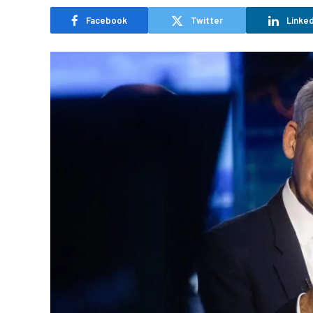
Facebook
Twitter
Linked