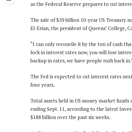
as the Federal Reserve prepares to cut intere
The sale of $39 billion 10-year US Treasury
El-Erian, the president of Queens’ College, 
“I can only reconcile it by the ton of cash tha
lock in interest rates now, you will lose inte
backup in rates, we have people rush back in.
The Fed is expected to cut interest rates next
four years.
Total assets held in US money market funds ar
ending Sept. 11, according to the latest Inv
$188 billion over the past six weeks.