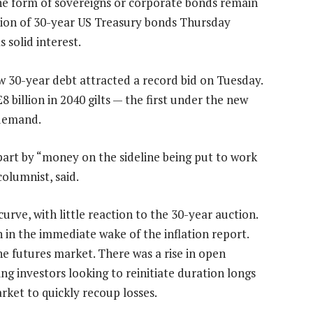
the form of sovereigns or corporate bonds remain
ction of 30-year US Treasury bonds Thursday
 solid interest.
new 30-year debt attracted a record bid on Tuesday.
8 billion in 2040 gilts — the first under the new
demand.
n part by “money on the sideline being put to work
columnist, said.
rve, with little reaction to the 30-year auction.
n in the immediate wake of the inflation report.
he futures market. There was a rise in open
ing investors looking to reinitiate duration longs
rket to quickly recoup losses.