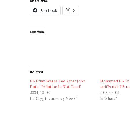
Share this:
Facebook
X
Like this:
Related
El-Erian Warns Fed After Jobs
Mohamed El-Eri
Data: ‘Inflation Is Not Dead’
tariffs risk US r
2024-10-04
2025-04-04
In "Cryptocurrency News"
In "Share"