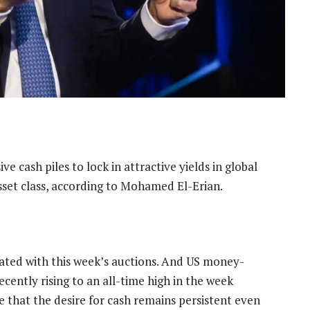
e cash piles to lock in attractive yields in global
asset class, according to Mohamed El-Erian.
ated with this week’s auctions. And US money-
cently rising to an all-time high in the week
that the desire for cash remains persistent even