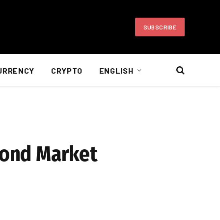
SUBSCRIBE
URRENCY
CRYPTO
ENGLISH
 Bond Market