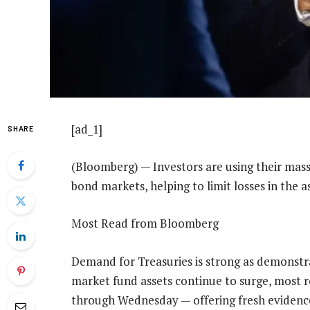
[ad_1]
SHARE
(Bloomberg) — Investors are using their massiv
bond markets, helping to limit losses in the 
Most Read from Bloomberg
Demand for Treasuries is strong as demonstr
market fund assets continue to surge, most re
through Wednesday — offering fresh evidence 