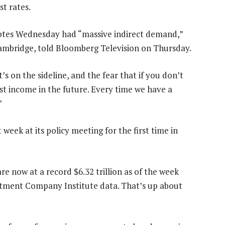
st rates.
 notes Wednesday had “massive indirect demand,”
Cambridge, told Bloomberg Television on Thursday.
t’s on the sideline, and the fear that if you don’t
rest income in the future. Every time we have a
”
 week at its policy meeting for the first time in
e now at a record $6.32 trillion as of the week
estment Company Institute data. That’s up about