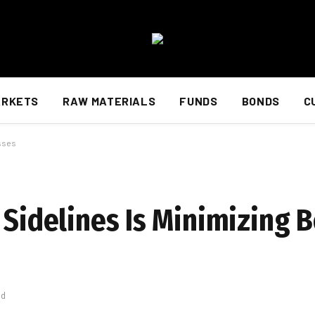
ARKETS
RAW MATERIALS
FUNDS
BONDS
C
osses
n Sidelines Is Minimizing
ad