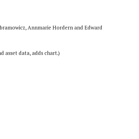
a Abramowicz, Annmarie Hordern and Edward
 asset data, adds chart.)