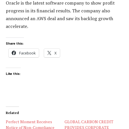
Oracle is the latest software company to show profit
progress in its financial results. The company also
announced an AWS deal and saw its backlog growth
accelerate.
Share this:
Facebook
X
Like this:
Related
Perfect Moment Receives
GLOBAL CARBON CREDIT
Notice of Non-Compliance
PROVIDES CORPORATE