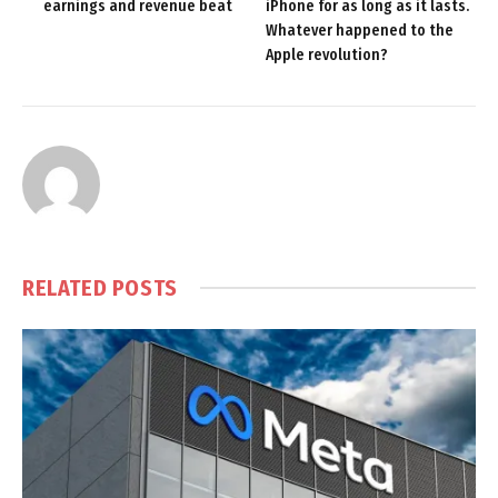
earnings and revenue beat
iPhone for as long as it lasts.
Whatever happened to the
Apple revolution?
RELATED
POSTS