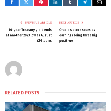
Facebook
Twitter
Pinterest
LinkedIn
Tumblr
Telegram
Email
PREVIOUS ARTICLE
NEXT ARTICLE
10-year Treasury yield ends
Oracle’s stock soars as
at another 2023 low as August
earnings bring three big
CPI looms
positives
RELATED
POSTS