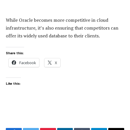
While Oracle becomes more competitive in cloud
infrastructure, it’s also ensuring that competitors can
offer its widely used database to their clients.
Share this:
Facebook
X
Like this: