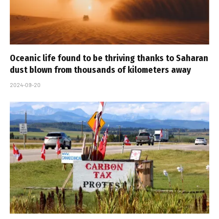
Oceanic life found to be thriving thanks to Saharan
dust blown from thousands of kilometers away
2024-09-20