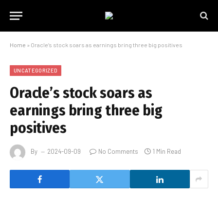
Home
»
Oracle’s stock soars as earnings bring three big positives
UNCATEGORIZED
Oracle’s stock soars as
earnings bring three big
positives
By
2024-09-09
No Comments
1 Min Read