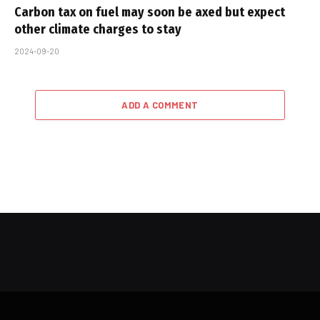
Carbon tax on fuel may soon be axed but expect
other climate charges to stay
2024-09-20
ADD A COMMENT