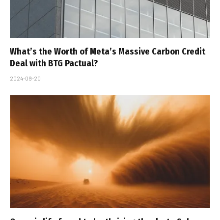
What’s the Worth of Meta’s Massive Carbon Credit
Deal with BTG Pactual?
2024-09-20