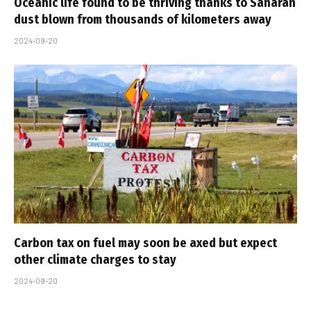
Oceanic life found to be thriving thanks to Saharan
dust blown from thousands of kilometers away
2024-09-20
Carbon tax on fuel may soon be axed but expect
other climate charges to stay
2024-09-20