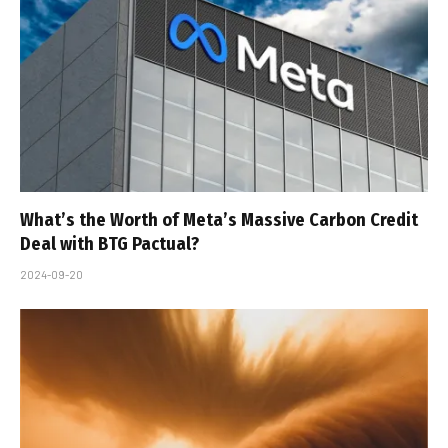
What’s the Worth of Meta’s Massive Carbon Credit
Deal with BTG Pactual?
2024-09-20