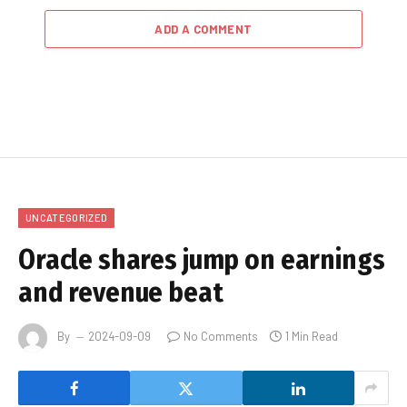
ADD A COMMENT
UNCATEGORIZED
Oracle shares jump on earnings
and revenue beat
By
2024-09-09
No Comments
1 Min Read