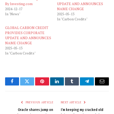
By Investing.com
UPDATE AND ANNOUNCES
2024-12-17
NAME CHANGE
In "News"
2025-05-13
In "Carbon Credits"
GLOBAL CARBON CREDIT
PROVIDES CORPORATE
UPDATE AND ANNOUNCES
NAME CHANGE
2025-05-13
In "Carbon Credits"
Facebook
Twitter
Pinterest
LinkedIn
Tumblr
Telegram
Email
PREVIOUS ARTICLE
NEXT ARTICLE
Oracle shares jump on
I’m keeping my cracked old