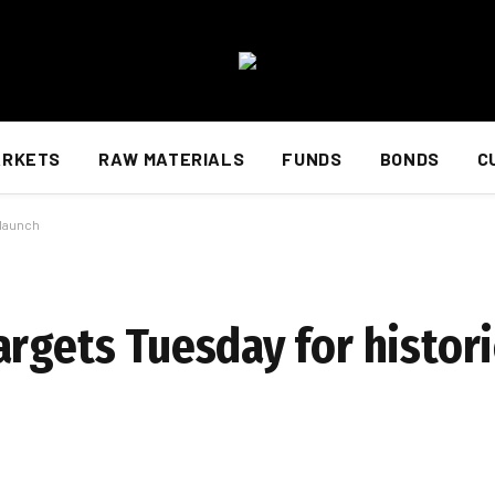
ARKETS
RAW MATERIALS
FUNDS
BONDS
C
 launch
rgets Tuesday for histori