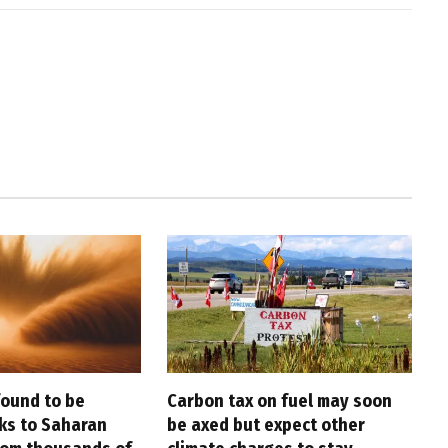
found to be
Carbon tax on fuel may soon
nks to Saharan
be axed but expect other