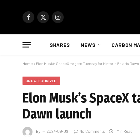
Facebook
X
Instagram
(Twitter)
SHARES
NEWS
CARBON M
Home
»
Elon Musk’s SpaceX targets Tuesday for historic Polaris Dawn
UNCATEGORIZED
Elon Musk’s SpaceX ta
Dawn launch
By
2024-09-09
No Comments
1 Min Read