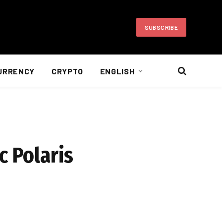
SUBSCRIBE
URRENCY
CRYPTO
ENGLISH
c Polaris