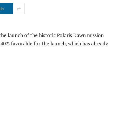
In
he launch of the historic Polaris Dawn mission
40% favorable for the launch, which has already