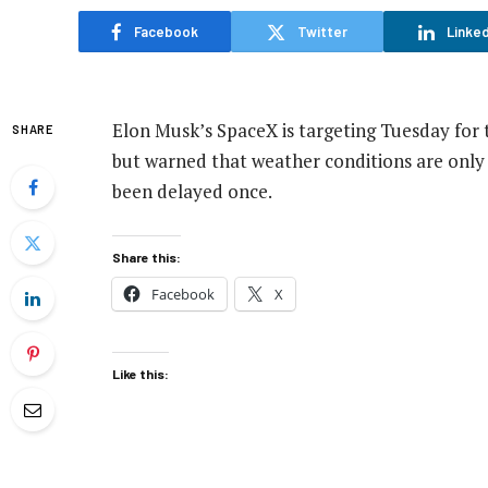
Facebook
Twitter
Linked
Elon Musk’s SpaceX is targeting Tuesday for t
SHARE
but warned that weather conditions are only 
been delayed once.
Share this:
Facebook
X
Like this: