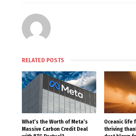
RELATED
POSTS
What’s the Worth of Meta’s
Oceanic life 
Massive Carbon Credit Deal
thriving tha