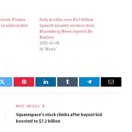
storic Polaris
Italy in talks over $1.5 billion
 to unfavorable
SpaceX security services deal,
Bloomberg News reports By
Reuters
2025-01-05
In "News"
k
Twitter
Pinterest
LinkedIn
Tumblr
Telegram
Email
NEXT ARTICLE
Squarespace’s stock climbs after buyout bid
boosted to $7.2 billion