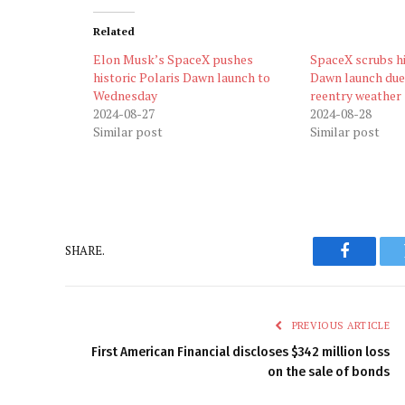
Related
Elon Musk’s SpaceX pushes
SpaceX scrubs hi
historic Polaris Dawn launch to
Dawn launch due
Wednesday
reentry weather
2024-08-27
2024-08-28
Similar post
Similar post
SHARE.
Faceboo
PREVIOUS ARTICLE
First American Financial discloses $342 million loss
on the sale of bonds