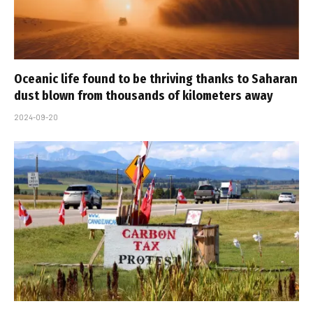
Oceanic life found to be thriving thanks to Saharan
dust blown from thousands of kilometers away
2024-09-20