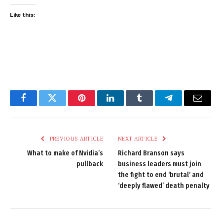
Like this:
Facebook
Twitter
Pinterest
LinkedIn
Tumblr
Telegram
Email
PREVIOUS ARTICLE
NEXT ARTICLE
What to make of Nvidia’s
Richard Branson says
pullback
business leaders must join
the fight to end ‘brutal’ and
‘deeply flawed’ death penalty