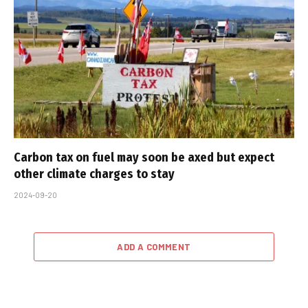
Carbon tax on fuel may soon be axed but expect
other climate charges to stay
2024-09-20
ADD A COMMENT