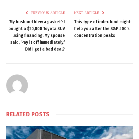
PREVIOUS ARTICLE
NEXT ARTICLE
‘My husband blew a gasket’: I
This type of index fund might
bought a $20,000 Toyota SUV
help you after the S&P 500’s
using financing. My spouse
concentration peaks
said, ‘Pay it off immediately.’
Did I get a bad deal?
RELATED
POSTS