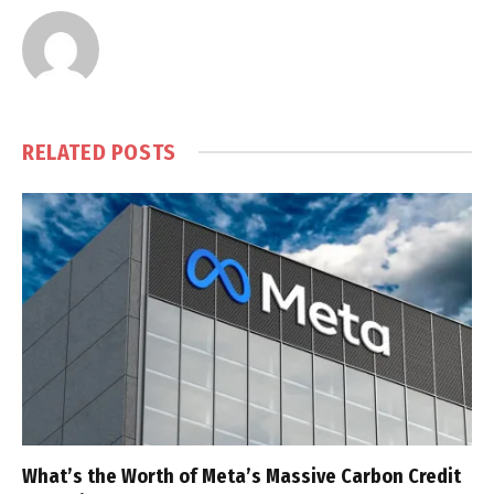
RELATED
POSTS
What’s the Worth of Meta’s Massive Carbon Credit