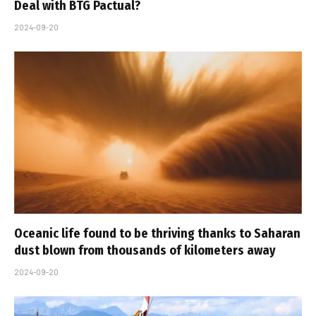
Deal with BTG Pactual?
2024-09-20
Oceanic life found to be thriving thanks to Saharan
dust blown from thousands of kilometers away
2024-09-20