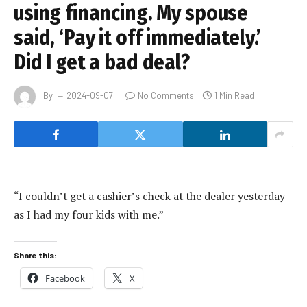
using financing. My spouse
said, ‘Pay it off immediately.’
Did I get a bad deal?
By
2024-09-07
No Comments
1 Min Read
“I couldn’t get a cashier’s check at the dealer yesterday
as I had my four kids with me.”
Share this:
Facebook
X