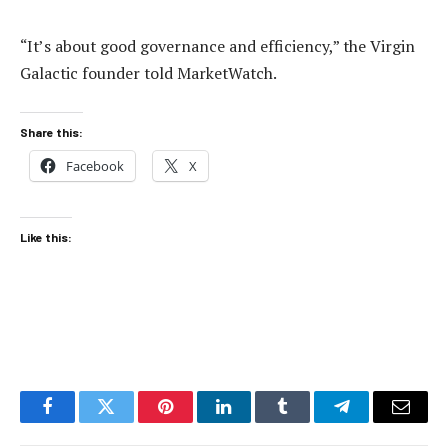
“It’s about good governance and efficiency,” the Virgin
Galactic founder told MarketWatch.
Share this:
Facebook
X
Like this:
Facebook
Twitter
Pinterest
LinkedIn
Tumblr
Telegram
Email