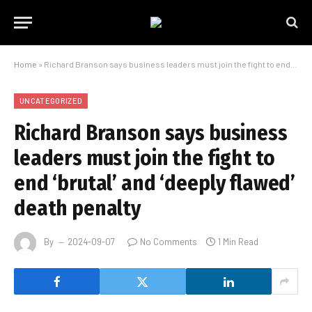
Home
»
Richard Branson says business leaders must join the fight to end ‘brutal’ and ‘deeply flawed’ death penalty
UNCATEGORIZED
Richard Branson says business
leaders must join the fight to
end ‘brutal’ and ‘deeply flawed’
death penalty
By
2024-09-07
No Comments
1 Min Read