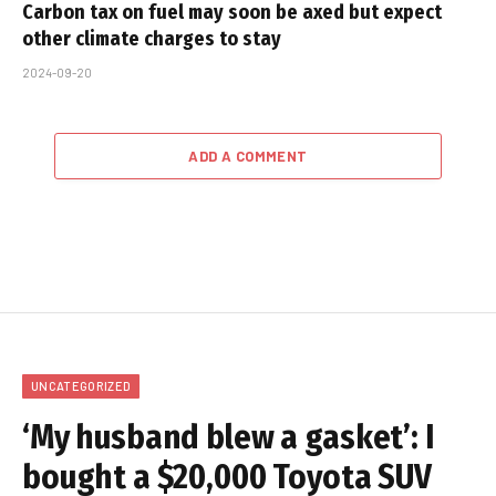
Carbon tax on fuel may soon be axed but expect
other climate charges to stay
2024-09-20
ADD A COMMENT
UNCATEGORIZED
‘My husband blew a gasket’: I
bought a $20,000 Toyota SUV