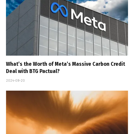
What’s the Worth of Meta’s Massive Carbon Credit
Deal with BTG Pactual?
2024-09-20