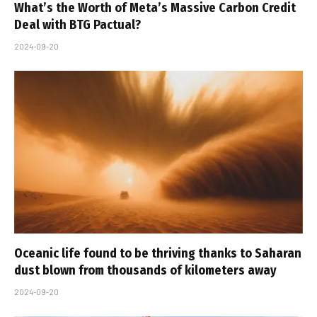
What’s the Worth of Meta’s Massive Carbon Credit
Deal with BTG Pactual?
2024-09-20
Oceanic life found to be thriving thanks to Saharan
dust blown from thousands of kilometers away
2024-09-20