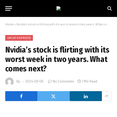
Home
»
Nvidia’s stock is flirting with its worst week in two years. What comes next?
UNCATEGORIZED
Nvidia’s stock is flirting with its
worst week in two years. What
comes next?
By
2024-09-06
No Comments
1 Min Read