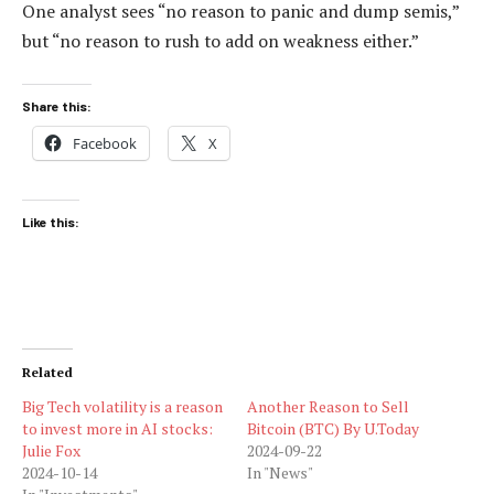
One analyst sees “no reason to panic and dump semis,”
but “no reason to rush to add on weakness either.”
Share this:
Facebook
X
Like this:
Related
Big Tech volatility is a reason
Another Reason to Sell
to invest more in AI stocks:
Bitcoin (BTC) By U.Today
Julie Fox
2024-09-22
2024-10-14
In "News"