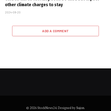
other climate charges to stay
2024-09-20
ADD A COMMENT
© 2026 StockNews24. Designed by
Sujon
.