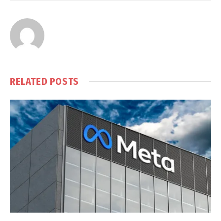
RELATED
POSTS