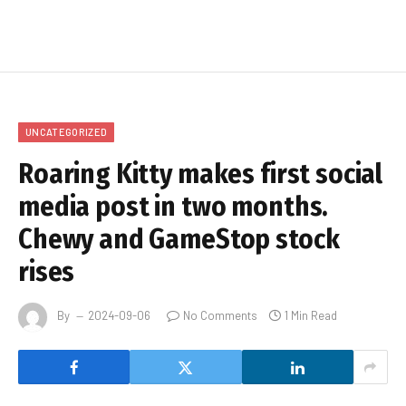
UNCATEGORIZED
Roaring Kitty makes first social
media post in two months.
Chewy and GameStop stock
rises
By
2024-09-06
No Comments
1 Min Read