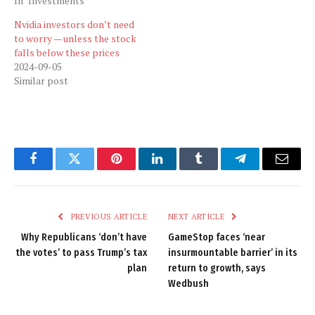
In "Investments"
Nvidia investors don’t need
to worry — unless the stock
falls below these prices
2024-09-05
Similar post
Facebook
Twitter
Pinterest
LinkedIn
Tumblr
Telegram
Email
PREVIOUS ARTICLE
NEXT ARTICLE
Why Republicans ‘don’t have
GameStop faces ‘near
the votes’ to pass Trump’s tax
insurmountable barrier’ in its
plan
return to growth, says
Wedbush