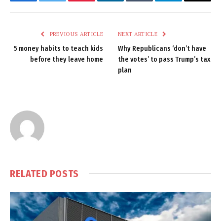
Facebook
Twitter
Pinterest
LinkedIn
Tumblr
Telegram
Email
PREVIOUS ARTICLE
NEXT ARTICLE
5 money habits to teach kids
Why Republicans ‘don’t have
before they leave home
the votes’ to pass Trump’s tax
plan
RELATED
POSTS