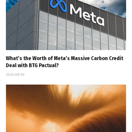
What’s the Worth of Meta’s Massive Carbon Credit
Deal with BTG Pactual?
2024-09-20