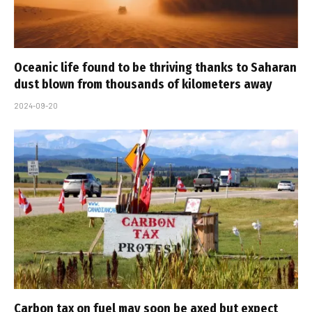
Oceanic life found to be thriving thanks to Saharan
dust blown from thousands of kilometers away
2024-09-20
Carbon tax on fuel may soon be axed but expect