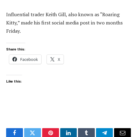
Influential trader Keith Gill, also known as “Roaring
Kitty,” made his first social media post in two months
Friday.
Share this:
Facebook
X
Like this: