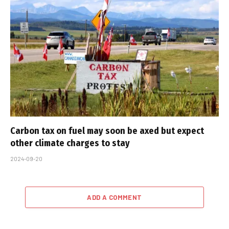
Carbon tax on fuel may soon be axed but expect
other climate charges to stay
2024-09-20
ADD A COMMENT