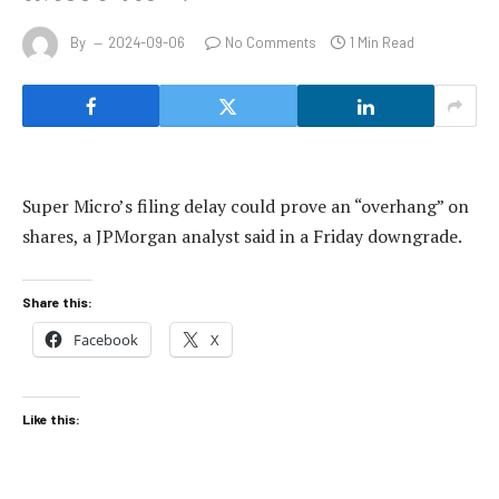
By
2024-09-06
No Comments
1 Min Read
Super Micro’s filing delay could prove an “overhang” on
shares, a JPMorgan analyst said in a Friday downgrade.
Share this:
Facebook
X
Like this: