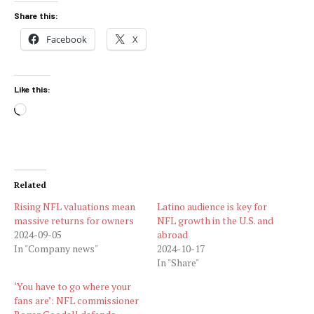
Share this:
Facebook
X
Like this:
Loading…
Related
Rising NFL valuations mean
Latino audience is key for
massive returns for owners
NFL growth in the U.S. and
2024-09-05
abroad
In "Company news"
2024-10-17
In "Share"
‘You have to go where your
fans are’: NFL commissioner