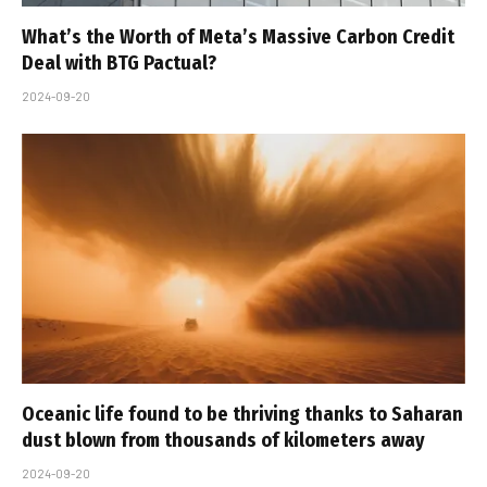
What’s the Worth of Meta’s Massive Carbon Credit
Deal with BTG Pactual?
2024-09-20
Oceanic life found to be thriving thanks to Saharan
dust blown from thousands of kilometers away
2024-09-20