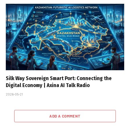
Silk Way Sovereign Smart Port: Connecting the
Digital Economy | Axina AI Talk Radio
2026-05-21
ADD A COMMENT