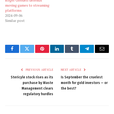
Roger Goodell defends
moving games to streaming
platforms
2024-09-06
Similar post
Facebook
Twitter
Pinterest
LinkedIn
Tumblr
Telegram
Email
PREVIOUS ARTICLE
NEXT ARTICLE
Stericyle stock rises as its
Is September the cruelest
purchase by Waste
month for gold investors — or
Management clears
the best?
regulatory hurdles