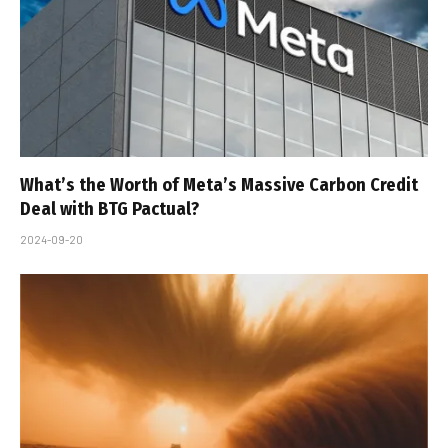
What’s the Worth of Meta’s Massive Carbon Credit
Deal with BTG Pactual?
2024-09-20