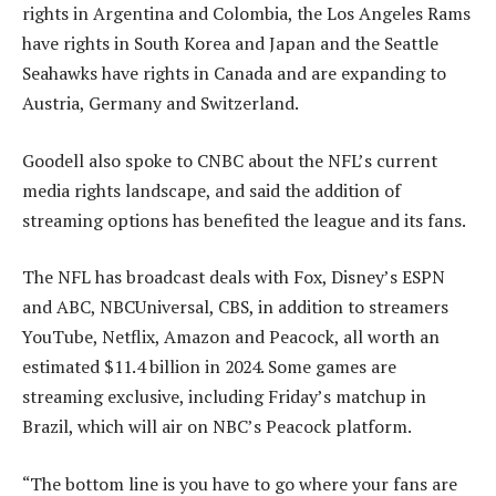
rights in Argentina and Colombia, the Los Angeles Rams
have rights in South Korea and Japan and the Seattle
Seahawks have rights in Canada and are expanding to
Austria, Germany and Switzerland.
Goodell also spoke to CNBC about the NFL’s current
media rights landscape, and said the addition of
streaming options has benefited the league and its fans.
The NFL has broadcast deals with Fox, Disney’s ESPN
and ABC, NBCUniversal, CBS, in addition to streamers
YouTube, Netflix, Amazon and Peacock, all worth an
estimated $11.4 billion in 2024. Some games are
streaming exclusive, including Friday’s matchup in
Brazil, which will air on NBC’s Peacock platform.
“The bottom line is you have to go where your fans are