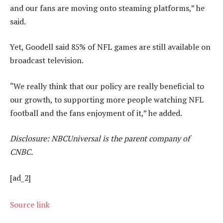
and our fans are moving onto steaming platforms,” he
said.
Yet, Goodell said 85% of NFL games are still available on
broadcast television.
“We really think that our policy are really beneficial to
our growth, to supporting more people watching NFL
football and the fans enjoyment of it,” he added.
Disclosure: NBCUniversal is the parent company of
CNBC.
[ad_2]
Source link