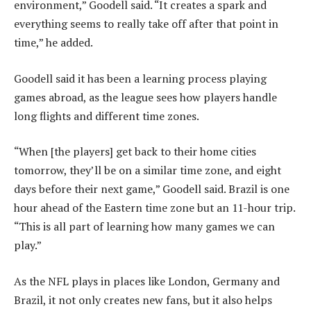
environment,” Goodell said. “It creates a spark and
everything seems to really take off after that point in
time,” he added.
Goodell said it has been a learning process playing
games abroad, as the league sees how players handle
long flights and different time zones.
“When [the players] get back to their home cities
tomorrow, they’ll be on a similar time zone, and eight
days before their next game,” Goodell said. Brazil is one
hour ahead of the Eastern time zone but an 11-hour trip.
“This is all part of learning how many games we can
play.”
As the NFL plays in places like London, Germany and
Brazil, it not only creates new fans, but it also helps