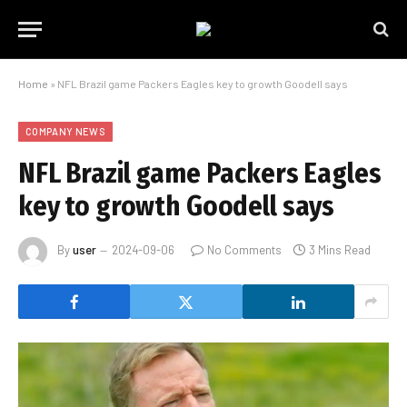
Home
»
NFL Brazil game Packers Eagles key to growth Goodell says
COMPANY NEWS
NFL Brazil game Packers Eagles
key to growth Goodell says
By
user
2024-09-06
No Comments
3 Mins Read