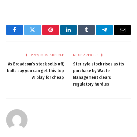
Facebook
Twitter
Pinterest
LinkedIn
Tumblr
Telegram
Email
PREVIOUS ARTICLE
NEXT ARTICLE
As Broadcom’s stock sells off,
Stericyle stock rises as its
bulls say you can get this top
purchase by Waste
AI play for cheap
Management clears
regulatory hurdles