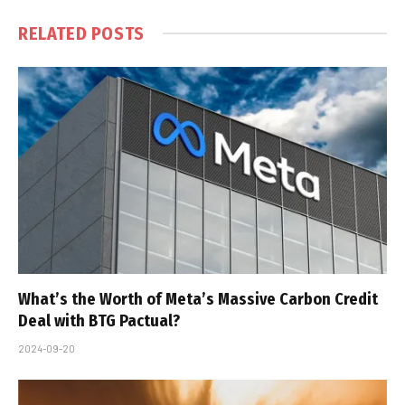
RELATED
POSTS
What’s the Worth of Meta’s Massive Carbon Credit
Deal with BTG Pactual?
2024-09-20