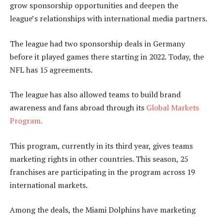
grow sponsorship opportunities and deepen the
league’s relationships with international media partners.
The league had two sponsorship deals in Germany
before it played games there starting in 2022. Today, the
NFL has 15 agreements.
The league has also allowed teams to build brand
awareness and fans abroad through its
Global Markets
Program.
This program, currently in its third year, gives teams
marketing rights in other countries. This season, 25
franchises are participating in the program across 19
international markets.
Among the deals, the Miami Dolphins have marketing