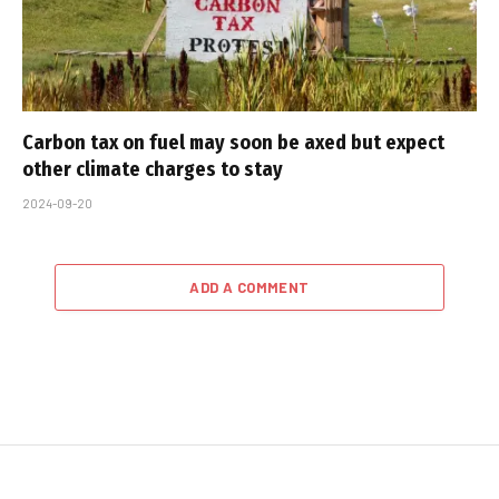
Carbon tax on fuel may soon be axed but expect
other climate charges to stay
2024-09-20
ADD A COMMENT