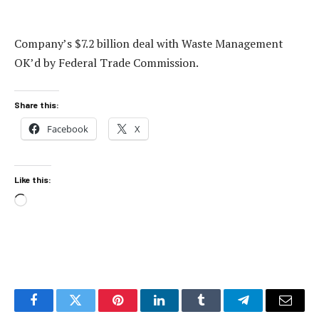
Company’s $7.2 billion deal with Waste Management
OK’d by Federal Trade Commission.
Share this:
Facebook
X
Like this:
Loading…
Facebook
Twitter
Pinterest
LinkedIn
Tumblr
Telegram
Email