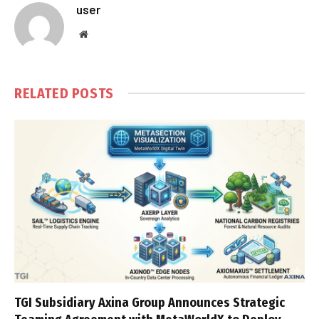
user
Website
RELATED
POSTS
TGI Subsidiary Axina Group Announces Strategic