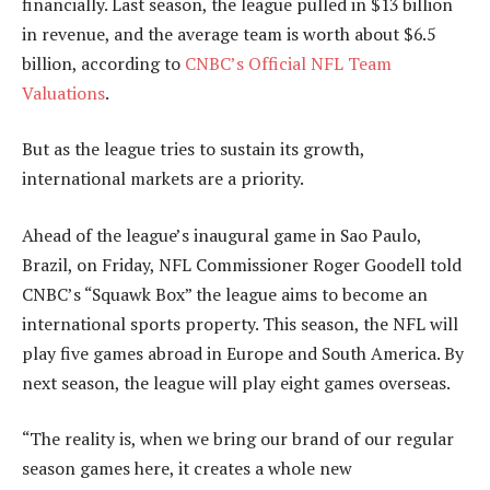
financially. Last season, the league pulled in $13 billion
in revenue, and the average team is worth about $6.5
billion, according to
CNBC’s Official NFL Team
Valuations
.
But as the league tries to sustain its growth,
international markets are a priority.
Ahead of the league’s inaugural game in Sao Paulo,
Brazil, on Friday, NFL Commissioner Roger Goodell told
CNBC’s “Squawk Box” the league aims to become an
international sports property. This season, the NFL will
play five games abroad in Europe and South America. By
next season, the league will play eight games overseas.
“The reality is, when we bring our brand of our regular
season games here, it creates a whole new