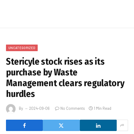
UNCATEGORIZED
Stericyle stock rises as its
purchase by Waste
Management clears regulatory
hurdles
By
2024-09-06
No Comments
1 Min Read