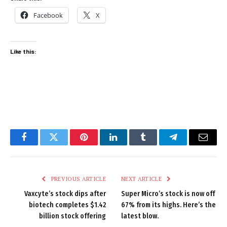
Facebook
X
Like this:
Facebook
Twitter
Pinterest
LinkedIn
Tumblr
Telegram
Email
PREVIOUS ARTICLE
NEXT ARTICLE
Vaxcyte’s stock dips after
Super Micro’s stock is now off
biotech completes $1.42
67% from its highs. Here’s the
billion stock offering
latest blow.