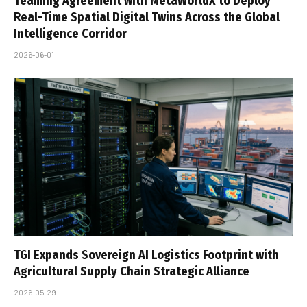
Teaming Agreement with MetaWorldX to Deploy
Real-Time Spatial Digital Twins Across the Global
Intelligence Corridor
2026-06-01
TGI Expands Sovereign AI Logistics Footprint with
Agricultural Supply Chain Strategic Alliance
2026-05-29