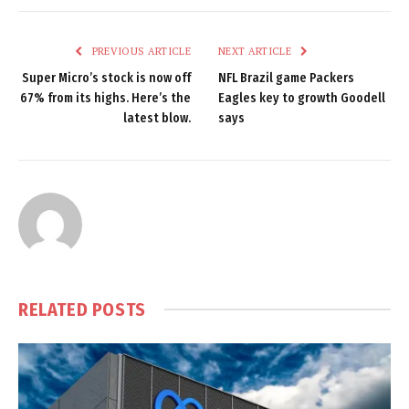
PREVIOUS ARTICLE
NEXT ARTICLE
Super Micro’s stock is now off
NFL Brazil game Packers
67% from its highs. Here’s the
Eagles key to growth Goodell
latest blow.
says
RELATED
POSTS