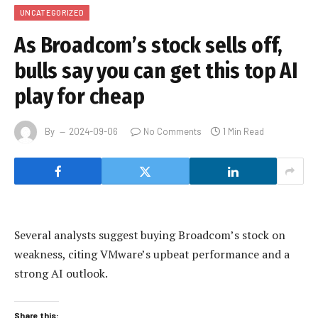
UNCATEGORIZED
As Broadcom’s stock sells off,
bulls say you can get this top AI
play for cheap
By
2024-09-06
No Comments
1 Min Read
Several analysts suggest buying Broadcom’s stock on
weakness, citing VMware’s upbeat performance and a
strong AI outlook.
Share this: