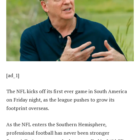
[ad_1]
The NFL kicks off its first ever game in South America
on Friday night, as the league pushes to grow its
footprint overseas.
As the NFL enters the Southern Hemisphere,
professional football has never been stronger