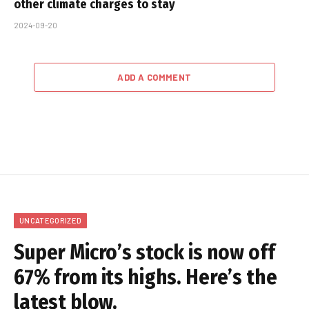
other climate charges to stay
2024-09-20
ADD A COMMENT
UNCATEGORIZED
Super Micro’s stock is now off
67% from its highs. Here’s the
latest blow.