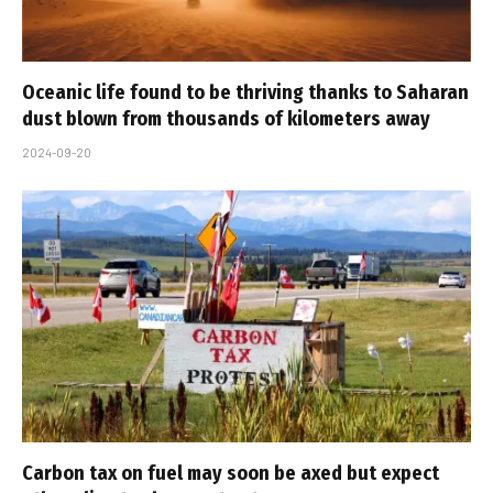
Oceanic life found to be thriving thanks to Saharan
dust blown from thousands of kilometers away
2024-09-20
Carbon tax on fuel may soon be axed but expect