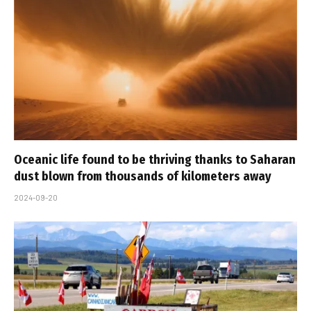
Oceanic life found to be thriving thanks to Saharan
dust blown from thousands of kilometers away
2024-09-20