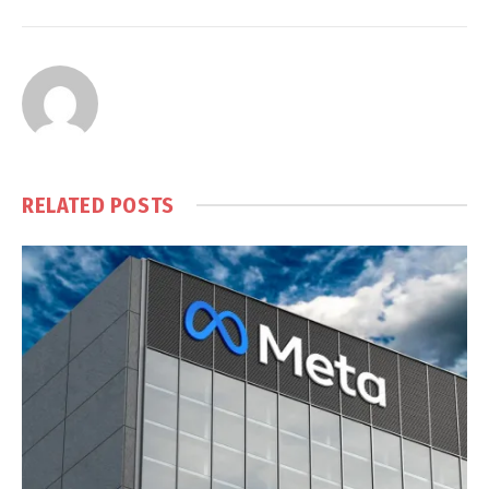
RELATED
POSTS