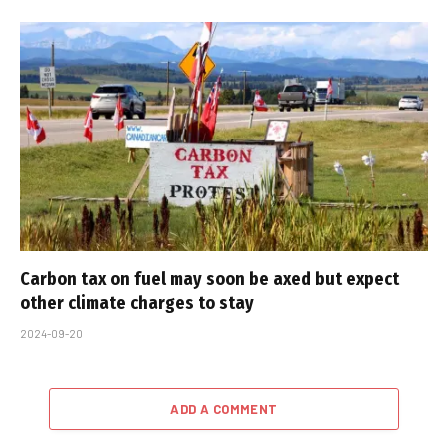
Carbon tax on fuel may soon be axed but expect
other climate charges to stay
2024-09-20
ADD A COMMENT