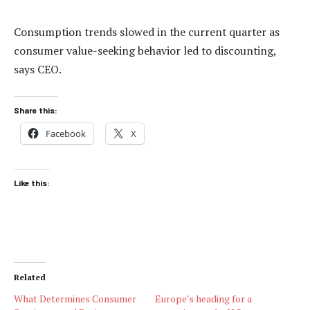
Consumption trends slowed in the current quarter as
consumer value-seeking behavior led to discounting,
says CEO.
Share this:
Facebook
X
Like this:
Related
What Determines Consumer
Europe’s heading for a