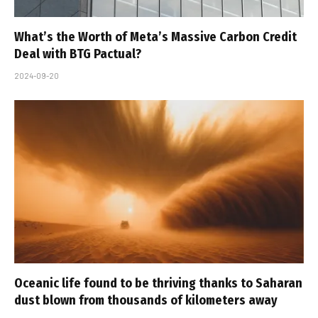
What’s the Worth of Meta’s Massive Carbon Credit
Deal with BTG Pactual?
2024-09-20
Oceanic life found to be thriving thanks to Saharan
dust blown from thousands of kilometers away