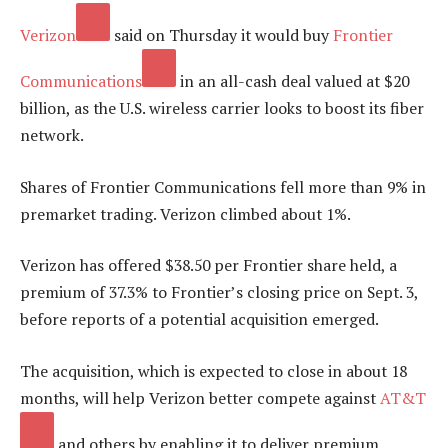
Verizon
said on Thursday it would buy
Frontier
Communications
in an all-cash deal valued at $20
billion, as the U.S. wireless carrier looks to boost its fiber
network.
Shares of Frontier Communications fell more than 9% in
premarket trading. Verizon climbed about 1%.
Verizon has offered $38.50 per Frontier share held, a
premium of 37.3% to Frontier’s closing price on Sept. 3,
before reports of a potential acquisition emerged.
The acquisition, which is expected to close in about 18
months, will help Verizon better compete against
AT&T
and others by enabling it to deliver premium