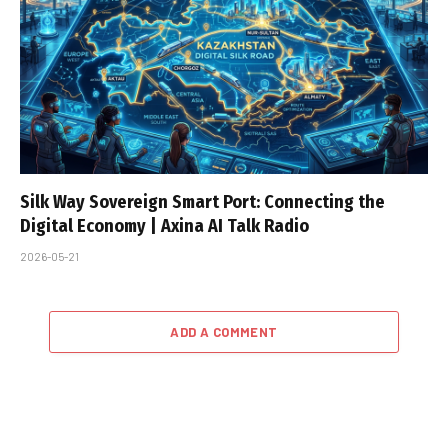
Silk Way Sovereign Smart Port: Connecting the
Digital Economy | Axina AI Talk Radio
2026-05-21
ADD A COMMENT