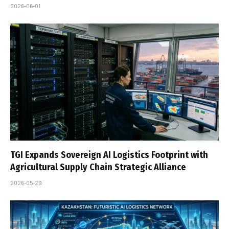
2026-06-01
TGI Expands Sovereign AI Logistics Footprint with
Agricultural Supply Chain Strategic Alliance
2026-05-29