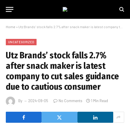
Home
»
Utz Brands’ stock falls 2.7% after snack maker is latest company to cut sales guidance due to cautious consumer
UNCATEGORIZED
Utz Brands’ stock falls 2.7%
after snack maker is latest
company to cut sales guidance
due to cautious consumer
By
2024-09-05
No Comments
1 Min Read