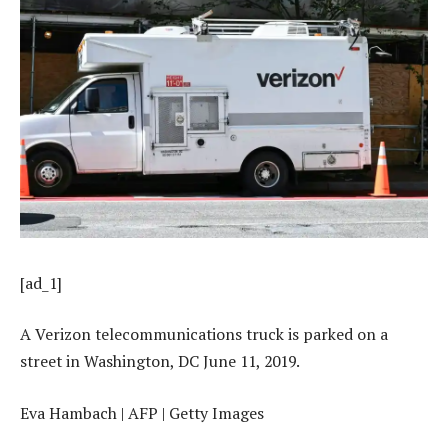
[ad_1]
A Verizon telecommunications truck is parked on a
street in Washington, DC June 11, 2019.
Eva Hambach | AFP | Getty Images