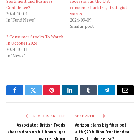
Sentiment and Business
recession as the U.S.
Confidence?
consumer buckles, strategist
2024-10-01
warns
In "Fund News"
2024-09-09
Similar post
2 Consumer Stocks To Watch
In October 2024
2024-10-11
In "News"
Facebook
Twitter
Pinterest
LinkedIn
Tumblr
Telegram
Email
PREVIOUS ARTICLE
NEXT ARTICLE
Associated British Foods
Verizon plans big fiber bet
shares drop on hit from sugar
with $20 billion Frontier deal.
market slump
Does it make sense?