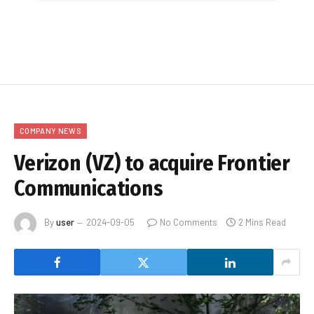
COMPANY NEWS
Verizon (VZ) to acquire Frontier
Communications
By
user
2024-09-05
No Comments
2 Mins Read