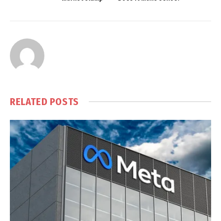
RELATED
POSTS