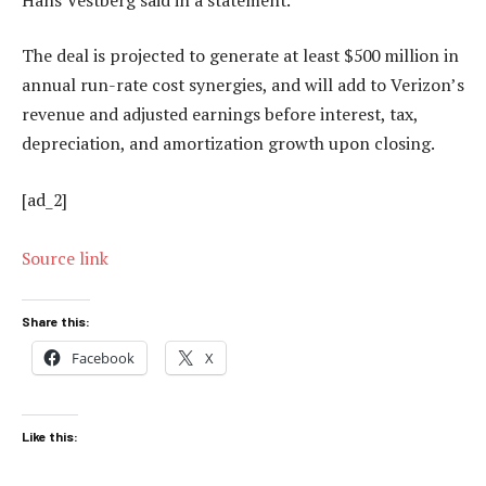
The deal is projected to generate at least $500 million in
annual run-rate cost synergies, and will add to Verizon’s
revenue and adjusted earnings before interest, tax,
depreciation, and amortization growth upon closing.
[ad_2]
Source link
Share this:
Facebook
X
Like this: