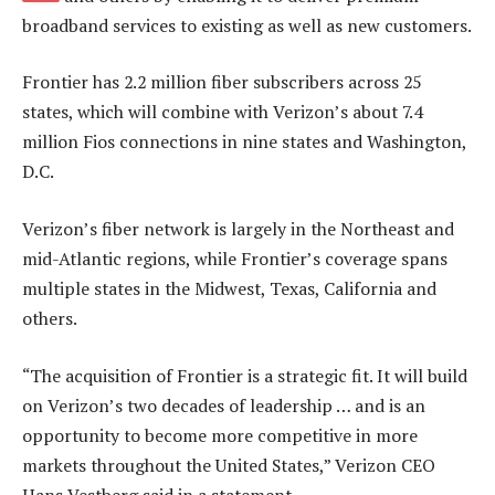
broadband services to existing as well as new customers.
Frontier has 2.2 million fiber subscribers across 25
states, which will combine with Verizon’s about 7.4
million Fios connections in nine states and Washington,
D.C.
Verizon’s fiber network is largely in the Northeast and
mid-Atlantic regions, while Frontier’s coverage spans
multiple states in the Midwest, Texas, California and
others.
“The acquisition of Frontier is a strategic fit. It will build
on Verizon’s two decades of leadership … and is an
opportunity to become more competitive in more
markets throughout the United States,” Verizon CEO
Hans Vestberg said in a statement.