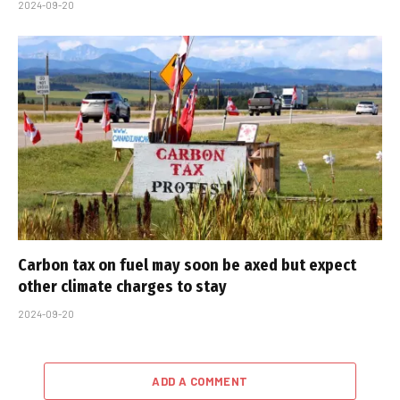
2024-09-20
Carbon tax on fuel may soon be axed but expect
other climate charges to stay
2024-09-20
ADD A COMMENT