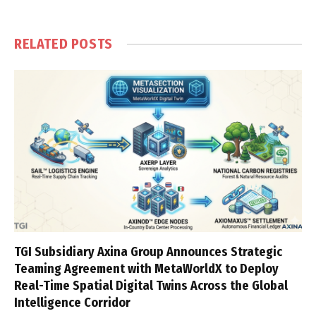
RELATED
POSTS
TGI Subsidiary Axina Group Announces Strategic
Teaming Agreement with MetaWorldX to Deploy
Real-Time Spatial Digital Twins Across the Global
Intelligence Corridor