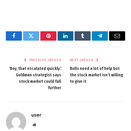
Facebook
Twitter
Pinterest
LinkedIn
Tumblr
Telegram
Email
PREVIOUS ARTICLE
NEXT ARTICLE
‘Boy, that escalated quickly.’
Bulls need a lot of help but
Goldman strategist says
the stock market isn’t willing
stock market could fall
to give it
further
user
Website