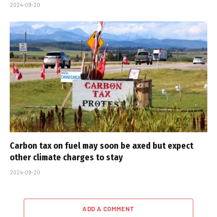
2024-09-20
Carbon tax on fuel may soon be axed but expect
other climate charges to stay
2024-09-20
ADD A COMMENT