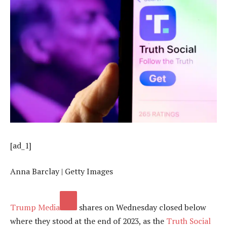
[ad_1]
Anna Barclay | Getty Images
Trump Media
shares on Wednesday closed below
where they stood at the end of 2023, as the
Truth Social