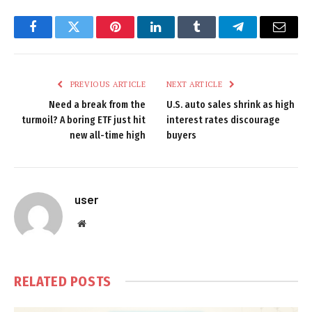
Facebook
Twitter
Pinterest
LinkedIn
Tumblr
Telegram
Email
PREVIOUS ARTICLE
NEXT ARTICLE
Need a break from the
U.S. auto sales shrink as high
turmoil? A boring ETF just hit
interest rates discourage
new all-time high
buyers
user
Website
RELATED
POSTS