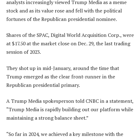
analysts increasingly viewed Trump Media as a meme
stock and as its value rose and fell with the political
fortunes of the Republican presidential nominee.
Shares of the SPAC, Digital World Acquisition Corp., were
at $17.50 at the market close on Dec. 29, the last trading
session of 2023.
They shot up in mid-January, around the time that
Trump emerged as the clear front-runner in the
Republican presidential primary.
A Trump Media spokesperson told CNBC in a statement,
“Trump Media is rapidly building out our platform while
maintaining a strong balance sheet.”
“So far in 2024, we achieved a key milestone with the