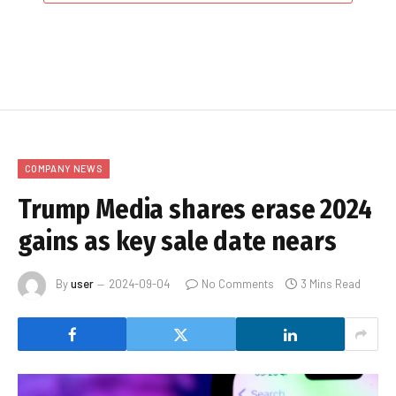
COMPANY NEWS
Trump Media shares erase 2024
gains as key sale date nears
By
user
2024-09-04
No Comments
3 Mins Read