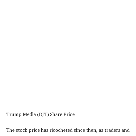
Trump Media (DJT) Share Price
The stock price has ricocheted since then, as traders and