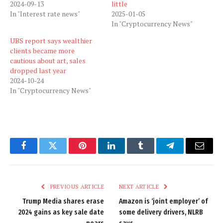
2024-09-13
little
In "Interest rate news"
2025-01-05
In "Cryptocurrency News"
UBS report says wealthier
clients became more
cautious about art, sales
dropped last year
2024-10-24
In "Cryptocurrency News"
Facebook
Twitter
Pinterest
LinkedIn
Tumblr
Telegram
Email
PREVIOUS ARTICLE
NEXT ARTICLE
Trump Media shares erase
Amazon is ‘joint employer’ of
2024 gains as key sale date
some delivery drivers, NLRB