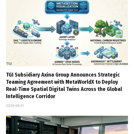
TGI Subsidiary Axina Group Announces Strategic
Teaming Agreement with MetaWorldX to Deploy
Real-Time Spatial Digital Twins Across the Global
Intelligence Corridor
2026-06-01