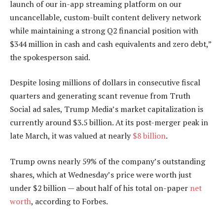
launch of our in-app streaming platform on our
uncancellable, custom-built content delivery network
while maintaining a strong Q2 financial position with
$344 million in cash and cash equivalents and zero debt,”
the spokesperson said.
Despite losing millions of dollars in consecutive fiscal
quarters and generating scant revenue from Truth
Social ad sales, Trump Media’s market capitalization is
currently around $3.5 billion. At its post-merger peak in
late March, it was valued at nearly
$8 billion
.
Trump owns nearly 59% of the company’s outstanding
shares, which at Wednesday’s price were worth just
under $2 billion — about half of his total on-paper
net
worth
, according to Forbes.