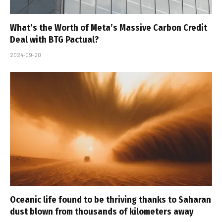
What’s the Worth of Meta’s Massive Carbon Credit
Deal with BTG Pactual?
2024-09-20
Oceanic life found to be thriving thanks to Saharan
dust blown from thousands of kilometers away