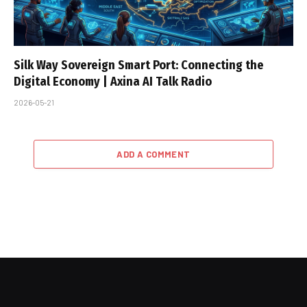
Silk Way Sovereign Smart Port: Connecting the
Digital Economy | Axina AI Talk Radio
2026-05-21
ADD A COMMENT