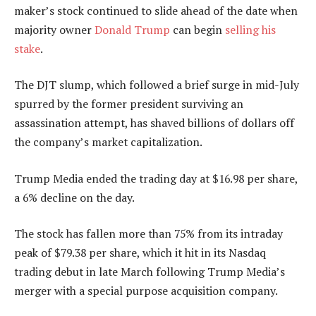
maker’s stock continued to slide ahead of the date when
majority owner
Donald Trump
can begin
selling his
stake
.
The DJT slump, which followed a brief surge in mid-July
spurred by the former president surviving an
assassination attempt, has shaved billions of dollars off
the company’s market capitalization.
Trump Media ended the trading day at $16.98 per share,
a 6% decline on the day.
The stock has fallen more than 75% from its intraday
peak of $79.38 per share, which it hit in its Nasdaq
trading debut in late March following Trump Media’s
merger with a special purpose acquisition company.