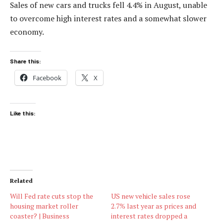
Sales of new cars and trucks fell 4.4% in August, unable
to overcome high interest rates and a somewhat slower
economy.
Share this:
Facebook
X
Like this:
Related
Will Fed rate cuts stop the
US new vehicle sales rose
housing market roller
2.7% last year as prices and
coaster? | Business
interest rates dropped a