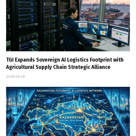
TGI Expands Sovereign AI Logistics Footprint with
Agricultural Supply Chain Strategic Alliance
2026-05-29