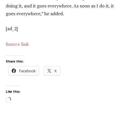
doing it, and it goes everywhere. As soon as I do it, it
goes everywhere,” he added.
[ad_2]
Source link
Share this:
Facebook
X
Like this:
Loading…