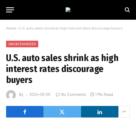
Home
»
U.S. auto sales shrink as high interest rates discourage buyers
UNCATEGORIZED
U.S. auto sales shrink as high
interest rates discourage
buyers
By
2024-09-05
No Comments
1 Min Read