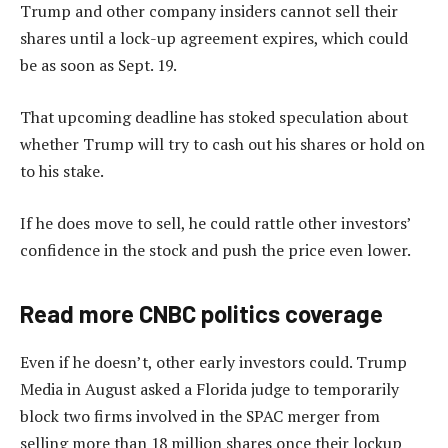
Trump and other company insiders cannot sell their
shares until a lock-up agreement expires, which could
be as soon as Sept. 19.
That upcoming deadline has stoked speculation about
whether Trump will try to cash out his shares or hold on
to his stake.
If he does move to sell, he could rattle other investors’
confidence in the stock and push the price even lower.
Read more CNBC politics coverage
Even if he doesn’t, other early investors could. Trump
Media in August asked a Florida judge to temporarily
block two firms involved in the SPAC merger from
selling more than 18 million shares once their lockup