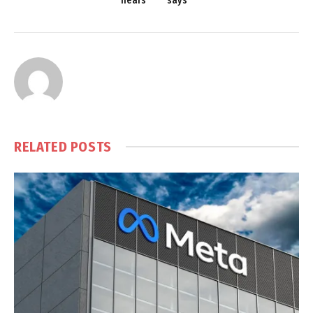
nears
says
RELATED
POSTS