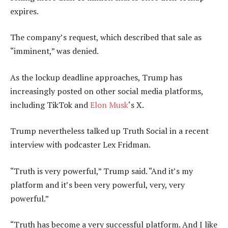
expires.
The company’s request, which described that sale as
“imminent,” was denied.
As the lockup deadline approaches, Trump has
increasingly posted on other social media platforms,
including TikTok and
Elon Musk
‘s X.
Trump nevertheless talked up Truth Social in a recent
interview with podcaster Lex Fridman.
“Truth is very powerful,” Trump said. “And it’s my
platform and it’s been very powerful, very, very
powerful.”
“Truth has become a very successful platform. And I like