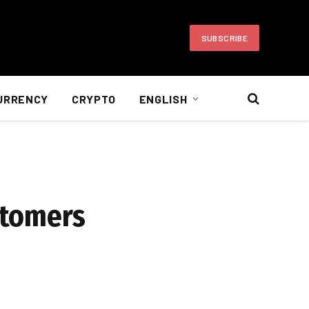
SUBSCRIBE
URRENCY
CRYPTO
ENGLISH
stomers