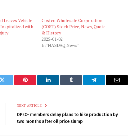
ld Leaves Vehicle
Costco Wholesale Corporation
Hospitalized with
(COST) Stock Price, News, Quote
njury
& History
2025-01-02
In "NASDAQ News"
k
Twitter
Pinterest
LinkedIn
Tumblr
Telegram
Email
NEXT ARTICLE
OPEC+ members delay plans to hike production by
two months after oil price slump