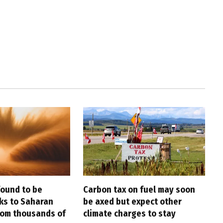
found to be
Carbon tax on fuel may soon
nks to Saharan
be axed but expect other
rom thousands of
climate charges to stay