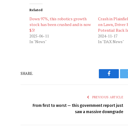
Related
Down 97%, this robotics growth
Crash in Plainfie
stock has been crushed and is now
on Lawn, Driver 
$3!
Potential Back I
2025-06-11
2024-11-17
In "News"
In "DAX News"
SHARE.
Faceboo
PREVIOUS ARTICLE
From first to worst — this government report just
saw a massive downgrade