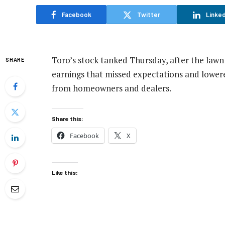
Facebook
Twitter
Linked
Toro’s stock tanked Thursday, after the law
SHARE
earnings that missed expectations and lowere
from homeowners and dealers.
Share this:
Facebook
X
Like this: