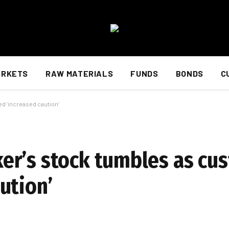
ARKETS
RAW MATERIALS
FUNDS
BONDS
C
 ‘increased caution’
er’s stock tumbles as cu
ution’