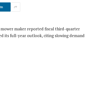
In
n mower maker reported fiscal third-quarter
d its full-year outlook, citing slowing demand