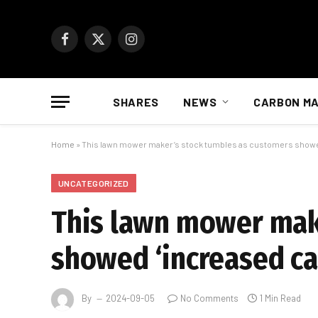
Facebook
X
Instagram
(Twitter)
SHARES
NEWS
CARBON M
Home
»
This lawn mower maker’s stock tumbles as customers showed
UNCATEGORIZED
This lawn mower mak
showed ‘increased ca
By
2024-09-05
No Comments
1 Min Read