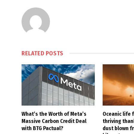
RELATED
POSTS
What’s the Worth of Meta’s
Oceanic life 
Massive Carbon Credit Deal
thriving tha
with BTG Pactual?
dust blown f