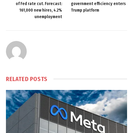
of Fed rate cut. Forecast:
government efficiency enters
161,000 new hires, 4.2%
Trump platform
unemployment
RELATED
POSTS