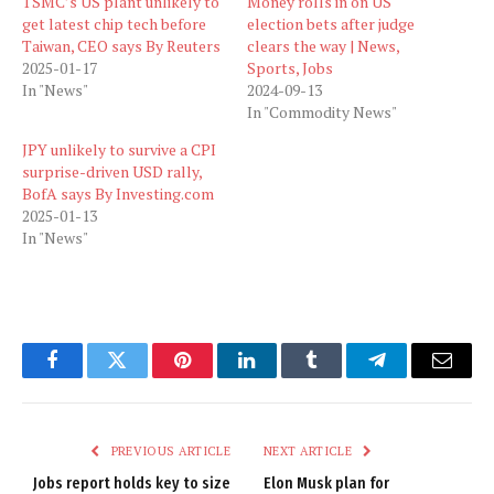
TSMC’s US plant unlikely to
Money rolls in on US
get latest chip tech before
election bets after judge
Taiwan, CEO says By Reuters
clears the way | News,
2025-01-17
Sports, Jobs
In "News"
2024-09-13
In "Commodity News"
JPY unlikely to survive a CPI
surprise-driven USD rally,
BofA says By Investing.com
2025-01-13
In "News"
Facebook
Twitter
Pinterest
LinkedIn
Tumblr
Telegram
Email
PREVIOUS ARTICLE
NEXT ARTICLE
Jobs report holds key to size
Elon Musk plan for