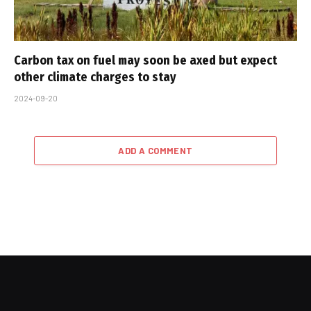
Carbon tax on fuel may soon be axed but expect
other climate charges to stay
2024-09-20
ADD A COMMENT