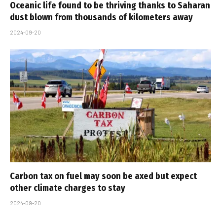
Oceanic life found to be thriving thanks to Saharan
dust blown from thousands of kilometers away
2024-09-20
Carbon tax on fuel may soon be axed but expect
other climate charges to stay
2024-09-20