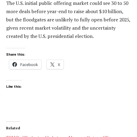
The U.S. initial public offering market could see 30 to 50
more deals before year-end to raise about $10 billion,
but the floodgates are unlikely to fully open before 2025,
given recent market volatility and the uncertainty
created by the U.S. presidential election.
Share this:
Facebook
X
Like this:
Related