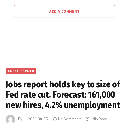
ADD A COMMENT
UNCATEGORIZED
Jobs report holds key to size of
Fed rate cut. Forecast: 161,000
new hires, 4.2% unemployment
By
2024-09-05
No Comments
1 Min Read