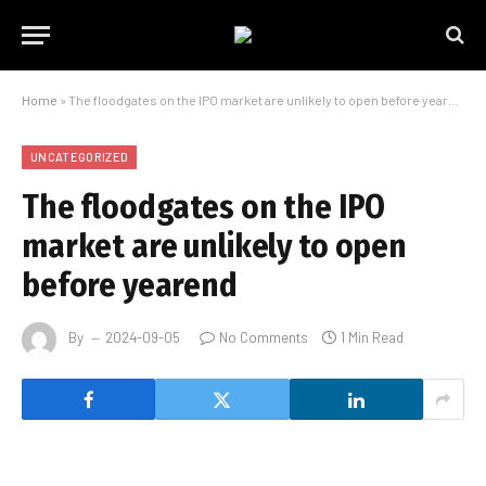
Home
»
The floodgates on the IPO market are unlikely to open before yearend
UNCATEGORIZED
The floodgates on the IPO
market are unlikely to open
before yearend
By
2024-09-05
No Comments
1 Min Read