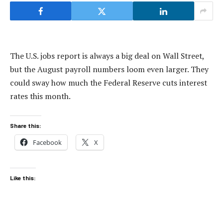
The U.S. jobs report is always a big deal on Wall Street,
but the August payroll numbers loom even larger. They
could sway how much the Federal Reserve cuts interest
rates this month.
Share this:
Facebook
X
Like this: