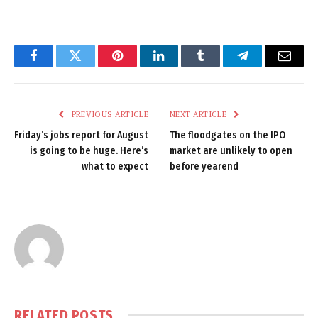
Facebook
Twitter
Pinterest
LinkedIn
Tumblr
Telegram
Email
PREVIOUS ARTICLE
NEXT ARTICLE
Friday’s jobs report for August
The floodgates on the IPO
is going to be huge. Here’s
market are unlikely to open
what to expect
before yearend
RELATED
POSTS