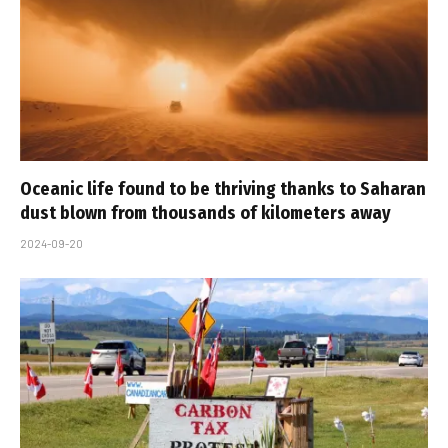
Oceanic life found to be thriving thanks to Saharan
dust blown from thousands of kilometers away
2024-09-20