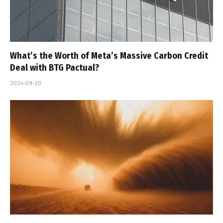
What’s the Worth of Meta’s Massive Carbon Credit
Deal with BTG Pactual?
2024-09-20