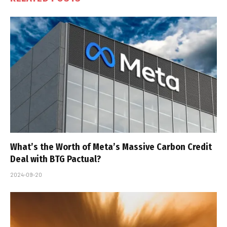
What’s the Worth of Meta’s Massive Carbon Credit
Deal with BTG Pactual?
2024-09-20